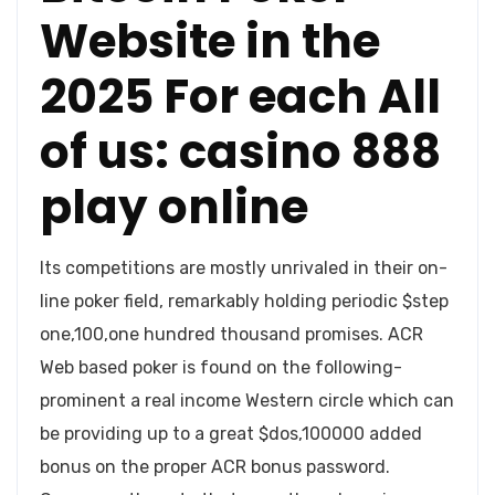
Website in the
2025 For each All
of us: casino 888
play online
Its competitions are mostly unrivaled in their on-
line poker field, remarkably holding periodic $step
one,100,one hundred thousand promises. ACR
Web based poker is found on the following-
prominent a real income Western circle which can
be providing up to a great $dos,100000 added
bonus on the proper ACR bonus password.