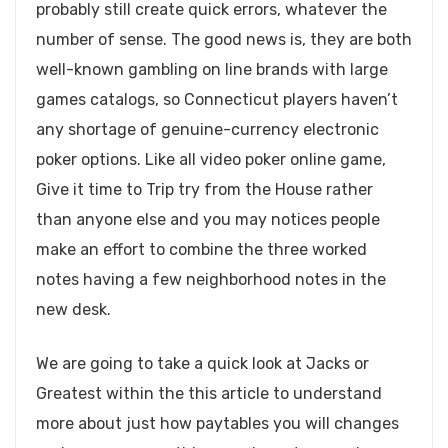
probably still create quick errors, whatever the
number of sense. The good news is, they are both
well-known gambling on line brands with large
games catalogs, so Connecticut players haven’t
any shortage of genuine-currency electronic
poker options. Like all video poker online game,
Give it time to Trip try from the House rather
than anyone else and you may notices people
make an effort to combine the three worked
notes having a few neighborhood notes in the
new desk.
We are going to take a quick look at Jacks or
Greatest within the this article to understand
more about just how paytables you will changes