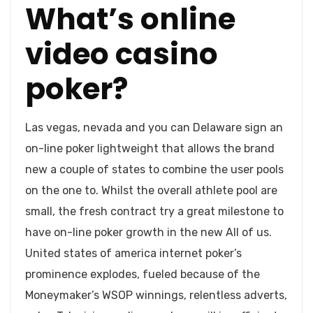
What’s online
video casino
poker?
Las vegas, nevada and you can Delaware sign an
on-line poker lightweight that allows the brand
new a couple of states to combine the user pools
on the one to. Whilst the overall athlete pool are
small, the fresh contract try a great milestone to
have on-line poker growth in the new All of us.
United states of america internet poker’s
prominence explodes, fueled because of the
Moneymaker’s WSOP winnings, relentless adverts,