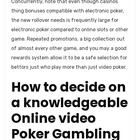
Concurrently, note that even though casinos
thing bonuses compatible with electronic poker,
the new rollover needs is frequently large for
electronic poker compared to online slots or other
game. Repeated promotions, a big collection out
of almost every other game, and you may a good
rewards system allow it to be a safe selection for
bettors just who play more than just video poker.
How to decide on
a knowledgeable
Online video
Poker Gambling