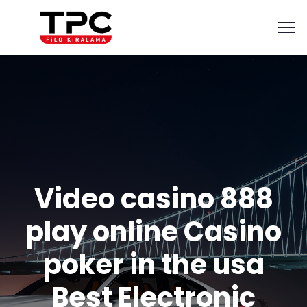
Video casino 888
play online Casino
poker in the usa
Best Electronic