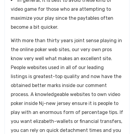
In general, it is best to avoid these kind of
video game for those who are attempting to
maximize your play since the paytables often
become a bit quicker.
With more than thirty years joint sense playing in
the online poker web sites, our very own pros
know very well what makes an excellent site.
People websites used in all of our leading
listings is greatest-top quality and now have the
obtained better marks inside our comment
process. A knowledgeable websites to own video
poker inside Nj-new jersey ensure it is people to
play with an enormous form of percentage tips. If
you want elizabeth-wallets or financial transfers,
you can rely on quick detachment times and you