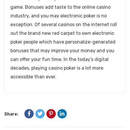
game. Bonuses add taste to the online casino
industry, and you may electronic poker is no
exception. Of several casinos on the internet roll
out the brand new red carpet to own electronic
poker people which have personalize-generated
bonuses that may improve your money and you
can offer your fun time. In the today’s digital
decades, playing casino poker is a lot more
accessible than ever.
Share: