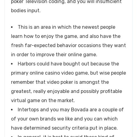
poker Television coding, and you will insufficient
bodies input.
This is an area in which the newest people
learn how to enjoy the game, and also have the
fresh far-expected behavior occasions they want
in order to improve their online game.
Harbors could have bought out because the
primary online casino video game, but wise people
remember that video poker is amongst the
greatest, really enjoyable and possibly profitable
virtual game on the market.
Intertops and you may Bovada are a couple of
of your own brands we like and you can which
have determined security criteria put in place.