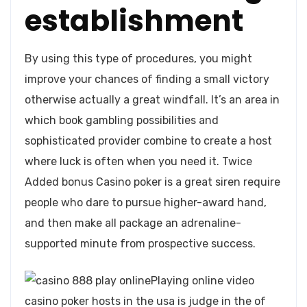
establishment
By using this type of procedures, you might
improve your chances of finding a small victory
otherwise actually a great windfall. It’s an area in
which book gambling possibilities and
sophisticated provider combine to create a host
where luck is often when you need it. Twice
Added bonus Casino poker is a great siren require
people who dare to pursue higher-award hand,
and then make all package an adrenaline-
supported minute from prospective success.
Playing online video
casino poker hosts in the usa is judge in the of