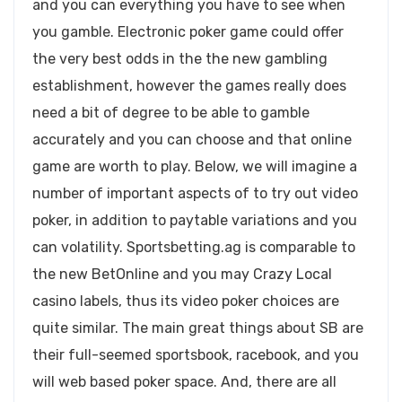
and you can everything you have to see when
you gamble. Electronic poker game could offer
the very best odds in the the new gambling
establishment, however the games really does
need a bit of degree to be able to gamble
accurately and you can choose and that online
game are worth to play. Below, we will imagine a
number of important aspects of to try out video
poker, in addition to paytable variations and you
can volatility. Sportsbetting.ag is comparable to
the new BetOnline and you may Crazy Local
casino labels, thus its video poker choices are
quite similar. The main great things about SB are
their full-seemed sportsbook, racebook, and you
will web based poker space. And, there are all