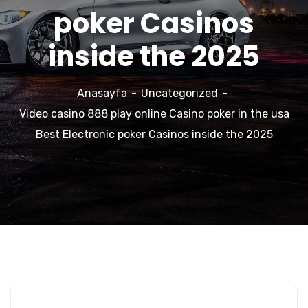
poker Casinos
inside the 2025
Anasayfa
Uncategorized
Video casino 888 play online Casino poker in the usa
Best Electronic poker Casinos inside the 2025