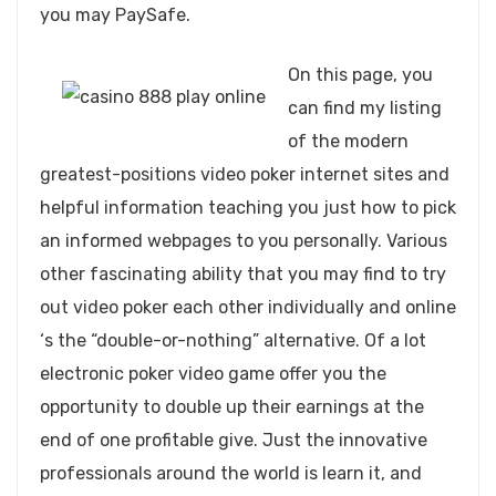
you may PaySafe.
On this page, you
can find my listing
of the modern
greatest-positions video poker internet sites and
helpful information teaching you just how to pick
an informed webpages to you personally. Various
other fascinating ability that you may find to try
out video poker each other individually and online
‘s the “double-or-nothing” alternative. Of a lot
electronic poker video game offer you the
opportunity to double up their earnings at the
end of one profitable give. Just the innovative
professionals around the world is learn it, and