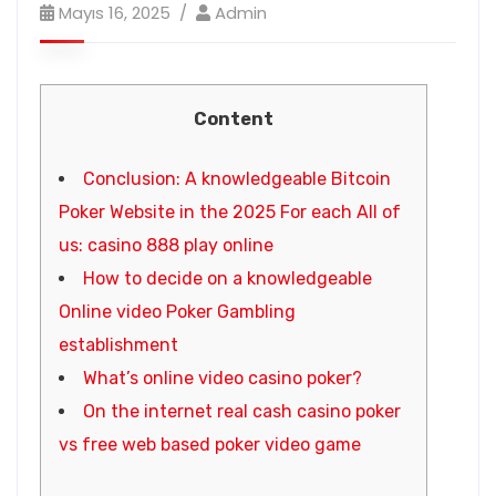
Mayıs 16, 2025
Admin
Content
Conclusion: A knowledgeable Bitcoin
Poker Website in the 2025 For each All of
us: casino 888 play online
How to decide on a knowledgeable
Online video Poker Gambling
establishment
What’s online video casino poker?
On the internet real cash casino poker
vs free web based poker video game