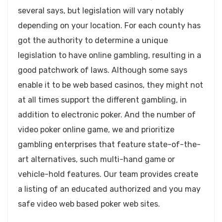
several says, but legislation will vary notably
depending on your location. For each county has
got the authority to determine a unique
legislation to have online gambling, resulting in a
good patchwork of laws. Although some says
enable it to be web based casinos, they might not
at all times support the different gambling, in
addition to electronic poker. And the number of
video poker online game, we and prioritize
gambling enterprises that feature state-of-the-
art alternatives, such multi-hand game or
vehicle-hold features. Our team provides create
a listing of an educated authorized and you may
safe video web based poker web sites.