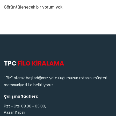
Görüntülenecek bir yorum yok.
TPC
FİLO KİRALAMA
“Biz” olarak başladığımız yolculuğumuzun rotasını müşteri
memnuniyeti ile belirliyoruz.
Çalışma Saatleri:
Pzt – Cts: 08:00 – 05:00,
Pazar: Kapalı