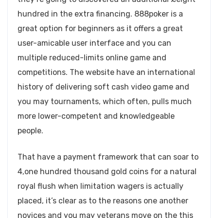
hundred in the extra financing. 888poker is a
great option for beginners as it offers a great
user-amicable user interface and you can
multiple reduced-limits online game and
competitions. The website have an international
history of delivering soft cash video game and
you may tournaments, which often, pulls much
more lower-competent and knowledgeable
people.
That have a payment framework that can soar to
4,one hundred thousand gold coins for a natural
royal flush when limitation wagers is actually
placed, it’s clear as to the reasons one another
novices and you may veterans move on the this