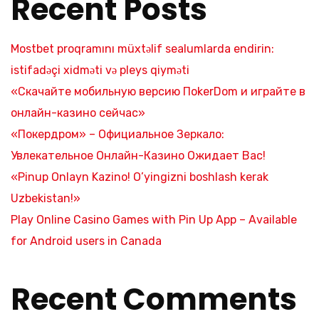
Recent Posts
Mostbet proqramını müxtəlif sealumlarda endirin:
istifadəçi xidməti və pleys qiyməti
«Скачайте мобильную версию ПokerDom и играйте в
онлайн-казино сейчас»
«Покердром» – Официальное Зеркало:
Увлекательное Онлайн-Казино Ожидает Вас!
«Pinup Onlayn Kazino! O’yingizni boshlash kerak
Uzbekistan!»
Play Online Casino Games with Pin Up App – Available
for Android users in Canada
Recent Comments