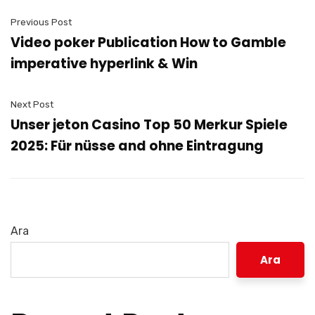
Previous Post
Video poker Publication How to Gamble
imperative hyperlink & Win
Next Post
Unser jeton Casino Top 50 Merkur Spiele
2025: Für nüsse and ohne Eintragung
Ara
Ara