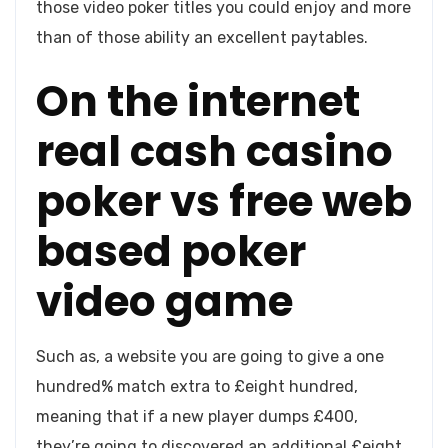
those video poker titles you could enjoy and more
than of those ability an excellent paytables.
On the internet
real cash casino
poker vs free web
based poker
video game
Such as, a website you are going to give a one
hundred% match extra to £eight hundred,
meaning that if a new player dumps £400,
they’re going to discovered an additional £eight