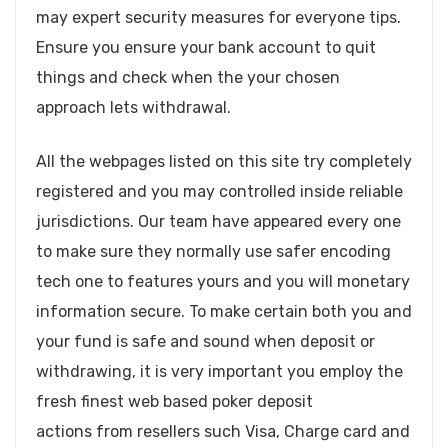
may expert security measures for everyone tips.
Ensure you ensure your bank account to quit
things and check when the your chosen
approach lets withdrawal.
All the webpages listed on this site try completely
registered and you may controlled inside reliable
jurisdictions. Our team have appeared every one
to make sure they normally use safer encoding
tech one to features yours and you will monetary
information secure. To make certain both you and
your fund is safe and sound when deposit or
withdrawing, it is very important you employ the
fresh finest web based poker deposit
actions from resellers such Visa, Charge card and