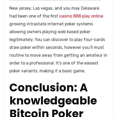
New jersey, Las vegas, and you may Delaware
had been one of the first
casino 888 play online
growing intrastate internet poker systems
allowing owners playing web based poker
legitimately. You can discover to play four-cards
draw poker within seconds, however you’ll must
routine to move away from getting an amateur in
order to a professional.
It’s one of the easiest
poker variants, making it a basic game.
Conclusion: A
knowledgeable
Bitcoin Poker