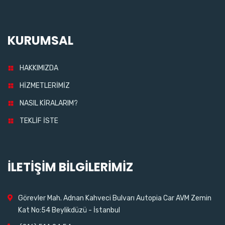
KURUMSAL
HAKKIMIZDA
HİZMETLERİMİZ
NASIL KİRALARIM?
TEKLİF İSTE
İLETİŞİM BİLGİLERİMİZ
Görevler Mah. Adnan Kahveci Bulvarı Autopia Car AVM Zemin
Kat No:54 Beylikdüzü - İstanbul