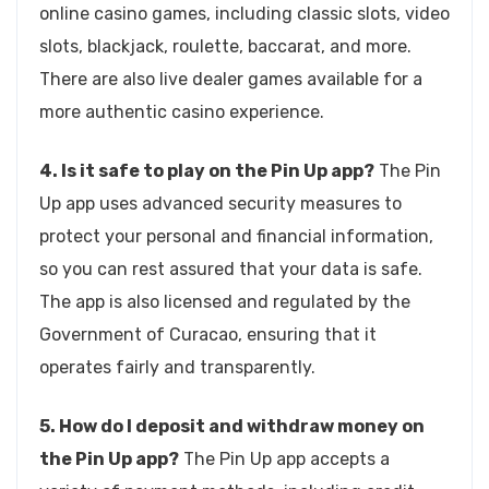
online casino games, including classic slots, video
slots, blackjack, roulette, baccarat, and more.
There are also live dealer games available for a
more authentic casino experience.
4. Is it safe to play on the Pin Up app?
The Pin
Up app uses advanced security measures to
protect your personal and financial information,
so you can rest assured that your data is safe.
The app is also licensed and regulated by the
Government of Curacao, ensuring that it
operates fairly and transparently.
5. How do I deposit and withdraw money on
the Pin Up app?
The Pin Up app accepts a