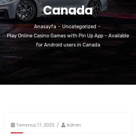
Canada
Anasayfa
Uncategorized
Play Online Casino Games with Pin Up App – Available
for Android users in Canada
Temmuz 17, 2025
Admin