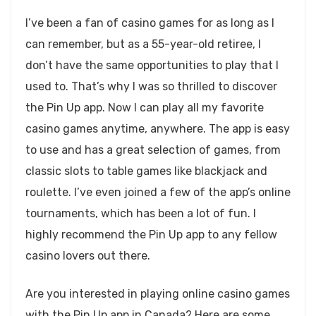
I’ve been a fan of casino games for as long as I
can remember, but as a 55-year-old retiree, I
don’t have the same opportunities to play that I
used to. That’s why I was so thrilled to discover
the Pin Up app. Now I can play all my favorite
casino games anytime, anywhere. The app is easy
to use and has a great selection of games, from
classic slots to table games like blackjack and
roulette. I’ve even joined a few of the app’s online
tournaments, which has been a lot of fun. I
highly recommend the Pin Up app to any fellow
casino lovers out there.
Are you interested in playing online casino games
with the Pin Up app in Canada? Here are some