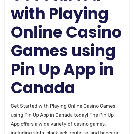
with Playing
Online Casino
Games using
Pin Up App in
Canada
Get Started with Playing Online Casino Games
using Pin Up App in Canada today! The Pin Up
App offers a wide variety of casino games,
including slots, blackjack, roulette, and baccarat.