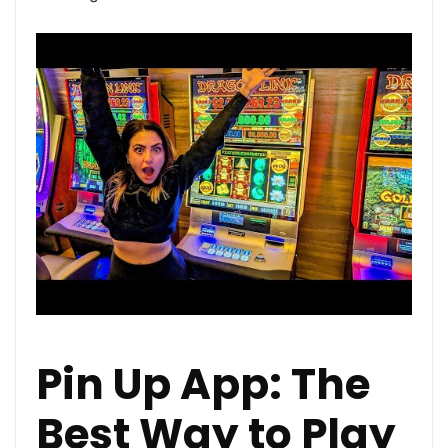
Pin Up App: The
Best Way to Play