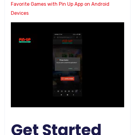
Favorite Games with Pin Up App on Android
Devices
Get Started