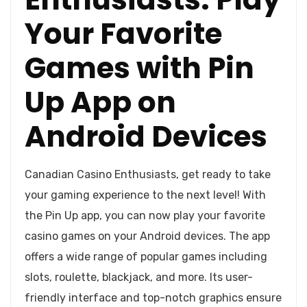
Your Favorite
Games with Pin
Up App on
Android Devices
Canadian Casino Enthusiasts, get ready to take
your gaming experience to the next level! With
the Pin Up app, you can now play your favorite
casino games on your Android devices. The app
offers a wide range of popular games including
slots, roulette, blackjack, and more. Its user-
friendly interface and top-notch graphics ensure