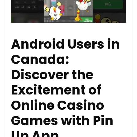
Android Users in
Canada:
Discover the
Excitement of
Online Casino
Games with Pin
Up App