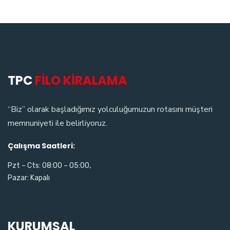
TPC
FİLO KİRALAMA
“Biz” olarak başladığımız yolculuğumuzun rotasını müşteri
memnuniyeti ile belirliyoruz.
Çalışma Saatleri:
Pzt – Cts: 08:00 – 05:00,
Pazar: Kapalı
KURUMSAL