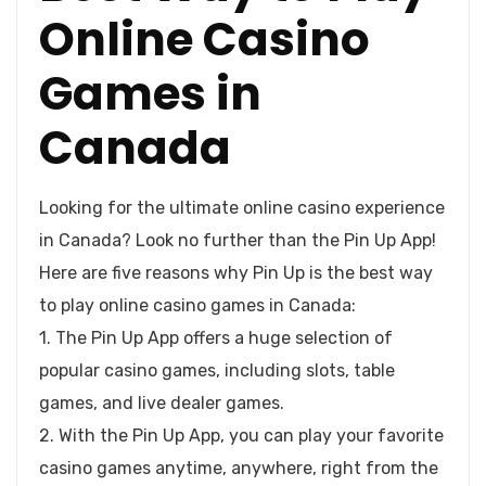
Online Casino
Games in
Canada
Looking for the ultimate online casino experience
in Canada? Look no further than the Pin Up App!
Here are five reasons why Pin Up is the best way
to play online casino games in Canada:
1. The Pin Up App offers a huge selection of
popular casino games, including slots, table
games, and live dealer games.
2. With the Pin Up App, you can play your favorite
casino games anytime, anywhere, right from the