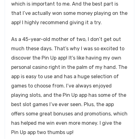
which is important to me. And the best part is
that I’ve actually won some money playing on the
app! I highly recommend giving it a try.
As a 45-year-old mother of two, I don’t get out
much these days. That’s why I was so excited to
discover the Pin Up app! It’s like having my own
personal casino right in the palm of my hand. The
app is easy to use and has a huge selection of
games to choose from. I’ve always enjoyed
playing slots, and the Pin Up app has some of the
best slot games I’ve ever seen. Plus, the app
offers some great bonuses and promotions, which
has helped me win even more money. I give the
Pin Up app two thumbs up!