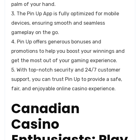
palm of your hand.
3. The Pin Up App is fully optimized for mobile
devices, ensuring smooth and seamless
gameplay on the go.
4. Pin Up offers generous bonuses and
promotions to help you boost your winnings and
get the most out of your gaming experience.
5. With top-notch security and 24/7 customer
support, you can trust Pin Up to provide a safe,
fair, and enjoyable online casino experience.
Canadian
Casino
Enthusiasts: Play