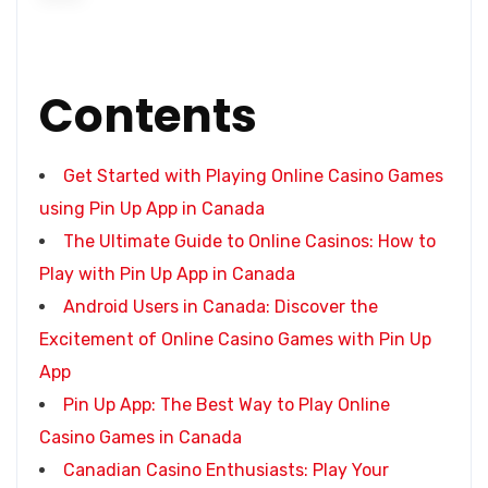
Contents
Get Started with Playing Online Casino Games
using Pin Up App in Canada
The Ultimate Guide to Online Casinos: How to
Play with Pin Up App in Canada
Android Users in Canada: Discover the
Excitement of Online Casino Games with Pin Up
App
Pin Up App: The Best Way to Play Online
Casino Games in Canada
Canadian Casino Enthusiasts: Play Your