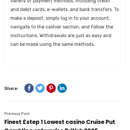
variety of payment methods, including credit
and debit cards, e-wallets, and bank transfers. To
make a deposit, simply log in to your account,
navigate to the cashier section, and follow the
instructions. Withdrawals are just as easy and
can be made using the same methods.
Share:
Previous Post
Finest £step 1 Lowest casino Cruise Put