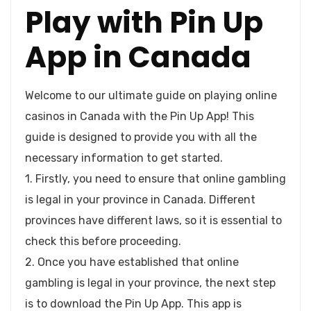
Play with Pin Up
App in Canada
Welcome to our ultimate guide on playing online
casinos in Canada with the Pin Up App! This
guide is designed to provide you with all the
necessary information to get started.
1. Firstly, you need to ensure that online gambling
is legal in your province in Canada. Different
provinces have different laws, so it is essential to
check this before proceeding.
2. Once you have established that online
gambling is legal in your province, the next step
is to download the Pin Up App. This app is