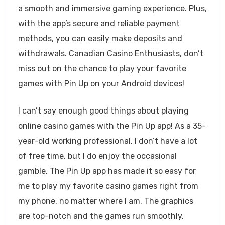
a smooth and immersive gaming experience. Plus,
with the app’s secure and reliable payment
methods, you can easily make deposits and
withdrawals. Canadian Casino Enthusiasts, don’t
miss out on the chance to play your favorite
games with Pin Up on your Android devices!
I can’t say enough good things about playing
online casino games with the Pin Up app! As a 35-
year-old working professional, I don’t have a lot
of free time, but I do enjoy the occasional
gamble. The Pin Up app has made it so easy for
me to play my favorite casino games right from
my phone, no matter where I am. The graphics
are top-notch and the games run smoothly,