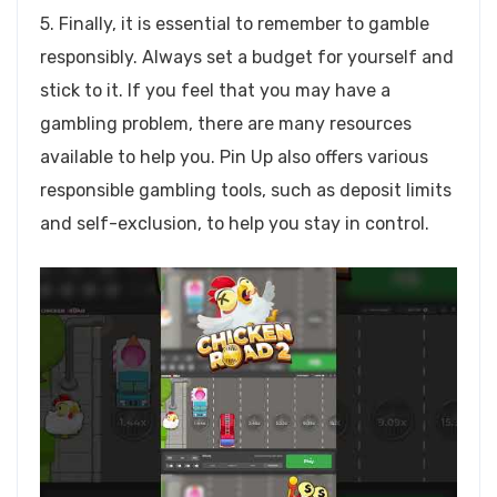
5. Finally, it is essential to remember to gamble
responsibly. Always set a budget for yourself and
stick to it. If you feel that you may have a
gambling problem, there are many resources
available to help you. Pin Up also offers various
responsible gambling tools, such as deposit limits
and self-exclusion, to help you stay in control.