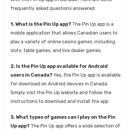
frequently asked questions answered:
1. What is the Pin Up app?
The Pin Up app is a
mobile application that allows Canadian users to
play a variety of online casino games, including
slots, table games, and live dealer games.
2. Is the Pin Up app available for Android
users in Canada?
Yes, the Pin Up app is available
for download on Android devices in Canada.
Simply visit the Pin Up website and follow the
instructions to download and install the app.
3. What types of games can I play on the Pin
Up app?
The Pin Up app offers a wide selection of