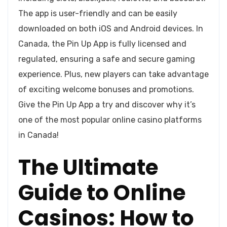
The app is user-friendly and can be easily
downloaded on both iOS and Android devices. In
Canada, the Pin Up App is fully licensed and
regulated, ensuring a safe and secure gaming
experience. Plus, new players can take advantage
of exciting welcome bonuses and promotions.
Give the Pin Up App a try and discover why it’s
one of the most popular online casino platforms
in Canada!
The Ultimate
Guide to Online
Casinos: How to