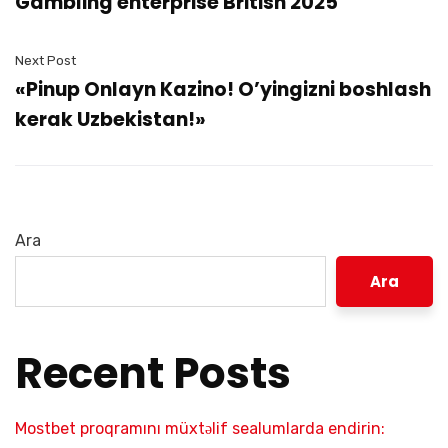
Gambling enterprise British 2025
Next Post
«Pinup Onlayn Kazino! O’yingizni boshlash
kerak Uzbekistan!»
Ara
Ara
Recent Posts
Mostbet proqramını müxtəlif sealumlarda endirin: