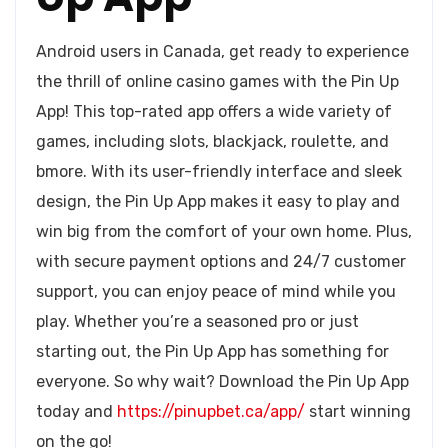
Android users in Canada, get ready to experience
the thrill of online casino games with the Pin Up
App! This top-rated app offers a wide variety of
games, including slots, blackjack, roulette, and
bmore. With its user-friendly interface and sleek
design, the Pin Up App makes it easy to play and
win big from the comfort of your own home. Plus,
with secure payment options and 24/7 customer
support, you can enjoy peace of mind while you
play. Whether you’re a seasoned pro or just
starting out, the Pin Up App has something for
everyone. So why wait? Download the Pin Up App
today and
https://pinupbet.ca/app/
start winning
on the go!