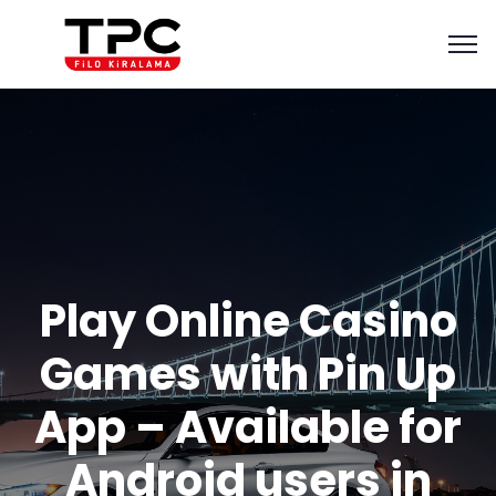
Play Online Casino
Games with Pin Up
App – Available for
Android users in