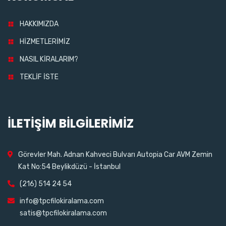
HAKKIMIZDA
HİZMETLERİMİZ
NASIL KİRALARIM?
TEKLİF İSTE
İLETİŞİM BİLGİLERİMİZ
Görevler Mah. Adnan Kahveci Bulvarı Autopia Car AVM Zemin
Kat No:54 Beylikdüzü - İstanbul
(216) 514 24 54
info@tpcfilokiralama.com
satis@tpcfilokiralama.com