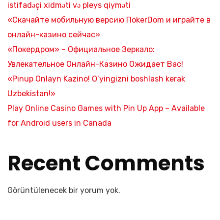
istifadəçi xidməti və pleys qiyməti
«Скачайте мобильную версию ПokerDom и играйте в
онлайн-казино сейчас»
«Покердром» – Официальное Зеркало:
Увлекательное Онлайн-Казино Ожидает Вас!
«Pinup Onlayn Kazino! O’yingizni boshlash kerak
Uzbekistan!»
Play Online Casino Games with Pin Up App – Available
for Android users in Canada
Recent Comments
Görüntülenecek bir yorum yok.