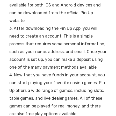
available for both iOS and Android devices and
can be downloaded from the official Pin Up
website.
3. After downloading the Pin Up App, you will
need to create an account. This is a simple
process that requires some personal information,
such as your name, address, and email. Once your
account is set up, you can make a deposit using
one of the many payment methods available.
4. Now that you have funds in your account, you
can start playing your favorite casino games. Pin
Up offers a wide range of games, including slots,
table games, and live dealer games. All of these
games can be played for real money, and there
are also free play options available.