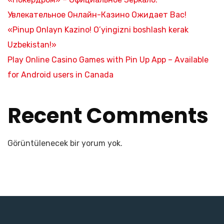
Увлекательное Онлайн-Казино Ожидает Вас!
«Pinup Onlayn Kazino! O’yingizni boshlash kerak
Uzbekistan!»
Play Online Casino Games with Pin Up App – Available
for Android users in Canada
Recent Comments
Görüntülenecek bir yorum yok.