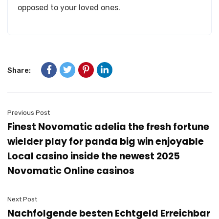
opposed to your loved ones.
Share:
Previous Post
Finest Novomatic adelia the fresh fortune
wielder play for panda big win enjoyable
Local casino inside the newest 2025
Novomatic Online casinos
Next Post
Nachfolgende besten Echtgeld Erreichbar