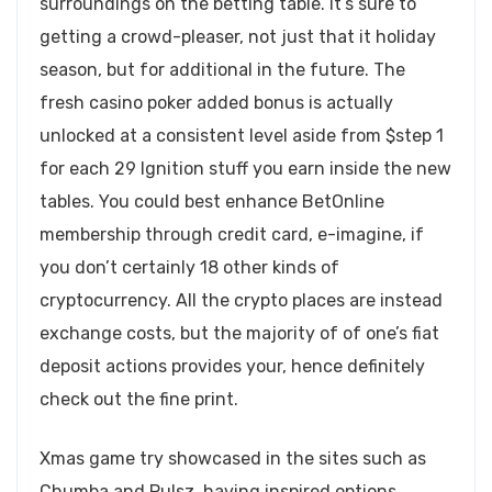
surroundings on the betting table. It’s sure to
getting a crowd-pleaser, not just that it holiday
season, but for additional in the future. The
fresh casino poker added bonus is actually
unlocked at a consistent level aside from $step 1
for each 29 Ignition stuff you earn inside the new
tables. You could best enhance BetOnline
membership through credit card, e-imagine, if
you don’t certainly 18 other kinds of
cryptocurrency. All the crypto places are instead
exchange costs, but the majority of of one’s fiat
deposit actions provides your, hence definitely
check out the fine print.
Xmas game try showcased in the sites such as
Chumba and Pulsz, having inspired options