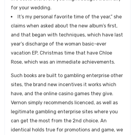
for your wedding.
It’s my personal favorite time of the year,” she
claims when asked about the new album’s first,
and that began with techniques, which have last
year’s discharge of the woman basic-ever
vacation EP, Christmas time that have Chloe
Rose, which was an immediate achievements.
Such books are built to gambling enterprise other
sites, the brand new incentives it works which
have, and the online casino games they give.
Vernon simply recommends licenced, as well as
legitimate gambling enterprise sites where you
can get the most from the 2nd choice. An
identical holds true for promotions and game, we