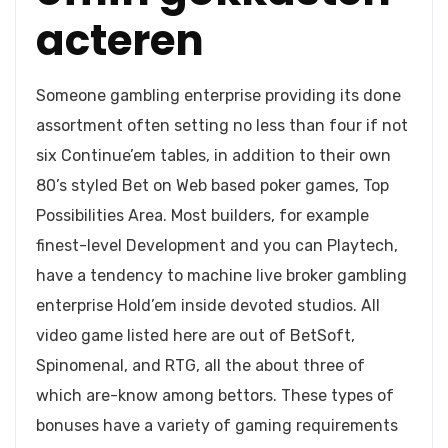
acteren
Someone gambling enterprise providing its done
assortment often setting no less than four if not
six Continue’em tables, in addition to their own
80’s styled Bet on Web based poker games, Top
Possibilities Area. Most builders, for example
finest-level Development and you can Playtech,
have a tendency to machine live broker gambling
enterprise Hold’em inside devoted studios. All
video game listed here are out of BetSoft,
Spinomenal, and RTG, all the about three of
which are-know among bettors. These types of
bonuses have a variety of gaming requirements