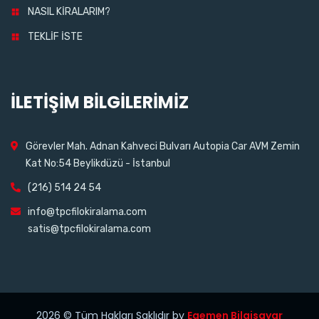
NASIL KİRALARIM?
TEKLİF İSTE
İLETİŞİM BİLGİLERİMİZ
Görevler Mah. Adnan Kahveci Bulvarı Autopia Car AVM Zemin
Kat No:54 Beylikdüzü - İstanbul
(216) 514 24 54
info@tpcfilokiralama.com
satis@tpcfilokiralama.com
2026
© Tüm Hakları Saklıdır by
Egemen Bilgisayar