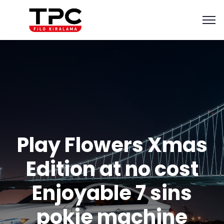
Play Flowers Xmas
Edition at no cost
Enjoyable 7 sins
pokie machine