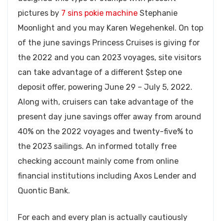
pictures by
7 sins pokie machine
Stephanie
Moonlight and you may Karen Wegehenkel. On top
of the june savings Princess Cruises is giving for
the 2022 and you can 2023 voyages, site visitors
can take advantage of a different $step one
deposit offer, powering June 29 – July 5, 2022.
Along with, cruisers can take advantage of the
present day june savings offer away from around
40% on the 2022 voyages and twenty-five% to
the 2023 sailings. An informed totally free
checking account mainly come from online
financial institutions including Axos Lender and
Quontic Bank.
For each and every plan is actually cautiously