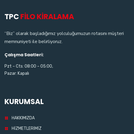
TPC
FİLO KİRALAMA
“Biz” olarak başladığımız yolculuğumuzun rotasını müşteri
memnuniyeti ile belirliyoruz.
Çalışma Saatleri:
Pzt – Cts: 08:00 – 05:00,
Pazar: Kapalı
KURUMSAL
HAKKIMIZDA
HİZMETLERİMİZ