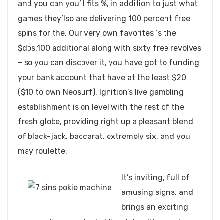
and you can you’ll fits %, in addition to just what
games they’lso are delivering 100 percent free
spins for the. Our very own favorites ‘s the
$dos,100 additional along with sixty free revolves
– so you can discover it, you have got to funding
your bank account that have at the least $20
($10 to own Neosurf). Ignition’s live gambling
establishment is on level with the rest of the
fresh globe, providing right up a pleasant blend
of black-jack, baccarat, extremely six, and you
may roulette.
It’s inviting, full of
amusing signs, and
brings an exciting