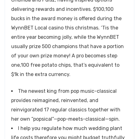
delivering rewards and incentives. $100,100
bucks in the award money is offered during the
WynnBET Local casino this christmas. ‘Tis the
entire year becoming jolly, while the WynnBET
usually prize 500 champions that have a portion
of your own prize money! A pro becomes step
one,100 free potato chips, that’s equivalent to
$1k in the extra currency.
The newest king from pop music-classical
provides reimagined, reinvented, and
reinvigorated 17 regular classics together with
her own “popsical”—pop-meets-classical—spin.
I help you regulate how much wedding plant
life costs therefore you might budget truthfully