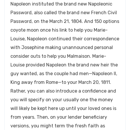
Napoleon instituted the brand new Napoleonic
Password, also called the brand new French Civil
Password, on the March 21, 1804. And 150 options
coyote moon once his link to help you Marie-
Louise, Napoleon continued their correspondence
with Josephine making unannounced personal
consider outs to help you Malmaison. Marie-
Louise provided Napoleon the brand new heir the
guy wanted, as the couple had men—Napoleon II,
King away from Rome—to your March 20, 1811.
Rather, you can also introduce a confidence and
you will specify on your usually one the money
will likely be kept here up until your loved ones is
from years. Then, on your lender beneficiary
versions, you might term the fresh faith as