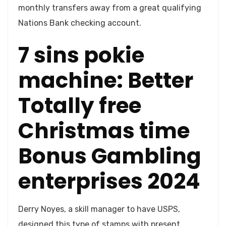
monthly transfers away from a great qualifying
Nations Bank checking account.
7 sins pokie
machine: Better
Totally free
Christmas time
Bonus Gambling
enterprises 2024
Derry Noyes, a skill manager to have USPS,
designed this type of stamps with present