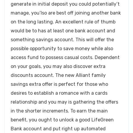
generate in initial deposit you could potentially’t
manage, you’lso are best off joining another bank
on the long lasting. An excellent rule of thumb
would be to has at least one bank account and
something savings account. This will offer the
possible opportunity to save money while also
access fund to possess casual costs. Dependent
on your goals, you may also discover extra
discounts account.
The new Alliant family
savings extra offer is perfect for those who
desires to establish a romance with a cards
relationship and you may is gathering the offers
in the shorter increments. To earn the main
benefit, you ought to unlock a good LifeGreen
Bank account and put right up automated