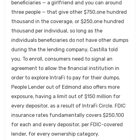
beneficiaries — a girlfriend and you can around
three people — that give other $750,one hundred
thousand in the coverage, or $250,one hundred
thousand per individual, so long as the
individuals beneficiaries do not have other dumps
during the the lending company, Castilla told
you. To enroll, consumers need to signal an
agreement to allow the financial institution in
order to explore IntraFi to pay for their dumps.
People Lender out of Edmond also offers more
exposure, having a limit out of $150 million for
every depositor, as a result of IntraFi Circle. FDIC
insurance rates fundamentally covers $250,100
for each and every depositor, per FDIC-covered
lender, for every ownership category.