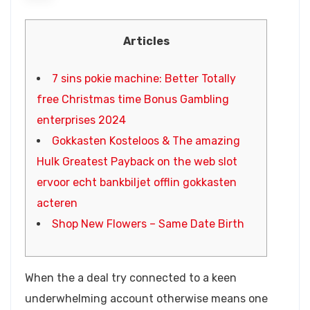
Articles
7 sins pokie machine: Better Totally
free Christmas time Bonus Gambling
enterprises 2024
Gokkasten Kosteloos & The amazing
Hulk Greatest Payback on the web slot
ervoor echt bankbiljet offlin gokkasten
acteren
Shop New Flowers – Same Date Birth
When the a deal try connected to a keen
underwhelming account otherwise means one