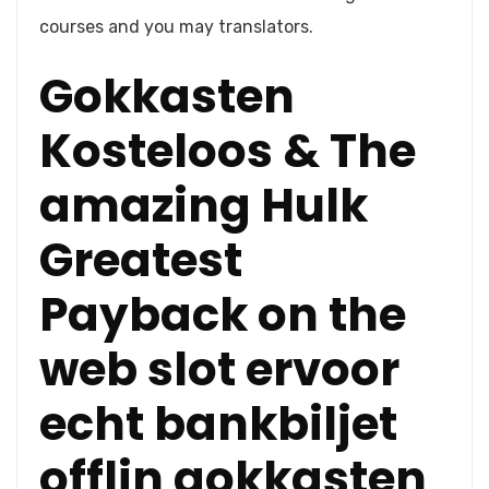
courses and you may translators.
Gokkasten
Kosteloos & The
amazing Hulk
Greatest
Payback on the
web slot ervoor
echt bankbiljet
offlin gokkasten