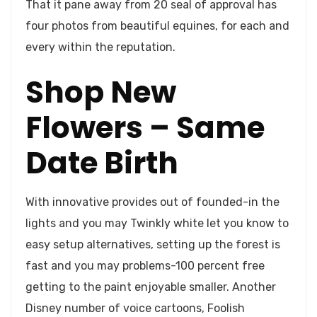
That it pane away from 20 seal of approval has
four photos from beautiful equines, for each and
every within the reputation.
Shop New
Flowers – Same
Date Birth
With innovative provides out of founded-in the
lights and you may Twinkly white let you know to
easy setup alternatives, setting up the forest is
fast and you may problems-100 percent free
getting to the paint enjoyable smaller. Another
Disney number of voice cartoons, Foolish