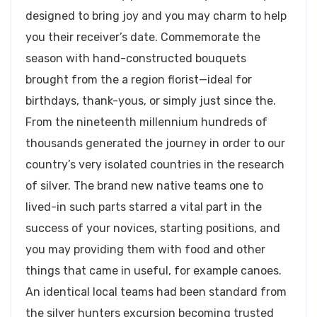
designed to bring joy and you may charm to help
you their receiver’s date. Commemorate the
season with hand-constructed bouquets
brought from the a region florist—ideal for
birthdays, thank-yous, or simply just since the.
From the nineteenth millennium hundreds of
thousands generated the journey in order to our
country’s very isolated countries in the research
of silver. The brand new native teams one to
lived-in such parts starred a vital part in the
success of your novices, starting positions, and
you may providing them with food and other
things that came in useful, for example canoes.
An identical local teams had been standard from
the silver hunters excursion becoming trusted