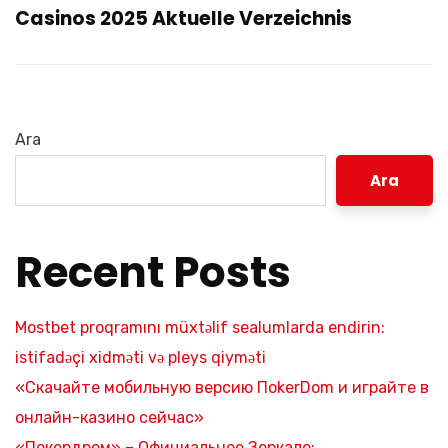
Casinos 2025 Aktuelle Verzeichnis
Ara
Ara
Recent Posts
Mostbet proqramını müxtəlif sealumlarda endirin:
istifadəçi xidməti və pleys qiyməti
«Скачайте мобильную версию ПokerDom и играйте в
онлайн-казино сейчас»
«Покердром» – Официальное Зеркало: