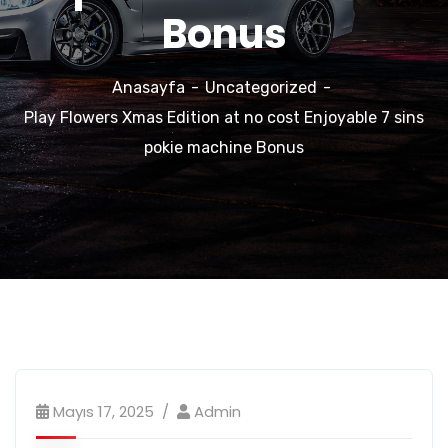
Bonus
Anasayfa
Uncategorized
Play Flowers Xmas Edition at no cost Enjoyable 7 sins
pokie machine Bonus
Mayıs 17, 2025
Admin