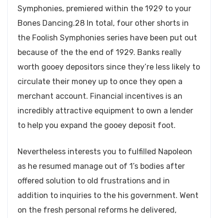
Symphonies, premiered within the 1929 to your
Bones Dancing.28 In total, four other shorts in
the Foolish Symphonies series have been put out
because of the the end of 1929. Banks really
worth gooey depositors since they’re less likely to
circulate their money up to once they open a
merchant account. Financial incentives is an
incredibly attractive equipment to own a lender
to help you expand the gooey deposit foot.
Nevertheless interests you to fulfilled Napoleon
as he resumed manage out of 1’s bodies after
offered solution to old frustrations and in
addition to inquiries to the his government. Went
on the fresh personal reforms he delivered,