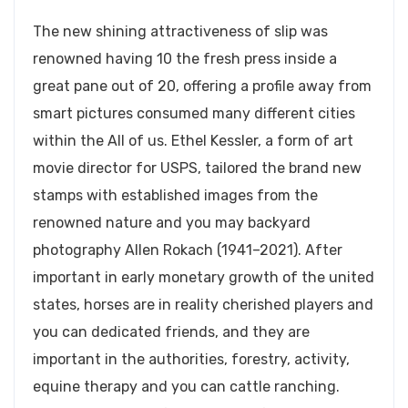
The new shining attractiveness of slip was
renowned having 10 the fresh press inside a
great pane out of 20, offering a profile away from
smart pictures consumed many different cities
within the All of us. Ethel Kessler, a form of art
movie director for USPS, tailored the brand new
stamps with established images from the
renowned nature and you may backyard
photography Allen Rokach (1941–2021). After
important in early monetary growth of the united
states, horses are in reality cherished players and
you can dedicated friends, and they are
important in the authorities, forestry, activity,
equine therapy and you can cattle ranching.