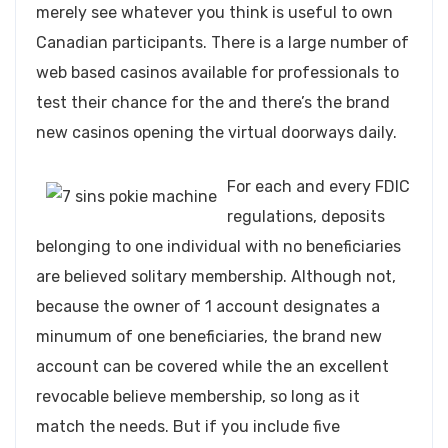
merely see whatever you think is useful to own
Canadian participants. There is a large number of
web based casinos available for professionals to
test their chance for the and there’s the brand
new casinos opening the virtual doorways daily.
For each and every FDIC
regulations, deposits
belonging to one individual with no beneficiaries
are believed solitary membership. Although not,
because the owner of 1 account designates a
minumum of one beneficiaries, the brand new
account can be covered while the an excellent
revocable believe membership, so long as it
match the needs. But if you include five