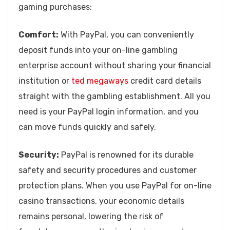
gaming purchases:
Comfort:
With PayPal, you can conveniently
deposit funds into your on-line gambling
enterprise account without sharing your financial
institution or
ted megaways
credit card details
straight with the gambling establishment. All you
need is your PayPal login information, and you
can move funds quickly and safely.
Security:
PayPal is renowned for its durable
safety and security procedures and customer
protection plans. When you use PayPal for on-line
casino transactions, your economic details
remains personal, lowering the risk of