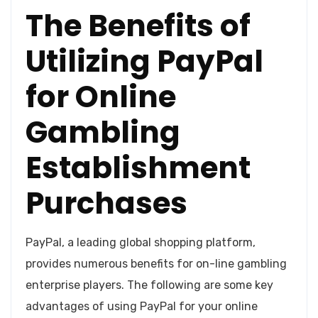
The Benefits of
Utilizing PayPal
for Online
Gambling
Establishment
Purchases
PayPal, a leading global shopping platform,
provides numerous benefits for on-line gambling
enterprise players. The following are some key
advantages of using PayPal for your online