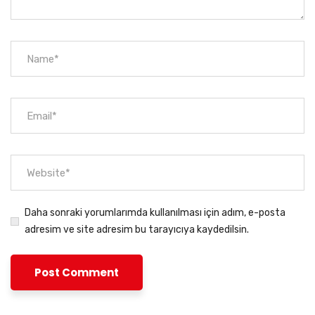
Daha sonraki yorumlarımda kullanılması için adım, e-posta
adresim ve site adresim bu tarayıcıya kaydedilsin.