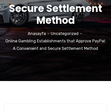
Secure Settlement
Method
Anasayfa
Uncategorized
Online Gambling Establishments that Approve PayPal:
A Convenient and Secure Settlement Method