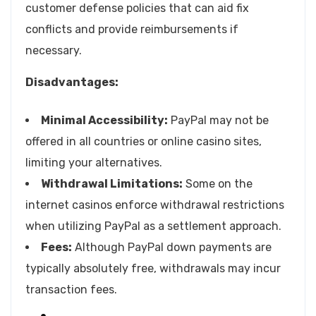
customer defense policies that can aid fix
conflicts and provide reimbursements if
necessary.
Disadvantages:
Minimal Accessibility:
PayPal may not be
offered in all countries or online casino sites,
limiting your alternatives.
Withdrawal Limitations:
Some on the
internet casinos enforce withdrawal restrictions
when utilizing PayPal as a settlement approach.
Fees:
Although PayPal down payments are
typically absolutely free, withdrawals may incur
transaction fees.