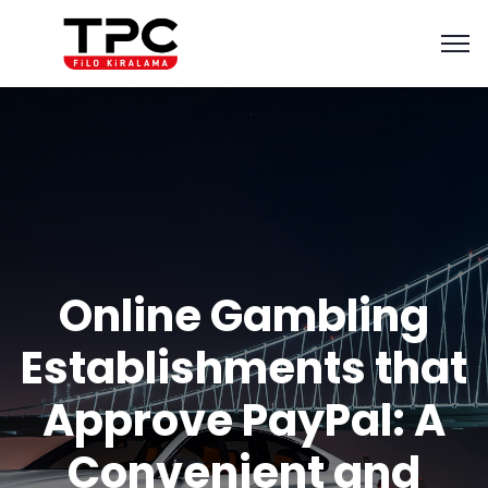
Online Gambling
Establishments that
Approve PayPal: A
Convenient and