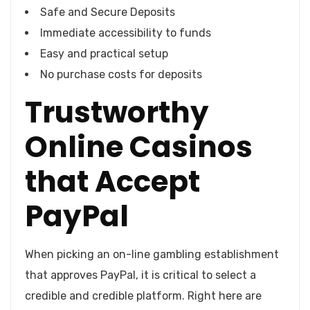
Safe and Secure Deposits
Immediate accessibility to funds
Easy and practical setup
No purchase costs for deposits
Trustworthy
Online Casinos
that Accept
PayPal
When picking an on-line gambling establishment
that approves PayPal, it is critical to select a
credible and credible platform. Right here are