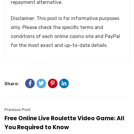
repayment alternative.
Disclaimer: This post is for informative purposes
only. Please check the specific terms and
conditions of each online casino site and PayPal
for the most exact and up-to-date details.
Share:
Previous Post
Free Online Live Roulette Video Game: All
You Required to Know