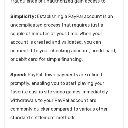
fraudulence or unauthorized gain access to.
Simplicity:
Establishing a PayPal account is an
uncomplicated process that requires just a
couple of minutes of your time. When your
account is created and validated, you can
connect it to your checking account, credit card,
or debit card for simple financing.
Speed:
PayPal down payments are refined
promptly, enabling you to start playing your
favorite casino site video games immediately.
Withdrawals to your PayPal account are
commonly quicker compared to various other
standard settlement methods.