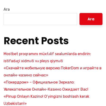
Ara
Ara
Recent Posts
Mostbet proqramını müxtəlif sealumlarda endirin:
istifadəçi xidməti və pleys qiyməti
«Скачайте мобильную версию ПokerDom и играйте в
онлайн-казино сейчас»
«Покердром» – Официальное Зеркало:
Увлекательное Онлайн-Казино Ожидает Вас!
«Pinup Onlayn Kazino! O’yingizni boshlash kerak
Uzbekistan!»