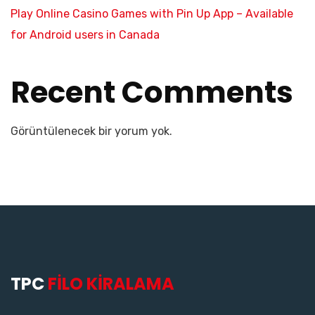
Play Online Casino Games with Pin Up App – Available
for Android users in Canada
Recent Comments
Görüntülenecek bir yorum yok.
TPC
FİLO KİRALAMA