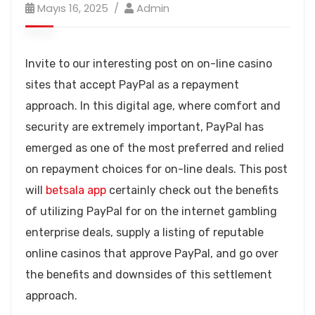
Mayıs 16, 2025
Admin
Invite to our interesting post on on-line casino
sites that accept PayPal as a repayment
approach. In this digital age, where comfort and
security are extremely important, PayPal has
emerged as one of the most preferred and relied
on repayment choices for on-line deals. This post
will
betsala app
certainly check
out the benefits
of utilizing PayPal for on the internet gambling
enterprise deals, supply a listing of reputable
online casinos that approve PayPal, and go over
the benefits and downsides of this settlement
approach.