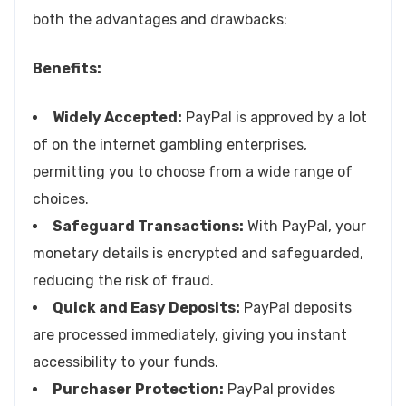
both the advantages and drawbacks:
Benefits:
Widely Accepted:
PayPal is approved by a lot
of on the internet gambling enterprises,
permitting you to choose from a wide range of
choices.
Safeguard Transactions:
With PayPal, your
monetary details is encrypted and safeguarded,
reducing the risk of fraud.
Quick and Easy Deposits:
PayPal deposits
are processed immediately, giving you instant
accessibility to your funds.
Purchaser Protection:
PayPal provides