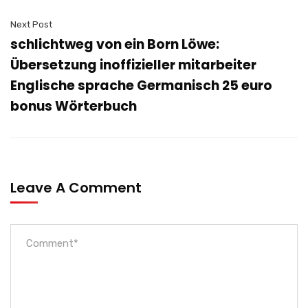
Next Post
schlichtweg von ein Born Löwe:
Übersetzung inoffizieller mitarbeiter
Englische sprache Germanisch 25 euro
bonus Wörterbuch
Leave A Comment