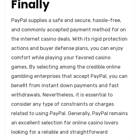
Finally
PayPal supplies a safe and secure, hassle-free,
and commonly accepted payment method for on
the internet casino deals. With its rigid protection
actions and buyer defense plans, you can enjoy
comfort while playing your favored casino
games. By selecting among the credible online
gambling enterprises that accept PayPal, you can
benefit from instant down payments and fast
withdrawals. Nevertheless, it is essential to
consider any type of constraints or charges
related to using PayPal. Generally, PayPal remains
an excellent selection for online casino lovers
looking for a reliable and straightforward