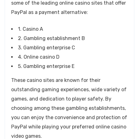
some of the leading online casino sites that offer
PayPal as a payment alternative:
1. Casino A
2. Gambling establishment B
3. Gambling enterprise C
4. Online casino D
5. Gambling enterprise E
These casino sites are known for their
outstanding gaming experiences, wide variety of
games, and dedication to player safety. By
choosing among these gambling establishments,
you can enjoy the convenience and protection of
PayPal while playing your preferred online casino
video games.