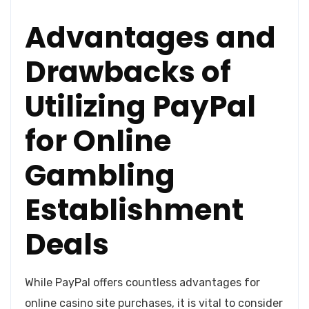
Advantages and
Drawbacks of
Utilizing PayPal
for Online
Gambling
Establishment
Deals
While PayPal offers countless advantages for
online casino site purchases, it is vital to consider