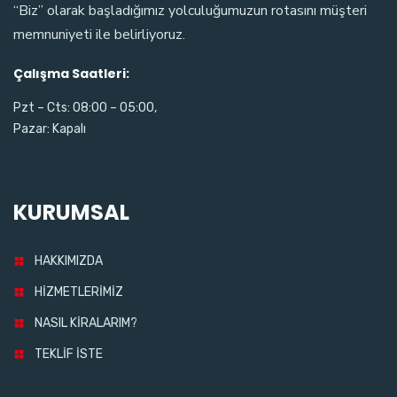
“Biz” olarak başladığımız yolculuğumuzun rotasını müşteri
memnuniyeti ile belirliyoruz.
Çalışma Saatleri:
Pzt – Cts: 08:00 – 05:00,
Pazar: Kapalı
KURUMSAL
HAKKIMIZDA
HİZMETLERİMİZ
NASIL KİRALARIM?
TEKLİF İSTE