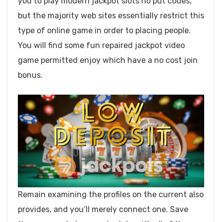
you to play modern jackpot slots no put codes,
but the majority web sites essentially restrict this
type of online game in order to placing people.
You will find some fun repaired jackpot video
game permitted enjoy which have a no cost join
bonus.
Remain examining the profiles on the current also
provides, and you’ll merely connect one. Save