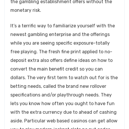
the gambling establishment offers without the
monetary risk.
It’s a terrific way to familiarize yourself with the
newest gambling enterprise and the offerings
while you are seeing specific exposure-totally
free playing. The fresh fine print applied to no-
deposit extra also offers define ideas on how to
convert the main benefit credit so you can
dollars. The very first term to watch out for is the
betting needs, called the brand new rollover
specifications and/or playthrough needs. They
lets you know how often you ought to have fun
with the extra currency due to ahead of cashing
aside. Particular web based casinos can get allow