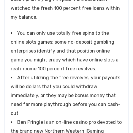
watched the fresh 100 percent free loans within
my balance.
You can only use totally free spins to the
online slots games; some no-deposit gambling
enterprises identify and that position online
game you might enjoy which have online slots a
real income 100 percent free revolves.
After utilizing the free revolves, your payouts
will be dollars that you could withdraw
immediately, or they may be bonus money that
need far more playthrough before you can cash-
out.
Ben Pringle is an on-line casino pro devoted to
the brand new Northern Western iGaming