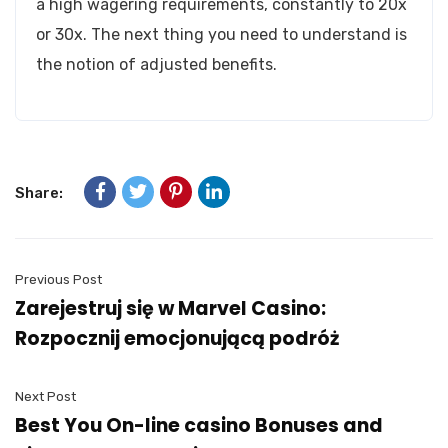
a high wagering requirements, constantly to 20x
or 30x. The next thing you need to understand is
the notion of adjusted benefits.
Share:
Previous Post
Zarejestruj się w Marvel Casino:
Rozpocznij emocjonującą podróż
Next Post
Best You On-line casino Bonuses and