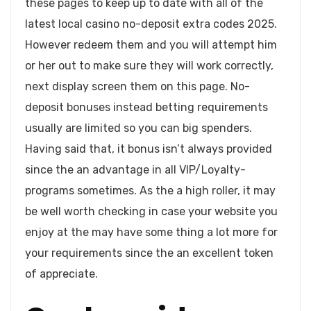
these pages to keep up to date with all of the
latest local casino no-deposit extra codes 2025.
However redeem them and you will attempt him
or her out to make sure they will work correctly,
next display screen them on this page. No-
deposit bonuses instead betting requirements
usually are limited so you can big spenders.
Having said that, it bonus isn’t always provided
since the an advantage in all VIP/Loyalty-
programs sometimes. As the a high roller, it may
be well worth checking in case your website you
enjoy at the may have some thing a lot more for
your requirements since the an excellent token
of appreciate.