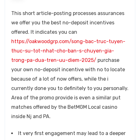
This short article-posting processes assurances
we offer you the best no-deposit incentives
offered.
It indicates you can
https://oakwoodgrp.com/song-bac-truc-tuyen-
thuc-su-tot-nhat-cho-ban-s-chuyen-gia-
trong-pa-dua-tren-uu-diem-2025/
purchase
your own no-deposit incentive with no to locate
because of a lot of now offers, while the i
currently done you to definitely to you personally.
Area of the promo provide is even a similar put
matches offered by the BetMGM Local casino
inside Nj and PA.
It very first engagement may lead to a deeper