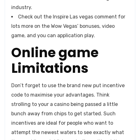
industry.
Check out the Inspire Las vegas comment for
lots more on the Wow Vegas’ bonuses, video
game, and you can application play.
Online game
Limitations
Don’t forget to use the brand new put incentive
code to maximise your advantages. Think
strolling to your a casino being passed a little
bunch away from chips to get started. Such
incentives are ideal for people who want to
attempt the newest waters to see exactly what