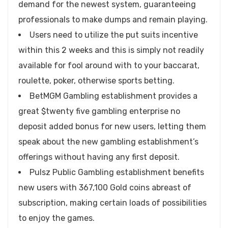
demand for the newest system, guaranteeing
professionals to make dumps and remain playing.
Users need to utilize the put suits incentive
within this 2 weeks and this is simply not readily
available for fool around with to your baccarat,
roulette, poker, otherwise sports betting.
BetMGM Gambling establishment provides a
great $twenty five gambling enterprise no
deposit added bonus for new users, letting them
speak about the new gambling establishment’s
offerings without having any first deposit.
Pulsz Public Gambling establishment benefits
new users with 367,100 Gold coins abreast of
subscription, making certain loads of possibilities
to enjoy the games.