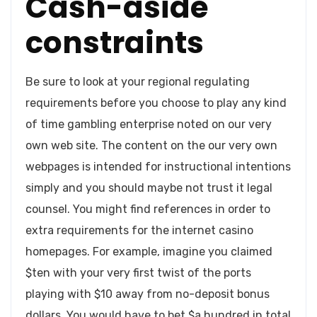
Cash-aside
constraints
Be sure to look at your regional regulating
requirements before you choose to play any kind
of time gambling enterprise noted on our very
own web site. The content on the our very own
webpages is intended for instructional intentions
simply and you should maybe not trust it legal
counsel. You might find references in order to
extra requirements for the internet casino
homepages. For example, imagine you claimed
$ten with your very first twist of the ports
playing with $10 away from no-deposit bonus
dollars. You would have to bet $a hundred in total