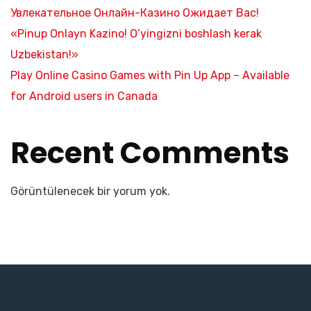
Увлекательное Онлайн-Казино Ожидает Вас!
«Pinup Onlayn Kazino! O’yingizni boshlash kerak
Uzbekistan!»
Play Online Casino Games with Pin Up App – Available
for Android users in Canada
Recent Comments
Görüntülenecek bir yorum yok.