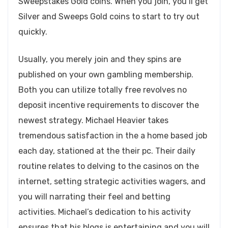
Sweepstakes Gold coins. When you join, you’ll get
Silver and Sweeps Gold coins to start to try out
quickly.
Usually, you merely join and they spins are
published on your own gambling membership.
Both you can utilize totally free revolves no
deposit incentive requirements to discover the
newest strategy. Michael Heavier takes
tremendous satisfaction in the a home based job
each day, stationed at the their pc. Their daily
routine relates to delving to the casinos on the
internet, setting strategic activities wagers, and
you will narrating their feel and betting
activities. Michael’s dedication to his activity
ensures that his blogs is entertaining and you will