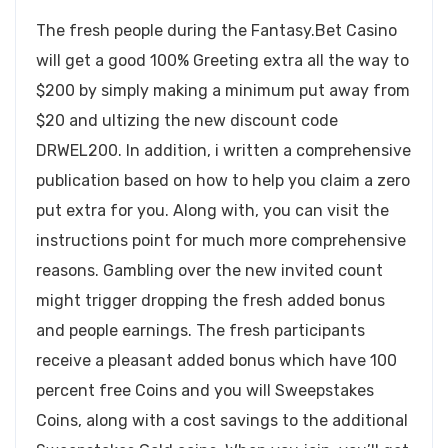
The fresh people during the Fantasy.Bet Casino
will get a good 100% Greeting extra all the way to
$200 by simply making a minimum put away from
$20 and ultizing the new discount code
DRWEL200. In addition, i written a comprehensive
publication based on how to help you claim a zero
put extra for you. Along with, you can visit the
instructions point for much more comprehensive
reasons. Gambling over the new invited count
might trigger dropping the fresh added bonus
and people earnings. The fresh participants
receive a pleasant added bonus which have 100
percent free Coins and you will Sweepstakes
Coins, along with a cost savings to the additional