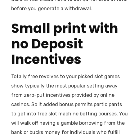
before you generate a withdrawal.
Small print with
no Deposit
Incentives
Totally free revolves to your picked slot games
show typically the most popular setting away
from zero-put incentives provided by online
casinos. So it added bonus permits participants
to get into free slot machine betting courses. You
will walk off having a gamble borrowing from the
bank or bucks money for individuals who fulfill