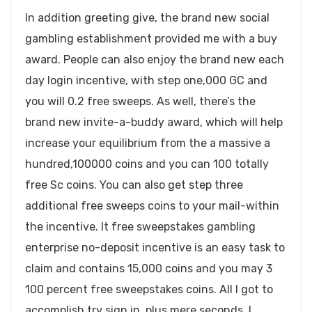
In addition greeting give, the brand new social
gambling establishment provided me with a buy
award. People can also enjoy the brand new each
day login incentive, with step one,000 GC and
you will 0.2 free sweeps. As well, there’s the
brand new invite-a-buddy award, which will help
increase your equilibrium from the a massive a
hundred,100000 coins and you can 100 totally
free Sc coins. You can also get step three
additional free sweeps coins to your mail-within
the incentive. It free sweepstakes gambling
enterprise no-deposit incentive is an easy task to
claim and contains 15,000 coins and you may 3
100 percent free sweepstakes coins. All I got to
accomplish try sign in, plus mere seconds, I