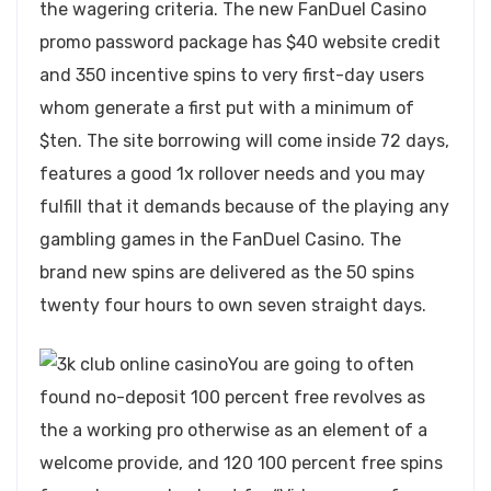
the wagering criteria. The new FanDuel Casino
promo password package has $40 website credit
and 350 incentive spins to very first-day users
whom generate a first put with a minimum of
$ten. The site borrowing will come inside 72 days,
features a good 1x rollover needs and you may
fulfill that it demands because of the playing any
gambling games in the FanDuel Casino. The
brand new spins are delivered as the 50 spins
twenty four hours to own seven straight days.
You are going to often
found no-deposit 100 percent free revolves as
the a working pro otherwise as an element of a
welcome provide, and 120 100 percent free spins