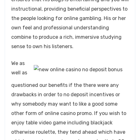
instructional, providing beneficial perspectives to
the people looking for online gambling. His or her
own feel and professional understanding
combine to produce a rich, immersive studying
sense to own his listeners.
We as
well as
questioned our benefits if the there were any
drawbacks in order to no deposit incentives or
why somebody may want to like a good some
other form of online casino promo. If you wish to
enjoy table video game including blackjack
otherwise roulette, they tend ahead which have