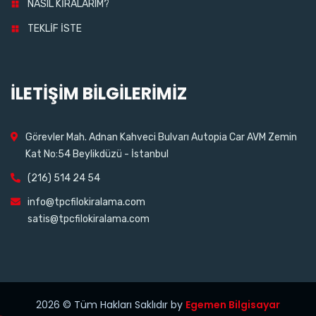
NASIL KİRALARIM?
TEKLİF İSTE
İLETİŞİM BİLGİLERİMİZ
Görevler Mah. Adnan Kahveci Bulvarı Autopia Car AVM Zemin
Kat No:54 Beylikdüzü - İstanbul
(216) 514 24 54
info@tpcfilokiralama.com
satis@tpcfilokiralama.com
2026
© Tüm Hakları Saklıdır by
Egemen Bilgisayar