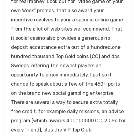
for real money. Look out for “Video game of your
own Week” promos, that also award your
incentive revolves to your a specific online game
from the a lot of web sites we recommend. That
it social casino also provides a generous no
deposit acceptance extra out of a hundred,one
hundred thousand Top Gold coins (CC) and dos
Sweeps, offering the newest players an
opportunity to enjoy immediately. I put so it
chance to speak about a few of the 450+ ports
on the brand new social gambling enterprise.
There are several a way to secure extra totally
free credit, for example daily missions, an advice
program (which awards 400,100000 CC, 20 Sc for
every friend), plus the VIP Top Club.