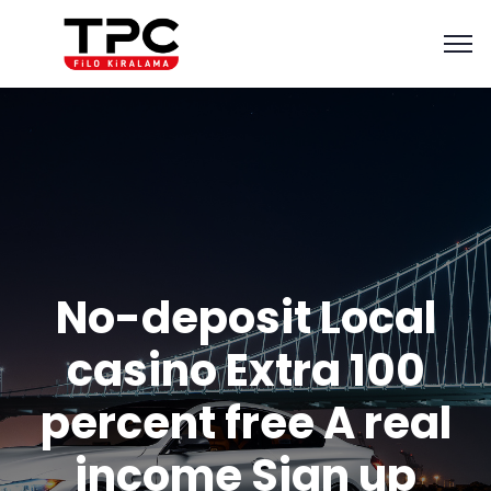
No-deposit Local
casino Extra 100
percent free A real
income Sign up