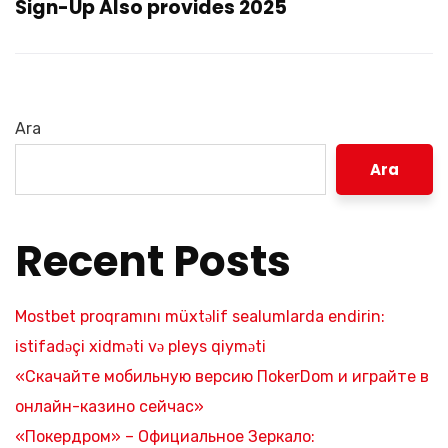
Sign-Up Also provides 2025
Ara
Ara
Recent Posts
Mostbet proqramını müxtəlif sealumlarda endirin:
istifadəçi xidməti və pleys qiyməti
«Скачайте мобильную версию ПokerDom и играйте в
онлайн-казино сейчас»
«Покердром» – Официальное Зеркало: