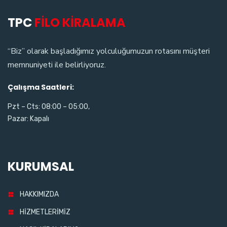
TPC
FİLO KİRALAMA
“Biz” olarak başladığımız yolculuğumuzun rotasını müşteri
memnuniyeti ile belirliyoruz.
Çalışma Saatleri:
Pzt – Cts: 08:00 – 05:00,
Pazar: Kapalı
KURUMSAL
HAKKIMIZDA
HİZMETLERİMİZ