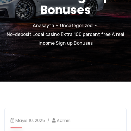
Bonuses
Anasayfa
Uncategorized
No-deposit Local casino Extra 100 percent free A real
income Sign up Bonuses
Mayıs 10, 2025
Admin