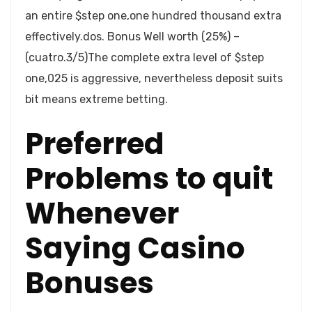
an entire $step one,one hundred thousand extra
effectively.dos. Bonus Well worth (25%) –
(cuatro.3/5)The complete extra level of $step
one,025 is aggressive, nevertheless deposit suits
bit means extreme betting.
Preferred
Problems to quit
Whenever
Saying Casino
Bonuses