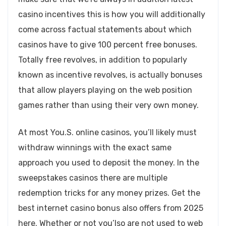
casino incentives this is how you will additionally
come across factual statements about which
casinos have to give 100 percent free bonuses.
Totally free revolves, in addition to popularly
known as incentive revolves, is actually bonuses
that allow players playing on the web position
games rather than using their very own money.
At most You.S. online casinos, you’ll likely must
withdraw winnings with the exact same
approach you used to deposit the money. In the
sweepstakes casinos there are multiple
redemption tricks for any money prizes. Get the
best internet casino bonus also offers from 2025
here. Whether or not you’lso are not used to web