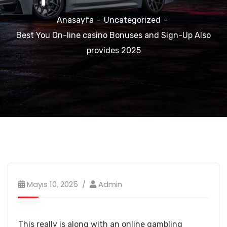
Anasayfa
Uncategorized
Best You On-line casino Bonuses and Sign-Up Also
provides 2025
Mayıs 10, 2025
Admin
This really is along with an online gambling