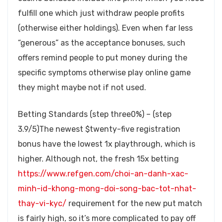
fulfill one which just withdraw people profits
(otherwise either holdings). Even when far less
“generous” as the acceptance bonuses, such
offers remind people to put money during the
specific symptoms otherwise play online game
they might maybe not if not used.
Betting Standards (step three0%) – (step
3.9/5)The newest $twenty-five registration
bonus have the lowest 1x playthrough, which is
higher. Although not, the fresh 15x betting
https://www.refgen.com/choi-an-danh-xac-
minh-id-khong-mong-doi-song-bac-tot-nhat-
thay-vi-kyc/
requirement for the new put match
is fairly high, so it’s more complicated to pay off