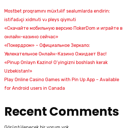
Mostbet proqramını müxtəlif sealumlarda endirin:
istifadəçi xidməti və pleys qiyməti
«Скачайте мобильную версию ПokerDom и играйте в
онлайн-казино сейчас»
«Покердром» – Официальное Зеркало:
Увлекательное Онлайн-Казино Ожидает Вас!
«Pinup Onlayn Kazino! O’yingizni boshlash kerak
Uzbekistan!»
Play Online Casino Games with Pin Up App – Available
for Android users in Canada
Recent Comments
Görüntülenecek bir yorum yok.