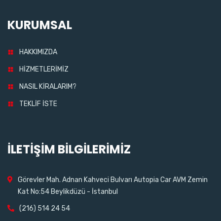
KURUMSAL
HAKKIMIZDA
HİZMETLERİMİZ
NASIL KİRALARIM?
TEKLİF İSTE
İLETİŞİM BİLGİLERİMİZ
Görevler Mah. Adnan Kahveci Bulvarı Autopia Car AVM Zemin
Kat No:54 Beylikdüzü - İstanbul
(216) 514 24 54