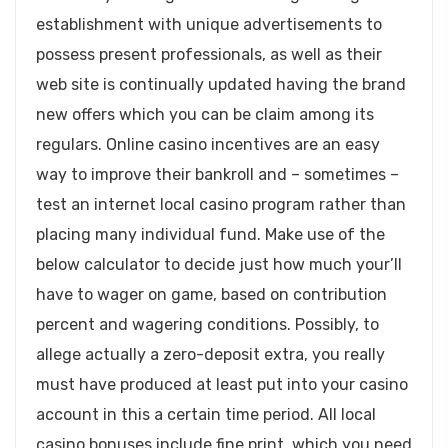
establishment with unique advertisements to
possess present professionals, as well as their
web site is continually updated having the brand
new offers which you can be claim among its
regulars. Online casino incentives are an easy
way to improve their bankroll and – sometimes –
test an internet local casino program rather than
placing many individual fund.
Make use of the
below calculator to decide just how much your’ll
have to wager on game, based on contribution
percent and wagering conditions. Possibly, to
allege actually a zero-deposit extra, you really
must have produced at least put into your casino
account in this a certain time period. All local
casino bonuses include fine print, which you need