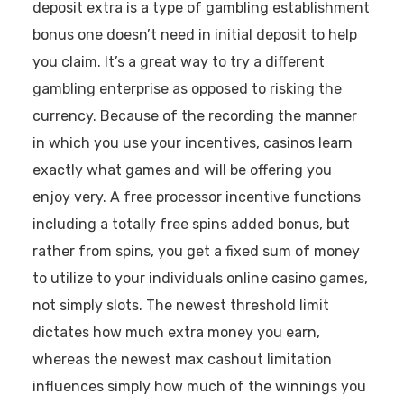
deposit extra is a type of gambling establishment
bonus one doesn’t need in initial deposit to help
you claim. It’s a great way to try a different
gambling enterprise as opposed to risking the
currency. Because of the recording the manner
in which you use your incentives, casinos learn
exactly what games and will be offering you
enjoy very. A free processor incentive functions
including a totally free spins added bonus, but
rather from spins, you get a fixed sum of money
to utilize to your individuals online casino games,
not simply slots. The newest threshold limit
dictates how much extra money you earn,
whereas the newest max cashout limitation
influences simply how much of the winnings you