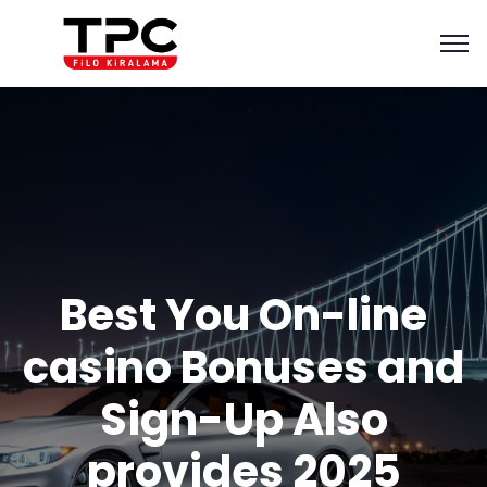
Best You On-line
casino Bonuses and
Sign-Up Also
provides 2025