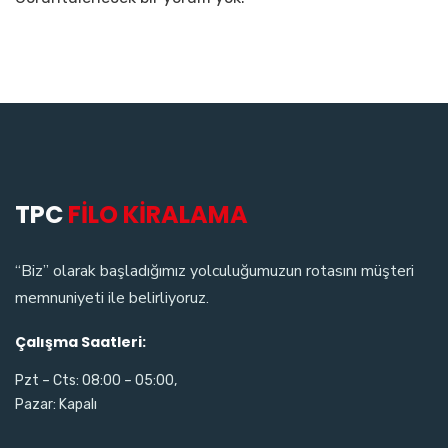
TPC
FİLO KİRALAMA
“Biz” olarak başladığımız yolculuğumuzun rotasını müşteri
memnuniyeti ile belirliyoruz.
Çalışma Saatleri:
Pzt – Cts: 08:00 – 05:00,
Pazar: Kapalı