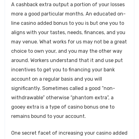
A cashback extra output a portion of your losses
more a good particular months. An educated on-
line casino added bonus to you is but one you to
aligns with your tastes, needs, finances, and you
may venue. What works for us may not be a great
choice to own your, and you may the other way
around. Workers understand that it and use put
incentives to get you to financing your bank
account on a regular basis and you will
significantly. Sometimes called a good “non-
withdrawable” otherwise “phantom extra”, a
gooey extra is a type of casino bonus one to
remains bound to your account.
One secret facet of increasing your casino added