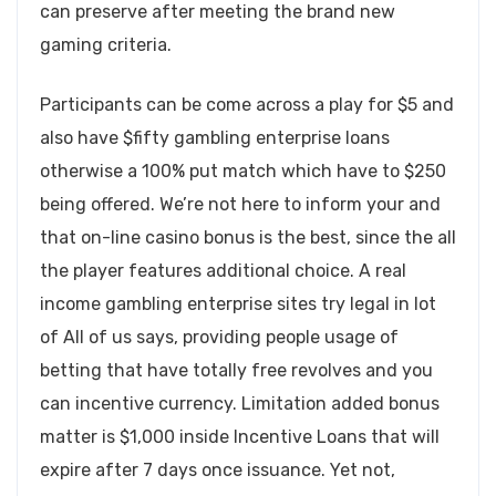
can preserve after meeting the brand new
gaming criteria.
Participants can be come across a play for $5 and
also have $fifty gambling enterprise loans
otherwise a 100% put match which have to $250
being offered. We’re not here to inform your and
that on-line casino bonus is the best, since the all
the player features additional choice. A real
income gambling enterprise sites try legal in lot
of All of us says, providing people usage of
betting that have totally free revolves and you
can incentive currency. Limitation added bonus
matter is $1,000 inside Incentive Loans that will
expire after 7 days once issuance. Yet not,