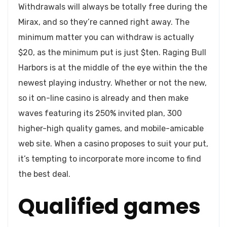
Withdrawals will always be totally free during the
Mirax, and so they’re canned right away. The
minimum matter you can withdraw is actually
$20, as the minimum put is just $ten. Raging Bull
Harbors is at the middle of the eye within the the
newest playing industry. Whether or not the new,
so it on-line casino is already and then make
waves featuring its 250% invited plan, 300
higher-high quality games, and mobile-amicable
web site. When a casino proposes to suit your put,
it’s tempting to incorporate more income to find
the best deal.
Qualified games