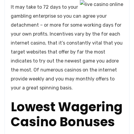
It may take to 72 days to your
gambling enterprise so you can agree your
detachment – or more for some working days for
your own profits. Incentives vary by the for each
internet casino, that it’s constantly vital that you
target websites that offer by far the most
indicates to try out the newest game you adore
the most. Of numerous casinos on the internet
provide weekly and you may monthly offers to
your a great spinning basis.
Lowest Wagering
Casino Bonuses