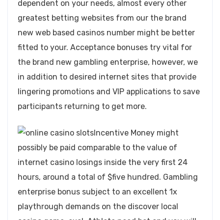
dependent on your needs, almost every other
greatest betting websites from our the brand
new web based casinos number might be better
fitted to your. Acceptance bonuses try vital for
the brand new gambling enterprise, however, we
in addition to desired internet sites that provide
lingering promotions and VIP applications to save
participants returning to get more.
Incentive Money might
possibly be paid comparable to the value of
internet casino losings inside the very first 24
hours, around a total of $five hundred. Gambling
enterprise bonus subject to an excellent 1x
playthrough demands on the discover local