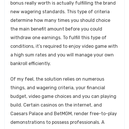
bonus really worth is actually fulfilling the brand
new wagering standards. This type of criteria
determine how many times you should choice
the main benefit amount before you could
withdraw one earnings. To fulfill this type of
conditions, it’s required to enjoy video game with
a high sum rates and you will manage your own
bankroll efficiently.
Of my feel, the solution relies on numerous
things, and wagering criteria, your financial
budget, video game choices and you can playing
build. Certain casinos on the internet, and
Caesars Palace and BetMGM, render free-to-play
demonstrations to possess professionals. A