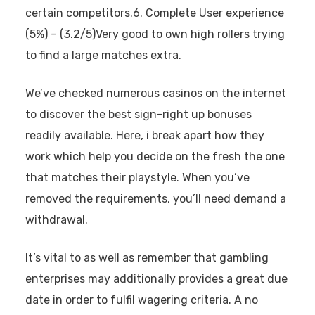
certain competitors.6. Complete User experience
(5%) – (3.2/5)Very good to own high rollers trying
to find a large matches extra.
We’ve checked numerous casinos on the internet
to discover the best sign-right up bonuses
readily available. Here, i break apart how they
work which help you decide on the fresh the one
that matches their playstyle. When you’ve
removed the requirements, you’ll need demand a
withdrawal.
It’s vital to as well as remember that gambling
enterprises may additionally provides a great due
date in order to fulfil wagering criteria. A no