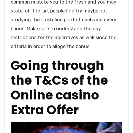
common mistake you to the fresh and you may
state-of-the-art people find try maybe not
studying the fresh fine print of each and every
bonus. Make sure to understand the day
restrictions for the incentives as well since the
criteria in order to allege the bonus.
Going through
the T&Cs of the
Online casino
Extra Offer