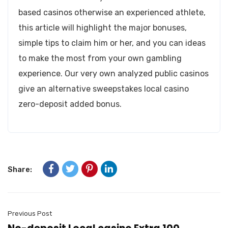
based casinos otherwise an experienced athlete,
this article will highlight the major bonuses,
simple tips to claim him or her, and you can ideas
to make the most from your own gambling
experience. Our very own analyzed public casinos
give an alternative sweepstakes local casino
zero-deposit added bonus.
Share:
Previous Post