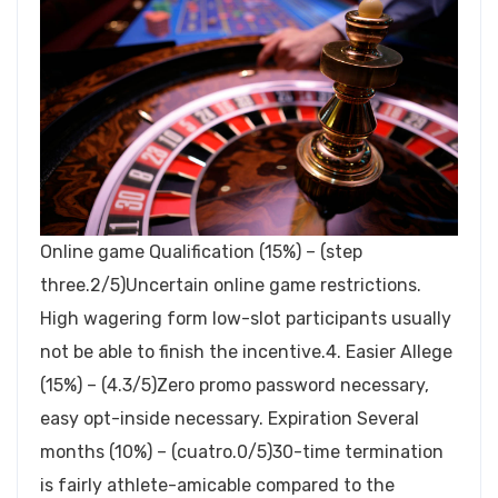
Online game Qualification (15%) – (step
three.2/5)Uncertain online game restrictions.
High wagering form low-slot participants usually
not be able to finish the incentive.4. Easier Allege
(15%) – (4.3/5)Zero promo password necessary,
easy opt-inside necessary. Expiration Several
months (10%) – (cuatro.0/5)30-time termination
is fairly athlete-amicable compared to the