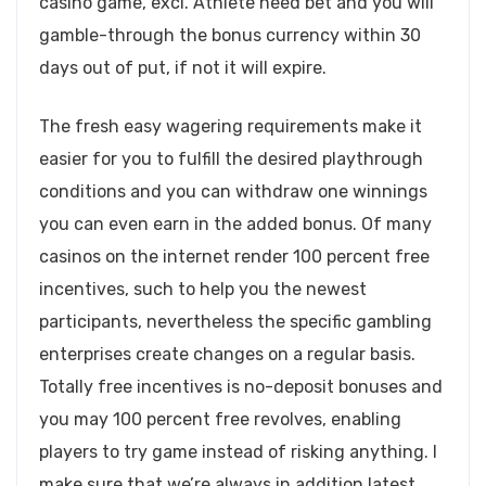
casino game, excl. Athlete need bet and you will
gamble-through the bonus currency within 30
days out of put, if not it will expire.
The fresh easy wagering requirements make it
easier for you to fulfill the desired playthrough
conditions and you can withdraw one winnings
you can even earn in the added bonus. Of many
casinos on the internet render 100 percent free
incentives, such to help you the newest
participants, nevertheless the specific gambling
enterprises create changes on a regular basis.
Totally free incentives is no-deposit bonuses and
you may 100 percent free revolves, enabling
players to try game instead of risking anything. I
make sure that we’re always in addition latest