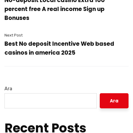
No-deposit Local casino Extra 100
percent free A real income Sign up
Bonuses
Next Post
Best No deposit Incentive Web based
casinos in america 2025
Ara
Ara
Recent Posts