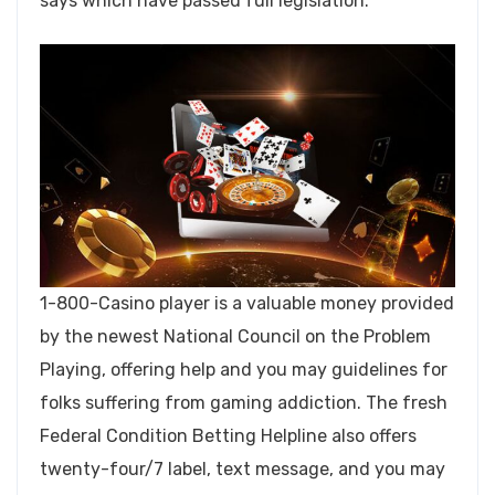
says which have passed full legislation.
1-800-Casino player is a valuable money provided
by the newest National Council on the Problem
Playing, offering help and you may guidelines for
folks suffering from gaming addiction. The fresh
Federal Condition Betting Helpline also offers
twenty-four/7 label, text message, and you may