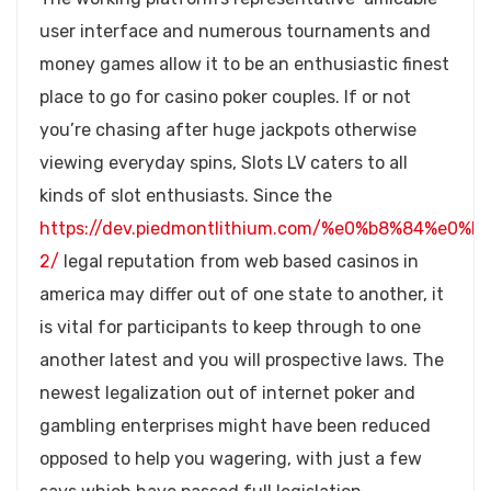
user interface and numerous tournaments and
money games allow it to be an enthusiastic finest
place to go for casino poker couples. If or not
you’re chasing after huge jackpots otherwise
viewing everyday spins, Slots LV caters to all
kinds of slot enthusiasts. Since the
https://dev.piedmontlithium.com/%e0%b8%84
2/
legal reputation from web based casinos in
america may differ out of one state to another, it
is vital for participants to keep through to one
another latest and you will prospective laws. The
newest legalization out of internet poker and
gambling enterprises might have been reduced
opposed to help you wagering, with just a few