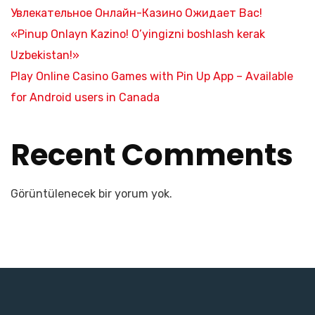
Увлекательное Онлайн-Казино Ожидает Вас!
«Pinup Onlayn Kazino! O’yingizni boshlash kerak
Uzbekistan!»
Play Online Casino Games with Pin Up App – Available
for Android users in Canada
Recent Comments
Görüntülenecek bir yorum yok.