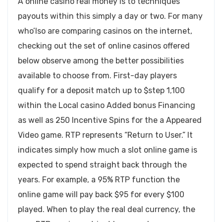
A online casino real money is to techniques
payouts within this simply a day or two. For many
who’lso are comparing casinos on the internet,
checking out the set of online casinos offered
below observe among the better possibilities
available to choose from. First-day players
qualify for a deposit match up to $step 1,100
within the Local casino Added bonus Financing
as well as 250 Incentive Spins for the a Appeared
Video game. RTP represents “Return to User.” It
indicates simply how much a slot online game is
expected to spend straight back through the
years. For example, a 95% RTP function the
online game will pay back $95 for every $100
played. When to play the real deal currency, the