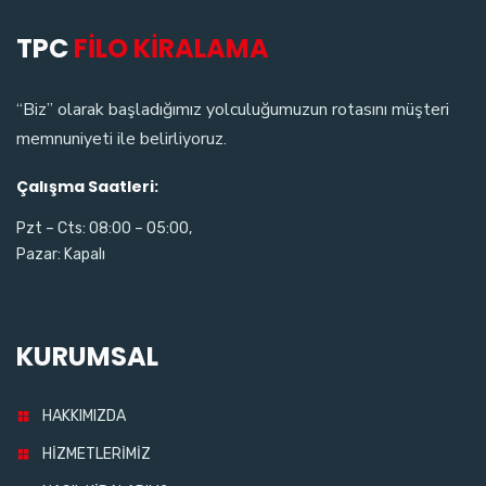
TPC
FİLO KİRALAMA
“Biz” olarak başladığımız yolculuğumuzun rotasını müşteri
memnuniyeti ile belirliyoruz.
Çalışma Saatleri:
Pzt – Cts: 08:00 – 05:00,
Pazar: Kapalı
KURUMSAL
HAKKIMIZDA
HİZMETLERİMİZ