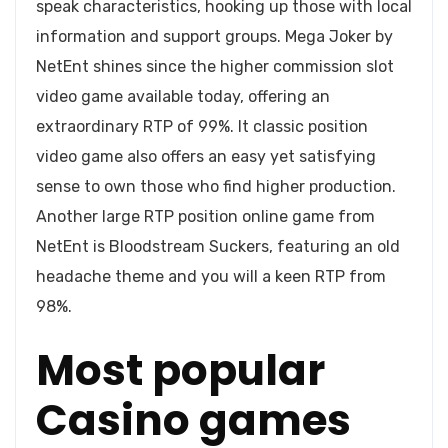
speak characteristics, hooking up those with local
information and support groups. Mega Joker by
NetEnt shines since the higher commission slot
video game available today, offering an
extraordinary RTP of 99%. It classic position
video game also offers an easy yet satisfying
sense to own those who find higher production.
Another large RTP position online game from
NetEnt is Bloodstream Suckers, featuring an old
headache theme and you will a keen RTP from
98%.
Most popular
Casino games