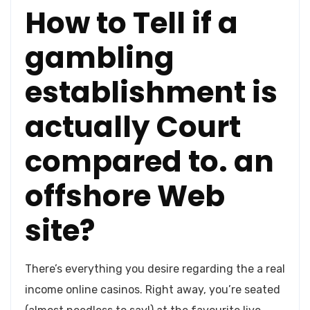
How to Tell if a
gambling
establishment is
actually Court
compared to. an
offshore Web
site?
There’s everything you desire regarding the a real
income online casinos. Right away, you’re seated