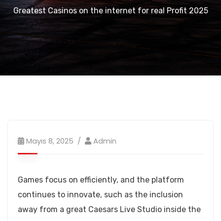
Greatest Casinos on the internet for real Profit 2025
Mayıs 8, 2025
Admin
Games focus on efficiently, and the platform
continues to innovate, such as the inclusion
away from a great Caesars Live Studio inside the