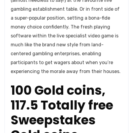
(almost needless to say!) at the favourite live
gambling establishment table. Or in front side of
a super-popular position, setting a bona-fide
money choice confidently. The fresh playing
software within the live specialist video game is
much like the brand new style from land-
centered gambling enterprises, enabling
participants to get wagers about when you’re
experiencing the morale away from their houses.
100 Gold coins,
117.5 Totally free
Sweepstakes