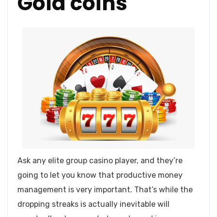
Gold coins
Ask any elite group casino player, and they’re
going to let you know that productive money
management is very important. That’s while the
dropping streaks is actually inevitable will