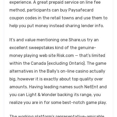
experience. A great prepaid service on line fee
method, participants can buy Paysafecard
coupon codes in the retail towns and use them to
help you put money instead sharing lender info.
It’s and value mentioning one Share.us try an
excellent sweepstakes kind of the genuine-
money playing web site Risk.com — that’s limited
within the Canada (excluding Ontario). The game
alternatives in the Bally’s on-line casino actually
big, however it is exactly about top quality over
amounts. Having leading names such NetEnt and
you can Light & Wonder backing its range, you
realize you are in for some best-notch game play.
The working platform’s representative-amicable