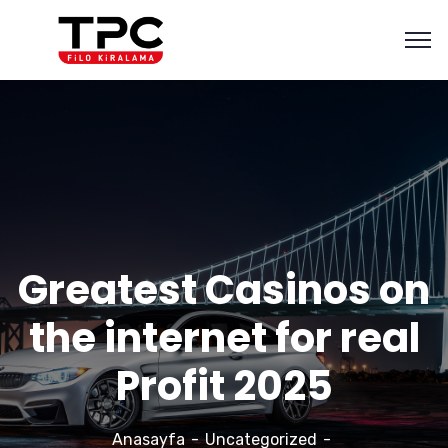
Greatest Casinos on
the internet for real
Profit 2025
Anasayfa
Uncategorized