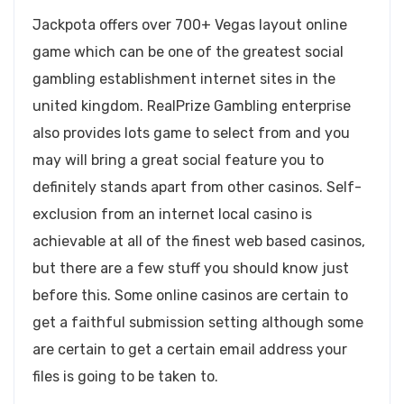
Jackpota offers over 700+ Vegas layout online
game which can be one of the greatest social
gambling establishment internet sites in the
united kingdom. RealPrize Gambling enterprise
also provides lots game to select from and you
may will bring a great social feature you to
definitely stands apart from other casinos. Self-
exclusion from an internet local casino is
achievable at all of the finest web based casinos,
but there are a few stuff you should know just
before this. Some online casinos are certain to
get a faithful submission setting although some
are certain to get a certain email address your
files is going to be taken to.