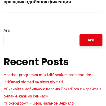
праздник вдобавок фиксация
Ara
Ara
Recent Posts
Mostbet proqramını müxtəlif sealumlarda endirin:
istifadəçi xidməti və pleys qiyməti
«Скачайте мобильную версию ПokerDom и играйте в
онлайн-казино сейчас»
«Покердром» – Официальное Зеркало: