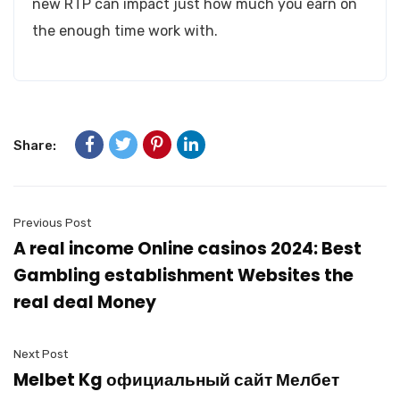
new RTP can impact just how much you earn on
the enough time work with.
Share:
Previous Post
A real income Online casinos 2024: Best
Gambling establishment Websites the
real deal Money
Next Post
Melbet Kg официальный сайт Мелбет