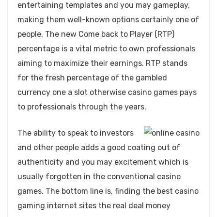
entertaining templates and you may gameplay,
making them well-known options certainly one of
people. The new Come back to Player (RTP)
percentage is a vital metric to own professionals
aiming to maximize their earnings. RTP stands
for the fresh percentage of the gambled
currency one a slot otherwise casino games pays
to professionals through the years.
The ability to speak to investors
and other people adds a good coating out of
authenticity and you may excitement which is
usually forgotten in the conventional casino
games. The bottom line is, finding the best casino
gaming internet sites the real deal money