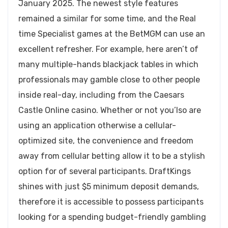
January 2025. The newest style features
remained a similar for some time, and the Real
time Specialist games at the BetMGM can use an
excellent refresher. For example, here aren’t of
many multiple-hands blackjack tables in which
professionals may gamble close to other people
inside real-day, including from the Caesars
Castle Online casino.
Whether or not you’lso are
using an application otherwise a cellular-
optimized site, the convenience and freedom
away from cellular betting allow it to be a stylish
option for of several participants. DraftKings
shines with just $5 minimum deposit demands,
therefore it is accessible to possess participants
looking for a spending budget-friendly gambling