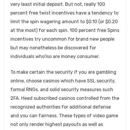
very least initial deposit. But not, really 100
percent free twist incentives have a tendency to
limit the spin wagering amount to $0.10 (or $0.20
at the most) for each spin. 100 percent free Spins
incentives try uncommon for brand new people
but may nonetheless be discovered for
individuals who’lso are money consumer.
To make certain the security if you are gambling
online, choose casinos which have SSL security,
formal RNGs, and solid security measures such
2FA. Heed subscribed casinos controlled from the
recognized authorities for additional defense
and you can fairness. These types of video game
not only render highest payouts as well as