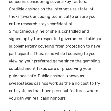
concerns considering several key factors.
Credible casinos on the internet use state-of-
the-artwork encoding technical to ensure your
entire research stays confidential.
Simultaneously, he or she is controlled and
signed up by the respected government, taking a
supplementary covering from protection to have
participants. Thus, relax while focusing to your
viewing your preferred game since the gambling
establishment takes care of preserving your
guidance safe. Public casinos, known as
sweepstakes casinos work as the a no cost to try
out systems that have personal features where
you can win real cash honours.