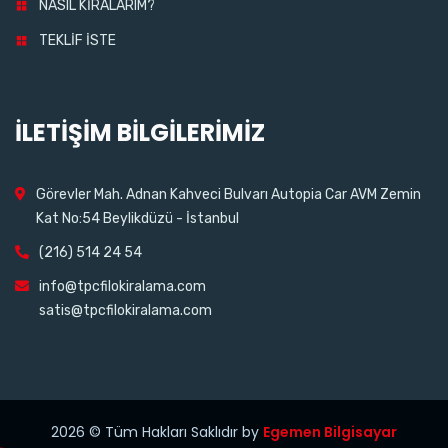
NASIL KİRALARIM?
TEKLİF İSTE
İLETİŞİM BİLGİLERİMİZ
Görevler Mah. Adnan Kahveci Bulvarı Autopia Car AVM Zemin
Kat No:54 Beylikdüzü - İstanbul
(216) 514 24 54
info@tpcfilokiralama.com
satis@tpcfilokiralama.com
2026
© Tüm Hakları Saklıdır by
Egemen Bilgisayar