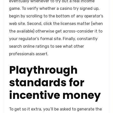
eventually whenever to try out a real income
game. To verify whether a casino try signed up,
begin by scrolling to the bottom of any operator’s
web site. Second, click the licenses matter (when
the available) otherwise get across-consider it to
your regulator’s formal site. Finally, constantly
search online ratings to see what other
professionals assert.
Playthrough
standards for
incentive money
To get so it extra, you’ll be asked to generate the