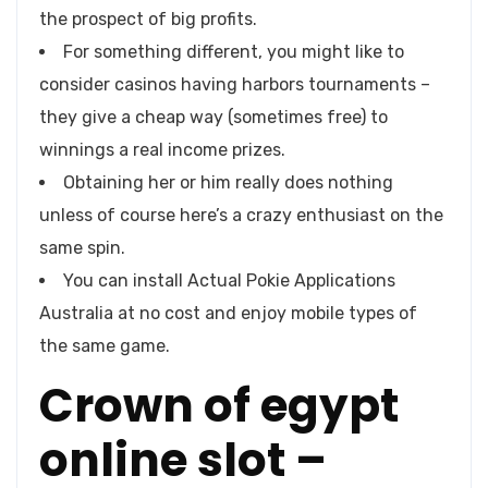
the prospect of big profits.
For something different, you might like to
consider casinos having harbors tournaments –
they give a cheap way (sometimes free) to
winnings a real income prizes.
Obtaining her or him really does nothing
unless of course here’s a crazy enthusiast on the
same spin.
You can install Actual Pokie Applications
Australia at no cost and enjoy mobile types of
the same game.
Crown of egypt
online slot –