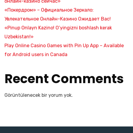
онлайн-казино сейчас»
«Покердром» – Официальное Зеркало:
Увлекательное Онлайн-Казино Ожидает Вас!
«Pinup Onlayn Kazino! O’yingizni boshlash kerak
Uzbekistan!»
Play Online Casino Games with Pin Up App – Available
for Android users in Canada
Recent Comments
Görüntülenecek bir yorum yok.