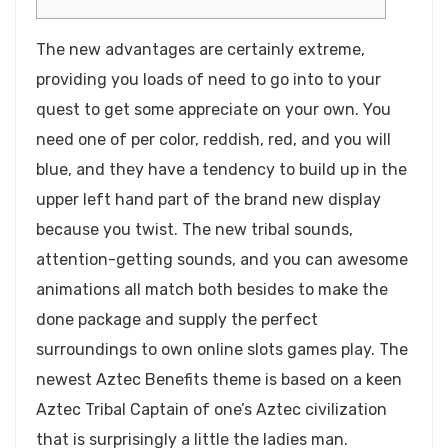
The new advantages are certainly extreme,
providing you loads of need to go into to your
quest to get some appreciate on your own. You
need one of per color, reddish, red, and you will
blue, and they have a tendency to build up in the
upper left hand part of the brand new display
because you twist. The new tribal sounds,
attention-getting sounds, and you can awesome
animations all match both besides to make the
done package and supply the perfect
surroundings to own online slots games play.
The
newest Aztec Benefits theme is based on a keen
Aztec Tribal Captain of one’s Aztec civilization
that is surprisingly a little the ladies man.