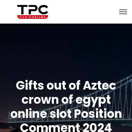
Gifts out of Aztec
crown of egypt
online slot Position
Comment 2024