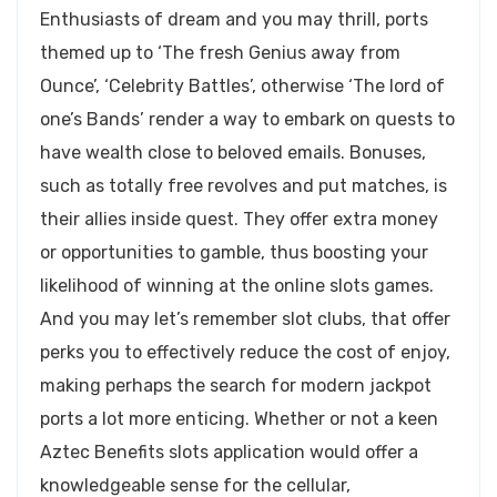
Enthusiasts of dream and you may thrill, ports
themed up to ‘The fresh Genius away from
Ounce’, ‘Celebrity Battles’, otherwise ‘The lord of
one’s Bands’ render a way to embark on quests to
have wealth close to beloved emails. Bonuses,
such as totally free revolves and put matches, is
their allies inside quest. They offer extra money
or opportunities to gamble, thus boosting your
likelihood of winning at the online slots games.
And you may let’s remember slot clubs, that offer
perks you to effectively reduce the cost of enjoy,
making perhaps the search for modern jackpot
ports a lot more enticing. Whether or not a keen
Aztec Benefits slots application would offer a
knowledgeable sense for the cellular,