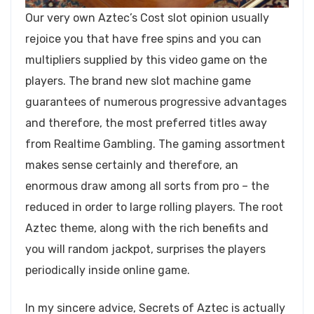
Our very own Aztec’s Cost slot opinion usually
rejoice you that have free spins and you can
multipliers supplied by this video game on the
players. The brand new slot machine game
guarantees of numerous progressive advantages
and therefore, the most preferred titles away
from Realtime Gambling. The gaming assortment
makes sense certainly and therefore, an
enormous draw among all sorts from pro – the
reduced in order to large rolling players. The root
Aztec theme, along with the rich benefits and
you will random jackpot, surprises the players
periodically inside online game.
In my sincere advice, Secrets of Aztec is actually