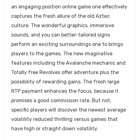
an engaging position online game one effectively
captures the fresh allure of the old Aztec
culture. The wonderful graphics, immersive
sounds, and you can better-tailored signs
perform an exciting surroundings one to brings
players to the games. The new imaginative
features including the Avalanche mechanic and
Totally free Revolves offer adventure plus the
possibility of rewarding gains. The fresh large
RTP payment enhances the focus, because it
promises a good commission rate. But not,
specific players will discover the newest average
volatility reduced thrilling versus games that
have high or straight down volatility.