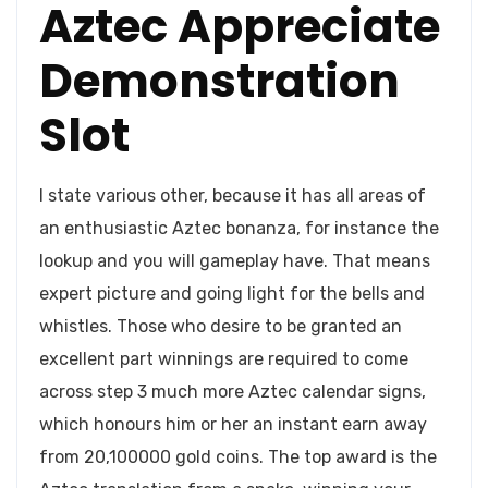
Aztec Appreciate
Demonstration
Slot
I state various other, because it has all areas of
an enthusiastic Aztec bonanza, for instance the
lookup and you will gameplay have. That means
expert picture and going light for the bells and
whistles. Those who desire to be granted an
excellent part winnings are required to come
across step 3 much more Aztec calendar signs,
which honours him or her an instant earn away
from 20,100000 gold coins. The top award is the