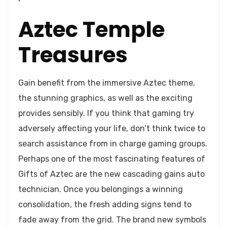
Aztec Temple
Treasures
Gain benefit from the immersive Aztec theme,
the stunning graphics, as well as the exciting
provides sensibly. If you think that gaming try
adversely affecting your life, don’t think twice to
search assistance from in charge gaming groups.
Perhaps one of the most fascinating features of
Gifts of Aztec are the new cascading gains auto
technician. Once you belongings a winning
consolidation, the fresh adding signs tend to
fade away from the grid. The brand new symbols