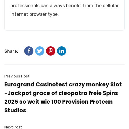
professionals can always benefit from the cellular
internet browser type.
Share:
Previous Post
Eurogrand Casinotest crazy monkey Slot
-Jackpot grace of cleopatra freie Spins
2025 so weit wie 100 Provision Protean
Studios
Next Post