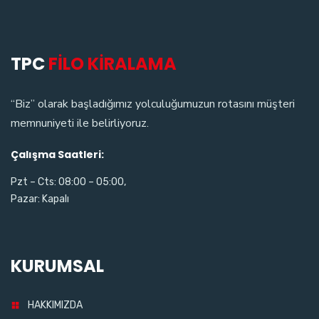
TPC
FİLO KİRALAMA
“Biz” olarak başladığımız yolculuğumuzun rotasını müşteri
memnuniyeti ile belirliyoruz.
Çalışma Saatleri:
Pzt – Cts: 08:00 – 05:00,
Pazar: Kapalı
KURUMSAL
HAKKIMIZDA