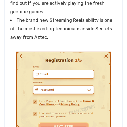
find out if you are actively playing the fresh
genuine games.
The brand new Streaming Reels ability is one
of the most exciting technicians inside Secrets
away from Aztec.