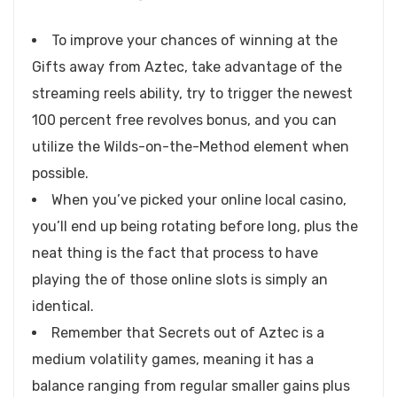
To improve your chances of winning at the
Gifts away from Aztec, take advantage of the
streaming reels ability, try to trigger the newest
100 percent free revolves bonus, and you can
utilize the Wilds-on-the-Method element when
possible.
When you’ve picked your online local casino,
you’ll end up being rotating before long, plus the
neat thing is the fact that process to have
playing the of those online slots is simply an
identical.
Remember that Secrets out of Aztec is a
medium volatility games, meaning it has a
balance ranging from regular smaller gains plus