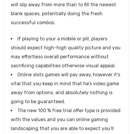
will slip away from more than to fill the newest
blank spaces, potentially doing the fresh
successful combos.
If playing to your a mobile or pill, players
should expect high-high quality picture and you
may effortless overall performance without
sacrificing capabilities otherwise visual appeal.
Online slots games will pay away, however it’s
vital that you keep in mind that he’s video game
away from options, and absolutely nothing is
going to be guaranteed.
The new 100 % free trial offer type is provided
with the values and you can online gaming
landscaping that you are able to expect you’ll