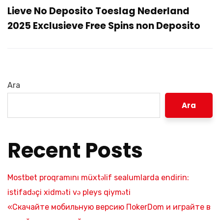
Lieve No Deposito Toeslag Nederland
2025 Exclusieve Free Spins non Deposito
Ara
Ara
Recent Posts
Mostbet proqramını müxtəlif sealumlarda endirin:
istifadəçi xidməti və pleys qiyməti
«Скачайте мобильную версию ПokerDom и играйте в