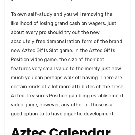
To own self-study and you will removing the
likelihood of losing grand cash on wagers, just
about every pro should try out the new
absolutely free demonstration form of the brand
new Aztec Gifts Slot game. In the Aztec Gifts
Position video game, the size of their bet
features very small value to the merely just how
much you can perhaps walk off having. There are
certain kinds of a lot more attributes of the fresh
Aztec Treasures Position gambling establishment
video game, however, any other of those is a
good option to to have gigantic development.
Aztec Calendar