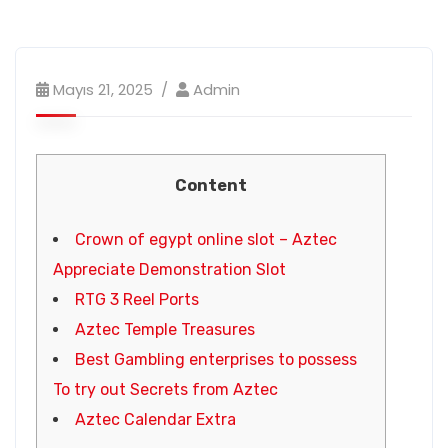
Mayıs 21, 2025
Admin
Content
Crown of egypt online slot – Aztec
Appreciate Demonstration Slot
RTG 3 Reel Ports
Aztec Temple Treasures
Best Gambling enterprises to possess
To try out Secrets from Aztec
Aztec Calendar Extra