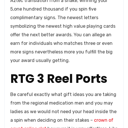
Aztec translation from a snake, winning your
5,one hundred thousand if you spin five
complimentary signs. The newest letters
symbolizing the newest high value playing cards
offer the next better awards. You can allege an
earn for individuals who matches three or even
more signs nevertheless more you fulfill the big
your award usually getting.
RTG 3 Reel Ports
Be careful exactly what gift ideas you are taking
from the regional medication men and you may
ladies as we would not need your head inside the
a spin when deciding on their stakes –
crown of