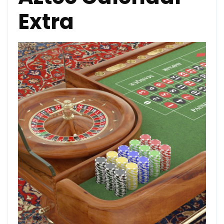
Extra