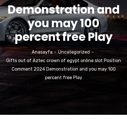
Demonstration and
you may 100
percent free Play
Anasayfa
Uncategorized
Gifts out of Aztec crown of egypt online slot Position
Comment 2024 Demonstration and you may 100
percent free Play