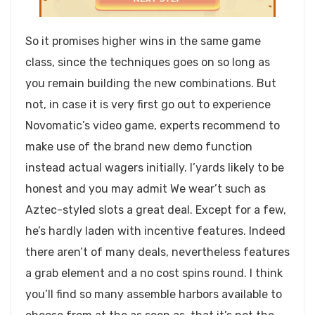
So it promises higher wins in the same game
class, since the techniques goes on so long as
you remain building the new combinations. But
not, in case it is very first go out to experience
Novomatic’s video game, experts recommend to
make use of the brand new demo function
instead actual wagers initially. I’yards likely to be
honest and you may admit We wear’t such as
Aztec-styled slots a great deal. Except for a few,
he’s hardly laden with incentive features. Indeed
there aren’t of many deals, nevertheless features
a grab element and a no cost spins round. I think
you’ll find so many assemble harbors available to