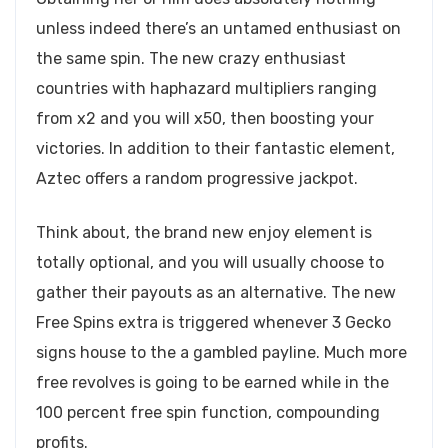
unless indeed there’s an untamed enthusiast on
the same spin. The new crazy enthusiast
countries with haphazard multipliers ranging
from x2 and you will x50, then boosting your
victories. In addition to their fantastic element,
Aztec offers a random progressive jackpot.
Think about, the brand new enjoy element is
totally optional, and you will usually choose to
gather their payouts as an alternative. The new
Free Spins extra is triggered whenever 3 Gecko
signs house to the a gambled payline. Much more
free revolves is going to be earned while in the
100 percent free spin function, compounding
profits.