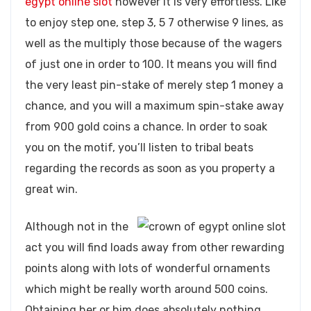
egypt online slot
however it is very effortless. Like
to enjoy step one, step 3, 5 7 otherwise 9 lines, as
well as the multiply those because of the wagers
of just one in order to 100. It means you will find
the very least pin-stake of merely step 1 money a
chance, and you will a maximum spin-stake away
from 900 gold coins a chance. In order to soak
you on the motif, you’ll listen to tribal beats
regarding the records as soon as you property a
great win.
Although not in the
act you will find loads away from other rewarding
points along with lots of wonderful ornaments
which might be really worth around 500 coins.
Obtaining her or him does absolutely nothing