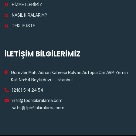
HİZMETLERİMİZ
NASIL KİRALARIM?
TEKLİF İSTE
İLETİŞİM BİLGİLERİMİZ
Görevler Mah. Adnan Kahveci Bulvarı Autopia Car AVM Zemin
Kat No:54 Beylikdüzü - İstanbul
(216) 514 24 54
info@tpcfilokiralama.com
satis@tpcfilokiralama.com