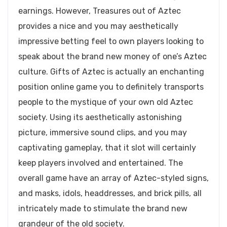
earnings. However, Treasures out of Aztec
provides a nice and you may aesthetically
impressive betting feel to own players looking to
speak about the brand new money of one’s Aztec
culture. Gifts of Aztec is actually an enchanting
position online game you to definitely transports
people to the mystique of your own old Aztec
society. Using its aesthetically astonishing
picture, immersive sound clips, and you may
captivating gameplay, that it slot will certainly
keep players involved and entertained. The
overall game have an array of Aztec-styled signs,
and masks, idols, headdresses, and brick pills, all
intricately made to stimulate the brand new
grandeur of the old society.