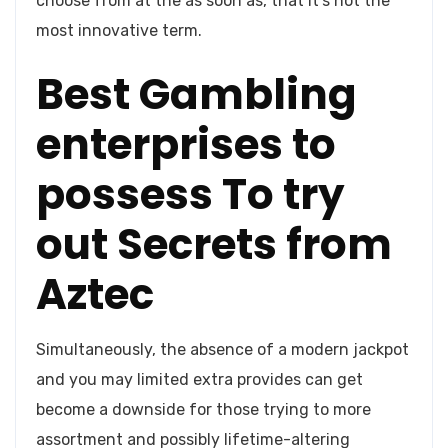
choose from at the as soon as, that it’s not the
most innovative term.
Best Gambling
enterprises to
possess To try
out Secrets from
Aztec
Simultaneously, the absence of a modern jackpot
and you may limited extra provides can get
become a downside for those trying to more
assortment and possibly lifetime-altering