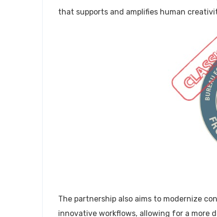
that supports and amplifies human creativity
The partnership also aims to modernize co
innovative workflows, allowing for a more d