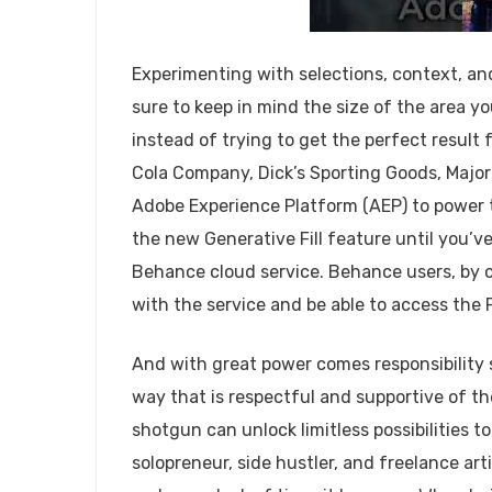
Experimenting with selections, context, and 
sure to keep in mind the size of the area y
instead of trying to get the perfect result
Cola Company, Dick’s Sporting Goods, Major 
Adobe Experience Platform (AEP) to power t
the new Generative Fill feature until you’
Behance cloud service. Behance users, by co
with the service and be able to access the 
And with great power comes responsibility s
way that is respectful and supportive of th
shotgun can unlock limitless possibilities t
solopreneur, side hustler, and freelance arti