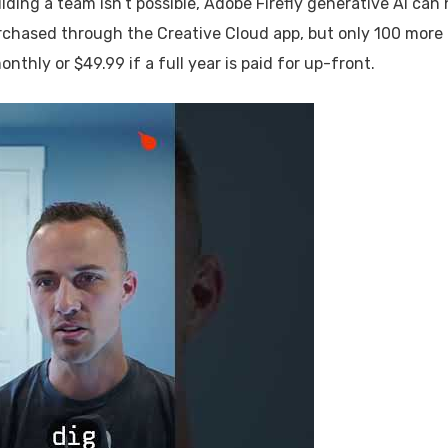
lding a team isn’t possible, Adobe Firefly generative AI can 
purchased through the Creative Cloud app, but only 100 more
nthly or $49.99 if a full year is paid for up-front.