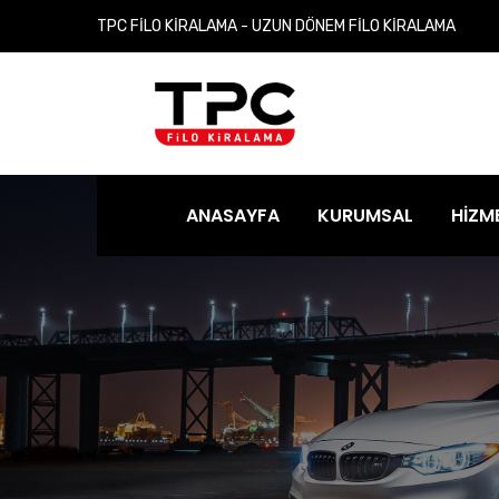
TPC FİLO KİRALAMA - UZUN DÖNEM FİLO KİRALAMA
ANASAYFA
KURUMSAL
HİZM