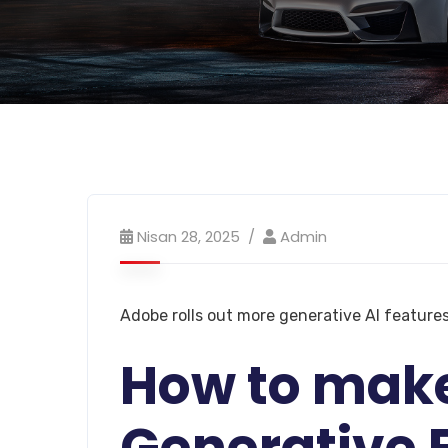
Nisan 28, 2025
Admin
Adobe rolls out more generative AI features
How to mak
Generative F