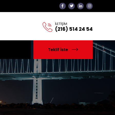
İLETİŞİM:
(216) 514 24 54
Teklif İste