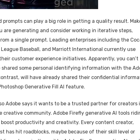
prompts can play a big role in getting a quality result. Mak
ou are generating and consider working in iterative steps,
 from a single prompt. Leading enterprises including the Coc
League Baseball, and Marriott International currently use
heir customer experience initiatives. Apparently, you can’t
ve shared some personal identifying information with the A
ntrast, will have already shared their confidential informa
Photoshop Generative Fill AI feature.
o Adobe says it wants to be a trusted partner for creators 
e creative community. Adobe Firefly generative AI tools ridi
o boost productivity and creativity. Every content creator,
st has hit roadblocks, maybe because of their skill level or