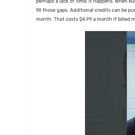
perhaps a lack of time; it happens. When bui
fill those gaps. Additional credits can be 
month. That costs $4.99 a month if billed mo