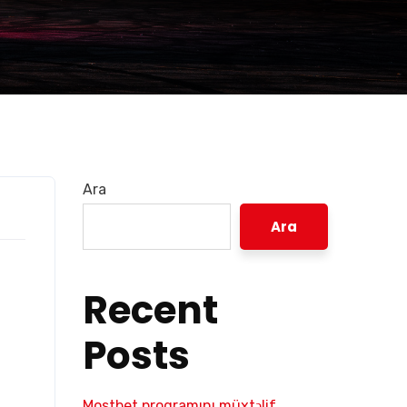
Ara
Ara
Recent
Posts
Mostbet proqramını müxtəlif