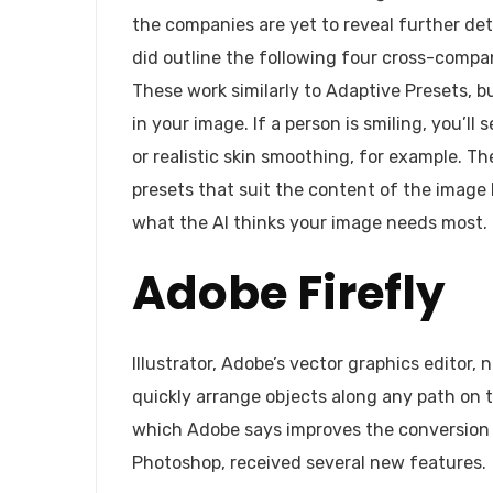
the companies are yet to reveal further det
did outline the following four cross-compan
These work similarly to Adaptive Presets, b
in your image. If a person is smiling, you’l
or realistic skin smoothing, for example. 
presets that suit the content of the image b
what the AI thinks your image needs most.
Adobe Firefly
Illustrator, Adobe’s vector graphics editor,
quickly arrange objects along any path on 
which Adobe says improves the conversion o
Photoshop, received several new features.