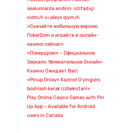
sealumlarda endirin: istifadəçi
xidməti və pleys qiyməti
«Скачайте мобильную версию
ПokerDom и играйте в онлайн-
казино сейчас»
«Покердром» – Официальное
Зеркало: Увлекательное Онлайн-
Казино Ожидает Вас!
«Pinup Onlayn Kazino! O’yingizni
boshlash kerak Uzbekistan!»
Play Online Casino Games with Pin
Up App – Available for Android
users in Canada