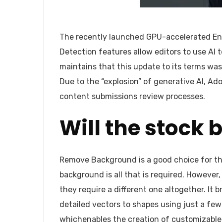
The recently launched GPU-accelerated En
Detection features allow editors to use AI t
maintains that this update to its terms wa
Due to the “explosion” of generative AI, Ad
content submissions review processes.
Will the stock 
Remove Background is a good choice for tho
background is all that is required. Howeve
they require a different one altogether. It 
detailed vectors to shapes using just a few
whichenables the creation of customizable, 