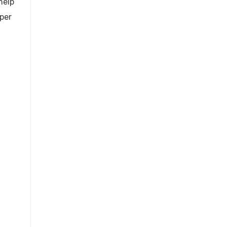
help
 per