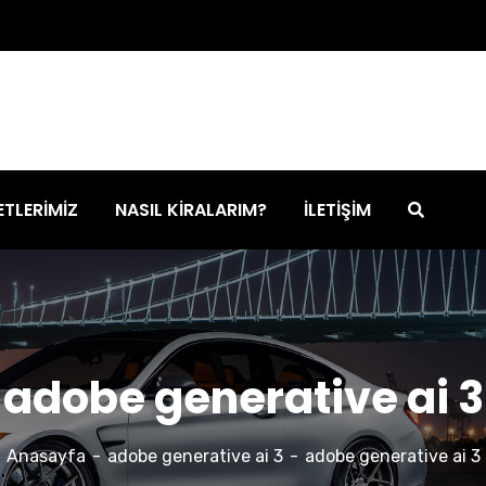
ETLERİMİZ
NASIL KİRALARIM?
İLETİŞİM
adobe generative ai 3
Anasayfa
adobe generative ai 3
adobe generative ai 3