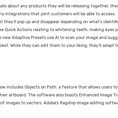
ails about any products they will be releasing together, the
y integrations that joint customers will be able to access.
ut they’ll pop up and disappear depending on what’s identif
l see Quick Actions relating to whitening teeth, making eyes p
The new Adaptive Presets use AI to scan your image and sugg
est. While they can edit them to your liking, they’ll adapt t
 now includes Objects on Path, a feature that allows users to
their artboard. The software also boasts Enhanced Image Tr
f images to vectors. Adobe’s flagship image editing softw