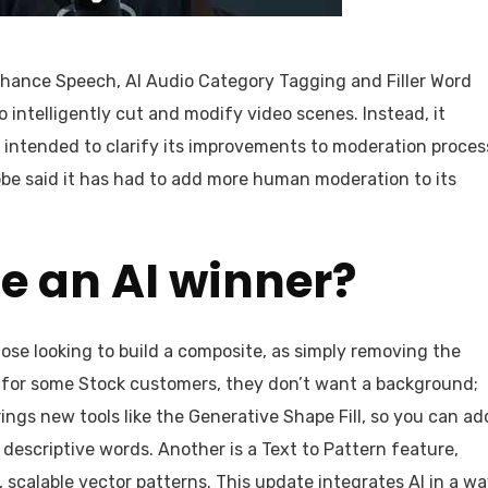
hance Speech, AI Audio Category Tagging and Filler Word
o intelligently cut and modify video scenes. Instead, it
s intended to clarify its improvements to moderation proces
obe said it has had to add more human moderation to its
be an AI winner?
se looking to build a composite, as simply removing the
r, for some Stock customers, they don’t want a background;
brings new tools like the Generative Shape Fill, so you can ad
 descriptive words. Another is a Text to Pattern feature,
scalable vector patterns. This update integrates AI in a w