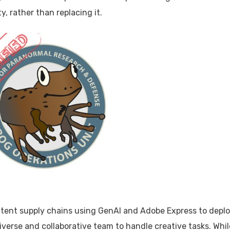
, rather than replacing it.
ntent supply chains using GenAI and Adobe Express to depl
iverse and collaborative team to handle creative tasks. Whil