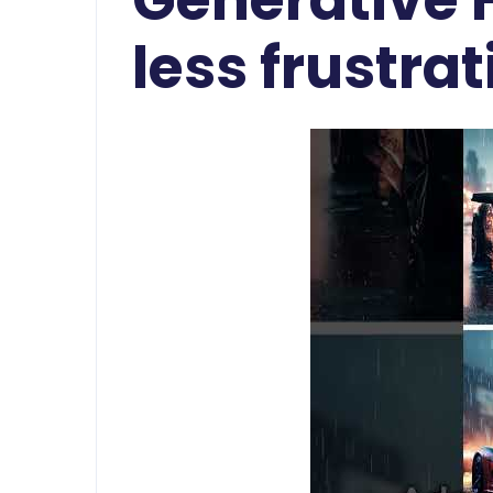
less frustra