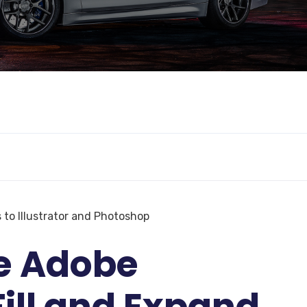
 to Illustrator and Photoshop
e Adobe
ill and Expand