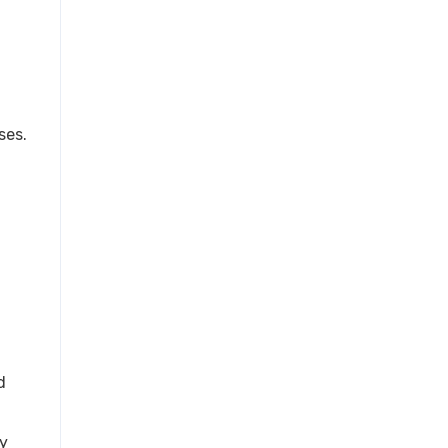
ses.
d
ay