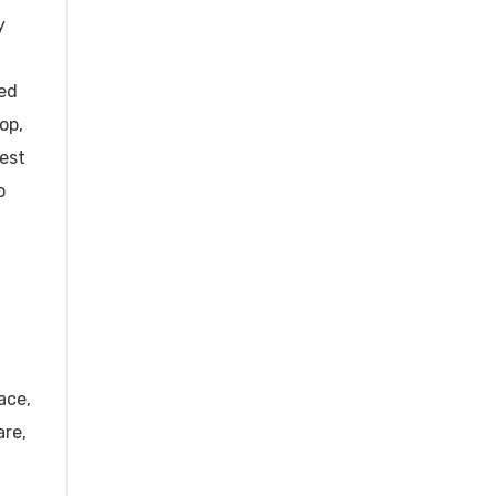
y
ied
op,
est
o
ace,
are,