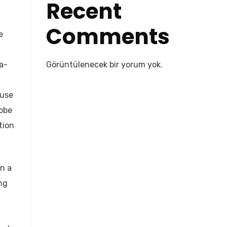
Recent
Comments
e
a-
Görüntülenecek bir yorum yok.
 use
dobe
tion
in a
ng