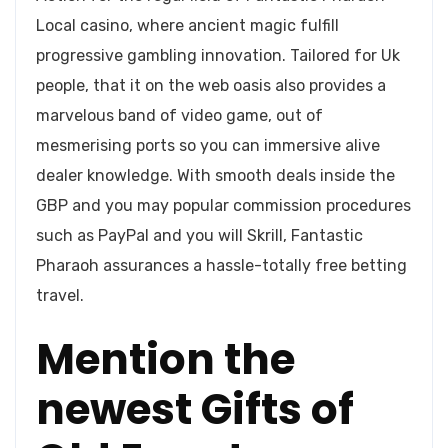
Local casino, where ancient magic fulfill
progressive gambling innovation. Tailored for Uk
people, that it on the web oasis also provides a
marvelous band of video game, out of
mesmerising ports so you can immersive alive
dealer knowledge. With smooth deals inside the
GBP and you may popular commission procedures
such as PayPal and you will Skrill, Fantastic
Pharaoh assurances a hassle-totally free betting
travel.
Mention the
newest Gifts of