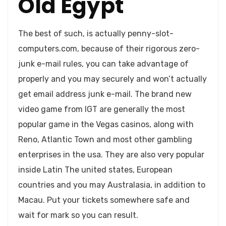
Old Egypt
The best of such, is actually penny-slot-
computers.com, because of their rigorous zero-
junk e-mail rules, you can take advantage of
properly and you may securely and won’t actually
get email address junk e-mail. The brand new
video game from IGT are generally the most
popular game in the Vegas casinos, along with
Reno, Atlantic Town and most other gambling
enterprises in the usa. They are also very popular
inside Latin The united states, European
countries and you may Australasia, in addition to
Macau. Put your tickets somewhere safe and
wait for mark so you can result.