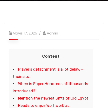
Mayıs 17, 2025
Admin
Content
Player’s detachment is a lot delay. –
their site
When is Super Hundreds of thousands
introduced?
Mention the newest Gifts of Old Egypt
Ready to enjoy Wolf Work at