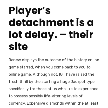
Player’s
detachment is a
lot delay.
– their
site
Renew displays the outcome of the history online
game starred, when you come back to you to
online game. Although not, IGT have raised the
fresh thrill by the starting a huge Jackpot type
specifically for those of us who like to experience
to possess possibly life-altering levels of
currency. Expensive diamonds within the at least