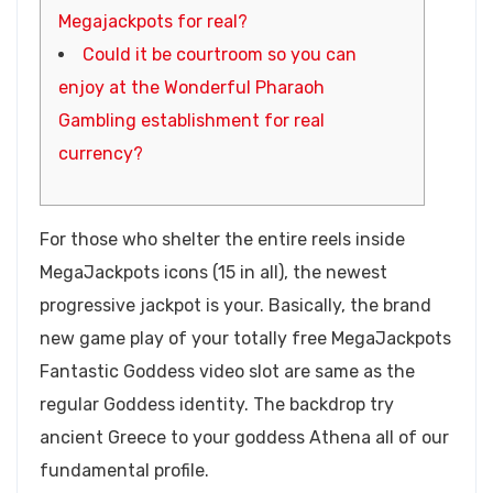
Megajackpots for real?
Could it be courtroom so you can
enjoy at the Wonderful Pharaoh
Gambling establishment for real
currency?
For those who shelter the entire reels inside
MegaJackpots icons (15 in all), the newest
progressive jackpot is your. Basically, the brand
new game play of your totally free MegaJackpots
Fantastic Goddess video slot are same as the
regular Goddess identity. The backdrop try
ancient Greece to your goddess Athena all of our
fundamental profile.