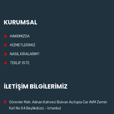
KURUMSAL
HAKKIMIZDA
HİZMETLERİMİZ
NASIL KİRALARIM?
TEKLİF İSTE
İLETİŞİM BİLGİLERİMİZ
Görevler Mah. Adnan Kahveci Bulvarı Autopia Car AVM Zemin
Kat No:54 Beylikdüzü - İstanbul