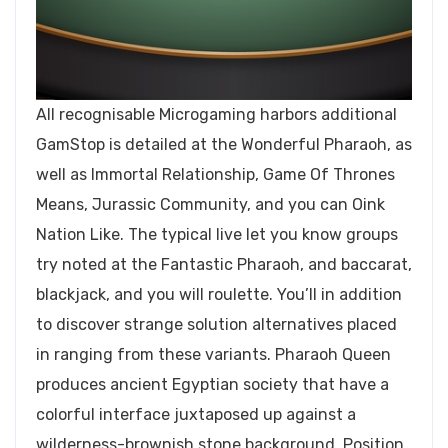
All recognisable Microgaming harbors additional
GamStop is detailed at the Wonderful Pharaoh, as
well as Immortal Relationship, Game Of Thrones
Means, Jurassic Community, and you can Oink
Nation Like. The typical live let you know groups
try noted at the Fantastic Pharaoh, and baccarat,
blackjack, and you will roulette. You’ll in addition
to discover strange solution alternatives placed
in ranging from these variants. Pharaoh Queen
produces ancient Egyptian society that have a
colorful interface juxtaposed up against a
wilderness-brownish stone background. Position