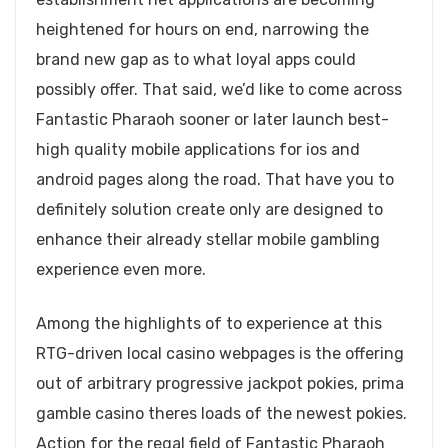
heightened for hours on end, narrowing the
brand new gap as to what loyal apps could
possibly offer. That said, we’d like to come across
Fantastic Pharaoh sooner or later launch best-
high quality mobile applications for ios and
android pages along the road. That have you to
definitely solution create only are designed to
enhance their already stellar mobile gambling
experience even more.
Among the highlights of to experience at this
RTG-driven local casino webpages is the offering
out of arbitrary progressive jackpot pokies, prima
gamble casino theres loads of the newest pokies.
Action for the regal field of Fantastic Pharaoh