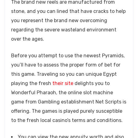
The brand new reels are manufactured from
stone, and you can lined that have cracks to help
you represent the brand new overcoming
regarding the severe wasteland environment
over the ages.
Before you attempt to use the newest Pyramids,
you’ll have to assess the proper form of bet for
this game. Traveling so you can unique Egypt
playing the fresh
their site
delights you to
Wonderful Pharaoh, the online slot machine
game from Gambling establishment Net Scripts is
offering. The games is played purely susceptible
to the fresh local casino’s terms and conditions.
You can view the new annuity worth and also