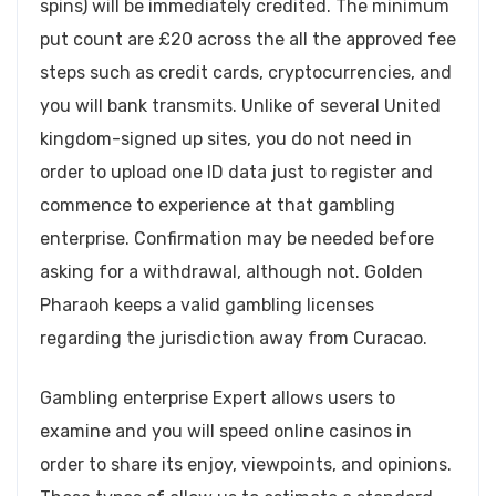
spins) will be immediately credited. The minimum
put count are £20 across the all the approved fee
steps such as credit cards, cryptocurrencies, and
you will bank transmits. Unlike of several United
kingdom-signed up sites, you do not need in
order to upload one ID data just to register and
commence to experience at that gambling
enterprise. Confirmation may be needed before
asking for a withdrawal, although not. Golden
Pharaoh keeps a valid gambling licenses
regarding the jurisdiction away from Curacao.
Gambling enterprise Expert allows users to
examine and you will speed online casinos in
order to share its enjoy, viewpoints, and opinions.