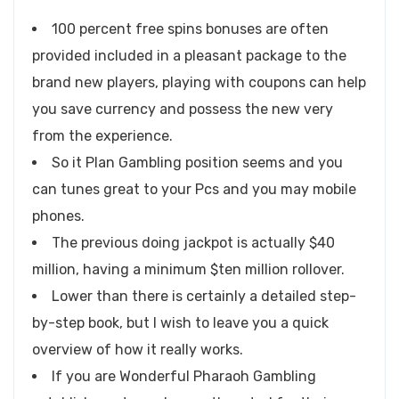
100 percent free spins bonuses are often
provided included in a pleasant package to the
brand new players, playing with coupons can help
you save currency and possess the new very
from the experience.
So it Plan Gambling position seems and you
can tunes great to your Pcs and you may mobile
phones.
The previous doing jackpot is actually $40
million, having a minimum $ten million rollover.
Lower than there is certainly a detailed step-
by-step book, but I wish to leave you a quick
overview of how it really works.
If you are Wonderful Pharaoh Gambling