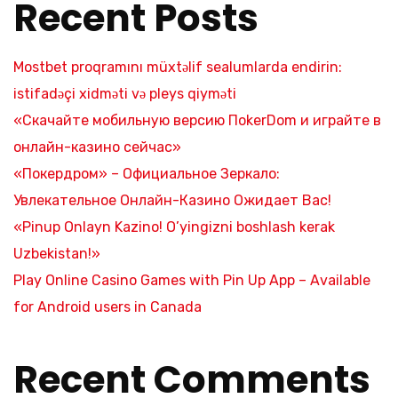
Recent Posts
Mostbet proqramını müxtəlif sealumlarda endirin:
istifadəçi xidməti və pleys qiyməti
«Скачайте мобильную версию ПokerDom и играйте в
онлайн-казино сейчас»
«Покердром» – Официальное Зеркало:
Увлекательное Онлайн-Казино Ожидает Вас!
«Pinup Onlayn Kazino! O’yingizni boshlash kerak
Uzbekistan!»
Play Online Casino Games with Pin Up App – Available
for Android users in Canada
Recent Comments