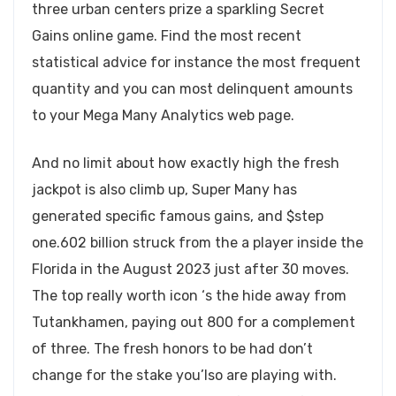
three urban centers prize a sparkling Secret
Gains online game. Find the most recent
statistical advice for instance the most frequent
quantity and you can most delinquent amounts
to your Mega Many Analytics web page.
And no limit about how exactly high the fresh
jackpot is also climb up, Super Many has
generated specific famous gains, and $step
one.602 billion struck from the a player inside the
Florida in the August 2023 just after 30 moves.
The top really worth icon ‘s the hide away from
Tutankhamen, paying out 800 for a complement
of three. The fresh honors to be had don’t
change for the stake you’lso are playing with.