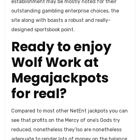
establishment may be mostly noted for their
outstanding gambling enterprise choices, the
site along with boasts a robust and really-
designed sportsbook point.
Ready to enjoy
Wolf Work at
Megajackpots
for real?
Compared to most other NetEnt jackpots you can
see that profits on the Mercy of one’s Gods try
reduced, nonetheless they’lso are nonetheless
adequate to render lots of money on the balance.