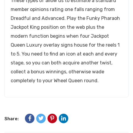
These types of allow us to estimate a standard
member opinions rating one falls ranging from
Dreadful and Advanced. Play the Funky Pharaoh
Jackpot King position on the web plus the
modern function begins when four Jackpot
Queen Luxury overlay signs house for the reels 1
to 5. You need to find an icon at each and every
stage, so you can both acquire another twist,
collect a bonus winnings, otherwise wade
completely to your Wheel Queen round.
Share: