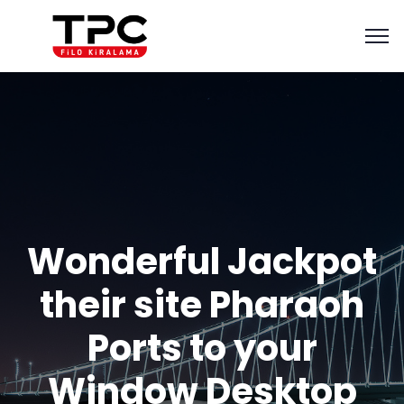
Wonderful Jackpot
their site Pharaoh
Ports to your
Window Desktop