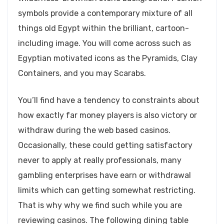
symbols provide a contemporary mixture of all
things old Egypt within the brilliant, cartoon-
including image. You will come across such as
Egyptian motivated icons as the Pyramids, Clay
Containers, and you may Scarabs.
You’ll find have a tendency to constraints about
how exactly far money players is also victory or
withdraw during the web based casinos.
Occasionally, these could getting satisfactory
never to apply at really professionals, many
gambling enterprises have earn or withdrawal
limits which can getting somewhat restricting.
That is why why we find such while you are
reviewing casinos. The following dining table