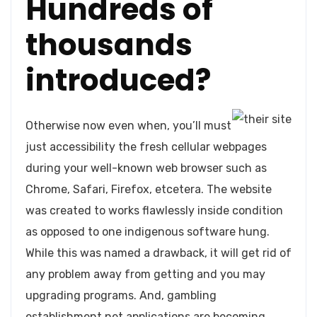
Hundreds of
thousands
introduced?
Otherwise now even when, you’ll must
just accessibility the fresh cellular webpages
during your well-known web browser such as
Chrome, Safari, Firefox, etcetera. The website
was created to works flawlessly inside condition
as opposed to one indigenous software hung.
While this was named a drawback, it will get rid of
any problem away from getting and you may
upgrading programs. And, gambling
establishment net applications are becoming