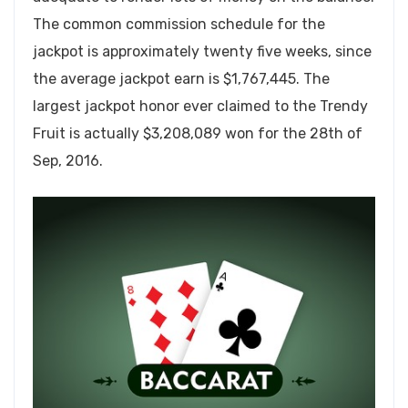
The common commission schedule for the
jackpot is approximately twenty five weeks, since
the average jackpot earn is $1,767,445. The
largest jackpot honor ever claimed to the Trendy
Fruit is actually $3,208,089 won for the 28th of
Sep, 2016.