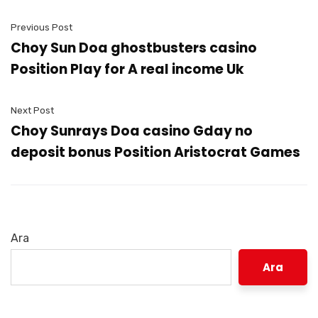
Previous Post
Choy Sun Doa ghostbusters casino
Position Play for A real income Uk
Next Post
Choy Sunrays Doa casino Gday no
deposit bonus Position Aristocrat Games
Ara
Ara