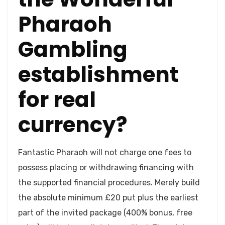
Pharaoh
Gambling
establishment
for real
currency?
Fantastic Pharaoh will not charge one fees to
possess placing or withdrawing financing with
the supported financial procedures. Merely build
the absolute minimum £20 put plus the earliest
part of the invited package (400% bonus, free