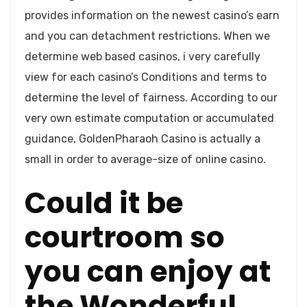
provides information on the newest casino’s earn
and you can detachment restrictions. When we
determine web based casinos, i very carefully
view for each casino’s Conditions and terms to
determine the level of fairness. According to our
very own estimate computation or accumulated
guidance, GoldenPharaoh Casino is actually a
small in order to average-size of online casino.
Could it be
courtroom so
you can enjoy at
the Wonderful