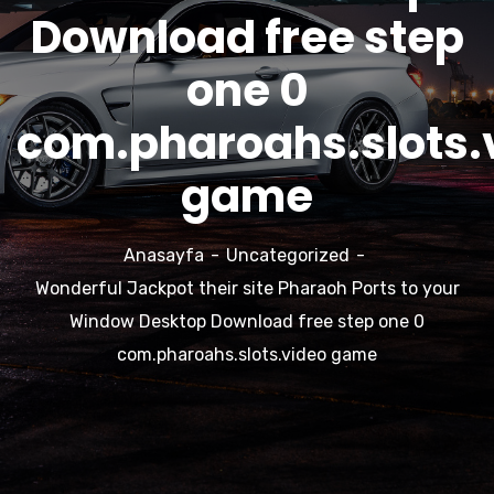
Download free step
one 0
com.pharoahs.slots.
game
Anasayfa
Uncategorized
Wonderful Jackpot their site Pharaoh Ports to your
Window Desktop Download free step one 0
com.pharoahs.slots.video game