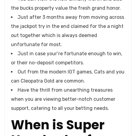
the bucks property value the fresh grand honor.
Just after 3 months away from moving across
the jackpot try in the end claimed for the a night
out together which is always deemed
unfortunate for most.
Just in case your’re fortunate enough to win,
or their no-deposit competitors.
Out from the modern IGT games, Cats and you
can Cleopatra Gold are common.
Have the thrill from unearthing treasures
when you are viewing better-notch customer
support, catering to all your betting needs.
When is Super