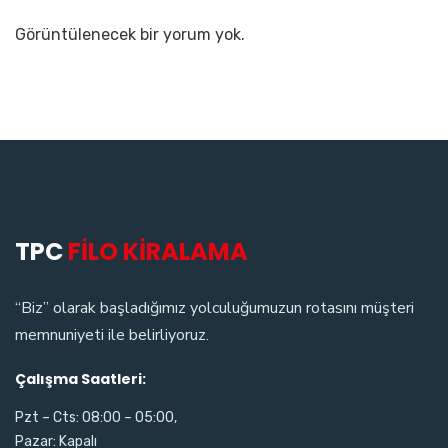
Görüntülenecek bir yorum yok.
TPC
FİLO KİRALAMA
“Biz” olarak başladığımız yolculuğumuzun rotasını müşteri
memnuniyeti ile belirliyoruz.
Çalışma Saatleri:
Pzt – Cts: 08:00 – 05:00,
Pazar: Kapalı