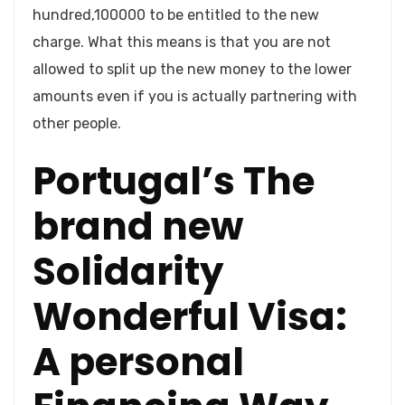
hundred,100000 to be entitled to the new
charge. What this means is that you are not
allowed to split up the new money to the lower
amounts even if you is actually partnering with
other people.
Portugal’s The
brand new
Solidarity
Wonderful Visa:
A personal