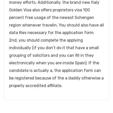
money efforts. Additionally, the brand new Italy
Golden Visa also offers proprietors visa 100
percent free usage of the newest Schengen
region whenever travelin. You should also have all
data files necessary for the application form.
2nd, you should complete the applying
individually (if you don’t do it that have a small
grouping of solicitors and you can fill in they
electronically when you are inside Spain). If the
candidate is actually a, the application form can
be registered because of the a daddy otherwise a
properly accredited affiliate.