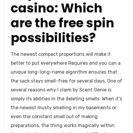
casino: Which
are the free spin
possibilities?
The newest compact proportions will make it
better to put everywhere Requires and you can a
unique long-long-name algorithm ensures that
the sack stays smell-free for several days. One of
several reasons why I claim by Scent Genie is
simply its abilities in the deleting smells. When it’s
the newest musty smelling in my basements or
even the constant smell out of making
preparations, the thing works magically within