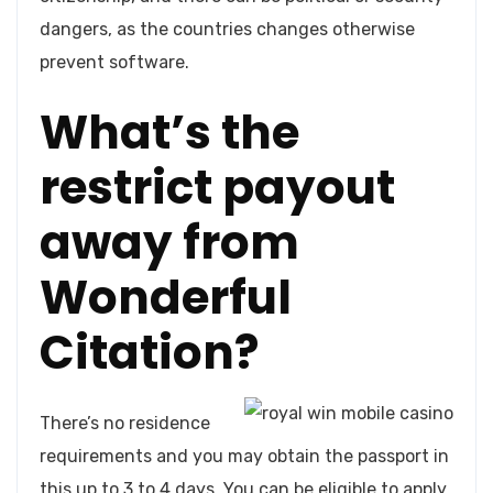
dangers, as the countries changes otherwise
prevent software.
What’s the
restrict payout
away from
Wonderful
Citation?
There’s no residence
requirements and you may obtain the passport in
this up to 3 to 4 days. You can be eligible to apply