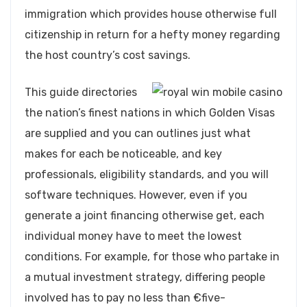
immigration which provides house otherwise full
citizenship in return for a hefty money regarding
the host country’s cost savings.
This guide directories
the nation’s finest nations in which Golden Visas
are supplied and you can outlines just what
makes for each be noticeable, and key
professionals, eligibility standards, and you will
software techniques. However, even if you
generate a joint financing otherwise get, each
individual money have to meet the lowest
conditions. For example, for those who partake in
a mutual investment strategy, differing people
involved has to pay no less than €five-