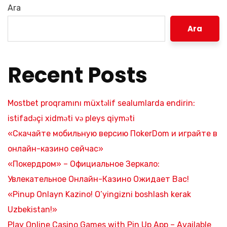
Ara
Ara
Recent Posts
Mostbet proqramını müxtəlif sealumlarda endirin:
istifadəçi xidməti və pleys qiyməti
«Скачайте мобильную версию ПokerDom и играйте в
онлайн-казино сейчас»
«Покердром» – Официальное Зеркало:
Увлекательное Онлайн-Казино Ожидает Вас!
«Pinup Onlayn Kazino! O’yingizni boshlash kerak
Uzbekistan!»
Play Online Casino Games with Pin Up App – Available