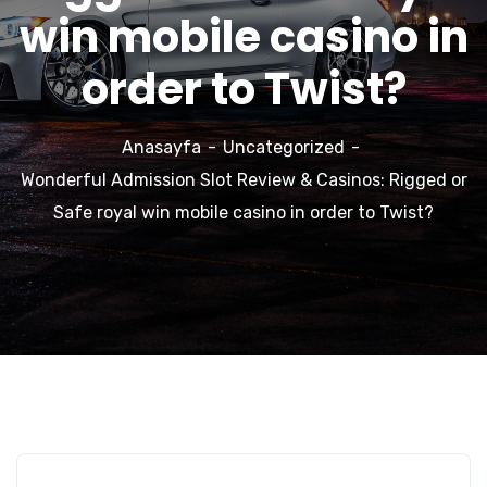
win mobile casino in
order to Twist?
Anasayfa
Uncategorized
Wonderful Admission Slot Review & Casinos: Rigged or
Safe royal win mobile casino in order to Twist?