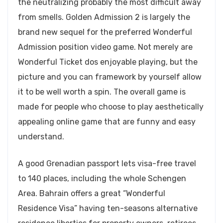
the neutralizing probably the most difficult away
from smells. Golden Admission 2 is largely the
brand new sequel for the preferred Wonderful
Admission position video game. Not merely are
Wonderful Ticket dos enjoyable playing, but the
picture and you can framework by yourself allow
it to be well worth a spin. The overall game is
made for people who choose to play aesthetically
appealing online game that are funny and easy
understand.
A good Grenadian passport lets visa-free travel
to 140 places, including the whole Schengen
Area. Bahrain offers a great “Wonderful
Residence Visa” having ten-seasons alternative