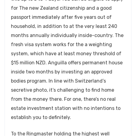
for The new Zealand citizenship and a good
passport immediately after five years out of
household, in addition to at the very least 240
months annually individually inside-country. The
fresh visa system works for the a weighting
system, which have at least money threshold of
$15 million NZD. Anguilla offers permanent house
inside two months by investing an approved
bodies program. In line with Switzerland’s
secretive photo, it’s challenging to find home
from the money there. For one, there’s no real
estate investment station with no intentions to
establish you to definitely.
To the Ringmaster holding the highest well