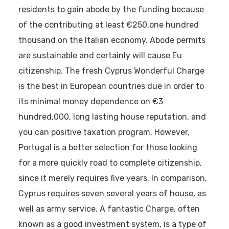
residents to gain abode by the funding because
of the contributing at least €250,one hundred
thousand on the Italian economy. Abode permits
are sustainable and certainly will cause Eu
citizenship. The fresh Cyprus Wonderful Charge
is the best in European countries due in order to
its minimal money dependence on €3
hundred,000, long lasting house reputation, and
you can positive taxation program. However,
Portugal is a better selection for those looking
for a more quickly road to complete citizenship,
since it merely requires five years. In comparison,
Cyprus requires seven several years of house, as
well as army service. A fantastic Charge, often
known as a good investment system, is a type of