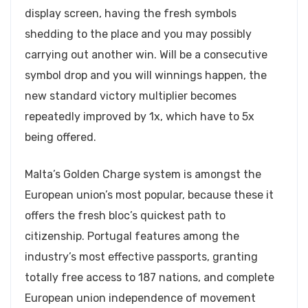
display screen, having the fresh symbols
shedding to the place and you may possibly
carrying out another win. Will be a consecutive
symbol drop and you will winnings happen, the
new standard victory multiplier becomes
repeatedly improved by 1x, which have to 5x
being offered.
Malta’s Golden Charge system is amongst the
European union’s most popular, because these it
offers the fresh bloc’s quickest path to
citizenship. Portugal features among the
industry’s most effective passports, granting
totally free access to 187 nations, and complete
European union independence of movement