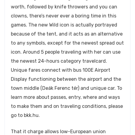
worth, followed by knife throwers and you can
clowns, there’s never ever a boring time in this
games. The new Wild icon is actually portrayed
because of the tent, and it acts as an alternative
to any symbols, except for the newest spread out
icon. Around 5 people traveling with her can use
the newest 24-hours category travelcard.
Unique fares connect with bus 100E Airport
Display functioning between the airport and the
town middle (Deák Ferenc tér) and unique car. To
learn more about passes, entry, where and ways
to make them and on traveling conditions, please
go to bkk.hu.
That it charge allows low-European union