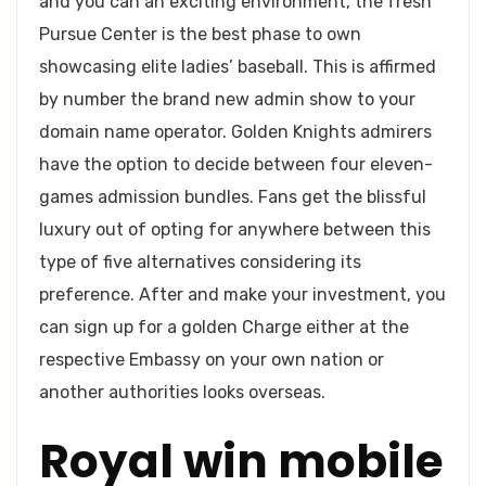
and you can an exciting environment, the fresh
Pursue Center is the best phase to own
showcasing elite ladies’ baseball. This is affirmed
by number the brand new admin show to your
domain name operator. Golden Knights admirers
have the option to decide between four eleven-
games admission bundles. Fans get the blissful
luxury out of opting for anywhere between this
type of five alternatives considering its
preference.
After and make your investment, you
can sign up for a golden Charge either at the
respective Embassy on your own nation or
another authorities looks overseas.
Royal win mobile