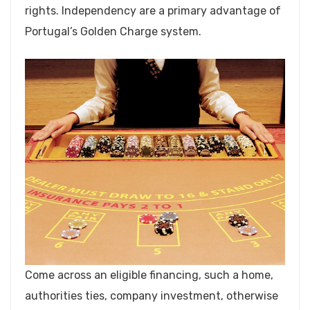
rights. Independency are a primary advantage of
Portugal’s Golden Charge system.
Come across an eligible financing, such a home,
authorities ties, company investment, otherwise