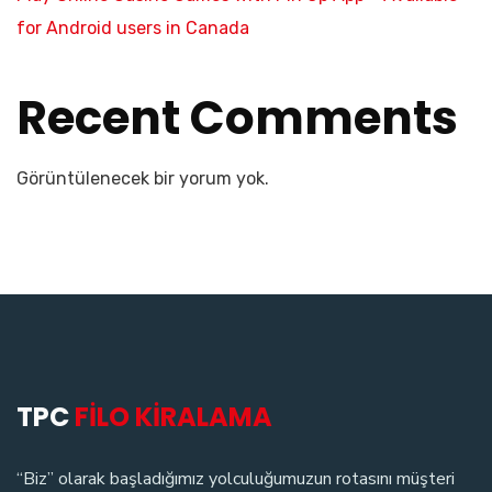
for Android users in Canada
Recent Comments
Görüntülenecek bir yorum yok.
TPC
FİLO KİRALAMA
“Biz” olarak başladığımız yolculuğumuzun rotasını müşteri