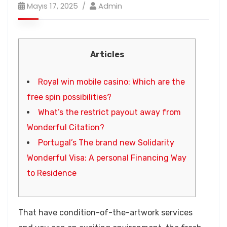
Mayıs 17, 2025
Admin
Articles
Royal win mobile casino: Which are the
free spin possibilities?
What’s the restrict payout away from
Wonderful Citation?
Portugal’s The brand new Solidarity
Wonderful Visa: A personal Financing Way
to Residence
That have condition-of-the-artwork services