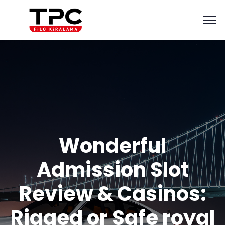
Wonderful
Admission Slot
Review & Casinos:
Rigged or Safe royal