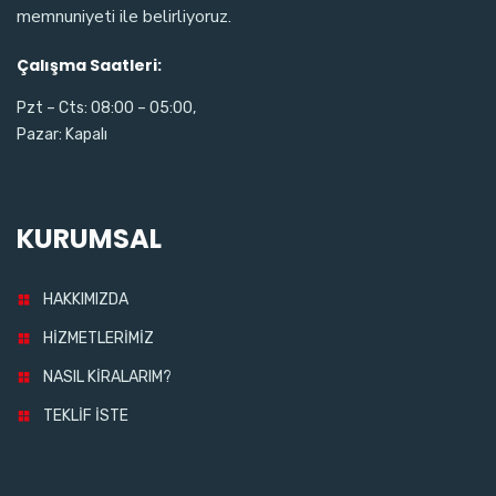
memnuniyeti ile belirliyoruz.
Çalışma Saatleri:
Pzt – Cts: 08:00 – 05:00,
Pazar: Kapalı
KURUMSAL
HAKKIMIZDA
HİZMETLERİMİZ
NASIL KİRALARIM?
TEKLİF İSTE