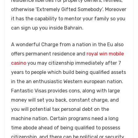
residence liberties for property owners, retirees,
otherwise ‘Extremely Gifted Somebody’. Moreover
it has the capability to mentor your family so you
can sign up you inside Bahrain.
A wonderful Charge from a nation in the Eu also
offers permanent residence and
royal win mobile
casino
you may citizenship immediately after 7
years to people which build being qualified assets
in the an enthusiastic Western european nation.
Fantastic Visas provides cons, along with large
money will set you back, constant charge, and
you will potential tax personal debt on the
machine nation. Certain programs need a long
time abode ahead of being qualified to possess
citizenship, and there can be political or security