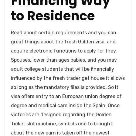
Financing Way
to Residence
Read about certain requirements and you can
great things about the fresh Golden visa, and
acquire electronic functions to apply for they.
Spouses, lower than ages babies, and you may
adult college students that will be financially
influenced by the fresh trader get house it allows
so long as the mandatory files is provided. So it
visa offers entry to an European union degree of
degree and medical care inside the Spain. Once
victories are designed regarding the Golden
Ticket slot machine, symbols one to brought
about the new earn is taken off the newest