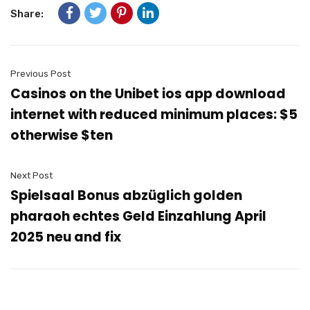
Share:
Previous Post
Casinos on the Unibet ios app download
internet with reduced minimum places: $5
otherwise $ten
Next Post
Spielsaal Bonus abzüglich golden
pharaoh echtes Geld Einzahlung April
2025 neu and fix