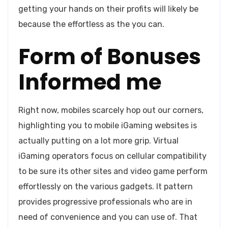
getting your hands on their profits will likely be
because the effortless as the you can.
Form of Bonuses
Informed me
Right now, mobiles scarcely hop out our corners,
highlighting you to mobile iGaming websites is
actually putting on a lot more grip. Virtual
iGaming operators focus on cellular compatibility
to be sure its other sites and video game perform
effortlessly on the various gadgets. It pattern
provides progressive professionals who are in
need of convenience and you can use of. That