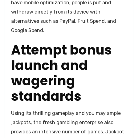
have mobile optimization, people is put and
withdraw directly from its device with
alternatives such as PayPal, Fruit Spend, and
Google Spend.
Attempt bonus
launch and
wagering
standards
Using its thrilling gameplay and you may ample
jackpots, the fresh gambling enterprise also
provides an intensive number of games. Jackpot