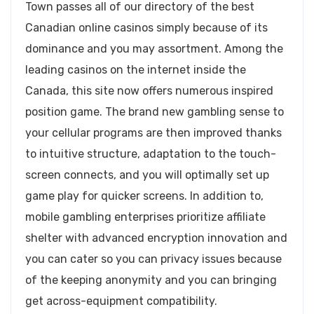
Town passes all of our directory of the best
Canadian online casinos simply because of its
dominance and you may assortment. Among the
leading casinos on the internet inside the
Canada, this site now offers numerous inspired
position game. The brand new gambling sense to
your cellular programs are then improved thanks
to intuitive structure, adaptation to the touch-
screen connects, and you will optimally set up
game play for quicker screens. In addition to,
mobile gambling enterprises prioritize affiliate
shelter with advanced encryption innovation and
you can cater so you can privacy issues because
of the keeping anonymity and you can bringing
get across-equipment compatibility.