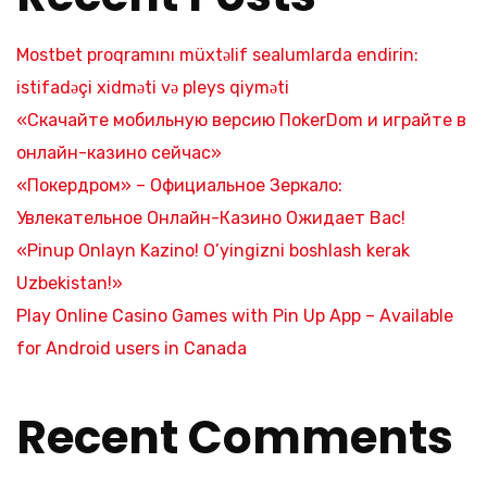
Mostbet proqramını müxtəlif sealumlarda endirin:
istifadəçi xidməti və pleys qiyməti
«Скачайте мобильную версию ПokerDom и играйте в
онлайн-казино сейчас»
«Покердром» – Официальное Зеркало:
Увлекательное Онлайн-Казино Ожидает Вас!
«Pinup Onlayn Kazino! O’yingizni boshlash kerak
Uzbekistan!»
Play Online Casino Games with Pin Up App – Available
for Android users in Canada
Recent Comments