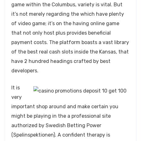
game within the Columbus, variety is vital. But
it’s not merely regarding the which have plenty
of video game; it’s on the having online game
that not only host plus provides beneficial
payment costs. The platform boasts a vast library
of the best real cash slots inside the Kansas, that
have 2 hundred headings crafted by best
developers.
It is
very
important shop around and make certain you
might be playing in the a professional site
authorized by Swedish Betting Power
(Spelinspektionen). A confident therapy is