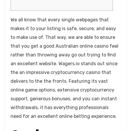
We all know that every single webpages that
makes it to your listing is safe, secure, and easy
to make use of. That way, we are able to ensure
that you get a good Australian online casino feel
rather than throwing away go out trying to find
an excellent website. Wagers.io stands out since
the an impressive cryptocurrency casino that
delivers to the the fronts.
Featuring its vast
online game options, extensive cryptocurrency
support, generous bonuses, and you can instant
withdrawals, it has everything professionals
need for an excellent online betting experience.