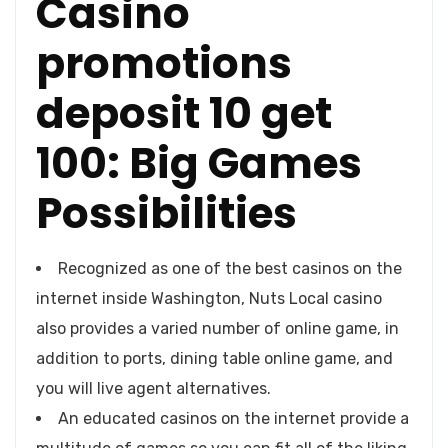
Casino
promotions
deposit 10 get
100: Big Games
Possibilities
Recognized as one of the best casinos on the
internet inside Washington, Nuts Local casino
also provides a varied number of online game, in
addition to ports, dining table online game, and
you will live agent alternatives.
An educated casinos on the internet provide a