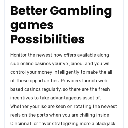
Better Gambling
games
Possibilities
Monitor the newest now offers available along
side online casinos your’ve joined, and you will
control your money intelligently to make the all
of these opportunities. Providers launch web
based casinos regularly, so there are the fresh
incentives to take advantageous asset of.
Whether your’lso are keen on rotating the newest
reels on the ports when you are chilling inside
Cincinnati or favor strategizing more a blackjack