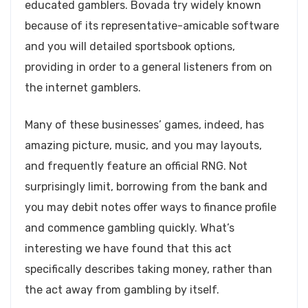
educated gamblers. Bovada try widely known
because of its representative-amicable software
and you will detailed sportsbook options,
providing in order to a general listeners from on
the internet gamblers.
Many of these businesses’ games, indeed, has
amazing picture, music, and you may layouts,
and frequently feature an official RNG. Not
surprisingly limit, borrowing from the bank and
you may debit notes offer ways to finance profile
and commence gambling quickly. What’s
interesting we have found that this act
specifically describes taking money, rather than
the act away from gambling by itself.