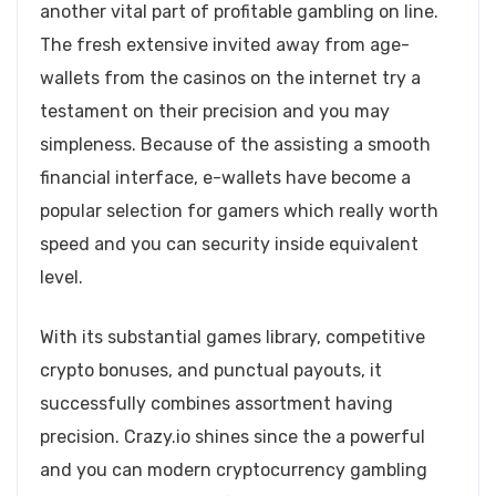
another vital part of profitable gambling on line.
The fresh extensive invited away from age-
wallets from the casinos on the internet try a
testament on their precision and you may
simpleness. Because of the assisting a smooth
financial interface, e-wallets have become a
popular selection for gamers which really worth
speed and you can security inside equivalent
level.
With its substantial games library, competitive
crypto bonuses, and punctual payouts, it
successfully combines assortment having
precision. Crazy.io shines since the a powerful
and you can modern cryptocurrency gambling