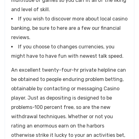
multitude of games so you can fit all of the liking
and level of skill.
If you wish to discover more about local casino
banking, be sure to here are a few our financial
reviews.
If you choose to changes currencies, you
might have to have fun with newest talk speed.
An excellent twenty-four-hr private helpline can
be obtained to people enduring problem betting,
obtainable by contacting or messaging Casino
player. Just as depositing is designed to be
problems-100 percent free, so are the new
withdrawal techniques. Whether or not you
rating an enormous earn on the harbors
otherwise strike it lucky to your an activities bet,