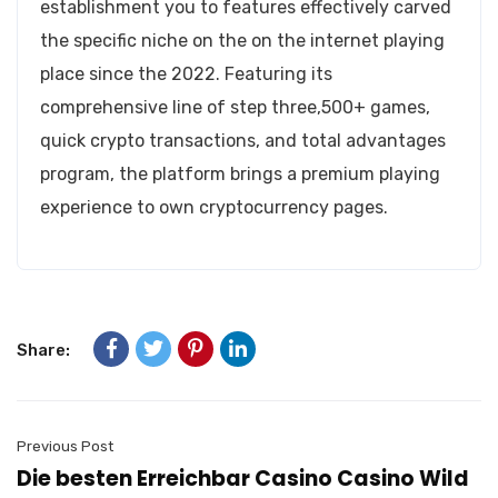
establishment you to features effectively carved
the specific niche on the on the internet playing
place since the 2022. Featuring its
comprehensive line of step three,500+ games,
quick crypto transactions, and total advantages
program, the platform brings a premium playing
experience to own cryptocurrency pages.
Share:
Previous Post
Die besten Erreichbar Casino Casino Wild