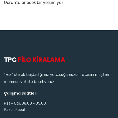
Görüntülenecek bir yorum yok.
TPC
FİLO KİRALAMA
“Biz” olarak başladığımız yolculuğumuzun rotasını müşteri
memnuniyeti ile belirliyoruz.
Çalışma Saatleri:
Pzt – Cts: 08:00 – 05:00,
Pazar: Kapalı