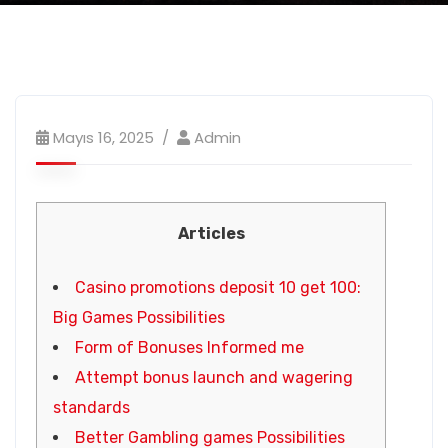
Mayıs 16, 2025
Admin
Articles
Casino promotions deposit 10 get 100:
Big Games Possibilities
Form of Bonuses Informed me
Attempt bonus launch and wagering
standards
Better Gambling games Possibilities