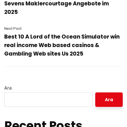
Sevens Maklercourtage Angebote im
2025
Next Post
Best 10 A Lord of the Ocean Simulator win
real income Web based casinos &
Gambling Web sites Us 2025
Ara
Ara
Recent Posts