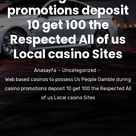
promotions deposit
10 get 100 the
Respected All of us
Local casino Sites
Anasayfa
Uncategorized
Web based casinos to possess Us People Gamble during
casino promotions deposit 10 get 100 the Respected All
of us Local casino Sites