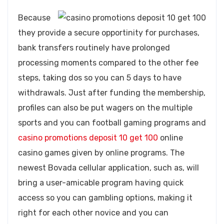
Because
they provide a secure opportinity for purchases,
bank transfers routinely have prolonged
processing moments compared to the other fee
steps, taking dos so you can 5 days to have
withdrawals. Just after funding the membership,
profiles can also be put wagers on the multiple
sports and you can football gaming programs and
casino promotions deposit 10 get 100
online
casino games given by online programs. The
newest Bovada cellular application, such as, will
bring a user-amicable program having quick
access so you can gambling options, making it
right for each other novice and you can