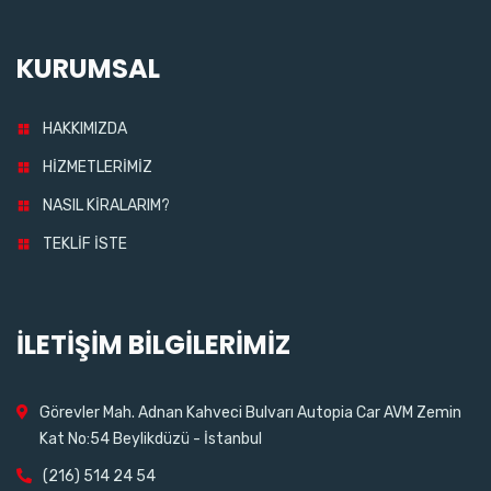
KURUMSAL
HAKKIMIZDA
HİZMETLERİMİZ
NASIL KİRALARIM?
TEKLİF İSTE
İLETİŞİM BİLGİLERİMİZ
Görevler Mah. Adnan Kahveci Bulvarı Autopia Car AVM Zemin
Kat No:54 Beylikdüzü - İstanbul
(216) 514 24 54