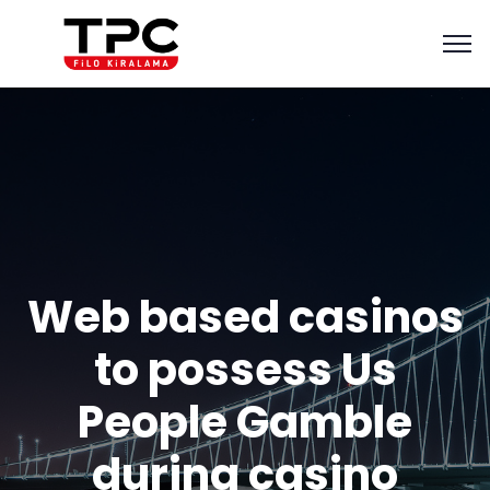
Web based casinos
to possess Us
People Gamble
during casino