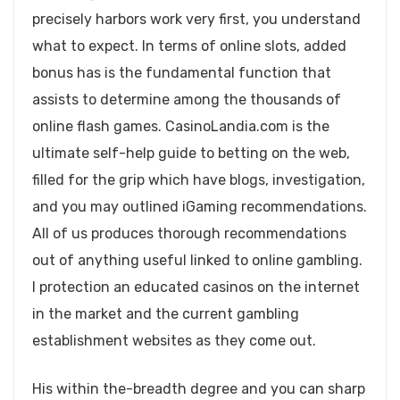
precisely harbors work very first, you understand
what to expect. In terms of online slots, added
bonus has is the fundamental function that
assists to determine among the thousands of
online flash games. CasinoLandia.com is the
ultimate self-help guide to betting on the web,
filled for the grip which have blogs, investigation,
and you may outlined iGaming recommendations.
All of us produces thorough recommendations
out of anything useful linked to online gambling.
I protection an educated casinos on the internet
in the market and the current gambling
establishment websites as they come out.
His within the-breadth degree and you can sharp