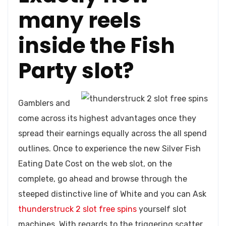
many reels
inside the Fish
Party slot?
Gamblers and
come across its highest advantages once they
spread their earnings equally across the all spend
outlines. Once to experience the new Silver Fish
Eating Date Cost on the web slot, on the
complete, go ahead and browse through the
steeped distinctive line of White and you can Ask
thunderstruck 2 slot free spins
yourself slot
machines. With regards to the triggering scatter