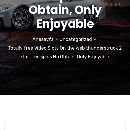
Obtain, Only
Enjoyable
Anasayfa
Uncategorized
Totally free Video Slots On the web thunderstruck 2
slot free spins No Obtain, Only Enjoyable