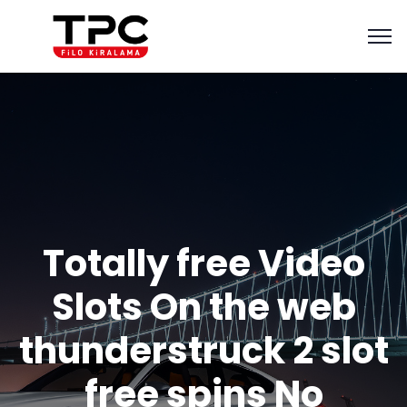
Totally free Video
Slots On the web
thunderstruck 2 slot
free spins No