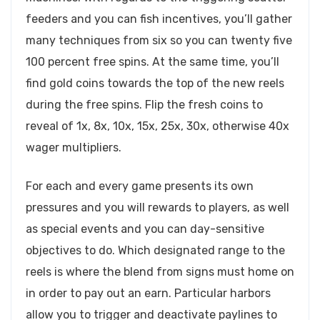
feeders and you can fish incentives, you’ll gather
many techniques from six so you can twenty five
100 percent free spins. At the same time, you’ll
find gold coins towards the top of the new reels
during the free spins. Flip the fresh coins to
reveal of 1x, 8x, 10x, 15x, 25x, 30x, otherwise 40x
wager multipliers.
For each and every game presents its own
pressures and you will rewards to players, as well
as special events and you can day-sensitive
objectives to do. Which designated range to the
reels is where the blend from signs must home on
in order to pay out an earn. Particular harbors
allow you to trigger and deactivate paylines to