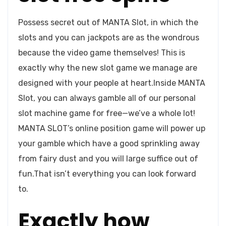
Possess secret out of MANTA Slot, in which the
slots and you can jackpots are as the wondrous
because the video game themselves! This is
exactly why the new slot game we manage are
designed with your people at heart.Inside MANTA
Slot, you can always gamble all of our personal
slot machine game for free—we’ve a whole lot!
MANTA SLOT’s online position game will power up
your gamble which have a good sprinkling away
from fairy dust and you will large suffice out of
fun.That isn’t everything you can look forward
to.
Exactly how