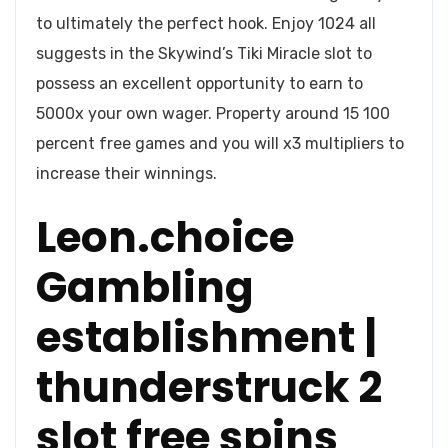
to ultimately the perfect hook. Enjoy 1024 all
suggests in the Skywind’s Tiki Miracle slot to
possess an excellent opportunity to earn to
5000x your own wager. Property around 15 100
percent free games and you will x3 multipliers to
increase their winnings.
Leon.choice
Gambling
establishment |
thunderstruck 2
slot free spins