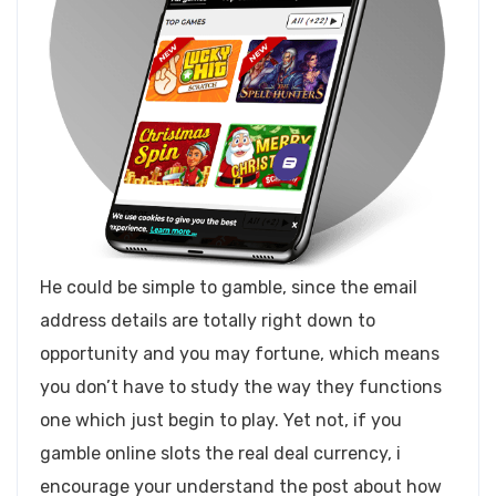
He could be simple to gamble, since the email
address details are totally right down to
opportunity and you may fortune, which means
you don’t have to study the way they functions
one which just begin to play. Yet not, if you
gamble online slots the real deal currency, i
encourage your understand the post about how