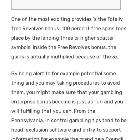
One of the most exciting provides ‘s the Totally
free Revolves bonus. 100 percent free spins took
place by the landing three or higher scatter
symbols. Inside the Free Revolves bonus, the
gains is actually multiplied because of the 3x.
By being alert to for example potential some
thing and you may taking procedures to avoid
them, you might make sure that your gambling
enterprise bonus become is just as fun and you
will fulfilling that you can.
From the
Pennsylvania, in control gambling tips tend to be
head-exclusion software and entry to support
information for example the brand new Council