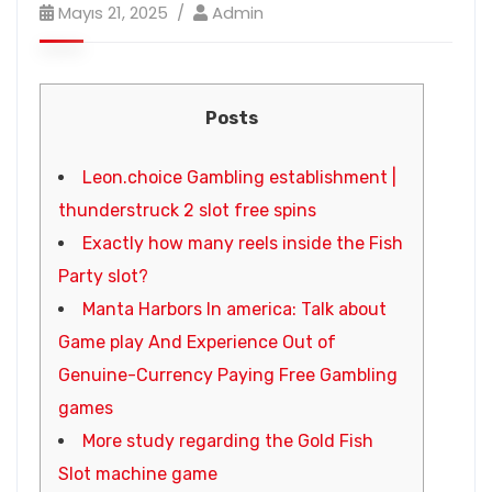
Mayıs 21, 2025
Admin
Posts
Leon.choice Gambling establishment |
thunderstruck 2 slot free spins
Exactly how many reels inside the Fish
Party slot?
Manta Harbors In america: Talk about
Game play And Experience Out of
Genuine-Currency Paying Free Gambling
games
More study regarding the Gold Fish
Slot machine game