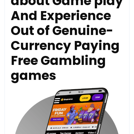
about Game play
And Experience
Out of Genuine-
Currency Paying
Free Gambling
games