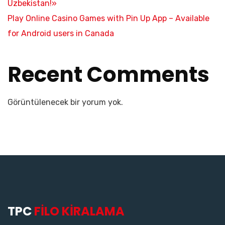
Uzbekistan!»
Play Online Casino Games with Pin Up App – Available
for Android users in Canada
Recent Comments
Görüntülenecek bir yorum yok.
TPC
FİLO KİRALAMA