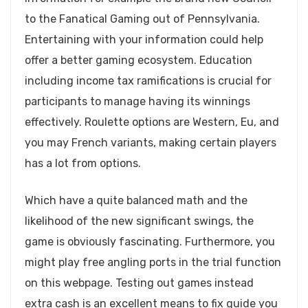
to the Fanatical Gaming out of Pennsylvania.
Entertaining with your information could help
offer a better gaming ecosystem. Education
including income tax ramifications is crucial for
participants to manage having its winnings
effectively. Roulette options are Western, Eu, and
you may French variants, making certain players
has a lot from options.
Which have a quite balanced math and the
likelihood of the new significant swings, the
game is obviously fascinating. Furthermore, you
might play free angling ports in the trial function
on this webpage. Testing out games instead
extra cash is an excellent means to fix guide you