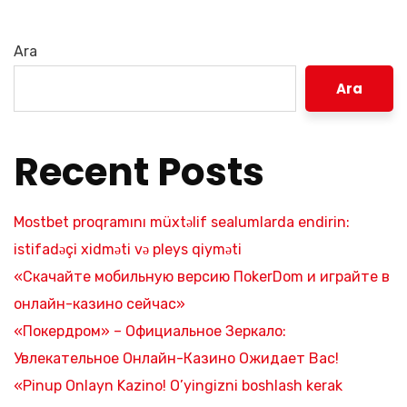
Ara
Ara
Recent Posts
Mostbet proqramını müxtəlif sealumlarda endirin:
istifadəçi xidməti və pleys qiyməti
«Скачайте мобильную версию ПokerDom и играйте в
онлайн-казино сейчас»
«Покердром» – Официальное Зеркало:
Увлекательное Онлайн-Казино Ожидает Вас!
«Pinup Onlayn Kazino! O’yingizni boshlash kerak