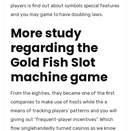
players is find out about symbols special features
and you may game to have doubling laws.
More study
regarding the
Gold Fish Slot
machine game
From the eighties, they became one of the first
companies to make use of hosts while the a
means of tracking players’ patterns and you will
giving out “frequent-player incentives”. Which
flow singlehandedly turned casinos as we know