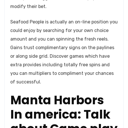
modify their bet.
Seafood People is actually an on-line position you
could enjoy by searching for your own choice
amount and you can spinning the fresh reels.
Gains trust complimentary signs on the paylines
or along side grid. Discover games which have
extra provides including totally free spins and
you can multipliers to compliment your chances
of successful.
Manta Harbors
In america: Talk