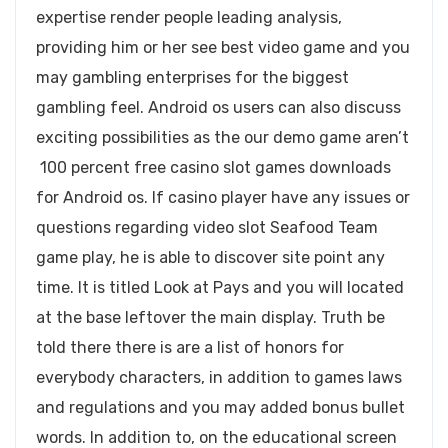
expertise render people leading analysis,
providing him or her see best video game and you
may gambling enterprises for the biggest
gambling feel. Android os users can also discuss
exciting possibilities as the our demo game aren’t
100 percent free casino slot games downloads
for Android os. If casino player have any issues or
questions regarding video slot Seafood Team
game play, he is able to discover site point any
time. It is titled Look at Pays and you will located
at the base leftover the main display. Truth be
told there there is are a list of honors for
everybody characters, in addition to games laws
and regulations and you may added bonus bullet
words. In addition to, on the educational screen