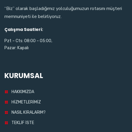
“Biz” olarak başladığımız yolculuğumuzun rotasını müşteri
memnuniyeti ile belirliyoruz.
Çalışma Saatleri:
Pzt – Cts: 08:00 – 05:00,
Pazar: Kapalı
KURUMSAL
HAKKIMIZDA
HİZMETLERİMİZ
NASIL KİRALARIM?
TEKLİF İSTE