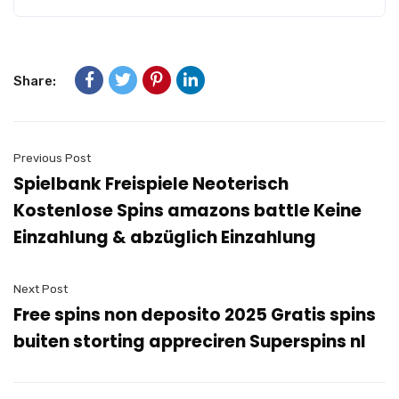
Share:
Previous Post
Spielbank Freispiele Neoterisch
Kostenlose Spins amazons battle Keine
Einzahlung & abzüglich Einzahlung
Next Post
Free spins non deposito 2025 Gratis spins
buiten storting appreciren Superspins nl