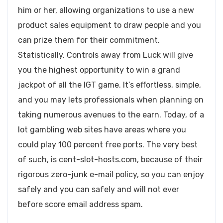
him or her, allowing organizations to use a new
product sales equipment to draw people and you
can prize them for their commitment.
Statistically, Controls away from Luck will give
you the highest opportunity to win a grand
jackpot of all the IGT game. It’s effortless, simple,
and you may lets professionals when planning on
taking numerous avenues to the earn. Today, of a
lot gambling web sites have areas where you
could play 100 percent free ports. The very best
of such, is cent-slot-hosts.com, because of their
rigorous zero-junk e-mail policy, so you can enjoy
safely and you can safely and will not ever
before score email address spam.