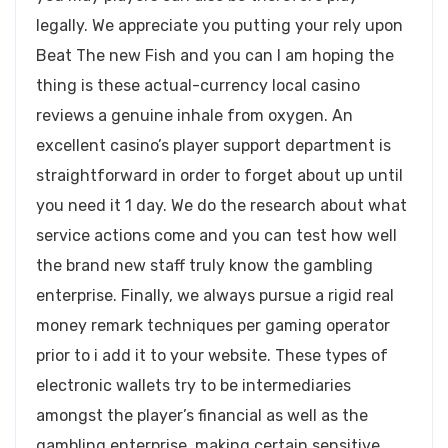
legally. We appreciate you putting your rely upon
Beat The new Fish and you can I am hoping the
thing is these actual-currency local casino
reviews a genuine inhale from oxygen. An
excellent casino’s player support department is
straightforward in order to forget about up until
you need it 1 day. We do the research about what
service actions come and you can test how well
the brand new staff truly know the gambling
enterprise. Finally, we always pursue a rigid real
money remark techniques per gaming operator
prior to i add it to your website. These types of
electronic wallets try to be intermediaries
amongst the player’s financial as well as the
gambling enterprise, making certain sensitive