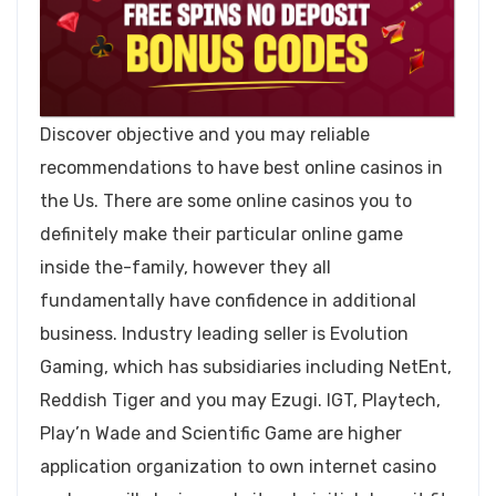
Discover objective and you may reliable
recommendations to have best online casinos in
the Us. There are some online casinos you to
definitely make their particular online game
inside the-family, however they all
fundamentally have confidence in additional
business. Industry leading seller is Evolution
Gaming, which has subsidiaries including NetEnt,
Reddish Tiger and you may Ezugi. IGT, Playtech,
Play’n Wade and Scientific Game are higher
application organization to own internet casino