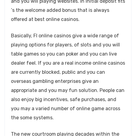
and you will playing websites. In initial deposit fits
‘s the welcome added bonus that is always
offered at best online casinos.
Basically, Fl online casinos give a wide range of
playing options for players, of slots and you will
table games so you can poker and you can live
dealer feel. If you are a real income online casinos
are currently blocked, public and you can
overseas gambling enterprises give an
appropriate and you may fun solution. People can
also enjoy big incentives, safe purchases, and
you may a varied number of online game across
the some systems.
The new courtroom playing decades within the