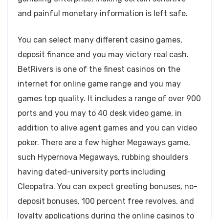
and painful monetary information is left safe.
You can select many different casino games,
deposit finance and you may victory real cash.
BetRivers is one of the finest casinos on the
internet for online game range and you may
games top quality. It includes a range of over 900
ports and you may to 40 desk video game, in
addition to alive agent games and you can video
poker. There are a few higher Megaways game,
such Hypernova Megaways, rubbing shoulders
having dated-university ports including
Cleopatra. You can expect greeting bonuses, no-
deposit bonuses, 100 percent free revolves, and
loyalty applications during the online casinos to