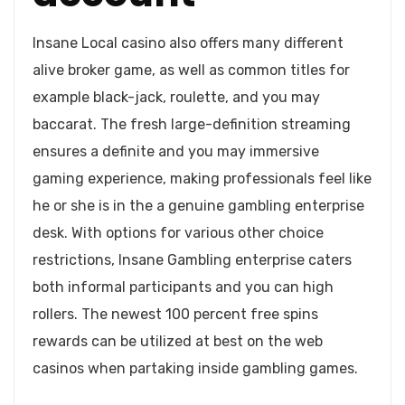
Insane Local casino also offers many different
alive broker game, as well as common titles for
example black-jack, roulette, and you may
baccarat. The fresh large-definition streaming
ensures a definite and you may immersive
gaming experience, making professionals feel like
he or she is in the a genuine gambling enterprise
desk. With options for various other choice
restrictions, Insane Gambling enterprise caters
both informal participants and you can high
rollers. The newest 100 percent free spins
rewards can be utilized at best on the web
casinos when partaking inside gambling games.