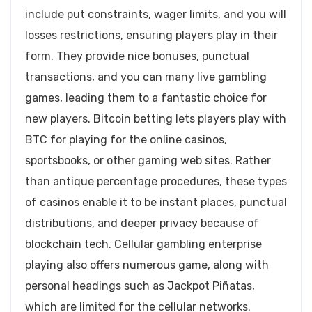
include put constraints, wager limits, and you will
losses restrictions, ensuring players play in their
form. They provide nice bonuses, punctual
transactions, and you can many live gambling
games, leading them to a fantastic choice for
new players. Bitcoin betting lets players play with
BTC for playing for the online casinos,
sportsbooks, or other gaming web sites. Rather
than antique percentage procedures, these types
of casinos enable it to be instant places, punctual
distributions, and deeper privacy because of
blockchain tech. Cellular gambling enterprise
playing also offers numerous game, along with
personal headings such as Jackpot Piñatas,
which are limited for the cellular networks.