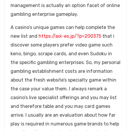
management is actually an option facet of online
gambling enterprise gameplay.
A casino’s unique games can help complete the
new list and
https://aoi-es.jp/?p=200375
that i
discover some players prefer video game such
keno, bingo, scrape cards, and even Sudoku in
the specific gambling enterprises. So, my personal
gambling establishment costs are information
about the fresh website’s specialty game within
the case your value them. I always remark a
casino’s live specialist offerings and you may list
and therefore table and you may card games
arrive. I usually are an evaluation about how far
play is required in numerous game brands to help