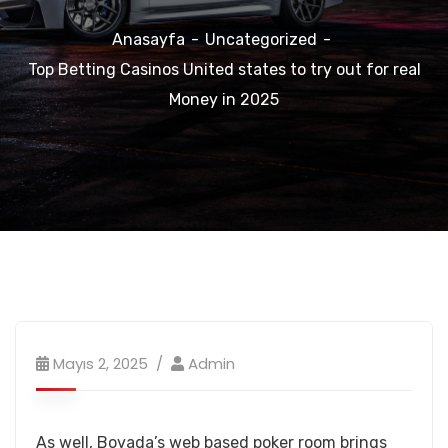
Anasayfa
Uncategorized
Top Betting Casinos United states to try out for real
Money in 2025
Mayıs 2, 2025
Admin
As well, Bovada’s web based poker room brings