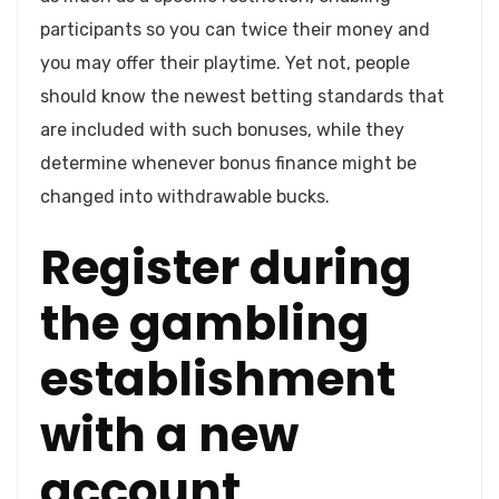
participants so you can twice their money and
you may offer their playtime. Yet not, people
should know the newest betting standards that
are included with such bonuses, while they
determine whenever bonus finance might be
changed into withdrawable bucks.
Register during
the gambling
establishment
with a new
account