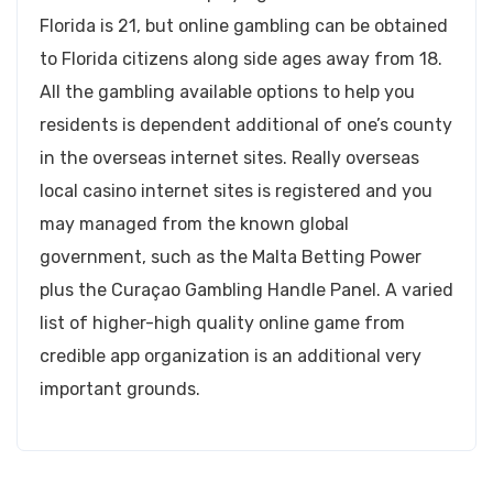
Florida is 21, but online gambling can be obtained
to Florida citizens along side ages away from 18.
All the gambling available options to help you
residents is dependent additional of one’s county
in the overseas internet sites. Really overseas
local casino internet sites is registered and you
may managed from the known global
government, such as the Malta Betting Power
plus the Curaçao Gambling Handle Panel. A varied
list of higher-high quality online game from
credible app organization is an additional very
important grounds.