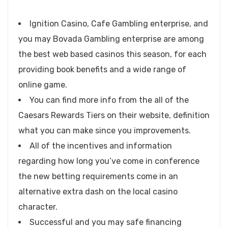
Ignition Casino, Cafe Gambling enterprise, and
you may Bovada Gambling enterprise are among
the best web based casinos this season, for each
providing book benefits and a wide range of
online game.
You can find more info from the all of the
Caesars Rewards Tiers on their website, definition
what you can make since you improvements.
All of the incentives and information
regarding how long you’ve come in conference
the new betting requirements come in an
alternative extra dash on the local casino
character.
Successful and you may safe financing