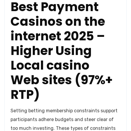
Best Payment
Casinos on the
internet 2025 –
Higher Using
Local casino
Web sites (97%+
RTP)
Setting betting membership constraints support
participants adhere budgets and steer clear of
too much investing. These types of constraints