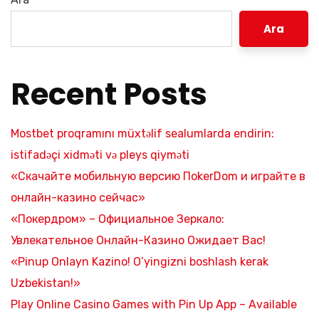
Ara
Recent Posts
Mostbet proqramını müxtəlif sealumlarda endirin:
istifadəçi xidməti və pleys qiyməti
«Скачайте мобильную версию ПokerDom и играйте в
онлайн-казино сейчас»
«Покердром» – Официальное Зеркало:
Увлекательное Онлайн-Казино Ожидает Вас!
«Pinup Onlayn Kazino! O’yingizni boshlash kerak
Uzbekistan!»
Play Online Casino Games with Pin Up App – Available