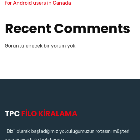
for Android users in Canada
Recent Comments
Görüntülenecek bir yorum yok.
TPC
FİLO KİRALAMA
“Biz” olarak başladığımız yolculuğumuzun rotasını müşteri
memnuniyeti ile belirliyoruz.