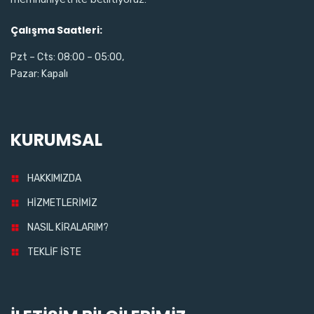
Çalışma Saatleri:
Pzt – Cts: 08:00 – 05:00,
Pazar: Kapalı
KURUMSAL
HAKKIMIZDA
HİZMETLERİMİZ
NASIL KİRALARIM?
TEKLİF İSTE