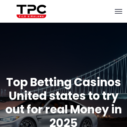
Top Betting Casinos
United states to try
out for real Money in
2025