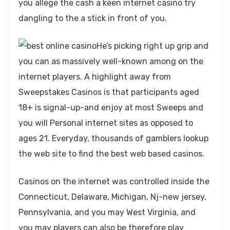
you allege the cash a keen internet casino try
dangling to the a stick in front of you.
He’s picking right up grip and
you can as massively well-known among on the
internet players. A highlight away from
Sweepstakes Casinos is that participants aged
18+ is signal-up-and enjoy at most Sweeps and
you will Personal internet sites as opposed to
ages 21. Everyday, thousands of gamblers lookup
the web site to find the best web based casinos.
Casinos on the internet was controlled inside the
Connecticut, Delaware, Michigan, Nj-new jersey,
Pennsylvania, and you may West Virginia, and
you may players can also be therefore play