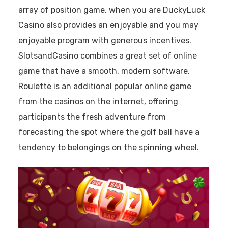
array of position game, when you are DuckyLuck
Casino also provides an enjoyable and you may
enjoyable program with generous incentives.
SlotsandCasino combines a great set of online
game that have a smooth, modern software.
Roulette is an additional popular online game
from the casinos on the internet, offering
participants the fresh adventure from
forecasting the spot where the golf ball have a
tendency to belongings on the spinning wheel.