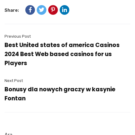
Share:
Previous Post
Best United states of america Casinos
2024 Best Web based casinos for us
Players
Next Post
Bonusy dla nowych graczy w kasynie
Fontan
Ara