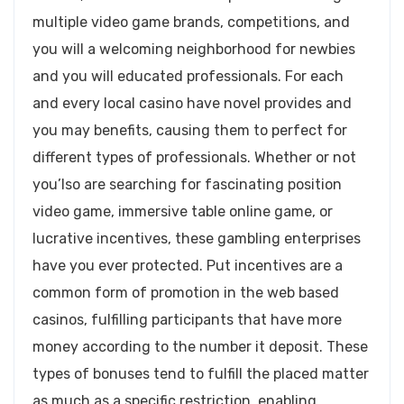
multiple video game brands, competitions, and
you will a welcoming neighborhood for newbies
and you will educated professionals. For each
and every local casino have novel provides and
you may benefits, causing them to perfect for
different types of professionals. Whether or not
you’lso are searching for fascinating position
video game, immersive table online game, or
lucrative incentives, these gambling enterprises
have you ever protected.
Put incentives are a
common form of promotion in the web based
casinos, fulfilling participants that have more
money according to the number it deposit. These
types of bonuses tend to fulfill the placed matter
as much as a specific restriction, enabling