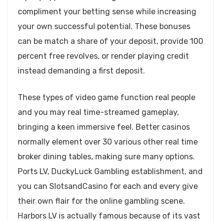
compliment your betting sense while increasing
your own successful potential. These bonuses
can be match a share of your deposit, provide 100
percent free revolves, or render playing credit
instead demanding a first deposit.
These types of video game function real people
and you may real time-streamed gameplay,
bringing a keen immersive feel. Better casinos
normally element over 30 various other real time
broker dining tables, making sure many options.
Ports LV, DuckyLuck Gambling establishment, and
you can SlotsandCasino for each and every give
their own flair for the online gambling scene.
Harbors LV is actually famous because of its vast