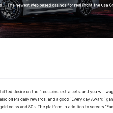
ed
The newest Web based casinos for real Profit the usa G
hifted desire on the free spins, extra bets, and you will wa
 also offers daily rewards, and a good “Every day Award” ga
l gold coins and SCs. The platform in addition to servers “Ea