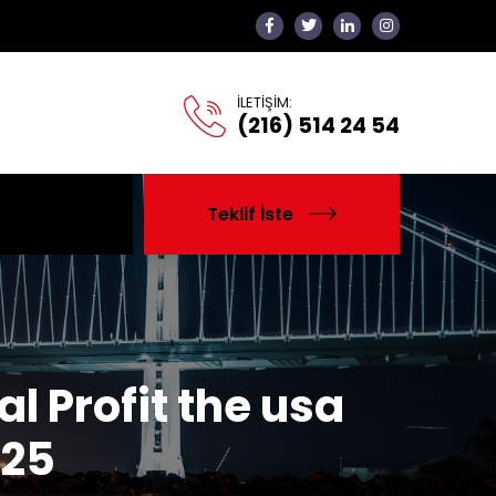
İLETİŞİM:
(216) 514 24 54
Teklif İste
l Profit the usa
025