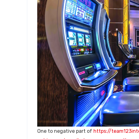
One to negative part of
https://team123in