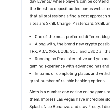
day Events,” where players can be contend 
the finest no deposit added bonus web sites
that all professionals find a cost approach s
sites are Skrill, Charge, Mastercard, Skrill,
One of the most preferred different blo
Along with, the brand new crypto possibi
TRX, ADA, XRP, DOGE, SOL, and USDC all the
Running on Parx Interactive and you may
gaming experience with advanced has and y
In terms of completing places and withdr
great number of reliable banking options.
Slots is a number one casino online game ra
them. Impress Las vegas have incredible slo
Splash, Nice Bonanza, and stay Frosty. I dis