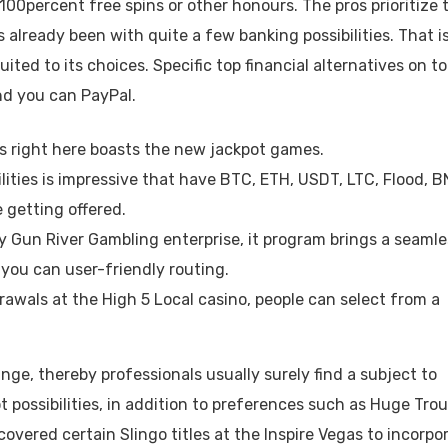
100percent free spins or other honours.
The pros prioritize 
 already been with quite a few banking possibilities. That i
uited to its choices. Specific top financial alternatives on t
 and you can PayPal.
gs right here boasts the new jackpot games.
lities is impressive that have BTC, ETH, USDT, LTC, Flood, B
 getting offered.
 Gun River Gambling enterprise, it program brings a seamle
ou can user-friendly routing.
awals at the High 5 Local casino, people can select from a
nge, thereby professionals usually surely find a subject to
t possibilities, in addition to preferences such as Huge Trou
covered certain Slingo titles at the Inspire Vegas to incorpo