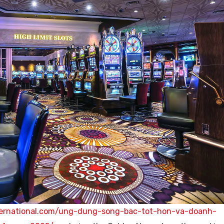
ternational.com/ung-dung-song-bac-tot-hon-va-doanh-