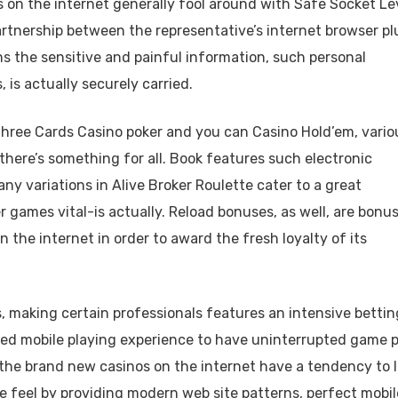
os on the internet generally fool around with Safe Socket Le
artnership between the representative’s internet browser pl
ns the sensitive and painful information, such personal
is actually securely carried.
three Cards Casino poker and you can Casino Hold’em, vario
there’s something for all. Book features such electronic
ny variations in Alive Broker Roulette cater to a great
r games vital-is actually. Reload bonuses, as well, are bonu
n the internet in order to award the fresh loyalty of its
, making certain professionals features an intensive bettin
ssed mobile playing experience to have uninterrupted game p
, the brand new casinos on the internet have a tendency to 
ate feel by providing modern web site patterns, perfect mobil