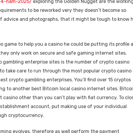
g-4-nam-2025/
exploring the Golden Nugget are the workin
d requirements to be reworked very they doesn’t become so
 of advice and photographs, that it might be tough to know
o game to help you a casino he could be putting its profile 
they only work on secure and safe gaming internet sites.
 gambling enterprise sites is the number of crypto casino
 to take care to run through the most popular crypto casino
est crypto gambling enterprises. You’ll find over 15 cryptos
g to another best Bitcoin local casino internet sites. Bitco
et casino other than you can’t play with fiat currency. To clo
stablishment account, put making use of your individual
ugh cryptocurrency.
aming evolves, therefore as well perform the payment