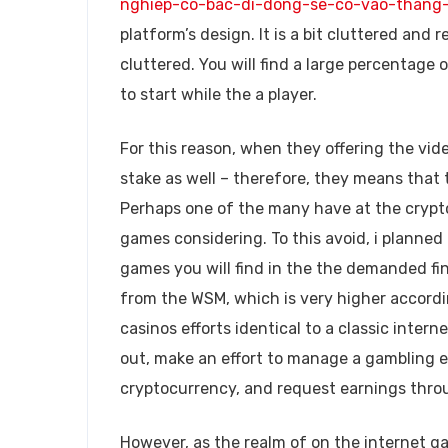
nghiep-co-bac-di-dong-se-co-vao-than
platform’s design. It is a bit cluttered an
cluttered. You will find a large percentage
to start while the a player.
For this reason, when they offering the vide
stake as well – therefore, they means that 
Perhaps one of the many have at the crypto
games considering. To this avoid, i planned
games you will find in the the demanded fin
from the WSM, which is very higher accordin
casinos efforts identical to a classic intern
out, make an effort to manage a gambling e
cryptocurrency, and request earnings thro
However, as the realm of on the internet g