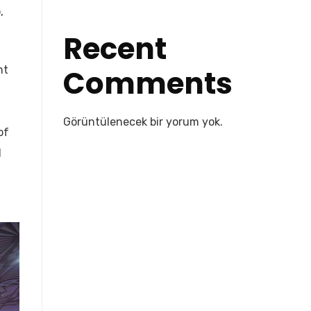
,
Recent
nt
Comments
Görüntülenecek bir yorum yok.
of
l