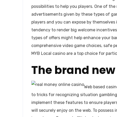
possibilities to help you players. One of t
advertisements given by these types of gam
players and you can expose by themselves i
tendency to render big welcome incentives,
types of offers might help enhance your ban
comprehensive video game choices, safe pe
MYB Local casino are a top choice for parti
The brand new
Web based casino
to tricks for recognizing situation gamblin
implement these features to ensure players 
will securely enjoy on the web. To possess i