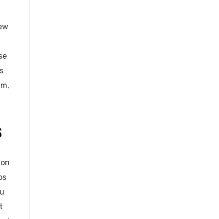
new
se
s
am,
s
ion
os
ou
t