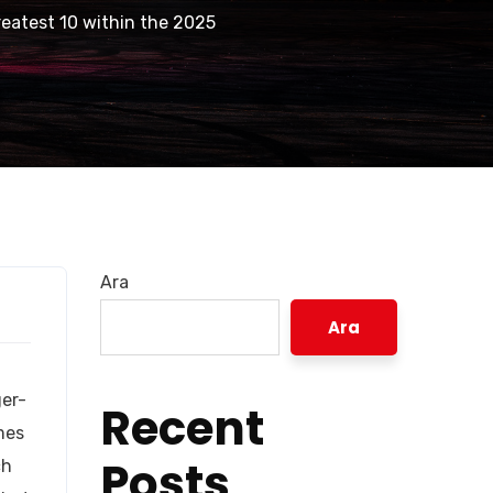
reatest 10 within the 2025
Ara
Ara
ger-
Recent
mes
Posts
ch