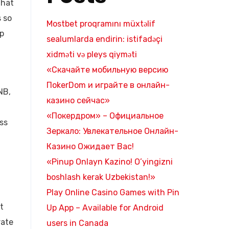
that
s so
Mostbet proqramını müxtəlif
op
sealumlarda endirin: istifadəçi
xidməti və pleys qiyməti
«Скачайте мобильную версию
ПokerDom и играйте в онлайн-
NB,
казино сейчас»
«Покердром» – Официальное
ss
Зеркало: Увлекательное Онлайн-
Казино Ожидает Вас!
«Pinup Onlayn Kazino! O’yingizni
boshlash kerak Uzbekistan!»
Play Online Casino Games with Pin
t
Up App – Available for Android
rate
users in Canada