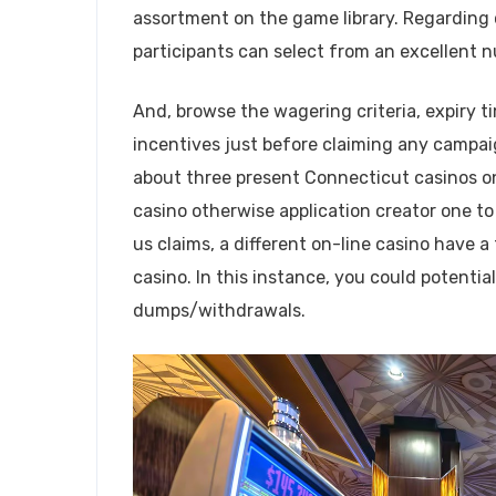
assortment on the game library. Regarding 
participants can select from an excellent 
And, browse the wagering criteria, expiry ti
incentives just before claiming any campaig
about three present Connecticut casinos on
casino otherwise application creator one to 
us claims, a different on-line casino have
casino. In this instance, you could potentia
dumps/withdrawals.