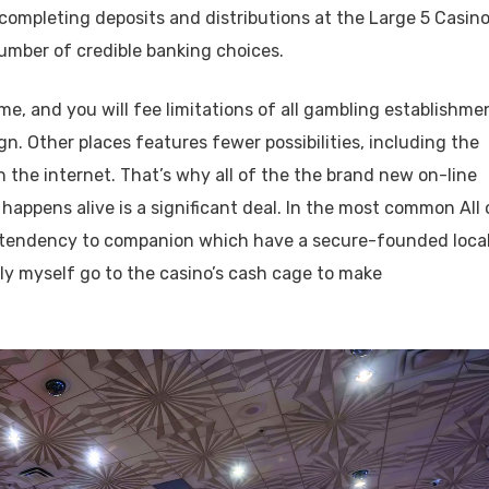
completing deposits and distributions at the Large 5 Casino
number of credible banking choices.
me, and you will fee limitations of all gambling establishme
n. Other places features fewer possibilities, including the
 the internet. That’s why all of the the brand new on-line
happens alive is a significant deal. In the most common All 
 a tendency to companion which have a secure-founded loca
lly myself go to the casino’s cash cage to make