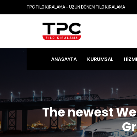
TPC FİLO KİRALAMA - UZUN DÖNEM FİLO KİRALAMA
ANASAYFA
KURUMSAL
HİZM
The newest Web 
Gr