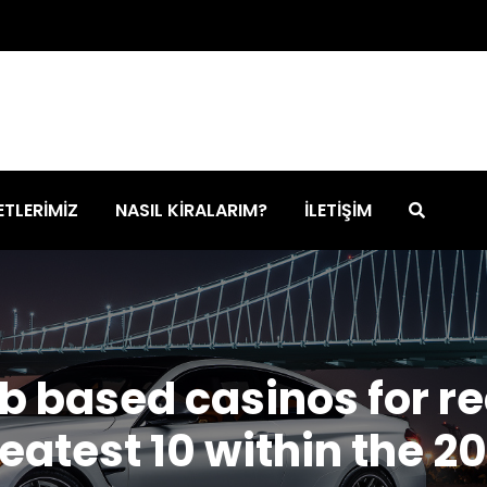
ETLERİMİZ
NASIL KİRALARIM?
İLETİŞİM
based casinos for rea
eatest 10 within the 2