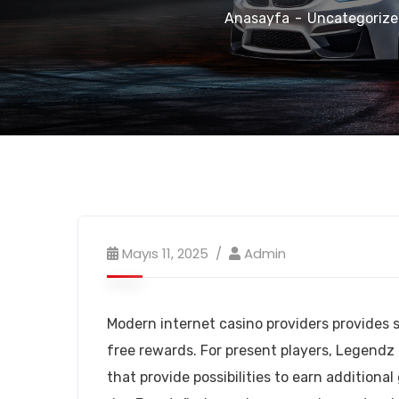
Anasayfa
Uncategoriz
Mayıs 11, 2025
Admin
Modern internet casino providers provides s
free rewards. For present players, Legendz
that provide possibilities to earn additiona