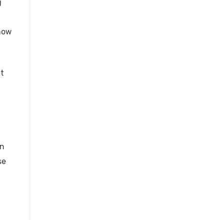
g
 how
at
in
se