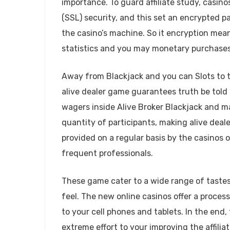
importance. To guard affiliate study, casin
(SSL) security, and this set an encrypted p
the casino’s machine. So it encryption mea
statistics and you may monetary purchases, 
Away from Blackjack and you can Slots to 
alive dealer game guarantees truth be told 
wagers inside Alive Broker Blackjack and ma
quantity of participants, making alive deale
provided on a regular basis by the casinos o
frequent professionals.
These game cater to a wide range of tastes
feel. The new online casinos offer a proce
to your cell phones and tablets. In the end
extreme effort to your improving the affili