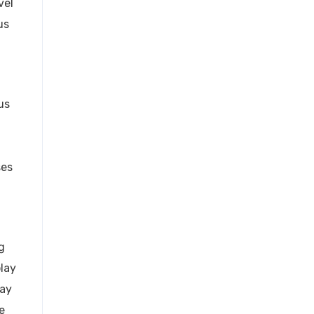
vel
us
us
ses
g
lay
lay
e