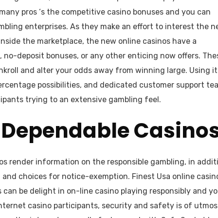
he many pros ‘s the competitive casino bonuses and you can
bling enterprises. As they make an effort to interest the 
nside the marketplace, the new online casinos have a
 no-deposit bonuses, or any other enticing now offers. The
kroll and alter your odds away from winning large. Using it
rcentage possibilities, and dedicated customer support te
cipants trying to an extensive gambling feel.
 Dependable Casino
s render information on the responsible gambling, in addit
g and choices for notice-exemption. Finest Usa online casin
can be delight in on-line casino playing responsibly and y
nternet casino participants, security and safety is of utmos