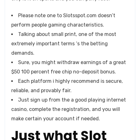
Please note one to Slotsspot.com doesn’t
perform people gaming characteristics.
Talking about small print, one of the most
extremely important terms ‘s the betting
demands.
Sure, you might withdraw earnings of a great
$50 100 percent free chip no-deposit bonus.
Each platform i highly recommend is secure,
reliable, and provably fair.
Just sign up from the a good playing internet
casino, complete the registration, and you will
make certain your account if needed.
Just what Slot