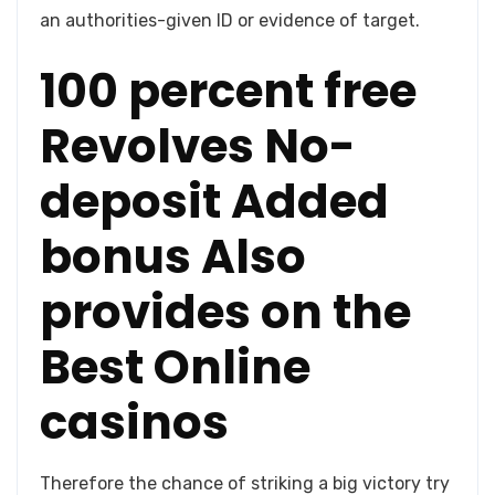
an authorities-given ID or evidence of target.
100 percent free
Revolves No-
deposit Added
bonus Also
provides on the
Best Online
casinos
Therefore the chance of striking a big victory try