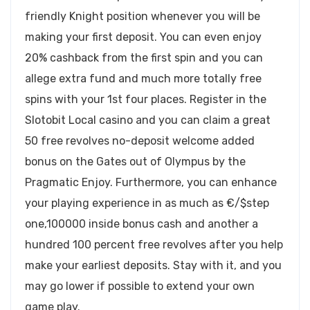
friendly Knight position whenever you will be
making your first deposit. You can even enjoy
20% cashback from the first spin and you can
allege extra fund and much more totally free
spins with your 1st four places. Register in the
Slotobit Local casino and you can claim a great
50 free revolves no-deposit welcome added
bonus on the Gates out of Olympus by the
Pragmatic Enjoy. Furthermore, you can enhance
your playing experience in as much as €/$step
one,100000 inside bonus cash and another a
hundred 100 percent free revolves after you help
make your earliest deposits. Stay with it, and you
may go lower if possible to extend your own
game play.