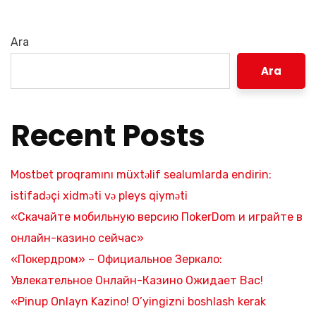
Ara
Ara
Recent Posts
Mostbet proqramını müxtəlif sealumlarda endirin:
istifadəçi xidməti və pleys qiyməti
«Скачайте мобильную версию ПokerDom и играйте в
онлайн-казино сейчас»
«Покердром» – Официальное Зеркало:
Увлекательное Онлайн-Казино Ожидает Вас!
«Pinup Onlayn Kazino! O’yingizni boshlash kerak