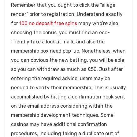
Remember that you ought to click the “allege
render” prior to registration. Understand exactly
for
100 no deposit free spins
many who’re also
choosing the bonus, you must find an eco-
friendly take a look at mark, and also the
membership box need pop-up. Nonetheless, when
you can obvious the new betting, you will be able
so you can withdraw as much as £50. Just after
entering the required advice, users may be
needed to verify their membership. This is usually
accomplished by hitting a confirmation hook sent
on the email address considering within the
membership development techniques. Some
casinos may have additional confirmation
procedures, including taking a duplicate out of