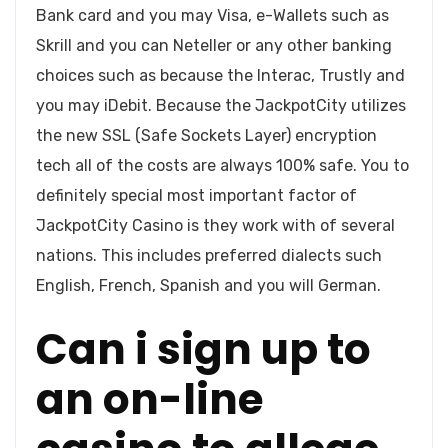
Bank card and you may Visa, e-Wallets such as
Skrill and you can Neteller or any other banking
choices such as because the Interac, Trustly and
you may iDebit. Because the JackpotCity utilizes
the new SSL (Safe Sockets Layer) encryption
tech all of the costs are always 100% safe. You to
definitely special most important factor of
JackpotCity Casino is they work with of several
nations. This includes preferred dialects such
English, French, Spanish and you will German.
Can i sign up to
an on-line