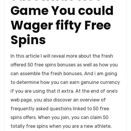
Game You could
Wager fifty Free
Spins
In this article I will reveal more about the fresh
offered 50 free spins bonuses as well as how you
can assemble the fresh bonuses. And i am going
to determine how you can earn genuine currency
if you are using that it extra. At the end of one’s
web page, you also discover an overview of
frequently asked questions linked to 50 free
spins offers. When you join, you can claim 50
totally free spins when you are a new athlete.