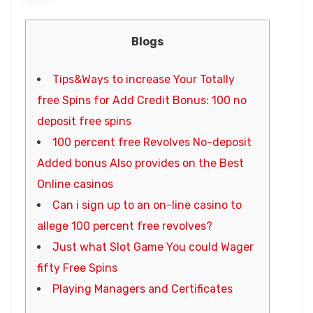
Blogs
Tips&Ways to increase Your Totally
free Spins for Add Credit Bonus: 100 no
deposit free spins
100 percent free Revolves No-deposit
Added bonus Also provides on the Best
Online casinos
Can i sign up to an on-line casino to
allege 100 percent free revolves?
Just what Slot Game You could Wager
fifty Free Spins
Playing Managers and Certificates