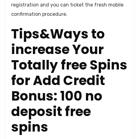
registration and you can ticket the fresh mobile
confirmation procedure.
Tips&Ways to
increase Your
Totally free Spins
for Add Credit
Bonus: 100 no
deposit free
spins