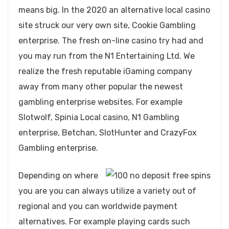
means big. In the 2020 an alternative local casino
site struck our very own site, Cookie Gambling
enterprise. The fresh on-line casino try had and
you may run from the N1 Entertaining Ltd. We
realize the fresh reputable iGaming company
away from many other popular the newest
gambling enterprise websites. For example
Slotwolf, Spinia Local casino, N1 Gambling
enterprise, Betchan, SlotHunter and CrazyFox
Gambling enterprise.
Depending on where
you are you can always utilize a variety out of
regional and you can worldwide payment
alternatives. For example playing cards such