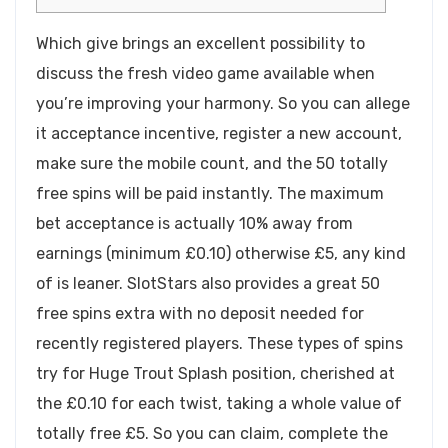
Which give brings an excellent possibility to
discuss the fresh video game available when
you’re improving your harmony. So you can allege
it acceptance incentive, register a new account,
make sure the mobile count, and the 50 totally
free spins will be paid instantly. The maximum
bet acceptance is actually 10% away from
earnings (minimum £0.10) otherwise £5, any kind
of is leaner. SlotStars also provides a great 50
free spins extra with no deposit needed for
recently registered players.
These types of spins
try for Huge Trout Splash position, cherished at
the £0.10 for each twist, taking a whole value of
totally free £5. So you can claim, complete the