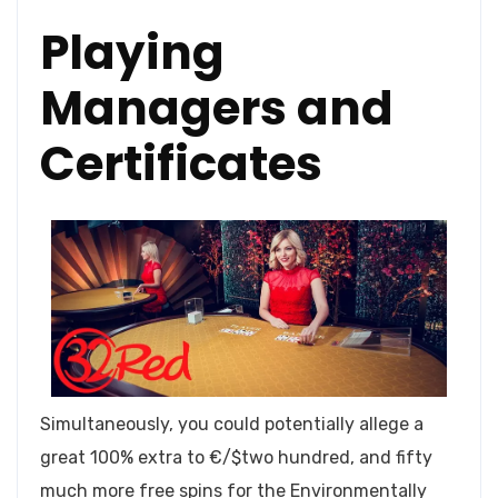
Playing
Managers and
Certificates
Simultaneously, you could potentially allege a
great 100% extra to €/$two hundred, and fifty
much more free spins for the Environmentally