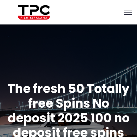
The fresh 50 Totally
free Spins No
deposit 2025 100 no
deposit free spins