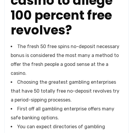
casino to allege
100 percent free
revolves?
The fresh 50 free spins no-deposit necessary
bonus is considered the most many a method to
offer the fresh people a good sense at the a
casino.
Choosing the greatest gambling enterprises
that have 50 totally free no-deposit revolves try
a period-sipping processes.
First off all gambling enterprise offers many
safe banking options.
You can expect directories of gambling