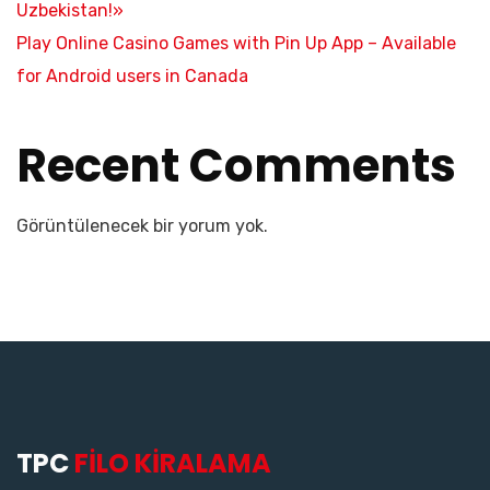
Uzbekistan!»
Play Online Casino Games with Pin Up App – Available
for Android users in Canada
Recent Comments
Görüntülenecek bir yorum yok.
TPC
FİLO KİRALAMA