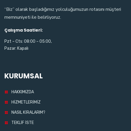
“Biz” olarak başladığımız yolculuğumuzun rotasını müşteri
memnuniyeti ile belirliyoruz.
Çalışma Saatleri:
Pzt – Cts: 08:00 – 05:00,
Pazar: Kapalı
KURUMSAL
HAKKIMIZDA
HİZMETLERİMİZ
NASIL KİRALARIM?
TEKLİF İSTE