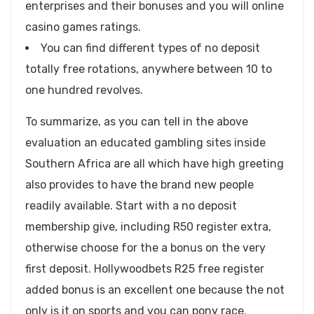
enterprises and their bonuses and you will online
casino games ratings.
You can find different types of no deposit
totally free rotations, anywhere between 10 to
one hundred revolves.
To summarize, as you can tell in the above
evaluation an educated gambling sites inside
Southern Africa are all which have high greeting
also provides to have the brand new people
readily available. Start with a no deposit
membership give, including R50 register extra,
otherwise choose for the a bonus on the very
first deposit. Hollywoodbets R25 free register
added bonus is an excellent one because the not
only is it on sports and you can pony race.