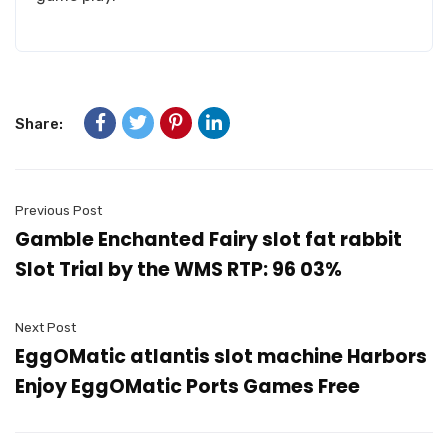
Share:
Previous Post
Gamble Enchanted Fairy slot fat rabbit
Slot Trial by the WMS RTP: 96 03%
Next Post
EggOMatic atlantis slot machine Harbors
Enjoy EggOMatic Ports Games Free