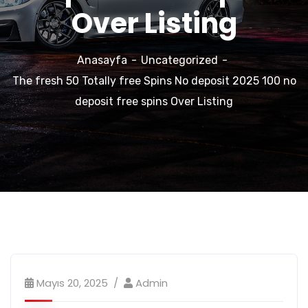
Over Listing
Anasayfa
Uncategorized
The fresh 50 Totally free Spins No deposit 2025 100 no
deposit free spins Over Listing
Mayıs 20, 2025
Admin