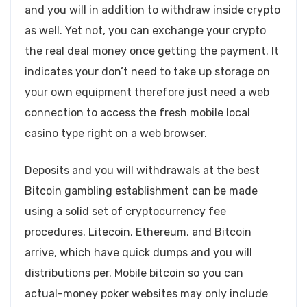
and you will in addition to withdraw inside crypto
as well. Yet not, you can exchange your crypto
the real deal money once getting the payment. It
indicates your don’t need to take up storage on
your own equipment therefore just need a web
connection to access the fresh mobile local
casino type right on a web browser.
Deposits and you will withdrawals at the best
Bitcoin gambling establishment can be made
using a solid set of cryptocurrency fee
procedures. Litecoin, Ethereum, and Bitcoin
arrive, which have quick dumps and you will
distributions per. Mobile bitcoin so you can
actual-money poker websites may only include