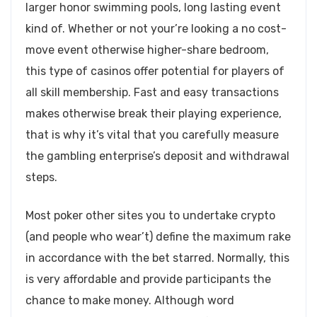
larger honor swimming pools, long lasting event
kind of. Whether or not your’re looking a no cost-
move event otherwise higher-share bedroom,
this type of casinos offer potential for players of
all skill membership. Fast and easy transactions
makes otherwise break their playing experience,
that is why it’s vital that you carefully measure
the gambling enterprise’s deposit and withdrawal
steps.
Most poker other sites you to undertake crypto
(and people who wear’t) define the maximum rake
in accordance with the bet starred. Normally, this
is very affordable and provide participants the
chance to make money. Although word