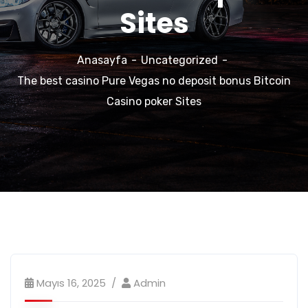
Sites
Anasayfa
Uncategorized
The best casino Pure Vegas no deposit bonus Bitcoin
Casino poker Sites
Mayıs 16, 2025
Admin