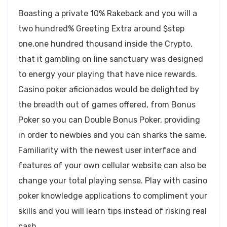
Boasting a private 10% Rakeback and you will a
two hundred% Greeting Extra around $step
one,one hundred thousand inside the Crypto,
that it gambling on line sanctuary was designed
to energy your playing that have nice rewards.
Casino poker aficionados would be delighted by
the breadth out of games offered, from Bonus
Poker so you can Double Bonus Poker, providing
in order to newbies and you can sharks the same.
Familiarity with the newest user interface and
features of your own cellular website can also be
change your total playing sense. Play with casino
poker knowledge applications to compliment your
skills and you will learn tips instead of risking real
cash.