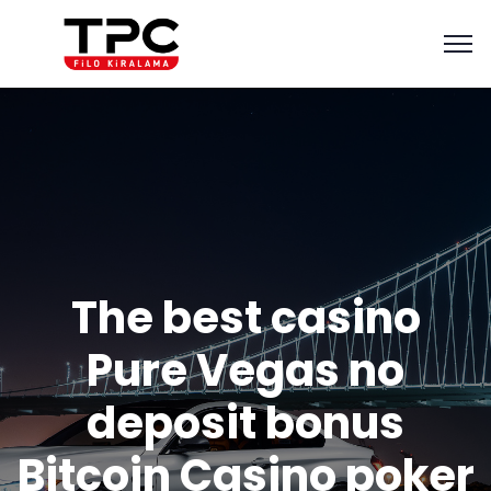
The best casino
Pure Vegas no
deposit bonus
Bitcoin Casino poker