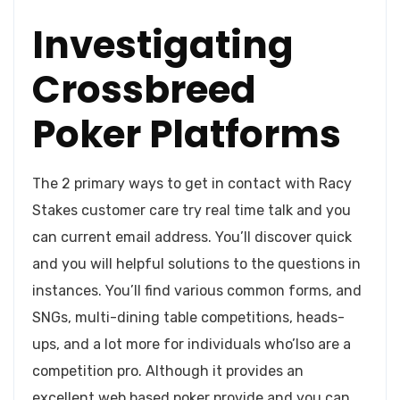
Investigating
Crossbreed
Poker Platforms
The 2 primary ways to get in contact with Racy
Stakes customer care try real time talk and you
can current email address. You’ll discover quick
and you will helpful solutions to the questions in
instances. You’ll find various common forms, and
SNGs, multi-dining table competitions, heads-
ups, and a lot more for individuals who’lso are a
competition pro. Although it provides an
excellent web based poker provide and you can