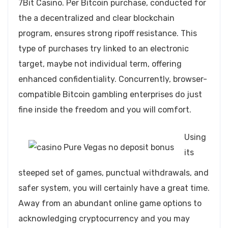
7Bit Casino. Per Bitcoin purchase, conducted for
the a decentralized and clear blockchain
program, ensures strong ripoff resistance. This
type of purchases try linked to an electronic
target, maybe not individual term, offering
enhanced confidentiality. Concurrently, browser-
compatible Bitcoin gambling enterprises do just
fine inside the freedom and you will comfort.
Using
its
steeped set of games, punctual withdrawals, and
safer system, you will certainly have a great time.
Away from an abundant online game options to
acknowledging cryptocurrency and you may