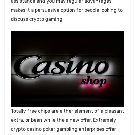
assistance and you may regular advantages,
makes it a persuasive option for people looking to
discuss crypto gaming.
Totally free chips are either element of a pleasant
extra, or been while the a new offer. Extremely
crypto casino poker gambling enterprises offer