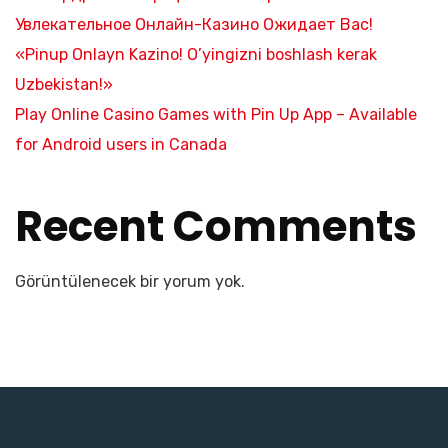
Увлекательное Онлайн-Казино Ожидает Вас!
«Pinup Onlayn Kazino! O’yingizni boshlash kerak
Uzbekistan!»
Play Online Casino Games with Pin Up App – Available
for Android users in Canada
Recent Comments
Görüntülenecek bir yorum yok.