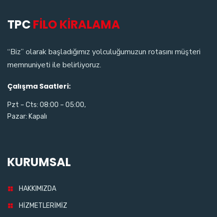
TPC
FİLO KİRALAMA
“Biz” olarak başladığımız yolculuğumuzun rotasını müşteri
memnuniyeti ile belirliyoruz.
Çalışma Saatleri:
Pzt – Cts: 08:00 – 05:00,
Pazar: Kapalı
KURUMSAL
HAKKIMIZDA
HİZMETLERİMİZ