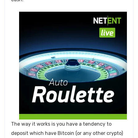
The way it works is you have a tendency to
deposit which have Bitcoin (or any other crypto)