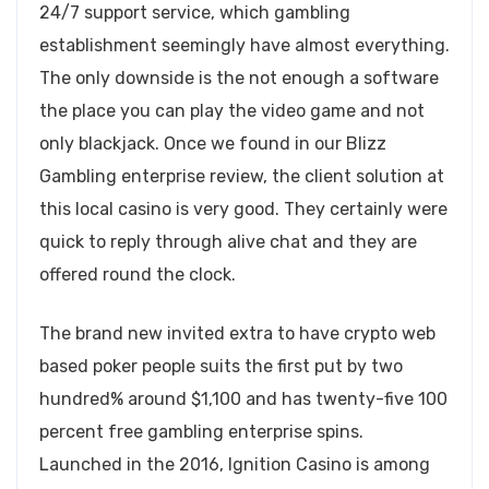
24/7 support service, which gambling
establishment seemingly have almost everything.
The only downside is the not enough a software
the place you can play the video game and not
only blackjack. Once we found in our Blizz
Gambling enterprise review, the client solution at
this local casino is very good. They certainly were
quick to reply through alive chat and they are
offered round the clock.
The brand new invited extra to have crypto web
based poker people suits the first put by two
hundred% around $1,100 and has twenty-five 100
percent free gambling enterprise spins.
Launched in the 2016, Ignition Casino is among