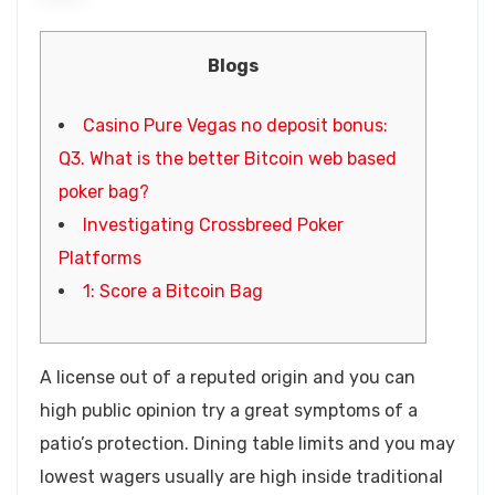
Blogs
Casino Pure Vegas no deposit bonus:
Q3. What is the better Bitcoin web based
poker bag?
Investigating Crossbreed Poker
Platforms
1: Score a Bitcoin Bag
A license out of a reputed origin and you can
high public opinion try a great symptoms of a
patio’s protection. Dining table limits and you may
lowest wagers usually are high inside traditional