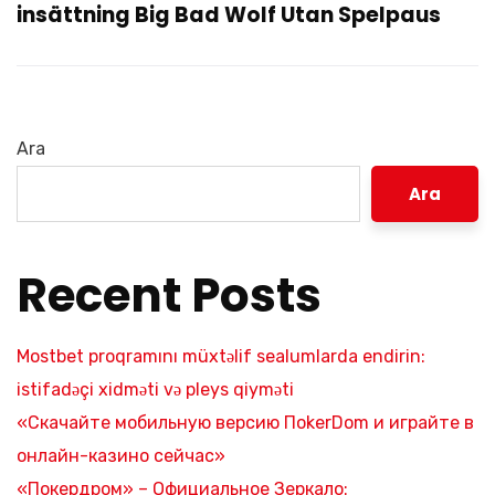
insättning Big Bad Wolf Utan Spelpaus
Ara
Ara
Recent Posts
Mostbet proqramını müxtəlif sealumlarda endirin:
istifadəçi xidməti və pleys qiyməti
«Скачайте мобильную версию ПokerDom и играйте в
онлайн-казино сейчас»
«Покердром» – Официальное Зеркало: