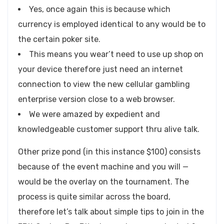
Yes, once again this is because which
currency is employed identical to any would be to
the certain poker site.
This means you wear’t need to use up shop on
your device therefore just need an internet
connection to view the new cellular gambling
enterprise version close to a web browser.
We were amazed by expedient and
knowledgeable customer support thru alive talk.
Other prize pond (in this instance $100) consists
because of the event machine and you will —
would be the overlay on the tournament. The
process is quite similar across the board,
therefore let’s talk about simple tips to join in the