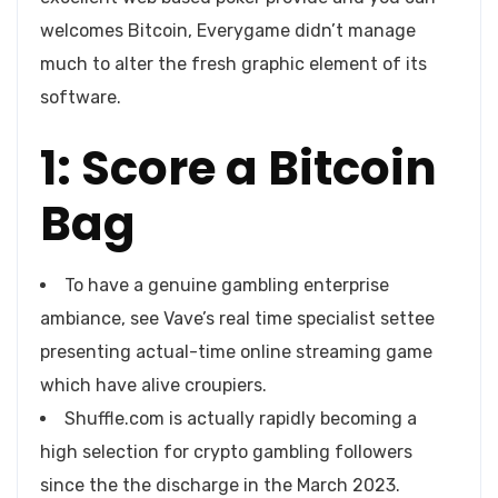
welcomes Bitcoin, Everygame didn’t manage
much to alter the fresh graphic element of its
software.
1: Score a Bitcoin
Bag
To have a genuine gambling enterprise
ambiance, see Vave’s real time specialist settee
presenting actual-time online streaming game
which have alive croupiers.
Shuffle.com is actually rapidly becoming a
high selection for crypto gambling followers
since the the discharge in the March 2023.