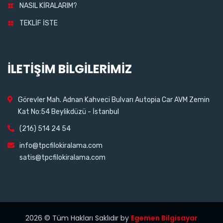
NASIL KİRALARIM?
TEKLİF İSTE
İLETİŞİM BİLGİLERİMİZ
Görevler Mah. Adnan Kahveci Bulvarı Autopia Car AVM Zemin
Kat No:54 Beylikdüzü - İstanbul
(216) 514 24 54
info@tpcfilokiralama.com
satis@tpcfilokiralama.com
2026
© Tüm Hakları Saklıdır by
Egemen Bilgisayar