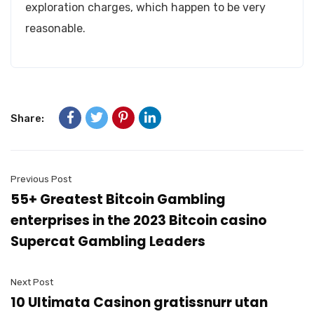
exploration charges, which happen to be very
reasonable.
Share:
Previous Post
55+ Greatest Bitcoin Gambling
enterprises in the 2023 Bitcoin casino
Supercat Gambling Leaders
Next Post
10 Ultimata Casinon gratissnurr utan