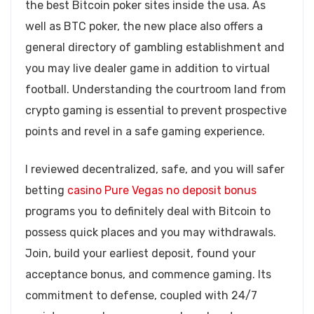
the best Bitcoin poker sites inside the usa. As
well as BTC poker, the new place also offers a
general directory of gambling establishment and
you may live dealer game in addition to virtual
football. Understanding the courtroom land from
crypto gaming is essential to prevent prospective
points and revel in a safe gaming experience.
I reviewed decentralized, safe, and you will safer
betting
casino Pure Vegas no deposit bonus
programs you to definitely deal with Bitcoin to
possess quick places and you may withdrawals.
Join, build your earliest deposit, found your
acceptance bonus, and commence gaming. Its
commitment to defense, coupled with 24/7