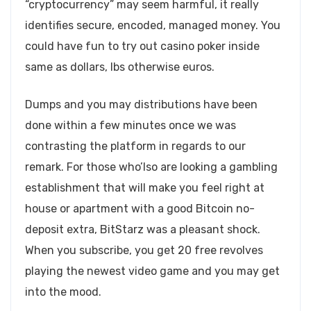
“cryptocurrency” may seem harmful, it really
identifies secure, encoded, managed money. You
could have fun to try out casino poker inside
same as dollars, lbs otherwise euros.
Dumps and you may distributions have been
done within a few minutes once we was
contrasting the platform in regards to our
remark. For those who’lso are looking a gambling
establishment that will make you feel right at
house or apartment with a good Bitcoin no-
deposit extra, BitStarz was a pleasant shock.
When you subscribe, you get 20 free revolves
playing the newest video game and you may get
into the mood.