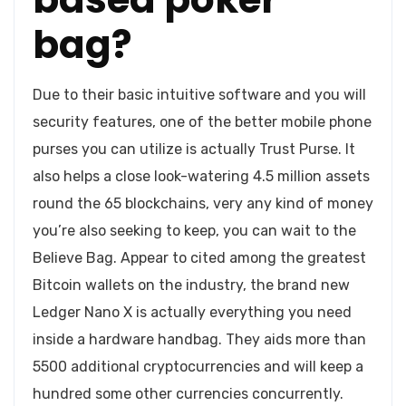
bag?
Due to their basic intuitive software and you will
security features, one of the better mobile phone
purses you can utilize is actually Trust Purse. It
also helps a close look-watering 4.5 million assets
round the 65 blockchains, very any kind of money
you’re also seeking to keep, you can wait to the
Believe Bag. Appear to cited among the greatest
Bitcoin wallets on the industry, the brand new
Ledger Nano X is actually everything you need
inside a hardware handbag. They aids more than
5500 additional cryptocurrencies and will keep a
hundred some other currencies concurrently.