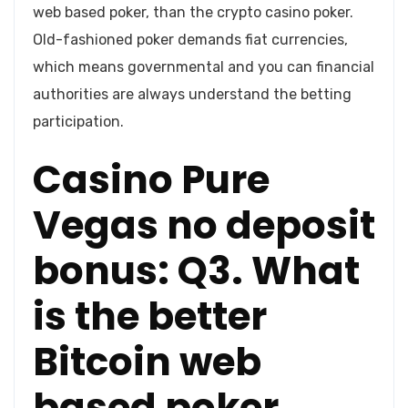
web based poker, than the crypto casino poker.
Old-fashioned poker demands fiat currencies,
which means governmental and you can financial
authorities are always understand the betting
participation.
Casino Pure
Vegas no deposit
bonus: Q3.
What
is the better
Bitcoin web
based poker