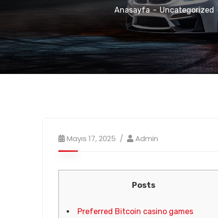
Anasayfa
Uncategorized
Mayıs 17, 2025
Admin
Posts
Preferred Bitcoin casino games