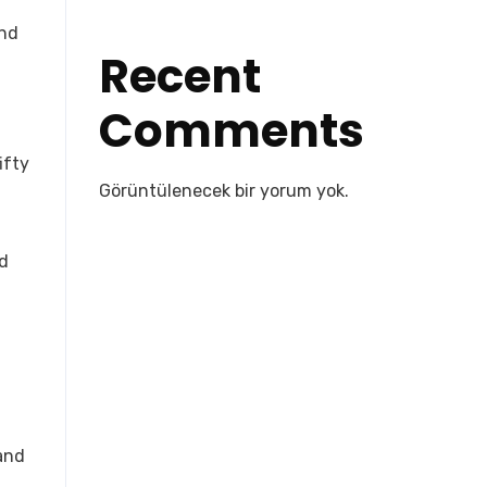
and
Recent
,
Comments
ifty
Görüntülenecek bir yorum yok.
ed
and