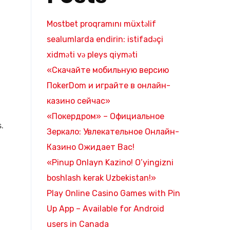
Mostbet proqramını müxtəlif
sealumlarda endirin: istifadəçi
xidməti və pleys qiyməti
«Скачайте мобильную версию
ПokerDom и играйте в онлайн-
казино сейчас»
«Покердром» – Официальное
.
Зеркало: Увлекательное Онлайн-
Казино Ожидает Вас!
«Pinup Onlayn Kazino! O’yingizni
boshlash kerak Uzbekistan!»
Play Online Casino Games with Pin
Up App – Available for Android
users in Canada