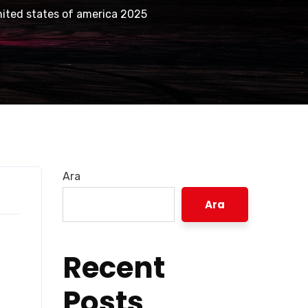
nited states of america 2025
Ara
Ara
Recent
Posts