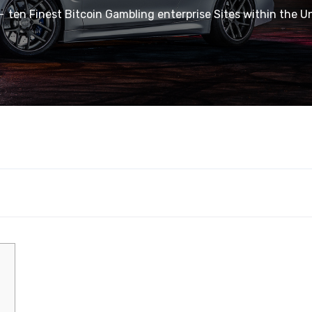
ten Finest Bitcoin Gambling enterprise Sites within the U