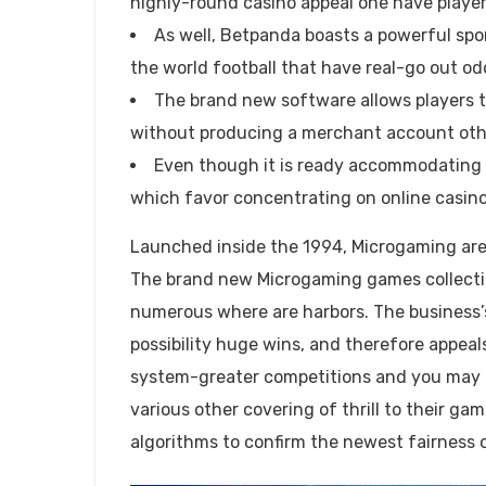
highly-round casino appeal one have player
As well, Betpanda boasts a powerful spor
the world football that have real-go out od
The brand new software allows players 
without producing a merchant account othe
Even though it is ready accommodating va
which favor concentrating on online casin
Launched inside the 1994, Microgaming are 
The brand new Microgaming games collect
numerous where are harbors. The business’s s
possibility huge wins, and therefore appeals
system-greater competitions and you may fa
various other covering of thrill to their g
algorithms to confirm the newest fairness o