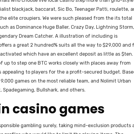
onals who choose live local casino step more than grid-style
alist blackjack, baccarat, Sic Bo, Teenager Patti, roulette, 
e elite croupiers. We were such pleased from the its total
, such as Dominance Huge Baller, Crazy Day, Lightning Storm
ndary Dream Catcher. A illustration of including is
offers a great 2 hundred% suits all the way to $29,000 and f
 activated which have an excellent deposit as little as $ten.
 up to step one BTC works closely with places away from
s appealing to players for the a profit-secured budget. Bas
r 9,000 games on the most reliable team, and Nolimit Urban
t, Spadegaming, Bullshark, and others.
oin casino games
ponsible gambling surely, taking mind-exclusion products 