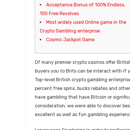
Acceptance Bonus of 100% Endless,
100 Free Revolves
Most widely used Online game in the
Crypto Gambling enterprise
Cosmic Jackpot Game
Of many premier crypto casinos offer Briti
buyers you to Brits can be interact with if 
Top-level British crypto gambling enterpris
percent free spins, bucks rebates and other
have gambling that have Bitcoin or signific
consideration, we were able to discover bes
excellent as well as fun gambling experienc