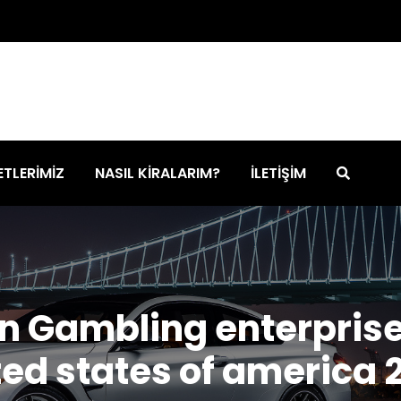
ETLERİMİZ
NASIL KİRALARIM?
İLETİŞİM
in Gambling enterprise
ted states of america 