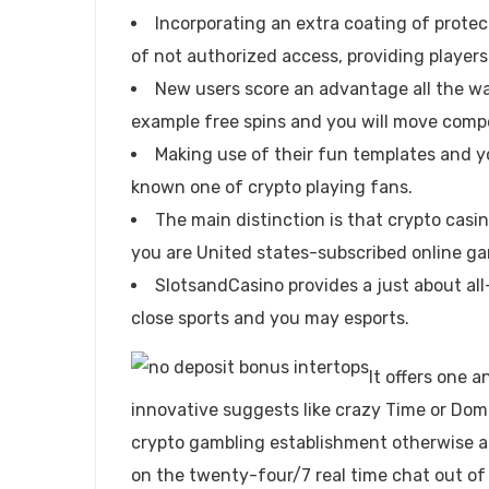
Incorporating an extra coating of prote
of not authorized access, providing player
New users score an advantage all the wa
example free spins and you will move compe
Making use of their fun templates and you
known one of crypto playing fans.
The main distinction is that crypto cas
you are United states-subscribed online ga
SlotsandCasino provides a just about all-
close sports and you may esports.
It offers one 
innovative suggests like crazy Time or Dom
crypto gambling establishment otherwise a
on the twenty-four/7 real time chat out of W