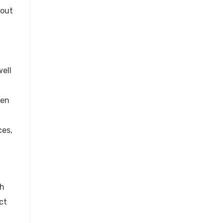
 out
well
hen
ces,
sh
ct