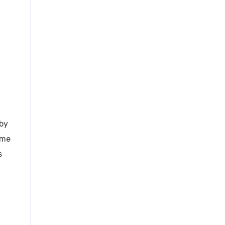
 by
ame
s