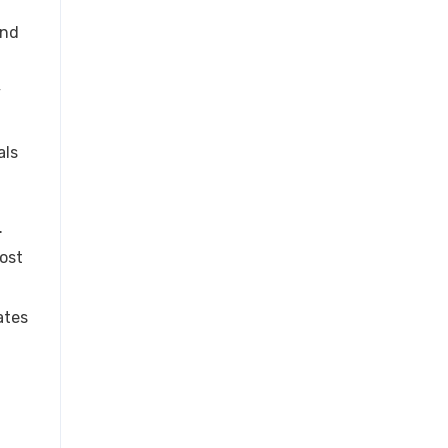
und
y
als
.
ost
ates