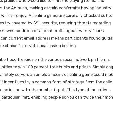
s profiles who would like to limit the playing items. The
om the Anjouan, making certain conformity having industry
ll fair enjoy. All online game are carefully checked out to
 try covered by SSL security, reducing threats regarding
e newest addition of a great multilingual twenty four/7
u can current email address means participants found guid
e choice for crypto local casino betting.
borhood freebies on the various social network platforms,
unities to win 100 percent free bucks and prizes. Simply cry
definitely servers an ample amount of online game could ma
sit incentives try a common form of strategy from the onlin
come in line with the number it put. This type of incentives
 particular limit, enabling people so you can twice their mo