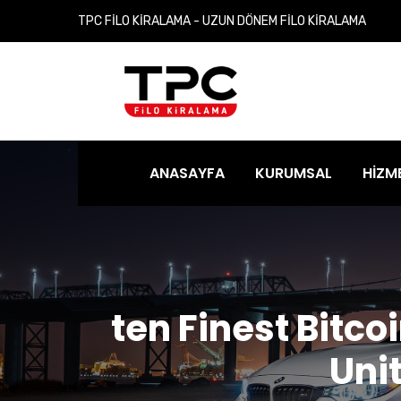
TPC FİLO KİRALAMA - UZUN DÖNEM FİLO KİRALAMA
ANASAYFA
KURUMSAL
HİZM
ten Finest Bitco
Uni