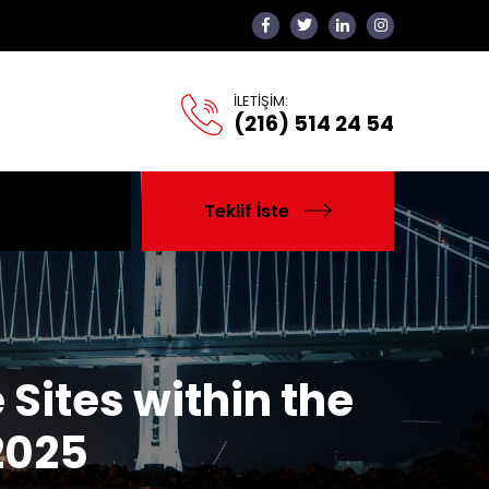
İLETİŞİM:
(216) 514 24 54
Teklif İste
 Sites within the
2025