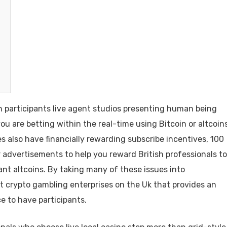
sh participants live agent studios presenting human being
you are betting within the real-time using Bitcoin or altcoins
es also have financially rewarding subscribe incentives, 100
 advertisements to help you reward British professionals to
ant altcoins.
By taking many of these issues into
t crypto gambling enterprises on the Uk that provides an
e to have participants.