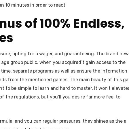
n 10 minutes in order to react.
us of 100% Endless,
ves
posure, opting for a wager, and guaranteeing. The brand new
 age group public, when you acquired’t gain access to the
time, separate programs as well as ensure the information
unds from the mentioned games. The main beauty of this g
t to be simple to learn and hard to master. It won’t elevate
f the regulations, but you’ll you desire far more feel to
rmula, and you can regular pressures, they shines as the a