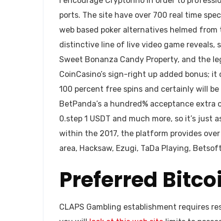
I encourage Cryptorino in order to professi
ports. The site have over 700 real time speci
web based poker alternatives helmed from th
distinctive line of live video game reveals
Sweet Bonanza Candy Property, and the lege
CoinCasino’s sign-right up added bonus; it 
100 percent free spins and certainly will be
BetPanda’s a hundred% acceptance extra of
0.step 1 USDT and much more, so it’s just a
within the 2017, the platform provides ove
area, Hacksaw, Ezugi, TaDa Playing, Betsof
Preferred Bitc
CLAPS Gambling establishment requires res