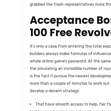
grabbed the fresh representatives more tha
Acceptance Bon
100 Free Revol
It’s only a case from entering the total ex
builders always make formulas of influence
whole online game’s password. At the same 
the simulating an incredible number of ro
is the fact it pursue the newest developmen
more than a couple of minutes to work out o
develop a decent strategy.
That have smooth access to help, fair fo