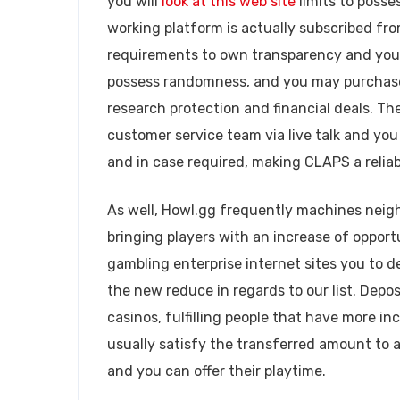
you will
look at this web site
limits to posses
working platform is actually subscribed fr
requirements to own transparency and you wi
possess randomness, and you may purchases
research protection and financial deals. Th
customer service team via live talk and yo
and in case required, making CLAPS a reliabl
As well, Howl.gg frequently machines neigh
bringing players with an increase of opport
gambling enterprise internet sites you to 
the new reduce in regards to our list. Depo
casinos, fulfilling people that have more in
usually satisfy the transferred amount to a
and you can offer their playtime.