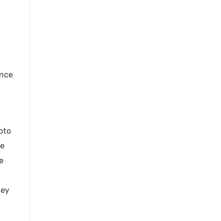
ance
pto
ke
e
ney