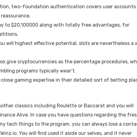
ction, two-foundation authentication covers user accounts
s reassurance.
y to $20,100000 along with totally free advantages, for
titions.
 will highest effective potential, slots are nevertheless a 
inos give cryptocurrencies as the percentage procedures, w
mbling programs typically wear’t.
close gaming expertise in their detailed sort of betting pla
another classics including Roulette or Baccarat and you will
inance Alive. In case you have questions regarding the fre
ny tech things to the program, you can always lose a conta
inz.io. You will find used it aside our selves, and it never