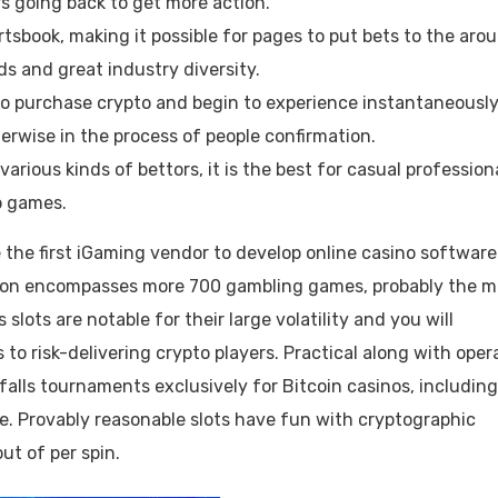
s going back to get more action.
tsbook, making it possible for pages to put bets to the aro
ds and great industry diversity.
to purchase crypto and begin to experience instantaneousl
rwise in the process of people confirmation.
rious kinds of bettors, it is the best for casual profession
o games.
the first iGaming vendor to develop online casino software
ion encompasses more 700 gambling games, probably the m
lots are notable for their large volatility and you will
 to risk-delivering crypto players. Practical along with oper
lls tournaments exclusively for Bitcoin casinos, including
ame. Provably reasonable slots have fun with cryptographic
ut of per spin.