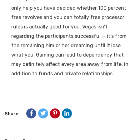
only help you have decided whether 100 percent
free revolves and you can totally free processor
rules is actually good for you. Vegas isn’t
regarding the participants successful — it’s from
the remaining him or her dreaming until it lose
what you. Gaming can lead to dependency that
may definitely affect every area away from life, in
addition to funds and private relationships.
Share: