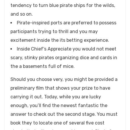
tendency to turn blue pirate ships for the wilds,
and so on.
Pirate-inspired ports are preferred to possess
participants trying to thrill and you may
excitement inside the its betting experience.
Inside Chief’s Appreciate you would not meet
scary, stinky pirates organizing dice and cards in
the a basements full of mice.
Should you choose very, you might be provided a
preliminary film that shows your prize to have
carrying it out. Today, while you are lucky
enough, you’ll find the newest fantastic the
answer to check out the second stage. You must
book they to locate one of several five cost