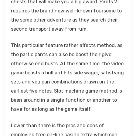
chests that will make you a big award. Pirots 2
requires the brand new well-known foursome to
the some other adventure as they search their
second transport away from rum.
This particular feature rather affects method, as
the participants can also be boost their give
otherwise end busts. At the same time, the video
game boasts a brilliant Fits side wager, satisfying
sets and you can combinations drawn on the
earliest five notes. Slot machine game method ‘s
been around in a single function or another to
have for as long as the game itself.
Lower than there is the pros and cons of
employing free on-line casino extra which can