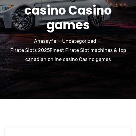
casino Casino
games
Anasayfa
Uncategorized
Pirate Slots 2025Finest Pirate Slot machines & top
canadian online casino Casino games