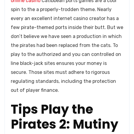
online casino
Catibbean ports games are a cool
spin to the a properly-trodden theme. Nearly
every an excellent internet casino creator has a
few pirate-themed ports inside their butt.
But we
don’t believe we have seen a production in which
the pirates had been replaced from the cats. To
play to the authorized and you can controlled on
line black-jack sites ensures your money is
secure. Those sites must adhere to rigorous
regulating standards, including the protection
out of player finance.
Tips Play the
Pirates 2: Mutiny