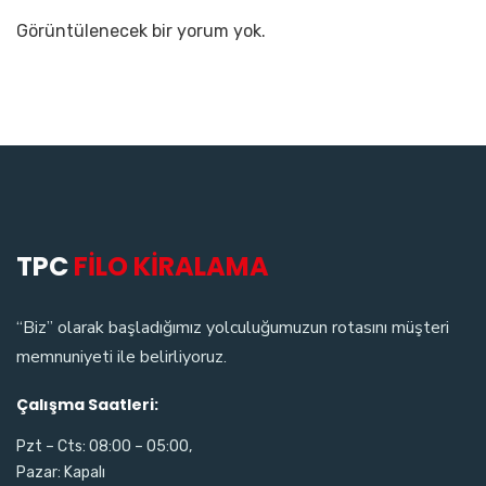
Görüntülenecek bir yorum yok.
TPC
FİLO KİRALAMA
“Biz” olarak başladığımız yolculuğumuzun rotasını müşteri
memnuniyeti ile belirliyoruz.
Çalışma Saatleri:
Pzt – Cts: 08:00 – 05:00,
Pazar: Kapalı