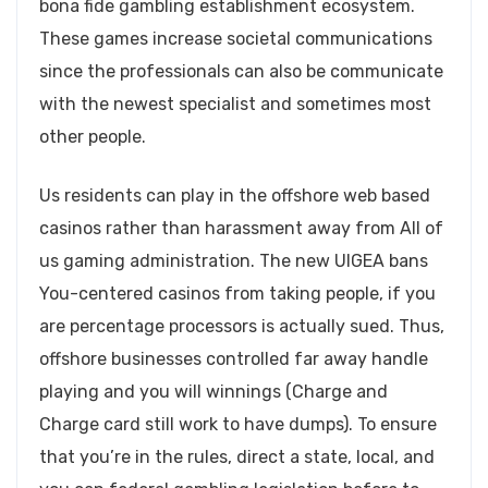
bona fide gambling establishment ecosystem.
These games increase societal communications
since the professionals can also be communicate
with the newest specialist and sometimes most
other people.
Us residents can play in the offshore web based
casinos rather than harassment away from All of
us gaming administration. The new UIGEA bans
You-centered casinos from taking people, if you
are percentage processors is actually sued. Thus,
offshore businesses controlled far away handle
playing and you will winnings (Charge and
Charge card still work to have dumps). To ensure
that you’re in the rules, direct a state, local, and