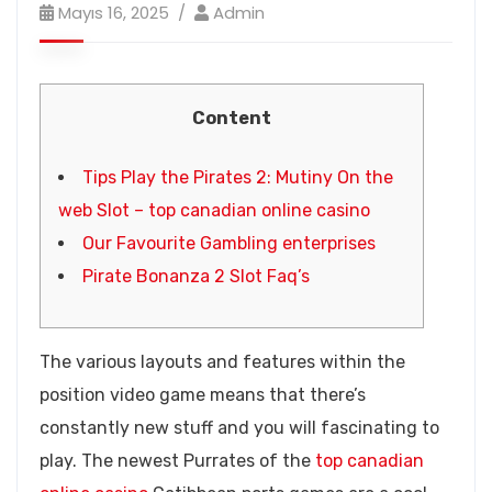
Mayıs 16, 2025
Admin
Content
Tips Play the Pirates 2: Mutiny On the
web Slot – top canadian online casino
Our Favourite Gambling enterprises
Pirate Bonanza 2 Slot Faq’s
The various layouts and features within the
position video game means that there’s
constantly new stuff and you will fascinating to
play. The newest Purrates of the
top canadian