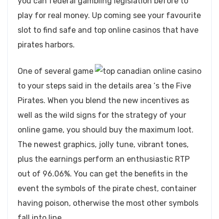
you can federal gambling legislation before to
play for real money. Up coming see your favourite
slot to find safe and top online casinos that have
pirates harbors.
One of several game
to your steps said in the details area ‘s the Five
Pirates. When you blend the new incentives as
well as the wild signs for the strategy of your
online game, you should buy the maximum loot.
The newest graphics, jolly tune, vibrant tones,
plus the earnings perform an enthusiastic RTP
out of 96.06%. You can get the benefits in the
event the symbols of the pirate chest, container
having poison, otherwise the most other symbols
fall into line.