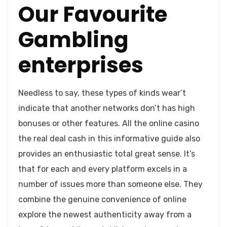
Our Favourite
Gambling
enterprises
Needless to say, these types of kinds wear’t
indicate that another networks don’t has high
bonuses or other features. All the online casino
the real deal cash in this informative guide also
provides an enthusiastic total great sense. It’s
that for each and every platform excels in a
number of issues more than someone else. They
combine the genuine convenience of online
explore the newest authenticity away from a