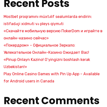
Recent Posts
Mostbet proqramını müxtəlif sealumlarda endirin:
istifadəçi xidməti və pleys qiyməti
«Скачайте мобильную версию ПokerDom и играйте в
онлайн-казино сейчас»
«Покердром» – Официальное Зеркало:
Увлекательное Онлайн-Казино Ожидает Вас!
«Pinup Onlayn Kazino! O’yingizni boshlash kerak
Uzbekistan!»
Play Online Casino Games with Pin Up App – Available
for Android users in Canada
Recent Comments