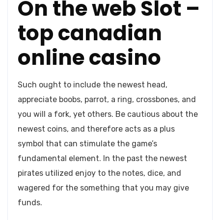
On the web Slot –
top canadian
online casino
Such ought to include the newest head,
appreciate boobs, parrot, a ring, crossbones, and
you will a fork, yet others. Be cautious about the
newest coins, and therefore acts as a plus
symbol that can stimulate the game’s
fundamental element. In the past the newest
pirates utilized enjoy to the notes, dice, and
wagered for the something that you may give
funds.