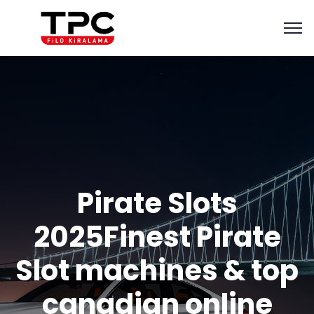
Pirate Slots
2025Finest Pirate
Slot machines & top
canadian online