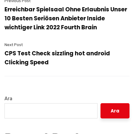
Previous Post
Erreichbar Spielsaal Ohne Erlaubnis Unser
10 Besten Seriösen Anbieter Inside
wichtiger Link 2022 Fourth Brain
Next Post
CPS Test Check sizzling hot android
Clicking Speed
Ara
Ara