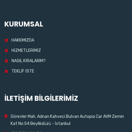
KURUMSAL
HAKKIMIZDA
HİZMETLERİMİZ
NASIL KİRALARIM?
TEKLİF İSTE
İLETİŞİM BİLGİLERİMİZ
Görevler Mah. Adnan Kahveci Bulvarı Autopia Car AVM Zemin
Kat No:54 Beylikdüzü - İstanbul