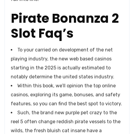
Pirate Bonanza 2
Slot Faq’s
To your carried on development of the net
playing industry, the new web based casinos
starting in the 2025 is actually estimated to
notably determine the united states industry.
Within this book, we’ll opinion the top online
casinos, exploring its game, bonuses, and safety
features, so you can find the best spot to victory.
Such, the brand new purple pet crazy to the
reel 5 often change reddish pirate vessels to the
wilds, the fresh bluish cat insane have a