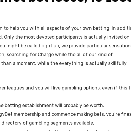
 to help you with all aspects of your own betting, in additi
nd. Only the most devoted participants is actually invited on
ou might be called right up, we provide particular sensation
 ten, searching for Charge while the all of our kind of
than a moment, while the everything is actually skillfully
ther leagues and you will live gambling options, even if this 
line betting establishment will probably be worth.
rgyBet membership and commence making bets, you’re fine
e directory of gambling segments available.