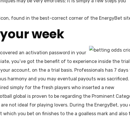
ues may be very effortless; it is simply a few steps you
 icon, found in the best-correct corner of the EnergyBet sit
 your week
covered an activation password in your
te, you’ve got the benefit of to experience inside the trial
our account, on the a trial basis. Professionals has 7 days 
bonus harmony and you may eventual payouts was sacrificed.
red simply for the fresh players who inserted a new
tball global is proven to be regarding the Prominent Categ
ch are not ideal for playing lovers. During the EnergyBet, you
it which you bet on finishes to the a goalless mark and also 