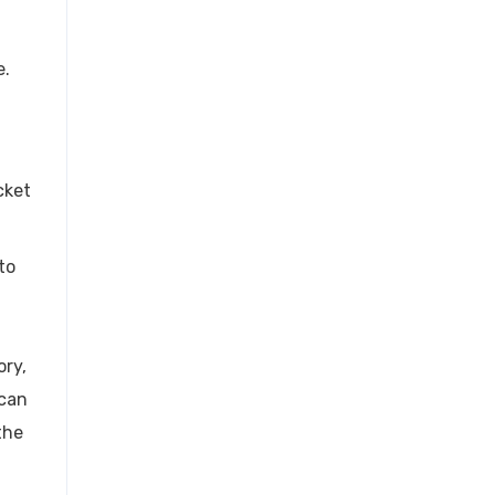
e.
to
ory,
 can
the