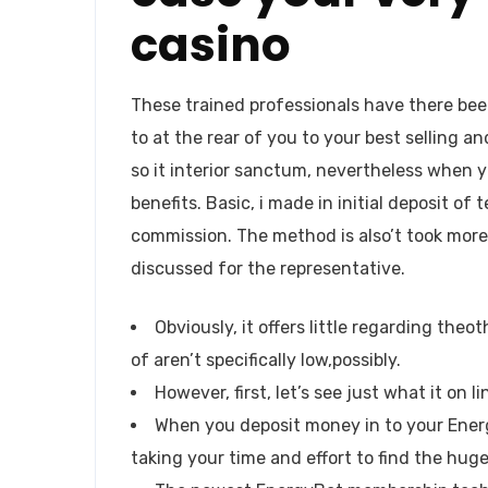
casino
These trained professionals have there been
to at the rear of you to your best selling a
so it interior sanctum, nevertheless when y
benefits. Basic, i made in initial deposit of
commission. The method is also’t took more 
discussed for the representative.
Obviously, it offers little regarding theo
of aren’t specifically low,possibly.
However, first, let’s see just what it on 
When you deposit money in to your Ene
taking your time and effort to find the hug