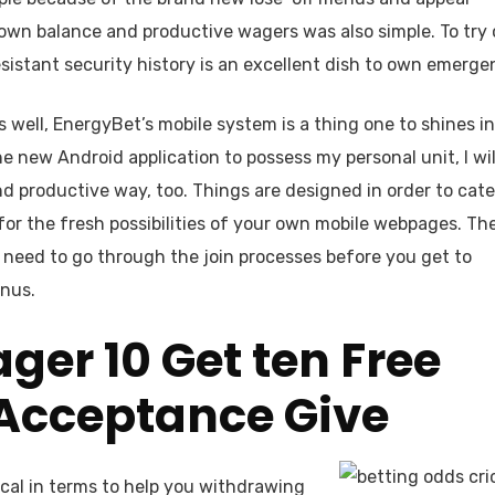
 own balance and productive wagers was also simple. To try 
esistant security history is an excellent dish to own emerge
 as well, EnergyBet’s mobile system is a thing one to shines i
he new Android application to possess my personal unit, I wil
nd productive way, too. Things are designed in order to cate
for the fresh possibilities of your own mobile webpages. Th
l need to go through the join processes before you get to
onus.
ger 10 Get ten Free
s Acceptance Give
cal in terms to help you withdrawing