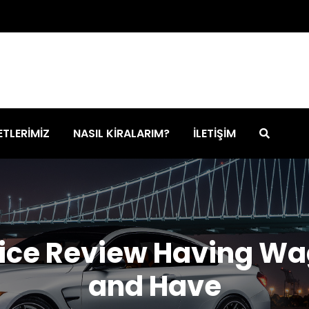
ETLERİMİZ
NASIL KİRALARIM?
İLETİŞİM
ice Review Having Wage
and Have