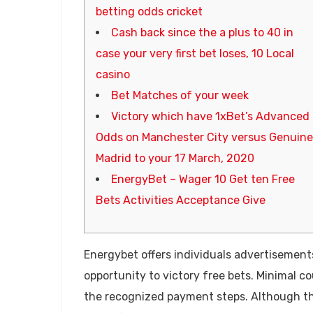
betting odds cricket
Cash back since the a plus to 40 in
case your very first bet loses, 10 Local
casino
Bet Matches of your week
Victory which have 1xBet’s Advanced
Odds on Manchester City versus Genuine
Madrid to your 17 March, 2020
EnergyBet – Wager 10 Get ten Free
Bets Activities Acceptance Give
Energybet offers individuals advertisement
opportunity to victory free bets. Minimal c
the recognized payment steps. Although ther