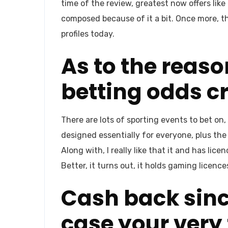
time of the review, greatest now offers li
composed because of it a bit.
Once more, th
profiles today.
As to the reaso
betting odds cr
There are lots of sporting events to bet on, 
designed essentially for everyone, plus the 
Along with, I really like that it and has lic
Better, it turns out, it holds gaming licenc
Cash back since
case your very f