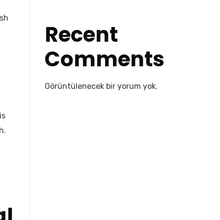
ish
Recent
Comments
Görüntülenecek bir yorum yok.
is
h.
al