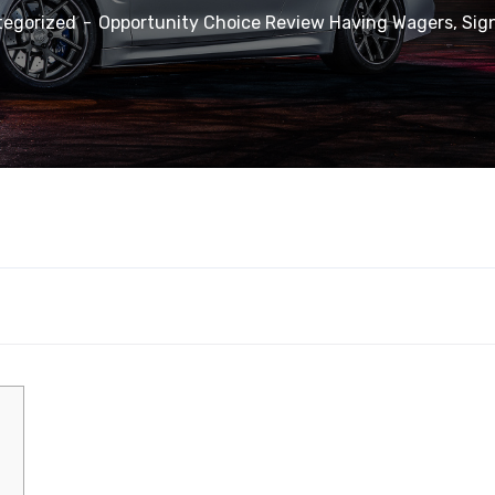
egorized
Opportunity Choice Review Having Wagers, Sig