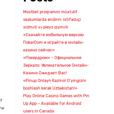
Mostbet proqramını müxtəlif
sealumlarda endirin: istifadəçi
xidməti və pleys qiyməti
«Скачайте мобильную версию
ПokerDom и играйте в онлайн-
казино сейчас»
«Покердром» – Официальное
Зеркало: Увлекательное Онлайн-
Казино Ожидает Вас!
«Pinup Onlayn Kazino! O’yingizni
boshlash kerak Uzbekistan!»
Play Online Casino Games with Pin
of
Up App – Available for Android
the
users in Canada