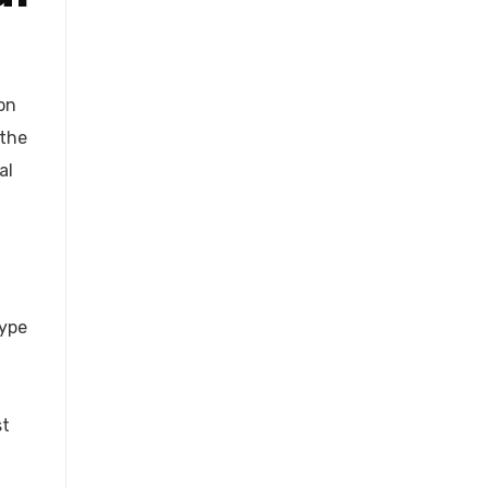
on
 the
al
type
st