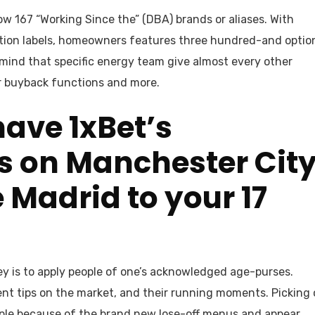
low 167 “Working Since the” (DBA) brands or aliases. With
option labels, homeowners features three hundred-and optio
 mind that specific energy team give almost every other
ar buyback functions and more.
have 1xBet’s
 on Manchester Cit
 Madrid to your 17
 is to apply people of one’s acknowledged age-purses.
ent tips on the market, and their running moments. Picking 
mple because of the brand new lose-off menus and appear