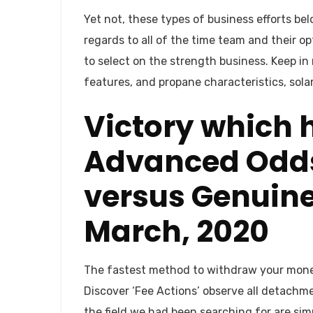
Yet not, these types of business efforts be
regards to all of the time team and their 
to select on the strength business. Keep in
features, and propane characteristics, sol
Victory which 
Advanced Odds
versus Genuine
March, 2020
The fastest method to withdraw your money
Discover ‘Fee Actions’ observe all detachm
the field we had been searching for are si