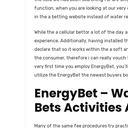
function, when you are looking at our very
in the a betting website instead of water r
While the a cellular bettor a lot of the day
experience. Additionally, having installed t
declare that so it works within the a soft a
the consumer, therefore i can really vouch 
very first time you employ EnergyBet, you’l
utilize the EnergyBet the newest buyers b
EnergyBet – Wa
Bets Activitie
Many of the same fee procedures try practi