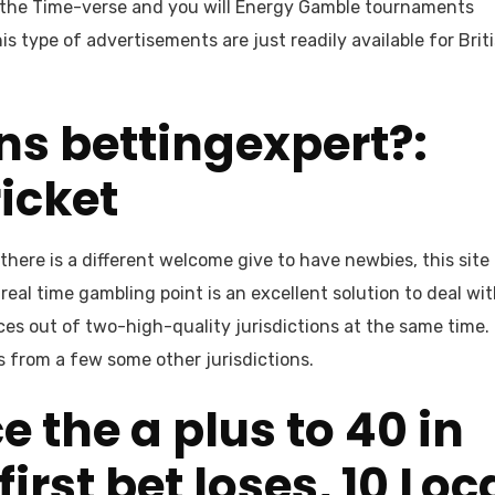
ke the Time-verse and you will Energy Gamble tournaments
is type of advertisements are just readily available for Brit
ns bettingexpert?:
icket
there is a different welcome give to have newbies, this site 
real time gambling point is an excellent solution to deal wit
ences out of two-high-quality jurisdictions at the same time.
es from a few some other jurisdictions.
 the a plus to 40 in
irst bet loses, 10 Loc