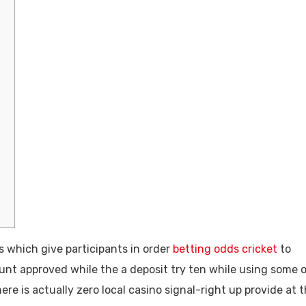
s which give participants in order
betting odds cricket
to
ount approved while the a deposit try ten while using some 
e is actually zero local casino signal-right up provide at 