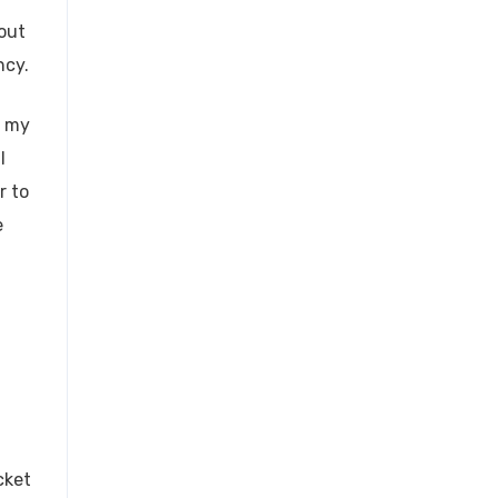
out
ncy.
n my
l
r to
e