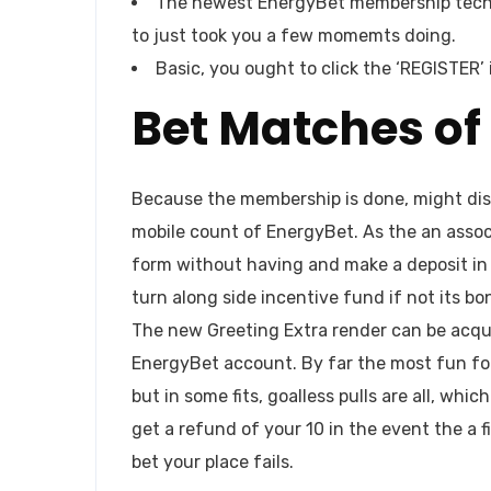
The newest EnergyBet membership techniq
to just took you a few momemts doing.
Basic, you ought to click the ‘REGISTER’
Bet Matches of
Because the membership is done, might dis
mobile count of EnergyBet. As the an associa
form without having and make a deposit in y
turn along side incentive fund if not its 
The new Greeting Extra render can be acqui
EnergyBet account. By far the most fun foo
but in some fits, goalless pulls are all, whi
get a refund of your 10 in the event the a f
bet your place fails.