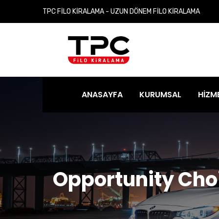
TPC FİLO KİRALAMA - UZUN DÖNEM FİLO KİRALAMA
ANASAYFA
KURUMSAL
HİZM
Opportunity Cho