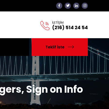
İLETİŞİM:
(216) 514 24 54
Teklif İste
rs, Sign on Info