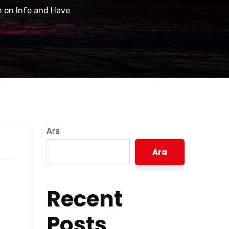
n on Info and Have
Ara
Ara
Recent
Posts