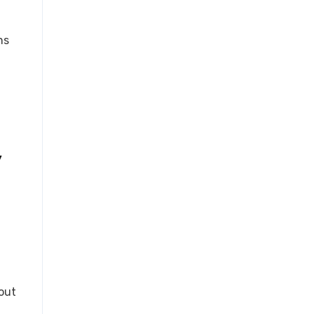
ns
y
out