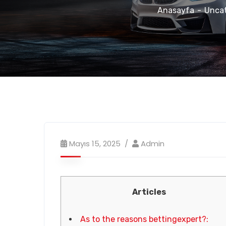
Anasayfa
Uncat
Mayıs 15, 2025
Admin
Articles
As to the reasons bettingexpert?: