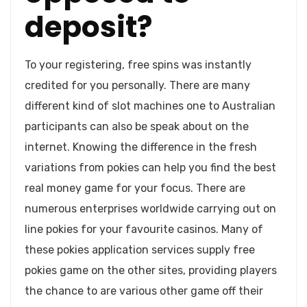
deposit?
To your registering, free spins was instantly
credited for you personally. There are many
different kind of slot machines one to Australian
participants can also be speak about on the
internet. Knowing the difference in the fresh
variations from pokies can help you find the best
real money game for your focus. There are
numerous enterprises worldwide carrying out on
line pokies for your favourite casinos. Many of
these pokies application services supply free
pokies game on the other sites, providing players
the chance to are various other game off their