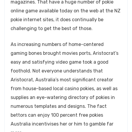
magazines. That have a huge number of pokie
online game available today on the web at the NZ
pokie internet sites, it does continually be
challenging to get the best of those.
As increasing numbers of home-centered
gaming bones brought movies ports, Aristocrat’s
easy and satisfying video game took a good
foothold. Not everyone understands that
Aristocrat, Australia’s most significant creator
from house-based local casino pokies, as well as
supplies an eye-watering directory of pokies in
numerous templates and designs. The fact
bettors can enjoy 100 percent free pokies
Australia incentivises her or him to gamble far