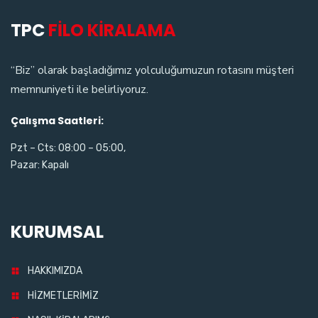
TPC
FİLO KİRALAMA
“Biz” olarak başladığımız yolculuğumuzun rotasını müşteri
memnuniyeti ile belirliyoruz.
Çalışma Saatleri:
Pzt – Cts: 08:00 – 05:00,
Pazar: Kapalı
KURUMSAL
HAKKIMIZDA
HİZMETLERİMİZ