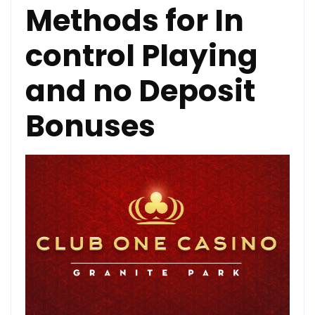
Methods for In
control Playing
and no Deposit
Bonuses