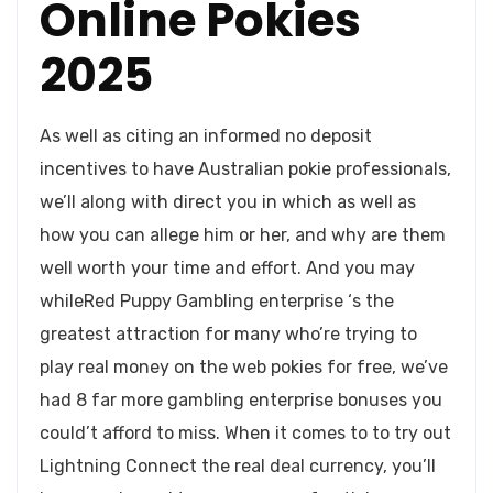
Online Pokies
2025
As well as citing an informed no deposit
incentives to have Australian pokie professionals,
we’ll along with direct you in which as well as
how you can allege him or her, and why are them
well worth your time and effort. And you may
whileRed Puppy Gambling enterprise ‘s the
greatest attraction for many who’re trying to
play real money on the web pokies for free, we’ve
had 8 far more gambling enterprise bonuses you
could’t afford to miss. When it comes to to try out
Lightning Connect the real deal currency, you’ll