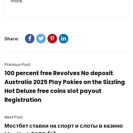
more.
Share:
Previous Post
100 percent free Revolves No deposit
Australia 2025 Play Pokies on the Sizzling
Hot Deluxe free coins slot payout
Registration
Next Post
Мостбет ставки на спорт и слоты в казино