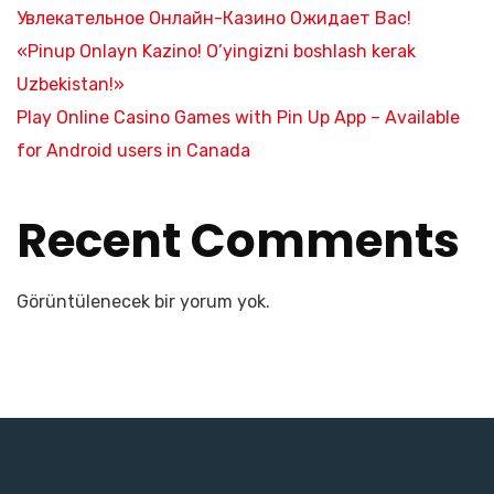
Увлекательное Онлайн-Казино Ожидает Вас!
«Pinup Onlayn Kazino! O’yingizni boshlash kerak
Uzbekistan!»
Play Online Casino Games with Pin Up App – Available
for Android users in Canada
Recent Comments
Görüntülenecek bir yorum yok.