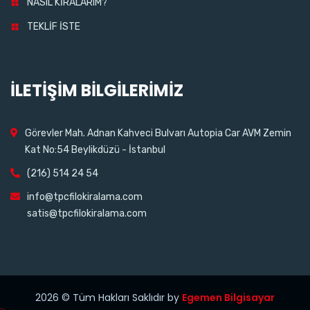
NASIL KİRALARIM?
TEKLİF İSTE
İLETİŞİM BİLGİLERİMİZ
Görevler Mah. Adnan Kahveci Bulvarı Autopia Car AVM Zemin
Kat No:54 Beylikdüzü - İstanbul
(216) 514 24 54
info@tpcfilokiralama.com
satis@tpcfilokiralama.com
2026
© Tüm Hakları Saklıdır by
Egemen Bilgisayar