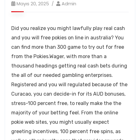
Mayıs 20, 2025
Admin
Did you realize you might lawfully play real cash
and you will free pokies on line in australia? You
can find more than 300 game to try out for free
from the Pokies.Wager, with more than a
thousand headings getting real cash bets during
the all of our needed gambling enterprises.
Registered and you will regulated because of the
Curacao, you can decide-in for its AUD bonuses,
stress-100 percent free, to really make the the
majority of your betting feel.
From the online
pokie web sites, you might usually expect
greeting incentives, 100 percent free spins, as