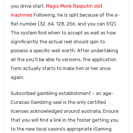
you drive start.
Magic Monk Rasputin slot
machines
Following, he is split because of the a-
flat number (32, 64, 128, 256, and you can 512).
The system find when to accept as well as how
significantly the actual reel should spin to
possess a specific well worth. After undertaking
all the you’ll be able to versions, the application
form actually starts to make him or her once
again.
Subscribed gambling establishment – an age-
Curacao Gambling seal is the only certified
licenses acknowledged around australia. Ensure
that you will find a link in the footer getting you
to the new local casino’s appropriate iGaming