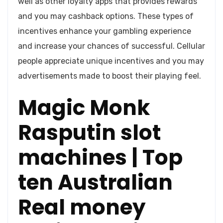
well as other loyalty apps that provides rewards
and you may cashback options. These types of
incentives enhance your gambling experience
and increase your chances of successful. Cellular
people appreciate unique incentives and you may
advertisements made to boost their playing feel.
Magic Monk
Rasputin slot
machines | Top
ten Australian
Real money