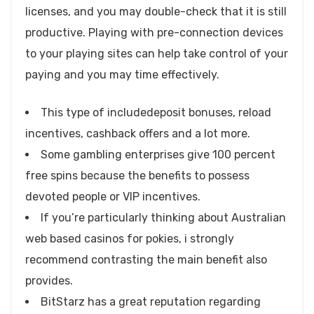
licenses, and you may double-check that it is still
productive. Playing with pre-connection devices
to your playing sites can help take control of your
paying and you may time effectively.
This type of includedeposit bonuses, reload
incentives, cashback offers and a lot more.
Some gambling enterprises give 100 percent
free spins because the benefits to possess
devoted people or VIP incentives.
If you’re particularly thinking about Australian
web based casinos for pokies, i strongly
recommend contrasting the main benefit also
provides.
BitStarz has a great reputation regarding