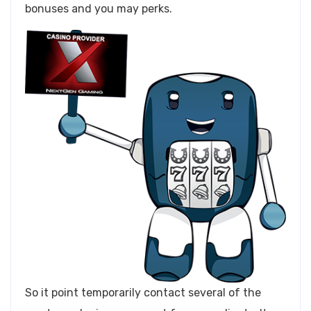
bonuses and you may perks.
So it point temporarily contact several of the