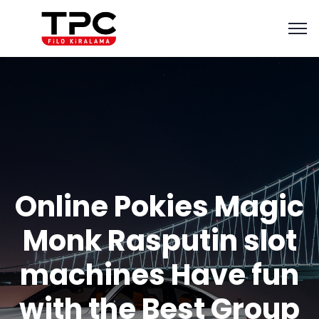
Online Pokies Magic
Monk Rasputin slot
machines Have fun
with the Best Group