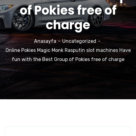
of Pokies free of
charge
Anasayfa
Uncategorized
Online Pokies Magic Monk Rasputin slot machines Have
fun with the Best Group of Pokies free of charge