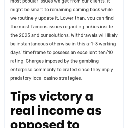
most popular issues we get from our clients. It
might be smart to remaining coming back while
we routinely update it. Lower than, you can find
the most famous issues regarding pokies inside
the 2025 and our solutions. Withdrawals will likely
be instantaneous otherwise in this a-1-3 working
days’ timeframe to possess an excellent ten/10
rating. Charges imposed by the gambling
enterprise commonly tolerated since they imply
predatory local casino strategies.
Tips victory a
real income as
opposed to