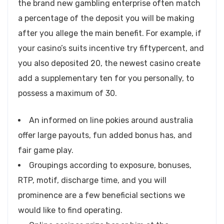
the brand new gambling enterprise often match
a percentage of the deposit you will be making
after you allege the main benefit. For example, if
your casino’s suits incentive try fiftypercent, and
you also deposited 20, the newest casino create
add a supplementary ten for you personally, to
possess a maximum of 30.
An informed on line pokies around australia
offer large payouts, fun added bonus has, and
fair game play.
Groupings according to exposure, bonuses,
RTP, motif, discharge time, and you will
prominence are a few beneficial sections we
would like to find operating.