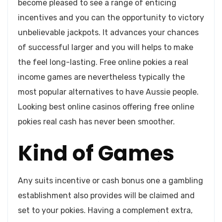
become pleased to see a range of enticing
incentives and you can the opportunity to victory
unbelievable jackpots. It advances your chances
of successful larger and you will helps to make
the feel long-lasting. Free online pokies a real
income games are nevertheless typically the
most popular alternatives to have Aussie people.
Looking best online casinos offering free online
pokies real cash has never been smoother.
Kind of Games
Any suits incentive or cash bonus one a gambling
establishment also provides will be claimed and
set to your pokies. Having a complement extra,