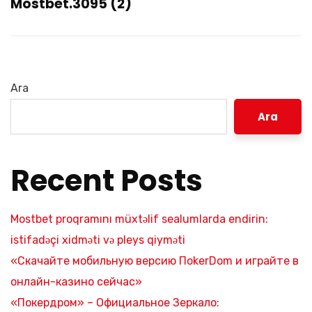
Mostbet.3095 (2)
Ara
Ara
Recent Posts
Mostbet proqramını müxtəlif sealumlarda endirin:
istifadəçi xidməti və pleys qiyməti
«Скачайте мобильную версию ПokerDom и играйте в
онлайн-казино сейчас»
«Покердром» – Официальное Зеркало: