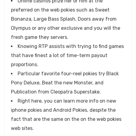
Online casinos prize her or him at the
preferred on the web pokies such as Sweet
Bonanza, Large Bass Splash, Doors away from
Olympus or any other exclusive and you will the
fresh game they servers.
Knowing RTP assists with trying to find games
that have finest a lot of time-term payout
proportions.
Particular favorite four-reel pokies try Black
Pony Deluxe, Beat the new Monster, and
Publication from Cleopatra Superstake.
Right here, you can learn more info on new
iphone pokies and Android Pokies, despite the
fact that are the same on the on the web pokies
web sites.