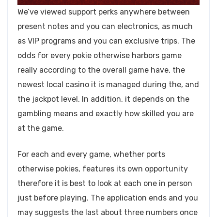
We’ve viewed support perks anywhere between
present notes and you can electronics, as much
as VIP programs and you can exclusive trips. The
odds for every pokie otherwise harbors game
really according to the overall game have, the
newest local casino it is managed during the, and
the jackpot level. In addition, it depends on the
gambling means and exactly how skilled you are
at the game.
For each and every game, whether ports
otherwise pokies, features its own opportunity
therefore it is best to look at each one in person
just before playing. The application ends and you
may suggests the last about three numbers once