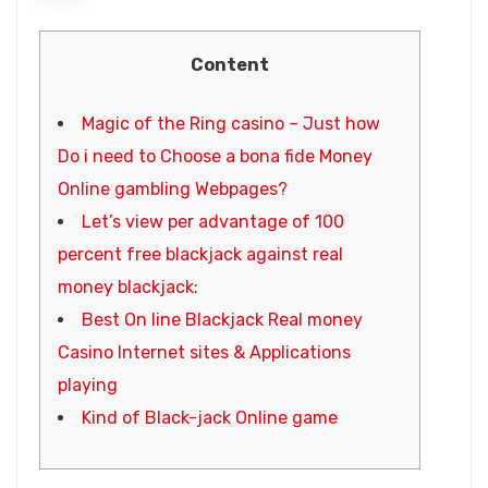
Content
Magic of the Ring casino – Just how
Do i need to Choose a bona fide Money
Online gambling Webpages?
Let’s view per advantage of 100
percent free blackjack against real
money blackjack:
Best On line Blackjack Real money
Casino Internet sites & Applications
playing
Kind of Black-jack Online game