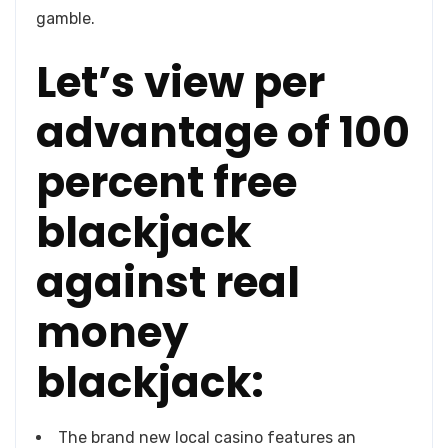
gamble.
Let’s view per
advantage of 100
percent free
blackjack
against real
money
blackjack:
The brand new local casino features an