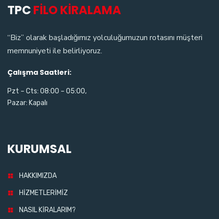
TPC
FİLO KİRALAMA
“Biz” olarak başladığımız yolculuğumuzun rotasını müşteri
memnuniyeti ile belirliyoruz.
Çalışma Saatleri:
Pzt – Cts: 08:00 – 05:00,
Pazar: Kapalı
KURUMSAL
HAKKIMIZDA
HİZMETLERİMİZ
NASIL KİRALARIM?