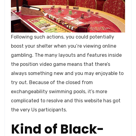
Following such actions, you could potentially
boost your shelter when you’re viewing online
gambling. The many layouts and features inside
the position video game means that there’s
always something new and you may enjoyable to
try out. Because of the closed from
exchangeability swimming pools, it’s more
complicated to resolve and this website has got
the very Us participants.
Kind of Black-