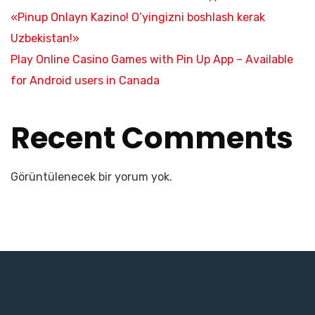
«Pinup Onlayn Kazino! O’yingizni boshlash kerak
Uzbekistan!»
Play Online Casino Games with Pin Up App – Available
for Android users in Canada
Recent Comments
Görüntülenecek bir yorum yok.