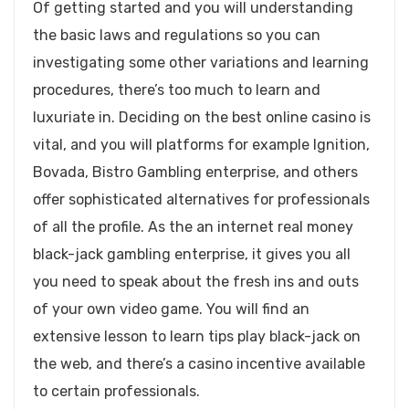
Of getting started and you will understanding
the basic laws and regulations so you can
investigating some other variations and learning
procedures, there’s too much to learn and
luxuriate in. Deciding on the best online casino is
vital, and you will platforms for example Ignition,
Bovada, Bistro Gambling enterprise, and others
offer sophisticated alternatives for professionals
of all the profile. As the an internet real money
black-jack gambling enterprise, it gives you all
you need to speak about the fresh ins and outs
of your own video game. You will find an
extensive lesson to learn tips play black-jack on
the web, and there’s a casino incentive available
to certain professionals.