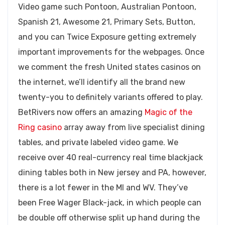
Video game such Pontoon, Australian Pontoon,
Spanish 21, Awesome 21, Primary Sets, Button,
and you can Twice Exposure getting extremely
important improvements for the webpages. Once
we comment the fresh United states casinos on
the internet, we’ll identify all the brand new
twenty-you to definitely variants offered to play.
BetRivers now offers an amazing
Magic of the
Ring casino
array away from live specialist dining
tables, and private labeled video game. We
receive over 40 real-currency real time blackjack
dining tables both in New jersey and PA, however,
there is a lot fewer in the MI and WV. They’ve
been Free Wager Black-jack, in which people can
be double off otherwise split up hand during the