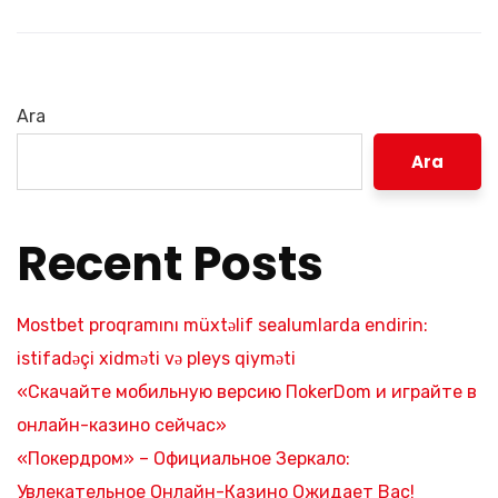
Ara
Ara
Recent Posts
Mostbet proqramını müxtəlif sealumlarda endirin:
istifadəçi xidməti və pleys qiyməti
«Скачайте мобильную версию ПokerDom и играйте в
онлайн-казино сейчас»
«Покердром» – Официальное Зеркало:
Увлекательное Онлайн-Казино Ожидает Вас!