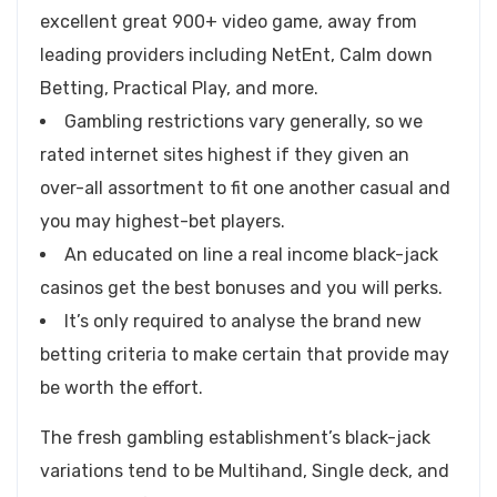
excellent great 900+ video game, away from
leading providers including NetEnt, Calm down
Betting, Practical Play, and more.
Gambling restrictions vary generally, so we
rated internet sites highest if they given an
over-all assortment to fit one another casual and
you may highest-bet players.
An educated on line a real income black-jack
casinos get the best bonuses and you will perks.
It’s only required to analyse the brand new
betting criteria to make certain that provide may
be worth the effort.
The fresh gambling establishment’s black-jack
variations tend to be Multihand, Single deck, and