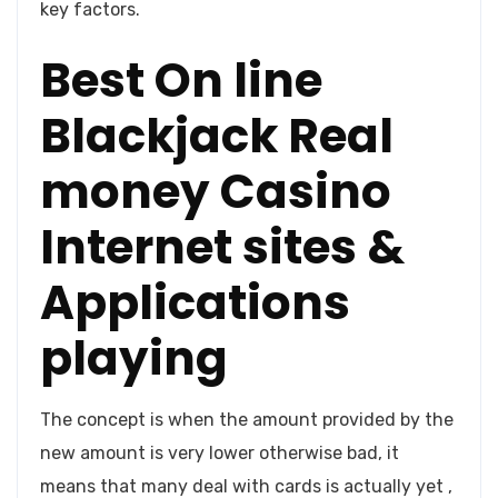
key factors.
Best On line
Blackjack Real
money Casino
Internet sites &
Applications
playing
The concept is when the amount provided by the
new amount is very lower otherwise bad, it
means that many deal with cards is actually yet ,