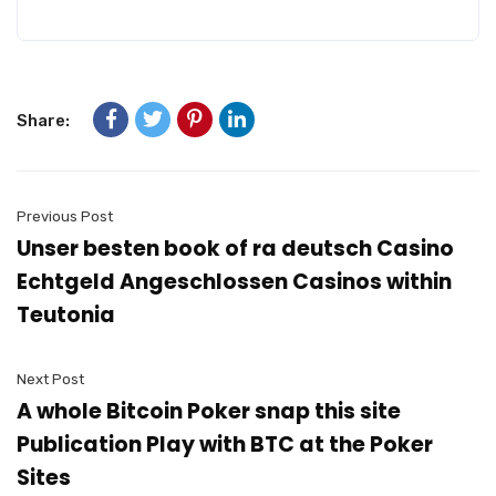
Share:
Previous Post
Unser besten book of ra deutsch Casino
Echtgeld Angeschlossen Casinos within
Teutonia
Next Post
A whole Bitcoin Poker snap this site
Publication Play with BTC at the Poker
Sites