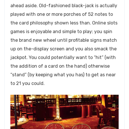
ahead aside. Old-fashioned black-jack is actually
played with one or more porches of 52 notes to
the card philosophy shown less than. Online slots
games is enjoyable and simple to play; you spin
the brand new wheel until profitable signs match
up on the-display screen and you also smack the
jackpot. You could potentially want to “hit” (with
the addition of a card on the hand) otherwise
“stand” (by keeping what you has) to get as near
to 21 you could.