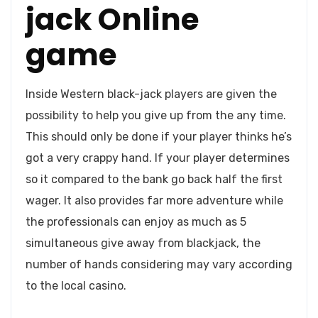
jack Online
game
Inside Western black-jack players are given the
possibility to help you give up from the any time.
This should only be done if your player thinks he’s
got a very crappy hand. If your player determines
so it compared to the bank go back half the first
wager. It also provides far more adventure while
the professionals can enjoy as much as 5
simultaneous give away from blackjack, the
number of hands considering may vary according
to the local casino.