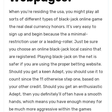
When you’re residing the usa, you might play all
sorts of different types of black-jack online game
the real deal currency honors. It’s very easy to
sign up and begin because the a minimal-
restriction user or a leading-roller. Just be sure
you choose an online black-jack local casino that
are registered. Playing black-jack on the net is
safer if you are using the proper betting website.
Should you get a keen Adept, you should use it to
count since the 11 otherwise step one, based on
your other credit. Should you get an enthusiastic
Adept, then you definitely’ll often have a smooth
hands, which means you have enough money for
be much more aggressive within the games