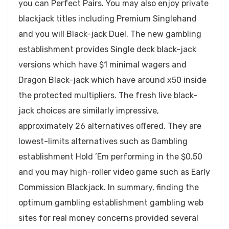
you can Perfect Pairs. You may also enjoy private
blackjack titles including Premium Singlehand
and you will Black-jack Duel. The new gambling
establishment provides Single deck black-jack
versions which have $1 minimal wagers and
Dragon Black-jack which have around x50 inside
the protected multipliers. The fresh live black-
jack choices are similarly impressive,
approximately 26 alternatives offered. They are
lowest-limits alternatives such as Gambling
establishment Hold ’Em performing in the $0.50
and you may high-roller video game such as Early
Commission Blackjack. In summary, finding the
optimum gambling establishment gambling web
sites for real money concerns provided several