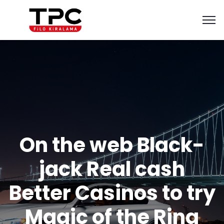
On the web Black-
jack Real cash
Better Casinos to try
Magic of the Ring