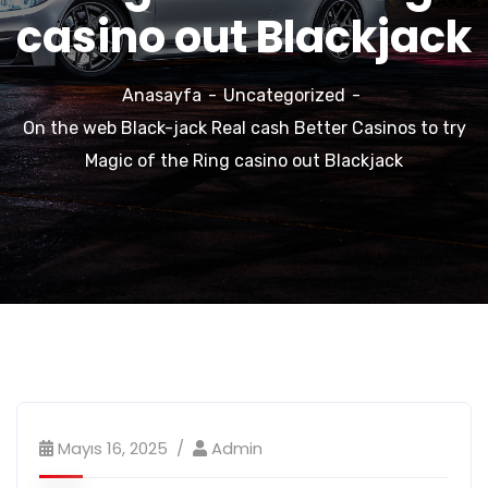
casino out Blackjack
Anasayfa
Uncategorized
On the web Black-jack Real cash Better Casinos to try
Magic of the Ring casino out Blackjack
Mayıs 16, 2025
Admin