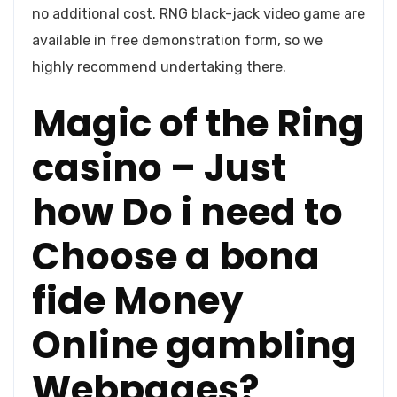
no additional cost. RNG black-jack video game are
available in free demonstration form, so we
highly recommend undertaking there.
Magic of the Ring
casino – Just
how Do i need to
Choose a bona
fide Money
Online gambling
Webpages?