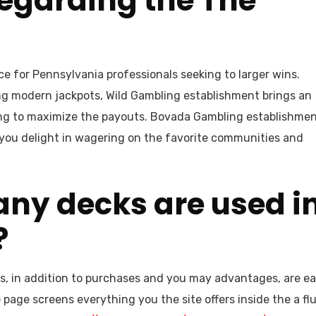
Regarding the The
ce for Pennsylvania professionals seeking to larger wins.
ing modern jackpots, Wild Gambling establishment brings an
ing to maximize the payouts. Bovada Gambling establishme
 you delight in wagering on the favorite communities and
ny decks are used i
?
, in addition to purchases and you may advantages, are ea
 page screens everything you the site offers inside the a fl