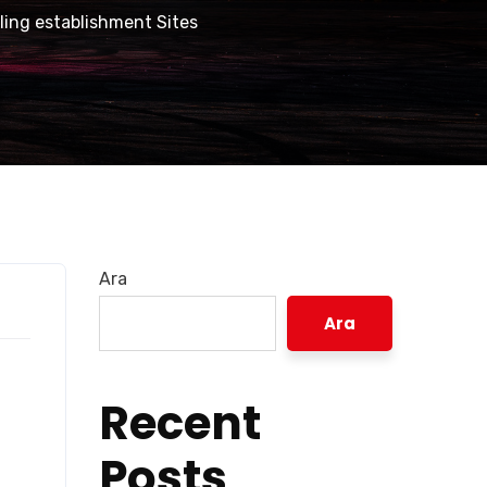
ling establishment Sites
Ara
Ara
Recent
Posts