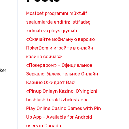
Mostbet proqramını müxtəlif
sealumlarda endirin: istifadəçi
xidməti və pleys qiyməti
«Скачайте мобильную версию
ПokerDom и играйте в онлайн-
казино сейчас»
«Покердром» – Официальное
ker
Зеркало: Увлекательное Онлайн-
Казино Ожидает Вас!
«Pinup Onlayn Kazino! O’yingizni
boshlash kerak Uzbekistan!»
Play Online Casino Games with Pin
Up App – Available for Android
users in Canada