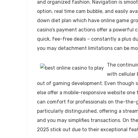
and organized fashion. Navigation is smoot
option, real time cam bubble, and easily av
down diet plan which have online game grou
casino’s payment actions offer a powerful 
quick, fee-free deals – constantly a plus d
you may detachment limitations can be mor
The continuin
with cellular
out of gaming development. Even though so
else offer a mobile-responsive website one 
can comfort for professionals on the-the-go
particularly distinguished, offering a stre
and you may simplifies transactions. On the
2025 stick out due to their exceptional fea