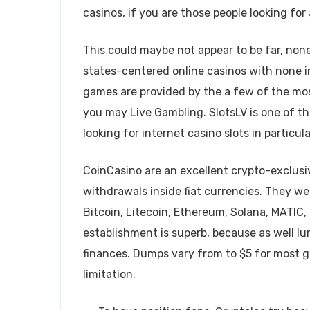
casinos, if you are those people looking for
This could maybe not appear to be far, none
states-centered online casinos with none in 
games are provided by the a few of the mo
you may Live Gambling. SlotsLV is one of t
looking for internet casino slots in particula
CoinCasino are an excellent crypto-exclusi
withdrawals inside fiat currencies. They w
Bitcoin, Litecoin, Ethereum, Solana, MATIC,
establishment is superb, because as well l
finances. Dumps vary from to $5 for most go
limitation.