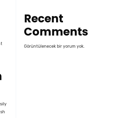
Recent
Comments
nt
Görüntülenecek bir yorum yok.
n
sily
ush