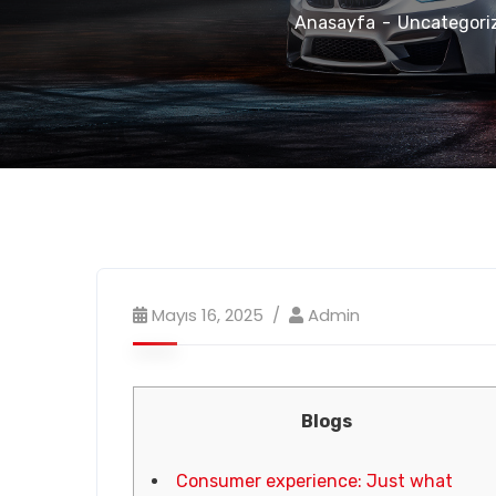
Anasayfa
Uncategori
Mayıs 16, 2025
Admin
Blogs
Consumer experience: Just what