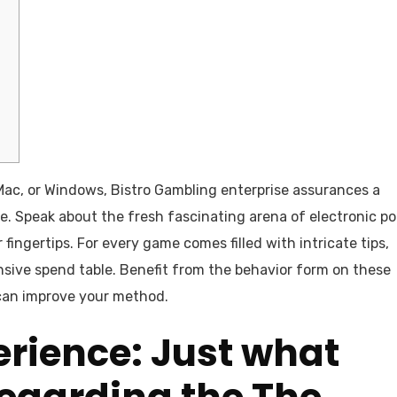
 Mac, or Windows, Bistro Gambling enterprise assurances a
. Speak about the fresh fascinating arena of electronic po
 fingertips. For every game comes filled with intricate tips,
nsive spend table.
Benefit from the behavior form on these
u can improve your method.
rience: Just what