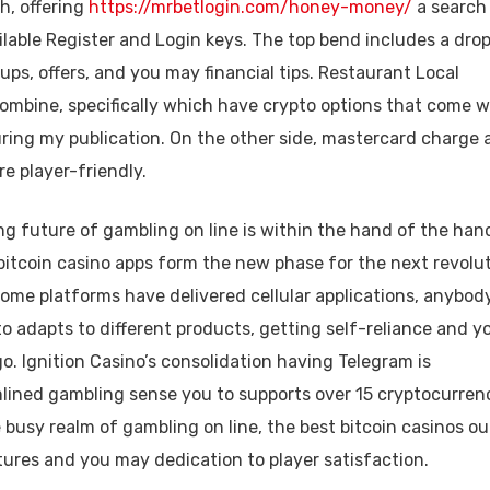
h, offering
https://mrbetlogin.com/honey-money/
a search
ailable Register and Login keys. The top bend includes a dro
ps, offers, and you may financial tips. Restaurant Local
combine, specifically which have crypto options that come w
uring my publication. On the other side, mastercard charge
e player-friendly.
g future of gambling on line is within the hand of the han
 bitcoin casino apps form the new phase for the next revolu
me platforms have delivered cellular applications, anybod
to adapts to different products, getting self-reliance and y
. Ignition Casino’s consolidation having Telegram is
amlined gambling sense you to supports over 15 cryptocurren
 busy realm of gambling on line, the best bitcoin casinos ou
tures and you may dedication to player satisfaction.