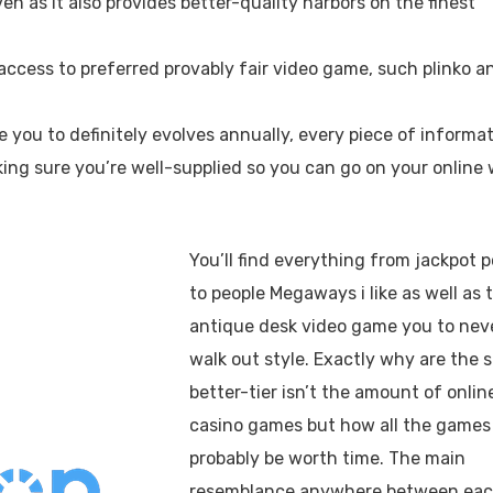
en as it also provides better-quality harbors on the finest
 access to preferred provably fair video game, such plinko a
e you to definitely evolves annually, every piece of informa
king sure you’re well-supplied so you can go on your online
You’ll find everything from jackpot p
to people Megaways i like as well as 
antique desk video game you to nev
walk out style. Exactly why are the s
better-tier isn’t the amount of onlin
casino games but how all the games 
probably be worth time. The main
resemblance anywhere between ea