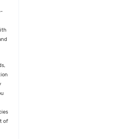
p-
ith
 and
ds,
tion
y
ou
cies
t of