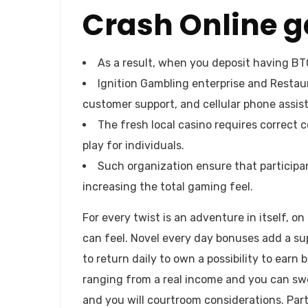
Crash Online 
As a result, when you deposit having BTC 
Ignition Gambling enterprise and Resta
customer support, and cellular phone assis
The fresh local casino requires correct 
play for individuals.
Such organization ensure that participa
increasing the total gaming feel.
For every twist is an adventure in itself, on
can feel. Novel every day bonuses add a sup
to return daily to own a possibility to earn 
ranging from a real income and you can sw
and you will courtroom considerations. Parti