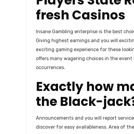
Players State 
fresh Casinos
Insane Gambling enterprise is the best choi
Giving highest earnings and you will excit
exciting gaming experience for these look
offers many wagering choices in the event
occurrences.
Exactly how ma
the Black-jack
Announcements and you will report services
discover for easy availableness. Area of the