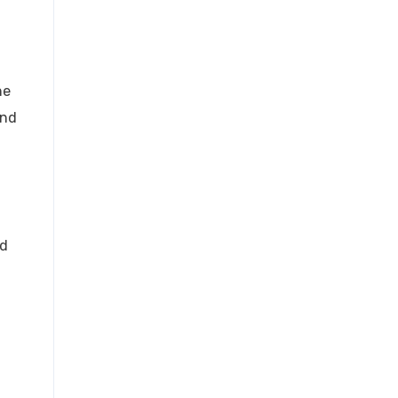
he
and
nd