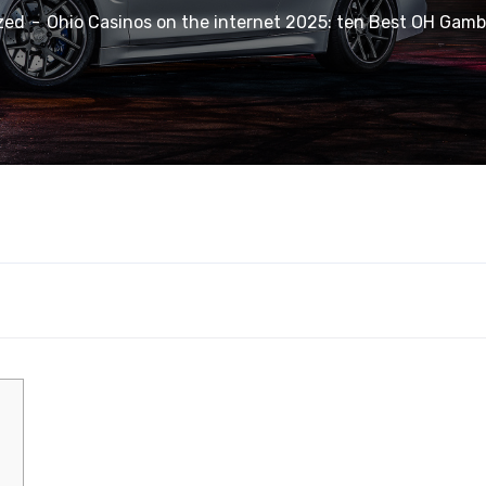
zed
Ohio Casinos on the internet 2025: ten Best OH Gamb