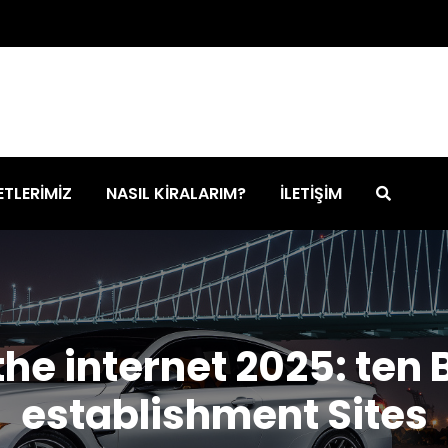
ETLERİMİZ
NASIL KİRALARIM?
İLETİŞİM
the internet 2025: ten
establishment Sites