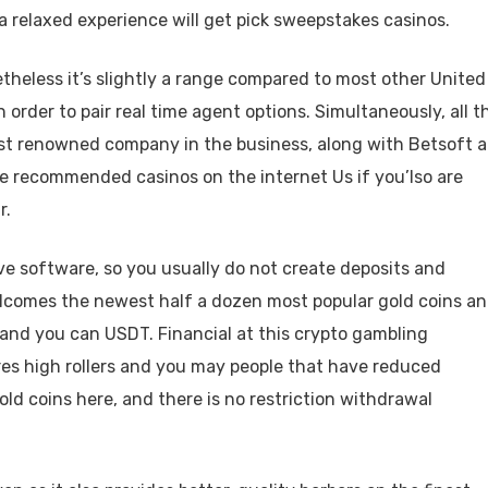
 a relaxed experience will get pick sweepstakes casinos.
theless it’s slightly a range compared to most other United
order to pair real time agent options. Simultaneously, all t
st renowned company in the business, along with Betsoft 
he recommended casinos on the internet Us if you’lso are
r.
ve software, so you usually do not create deposits and
elcomes the newest half a dozen most popular gold coins a
 and you can USDT. Financial at this crypto gambling
ures high rollers and you may people that have reduced
ld coins here, and there is no restriction withdrawal