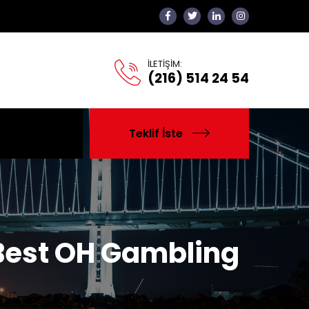
İLETİŞİM:
(216) 514 24 54
Teklif İste
 Best OH Gambling