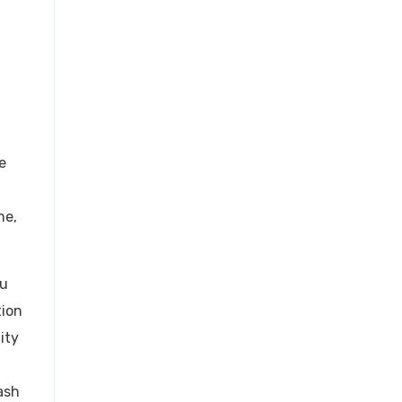
e
me,
ou
tion
ity
cash