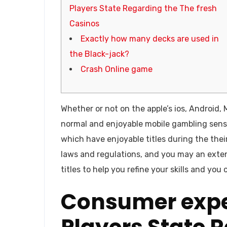
Players State Regarding the The fresh
Casinos
Exactly how many decks are used in
the Black-jack?
Crash Online game
Whether or not on the apple’s ios, Android,
normal and enjoyable mobile gambling sense
which have enjoyable titles during the their
laws and regulations, and you may an exte
titles to help you refine your skills and yo
Consumer expe