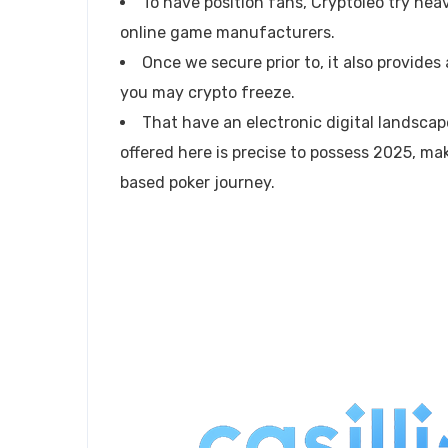
To have position fans, Cryptoleo try heav
online game manufacturers.
Once we secure prior to, it also provides
you may crypto freeze.
That have an electronic digital landscap
offered here is precise to possess 2025, ma
based poker journey.