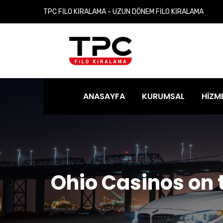
TPC FİLO KİRALAMA - UZUN DÖNEM FİLO KİRALAMA
ANASAYFA
KURUMSAL
HİZM
Ohio Casinos on 