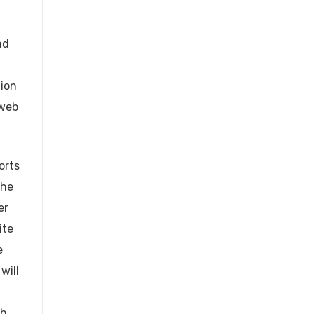
nd
tion
 web
orts
the
er
ite
e
will
ch