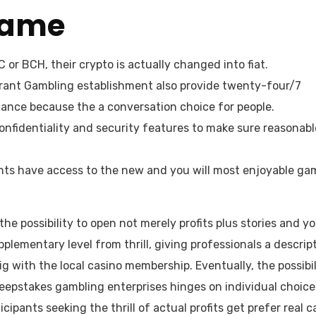
game
or BCH, their crypto is actually changed into fiat.
urant Gambling establishment also provide twenty-four/7
tance because the a conversation choice for people.
confidentiality and security features to make sure reasonabl
nts have access to the new and you will most enjoyable ga
 the possibility to open not merely profits plus stories and y
plementary level from thrill, giving professionals a descrip
big with the local casino membership. Eventually, the possibil
eepstakes gambling enterprises hinges on individual choice
cipants seeking the thrill of actual profits get prefer real 