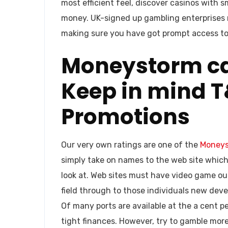
most efficient feel, discover casinos with
money.
UK-signed up gambling enterprises
making sure you have got prompt access to 
Moneystorm ca
Keep in mind 
Promotions
Our very own ratings are one of the
Moneys
simply take on names to the web site which
look at. Web sites must have video game out
field through to those individuals new dev
Of many ports are available at the a cent pe
tight finances. However, try to gamble more