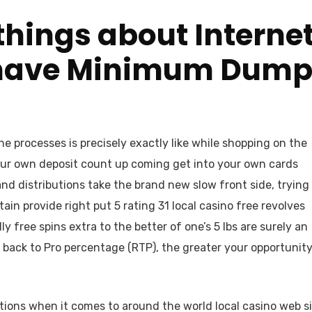
things about Interne
 have Minimum Dump
the processes is precisely exactly like while shopping on the
 your own deposit count up coming get into your own cards
nd distributions take the brand new slow front side, trying
tain provide right put 5 rating 31 local casino free revolves
lly free spins extra to the better of one’s 5 lbs are surely an
 back to Pro percentage (RTP), the greater your opportunit
tions when it comes to around the world local casino web s