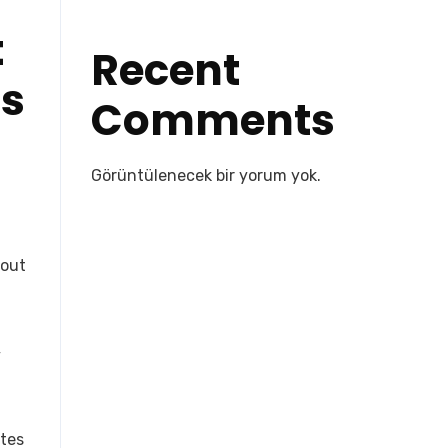
t
Recent
s
Comments
Görüntülenecek bir yorum yok.
 out
y
ites