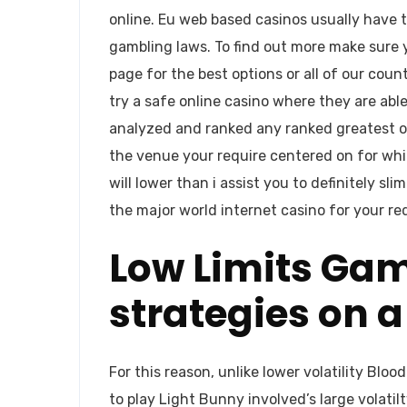
online. Eu web based casinos usually have t
gambling laws. To find out more make sure y
page for the best options or all of our coun
try a safe online casino where they are able 
analyzed and ranked any ranked greatest on
the venue your require centered on for whic
will lower than i assist you to definitely s
the major world internet casino for your r
Low Limits Ga
strategies on a
For this reason, unlike lower volatility Bloo
to play Light Bunny involved’s large volatilt