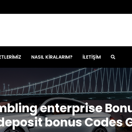
ETLERİMİZ
NASIL KİRALARIM?
İLETİŞİM
mbling enterprise Bo
deposit bonus Codes 