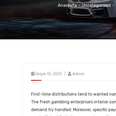
Anasayfa
Uncategorized
Mayıs 15, 2025
Admin
First-time distributions tend to wanted na
The fresh gambling enterprise’s interior co
demand try handled. Moreover, specific pa