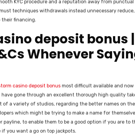
 smooth KYC procedure and a reputation away from punctual
 must techniques withdrawals instead unnecessary reduce,
their financing.
sino deposit bonus |
T&Cs Whenever Sayi
torm casino deposit bonus
most difficult available and now
 have gone through an excellent thorough high quality tak
 of a variety of studios, regarding the better names on the
elopers which might be trying to make a name for themselve
r payline, to enable them to be a good option if you are to t
 if you want a go on top jackpots.