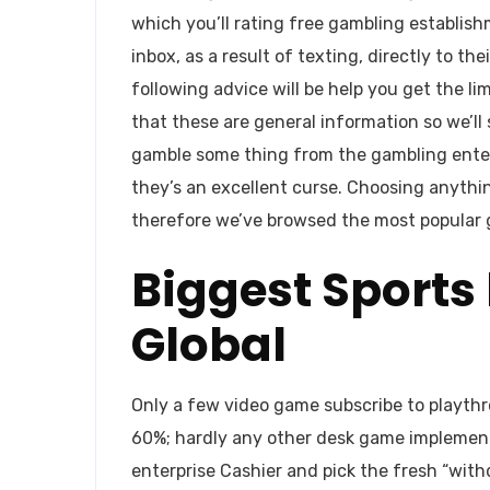
which you’ll rating free gambling establis
inbox, as a result of texting, directly to t
following advice will be help you get the li
that these are general information so we’ll 
gamble some thing from the gambling enter
they’s an excellent curse. Choosing anything
therefore we’ve browsed the most popular 
Biggest Sports
Global
Only a few video game subscribe to playthr
60%; hardly any other desk game implement
enterprise Cashier and pick the fresh “wit