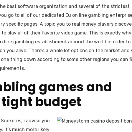
he best software organization and several of the strictest
ou go to all of our dedicated Eu on line gambling enterpris
try specific pages. A topic you to real money players discove
to play all of their favorite video game. This is exactly why 
 line gambling establishment around the world in order to
h you alive. There’s a whole lot options on the market and
lim one thing down according to some other regions you can f
equirements.
mbling games and
 tight budget
d Suckeres, i advise you
y. It’s much more likely