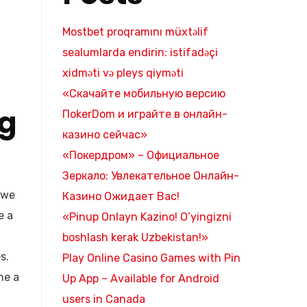
Mostbet proqramını müxtəlif
sealumlarda endirin: istifadəçi
xidməti və pleys qiyməti
«Скачайте мобильную версию
ng
ПokerDom и играйте в онлайн-
казино сейчас»
«Покердром» – Официальное
Зеркало: Увлекательное Онлайн-
 we
Казино Ожидает Вас!
e a
«Pinup Onlayn Kazino! O’yingizni
boshlash kerak Uzbekistan!»
s.
Play Online Casino Games with Pin
he a
Up App – Available for Android
users in Canada