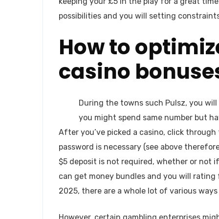
keeping your £5 in the play for a great ti
possibilities and you will setting constrain
How to optimiz
casino bonuse
During the towns such Pulsz, you will
you might spend same number but have
After you’ve picked a casino, click through 
password is necessary (see above therefore)
$5 deposit is not required, whether or not 
can get money bundles and you will rating 
2025, there are a whole lot of various ways
However, certain gambling enterprises might