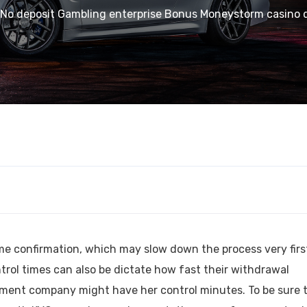
No deposit Gambling enterprise Bonus Moneystorm casino 
me confirmation, which may slow down the process very firs
ntrol times can also be dictate how fast their withdrawal
yment company might have her control minutes. To be sure 