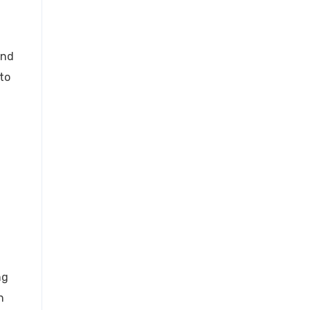
ind
 to
ng
n