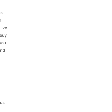
es
r
i’ve
 buy
 you
ind