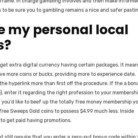
meframe. In charge gambling involves and then make informe
ts to be sure you to gambling remains a nice and safer pasti
e my personal local
s?
 get extra digital currency having certain packages. It mea
 more coins or bucks, providing more to experience date.
the hyperlink more than first off the procedure. If the a bon
, enter it regarding the right profession to your membershi
if you’d like to beef up the totally free money membership y
free Sweeps Gold coins to possess $4.99 much less. Inside
 to get paid having promotions.
 still require that you enter a zero-put bonus code within