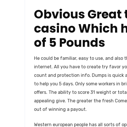
Obvious Great 
casino Which
of 5 Pounds
He could be familiar, easy to use, and also 
internet. All you have to create try favor
count and protection info. Dumps is quick a
to help you 5 days. Only some workers in bri
offers. The ability to score 31 weight or tota
appealing give. The greater the fresh Come
out of winning a payout.
Western european people has all sorts of op