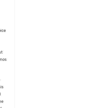
oice
st
inos
o
is
d
he