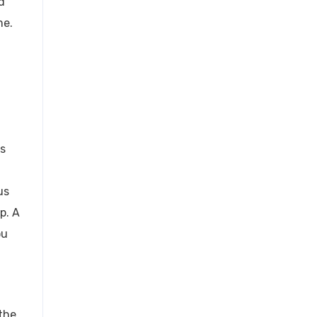
d
me.
ns
us
p. A
ou
 the