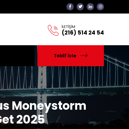
İLETİŞİM:
(216) 514 24 54
Teklif İste
nus Moneystorm
Get 2025