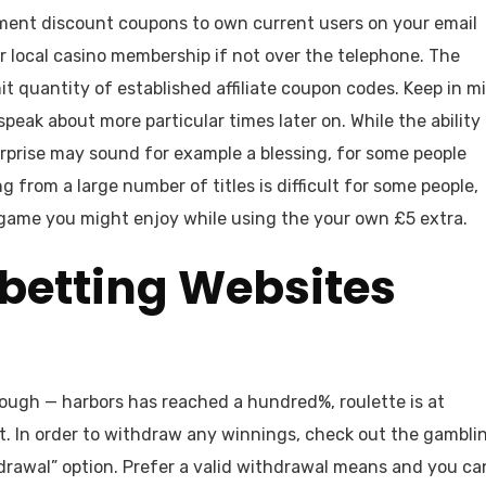
hment discount coupons to own current users on your email
heir local casino membership if not over the telephone. The
mit quantity of established affiliate coupon codes. Keep in m
speak about more particular times later on. While the ability
prise may sound for example a blessing, for some people
 from a large number of titles is difficult for some people,
game you might enjoy while using the your own £5 extra.
 betting Websites
ough — harbors has reached a hundred%, roulette is at
. In order to withdraw any winnings, check out the gambli
hdrawal” option. Prefer a valid withdrawal means and you ca