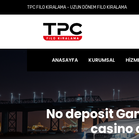
TPC FİLO KİRALAMA - UZUN DÖNEM FİLO KİRALAMA
ANASAYFA
KURUMSAL
HİZM
No deposit Ga
casino 