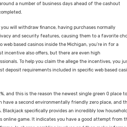
e around a number of business days ahead of the cashout
 completed.
d you will withdraw finance, having purchases normally
rivacy and security features, causing them to a favorite ch
 to web based casinos inside the Michigan, you’re in for a
t incentive also offers, but there are even high
ionals. To help you claim the allege the incentives, you ju
st deposit requirements included in specific web based cas
%, and this is the reason the newest single green 0 place t
n have a second environmentally friendly zero place, and th
 Blackjack specifically provides an incredibly low househol
ss online game. It indicates you have a good attempt from t