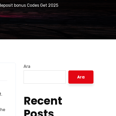
deposit bonus Codes Get 2025
Ara
Ara
t.
Recent
Posts
the