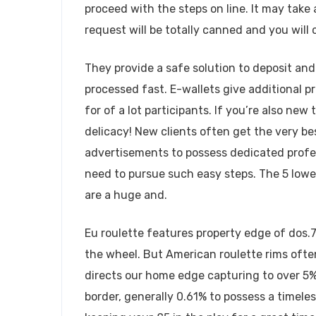
proceed with the steps on line. It may tak
request will be totally canned and you will
They provide a safe solution to deposit an
processed fast. E-wallets give additional p
for of a lot participants. If you’re also new
delicacy! New clients often get the very bes
advertisements to possess dedicated profess
need to pursue such easy steps. The 5 lowe
are a huge and.
Eu roulette features property edge of dos.7
the wheel. But American roulette rims ofte
directs our home edge capturing to over 5%.
border, generally 0.61% to possess a timele