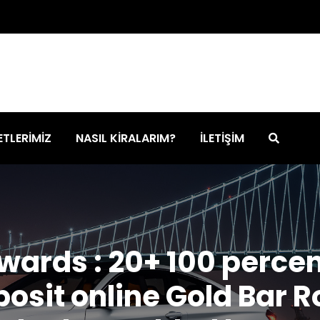
ETLERİMİZ
NASIL KİRALARIM?
İLETİŞİM
wards : 20+ 100 percen
osit online Gold Bar Ro