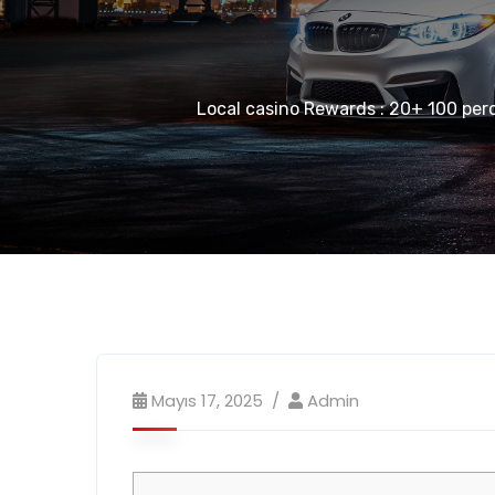
Local casino Rewards : 20+ 100 per
Mayıs 17, 2025
Admin