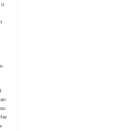
it
it
t
s
an
t
 an
you
sfer
w