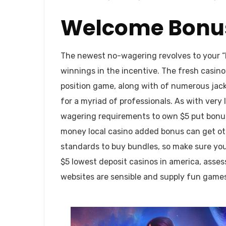
Welcome Bonu
The newest no-wagering revolves to your “L
winnings in the incentive. The fresh casin
position game, along with of numerous jack
for a myriad of professionals. As with very
wagering requirements to own $5 put bonus
money local casino added bonus can get othe
standards to buy bundles, so make sure you
$5 lowest deposit casinos in america, asses
websites are sensible and supply fun games