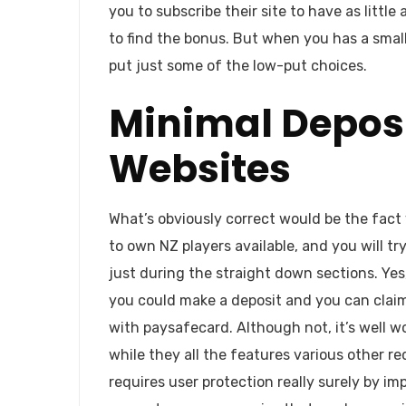
you to subscribe their site to have as little
to find the bonus. But when you has a small
put just some of the low-put choices.
Minimal Deposi
Websites
What’s obviously correct would be the fact
to own NZ players available, and you will t
just during the straight down sections. Ye
you could make a deposit and you can claim
with paysafecard. Although not, it’s well 
while they all the features various other 
requires user protection really surely by im