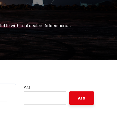
lette with real dealers Added bonus
Ara
Ara