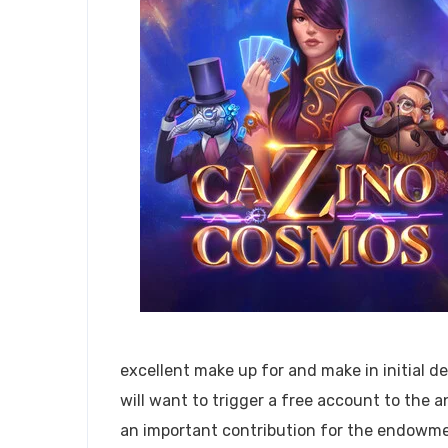
excellent make up for and make in initial de
will want to trigger a free account to the 
an important contribution for the endowmen