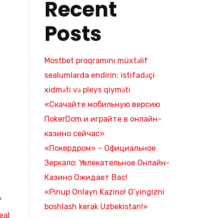
Recent
Posts
Mostbet proqramını müxtəlif
sealumlarda endirin: istifadəçi
xidməti və pleys qiyməti
«Скачайте мобильную версию
ПokerDom и играйте в онлайн-
казино сейчас»
«Покердром» – Официальное
Зеркало: Увлекательное Онлайн-
Казино Ожидает Вас!
«Pinup Onlayn Kazino! O’yingizni
f
boshlash kerak Uzbekistan!»
eal