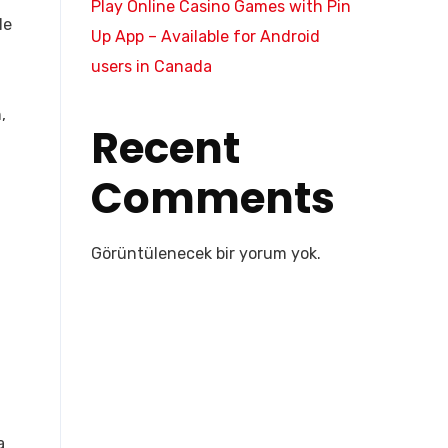
Play Online Casino Games with Pin
le
Up App – Available for Android
users in Canada
,
Recent
Comments
Görüntülenecek bir yorum yok.
a