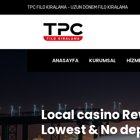
TPC FİLO KİRALAMA - UZUN DÖNEM FİLO KİRALAMA
ANASAYFA
KURUMSAL
HİZM
Local casino Re
Lowest & No dep