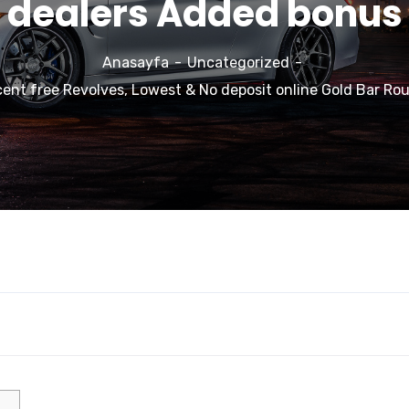
dealers Added bonus
Anasayfa
Uncategorized
cent free Revolves, Lowest & No deposit online Gold Bar Rou