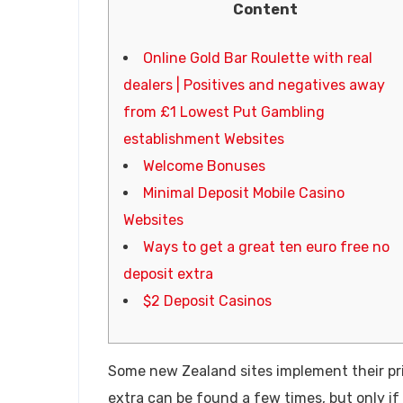
Content
Online Gold Bar Roulette with real
dealers | Positives and negatives away
from £1 Lowest Put Gambling
establishment Websites
Welcome Bonuses
Minimal Deposit Mobile Casino
Websites
Ways to get a great ten euro free no
deposit extra
$2 Deposit Casinos
Some new Zealand sites implement their pri
extra can be found a few times, but only if 