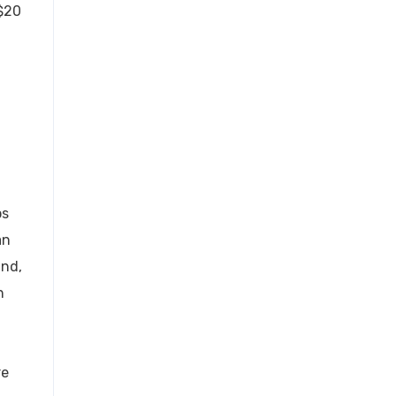
 $20
os
an
and,
n
re