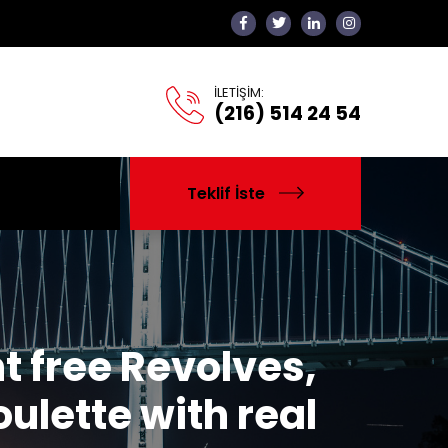
İLETİŞİM:
(216) 514 24 54
Teklif İste
t free Revolves,
ulette with real