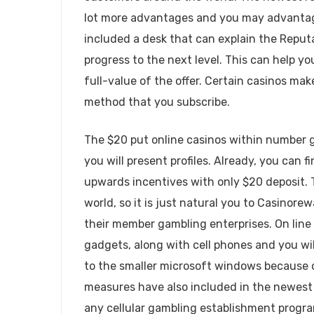
lot more advantages and you may advantages
included a desk that can explain the Repu
progress to the next level. This can help y
full-value of the offer. Certain casinos ma
method that you subscribe.
The $20 put online casinos within number g
you will present profiles. Already, you can f
upwards incentives with only $20 deposit. T
world, so it is just natural you to Casinor
their member gambling enterprises. On line 
gadgets, along with cell phones and you will
to the smaller microsoft windows because 
measures have also included in the newest G
any cellular gambling establishment progra