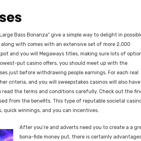
ses
arge Bass Bonanza” give a simple way to delight in possibl
o along with comes with an extensive set of more 2,000
pot and you will Megaways titles, making sure lots of optio
 lowest-put casino offers, you should meet up with the
es just before withdrawing people earnings. For each real
r criteria, and you will sweepstakes casinos will also have
 read the terms and conditions carefully. Check out the fin
sed from the benefits. This type of reputable societal casin
, quick winnings, and you can incentives.
After you’re and adverts need you to create a a gr
bona-fide money put, there is certainly advantages