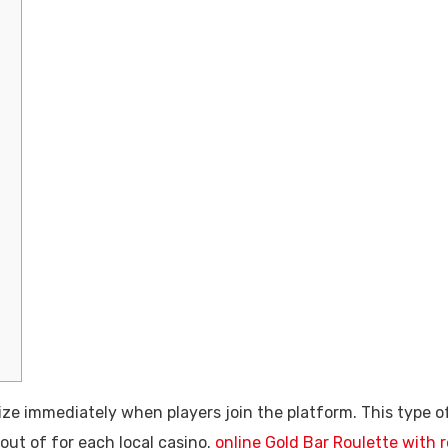
ze immediately when players join the platform. This type o
out of for each local casino.
online Gold Bar Roulette with r