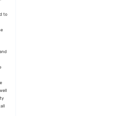
d to
he
 and
e
le
well
ty
all