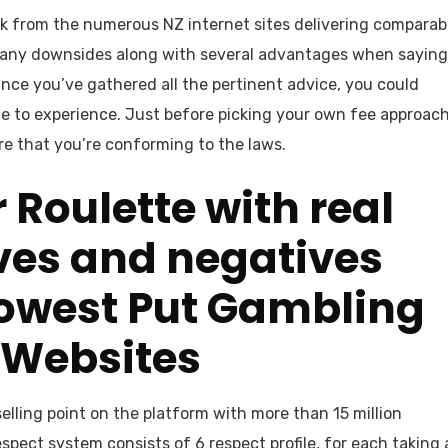
uck from the numerous NZ internet sites delivering comparab
many downsides along with several advantages when saying
nce you’ve gathered all the pertinent advice, you could
e to experience. Just before picking your own fee approach
e that you’re conforming to the laws.
 Roulette with real
ives and negatives
Lowest Put Gambling
 Websites
elling point on the platform with more than 15 million
pect system consists of 6 respect profile, for each taking 