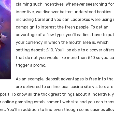
claiming such incentives. Whenever seearching for 
incentive, we discover better-understood bookies
including Coral and you can Ladbrokes were using 
campaign to interest the fresh people. To get an
advantage of a few type, you’ll earliest have to pu
your currency in which the mouth area is, which
setting deposit £10. You’ll be able to discover offer
that do not you would like more than £10 so you c
trigger a promo.
As an example, deposit advantages is free info tha
are delivered to on line local casino site visitors are
posit. To know all the trick great things about it incentive, 
an online gambling establishment web site and you can tran
t. You’ll in addition to find even though some casinos allo