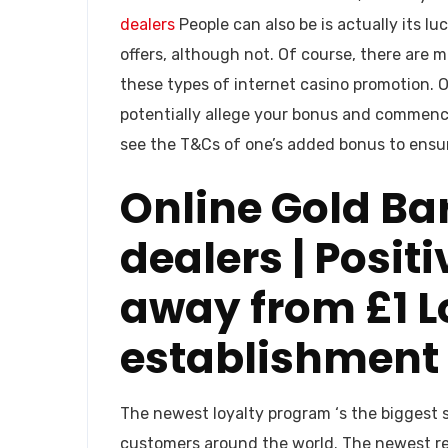
dealers
People can also be is actually its l
offers, although not.
Of course, there are 
these types of internet casino promotion. O
potentially allege your bonus and commenc
see the T&Cs of one’s added bonus to ensur
Online Gold Bar
dealers | Posit
away from £1 
establishment
The newest loyalty program ‘s the biggest s
customers around the world. The newest res