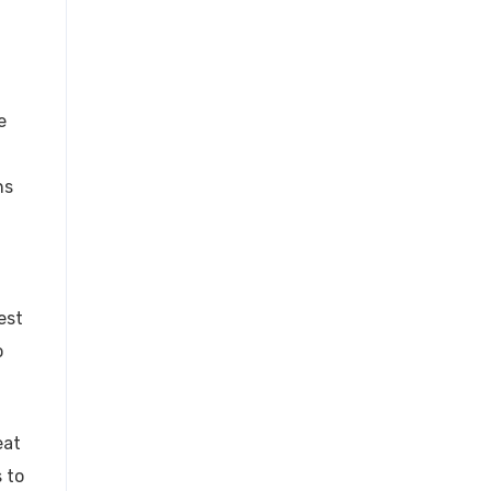
e
ns
est
o
eat
 to