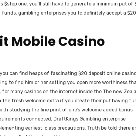
 as $step one, you’ll still have to generate a minimum put of
 funds, gambling enterprises you to definitely accept a $20
t Mobile Casino
 you can find heaps of fascinating $20 deposit online casin
rying to find him or her setting you open more worthiness th
s, for many casinos on the internet inside the The new Zeal
 the fresh welcome extra if you create their put having fu
worth studying the fine print of one’s welcome added bonus
requirements connected. DraftKings Gambling enterprise
plementing earliest-class precautions. Truth be told there a