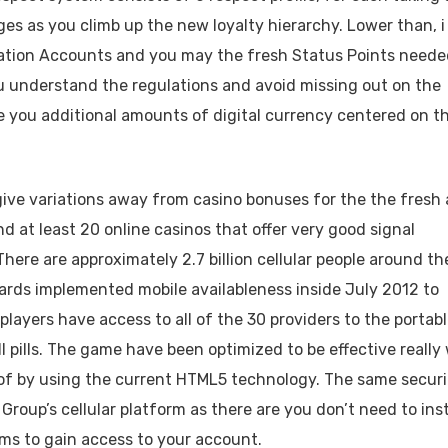
 as you climb up the new loyalty hierarchy. Lower than, i
tation Accounts and you may the fresh Status Points neede
ou understand the regulations and avoid missing out on the
ke you additional amounts of digital currency centered on t
ive variations away from casino bonuses for the the fresh
ind at least 20 online casinos that offer very good signal
here are approximately 2.7 billion cellular people around th
ewards implemented mobile availableness inside July 2012 to
players have access to all of the 30 providers to the portab
 pills. The game have been optimized to be effective really 
of by using the current HTML5 technology. The same securi
roup’s cellular platform as there are you don’t need to inst
ms to gain access to your account.