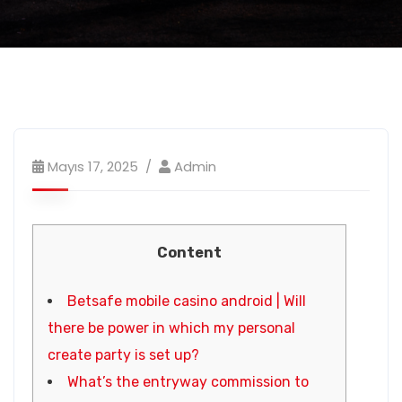
Mayıs 17, 2025
Admin
Content
Betsafe mobile casino android | Will
there be power in which my personal
create party is set up?
What’s the entryway commission to