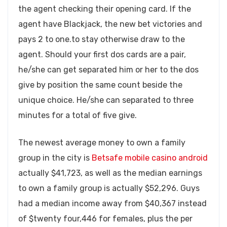
the agent checking their opening card. If the
agent have Blackjack, the new bet victories and
pays 2 to one.to stay otherwise draw to the
agent. Should your first dos cards are a pair,
he/she can get separated him or her to the dos
give by position the same count beside the
unique choice. He/she can separated to three
minutes for a total of five give.
The newest average money to own a family
group in the city is
Betsafe mobile casino android
actually $41,723, as well as the median earnings
to own a family group is actually $52,296. Guys
had a median income away from $40,367 instead
of $twenty four,446 for females, plus the per