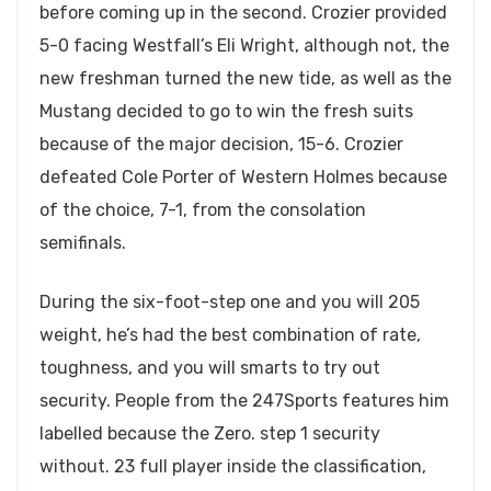
before coming up in the second. Crozier provided
5-0 facing Westfall’s Eli Wright, although not, the
new freshman turned the new tide, as well as the
Mustang decided to go to win the fresh suits
because of the major decision, 15-6. Crozier
defeated Cole Porter of Western Holmes because
of the choice, 7-1, from the consolation
semifinals.
During the six-foot-step one and you will 205
weight, he’s had the best combination of rate,
toughness, and you will smarts to try out
security. People from the 247Sports features him
labelled because the Zero. step 1 security
without. 23 full player inside the classification,