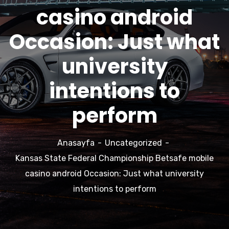
casino android
Occasion: Just what
university
intentions to
perform
Anasayfa
Uncategorized
Kansas State Federal Championship Betsafe mobile
casino android Occasion: Just what university
intentions to perform