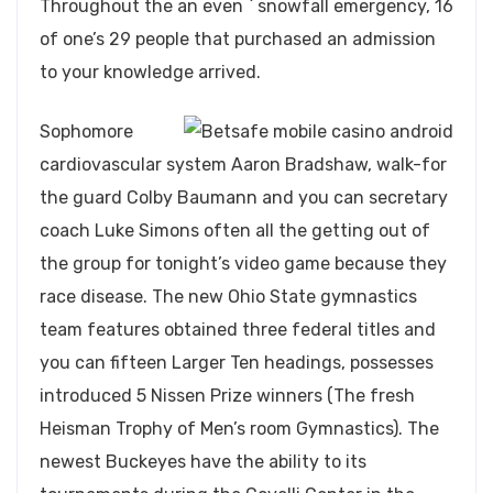
Throughout the an even ` snowfall emergency, 16
of one’s 29 people that purchased an admission
to your knowledge arrived.
Sophomore
cardiovascular system Aaron Bradshaw, walk-for
the guard Colby Baumann and you can secretary
coach Luke Simons often all the getting out of
the group for tonight’s video game because they
race disease. The new Ohio State gymnastics
team features obtained three federal titles and
you can fifteen Larger Ten headings, possesses
introduced 5 Nissen Prize winners (The fresh
Heisman Trophy of Men’s room Gymnastics). The
newest Buckeyes have the ability to its