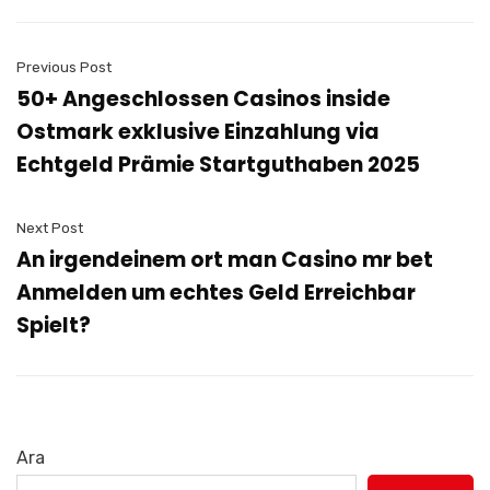
Previous Post
50+ Angeschlossen Casinos inside
Ostmark exklusive Einzahlung via
Echtgeld Prämie Startguthaben 2025
Next Post
An irgendeinem ort man Casino mr bet
Anmelden um echtes Geld Erreichbar
Spielt?
Ara