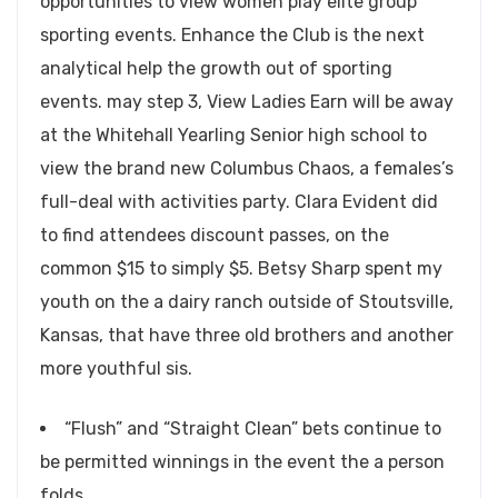
opportunities to view women play elite group
sporting events. Enhance the Club is the next
analytical help the growth out of sporting
events. may step 3, View Ladies Earn will be away
at the Whitehall Yearling Senior high school to
view the brand new Columbus Chaos, a females’s
full-deal with activities party. Clara Evident did
to find attendees discount passes, on the
common $15 to simply $5. Betsy Sharp spent my
youth on the a dairy ranch outside of Stoutsville,
Kansas, that have three old brothers and another
more youthful sis.
“Flush” and “Straight Clean” bets continue to
be permitted winnings in the event the a person
folds.