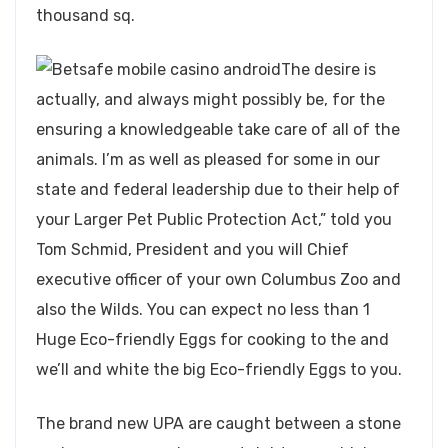
thousand sq.
The desire is
actually, and always might possibly be, for the
ensuring a knowledgeable take care of all of the
animals. I’m as well as pleased for some in our
state and federal leadership due to their help of
your Larger Pet Public Protection Act,” told you
Tom Schmid, President and you will Chief
executive officer of your own Columbus Zoo and
also the Wilds. You can expect no less than 1
Huge Eco-friendly Eggs for cooking to the and
we’ll and white the big Eco-friendly Eggs to you.
The brand new UPA are caught between a stone