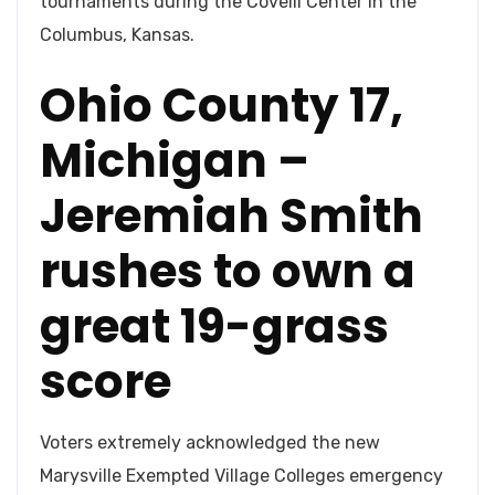
tournaments during the Covelli Center in the
Columbus, Kansas.
Ohio County 17,
Michigan –
Jeremiah Smith
rushes to own a
great 19-grass
score
Voters extremely acknowledged the new
Marysville Exempted Village Colleges emergency