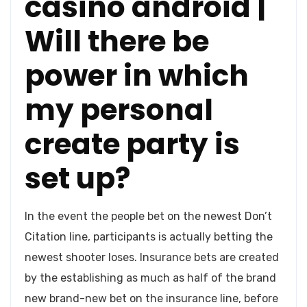
casino android |
Will there be
power in which
my personal
create party is
set up?
In the event the people bet on the newest Don’t
Citation line, participants is actually betting the
newest shooter loses. Insurance bets are created
by the establishing as much as half of the brand
new brand-new bet on the insurance line, before