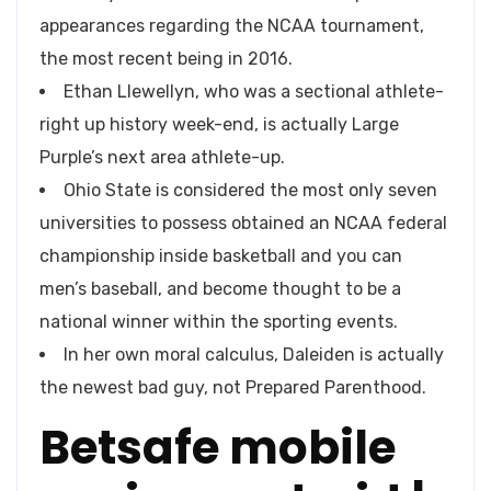
appearances regarding the NCAA tournament,
the most recent being in 2016.
Ethan Llewellyn, who was a sectional athlete-
right up history week-end, is actually Large
Purple’s next area athlete-up.
Ohio State is considered the most only seven
universities to possess obtained an NCAA federal
championship inside basketball and you can
men’s baseball, and become thought to be a
national winner within the sporting events.
In her own moral calculus, Daleiden is actually
the newest bad guy, not Prepared Parenthood.
Betsafe mobile