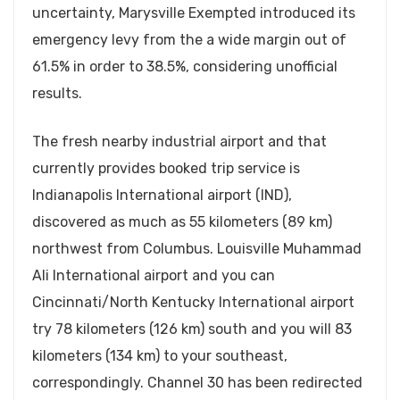
uncertainty, Marysville Exempted introduced its
emergency levy from the a wide margin out of
61.5% in order to 38.5%, considering unofficial
results.
The fresh nearby industrial airport and that
currently provides booked trip service is
Indianapolis International airport (IND),
discovered as much as 55 kilometers (89 km)
northwest from Columbus. Louisville Muhammad
Ali International airport and you can
Cincinnati/North Kentucky International airport
try 78 kilometers (126 km) south and you will 83
kilometers (134 km) to your southeast,
correspondingly. Channel 30 has been redirected