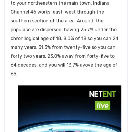
to your northeastern the main town. Indiana
Channel 46 works-east-west through the
southern section of the area. Around, the
populace are dispersed, having 25.7% under the
chronilogical age of 18, 8.0% of 18 so you can 24
many years, 31.5% from twenty-five so you can
forty two years, 23.0% away from forty-five to
64 decades, and you will 13.7% avove the age of
65.