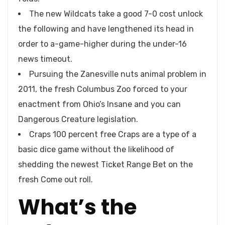
The new Wildcats take a good 7-0 cost unlock
the following and have lengthened its head in
order to a-game-higher during the under-16
news timeout.
Pursuing the Zanesville nuts animal problem in
2011, the fresh Columbus Zoo forced to your
enactment from Ohio’s Insane and you can
Dangerous Creature legislation.
Craps 100 percent free Craps are a type of a
basic dice game without the likelihood of
shedding the newest Ticket Range Bet on the
fresh Come out roll.
What’s the