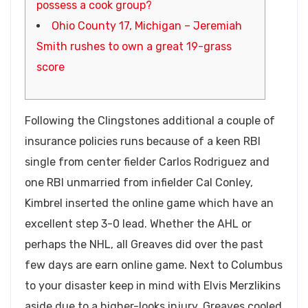
possess a cook group?
Ohio County 17, Michigan – Jeremiah
Smith rushes to own a great 19-grass
score
Following the Clingstones additional a couple of
insurance policies runs because of a keen RBI
single from center fielder Carlos Rodriguez and
one RBI unmarried from infielder Cal Conley,
Kimbrel inserted the online game which have an
excellent step 3-0 lead. Whether the AHL or
perhaps the NHL, all Greaves did over the past
few days are earn online game.
Next to Columbus
to your disaster keep in mind with Elvis Merzlikins
aside due to a higher-looks injury, Greaves cooled