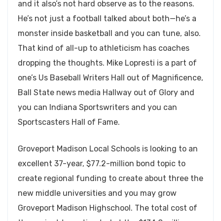
and it also’s not hard observe as to the reasons.
He’s not just a football talked about both—he’s a
monster inside basketball and you can tune, also.
That kind of all-up to athleticism has coaches
dropping the thoughts. Mike Lopresti is a part of
one’s Us Baseball Writers Hall out of Magnificence,
Ball State news media Hallway out of Glory and
you can Indiana Sportswriters and you can
Sportscasters Hall of Fame.
Groveport Madison Local Schools is looking to an
excellent 37-year, $77.2-million bond topic to
create regional funding to create about three the
new middle universities and you may grow
Groveport Madison Highschool. The total cost of