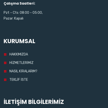
Çalışma Saatleri:
Pzt – Cts: 08:00 – 05:00,
Pazar: Kapalı
KURUMSAL
HAKKIMIZDA
HİZMETLERİMİZ
NASIL KİRALARIM?
TEKLİF İSTE
İLETİŞİM BİLGİLERİMİZ