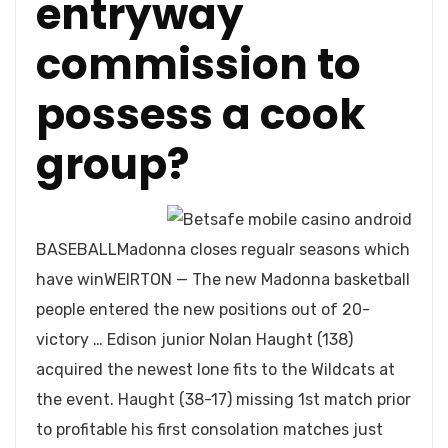
entryway
commission to
possess a cook
group?
BASEBALLMadonna closes regualr seasons which
have winWEIRTON — The new Madonna basketball
people entered the new positions out of 20-
victory … Edison junior Nolan Haught (138)
acquired the newest lone fits to the Wildcats at
the event. Haught (38-17) missing 1st match prior
to profitable his first consolation matches just