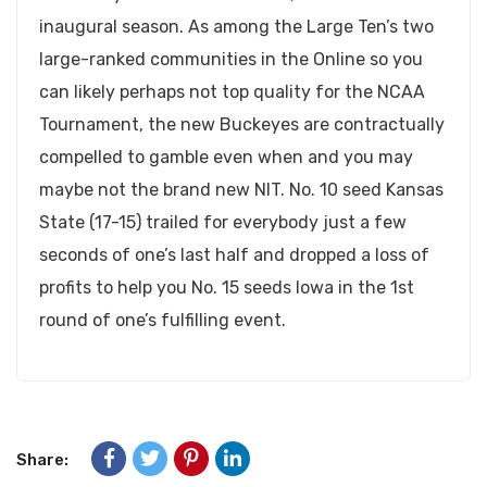
inaugural season. As among the Large Ten’s two
large-ranked communities in the Online so you
can likely perhaps not top quality for the NCAA
Tournament, the new Buckeyes are contractually
compelled to gamble even when and you may
maybe not the brand new NIT. No. 10 seed Kansas
State (17-15) trailed for everybody just a few
seconds of one’s last half and dropped a loss of
profits to help you No. 15 seeds Iowa in the 1st
round of one’s fulfilling event.
Share: