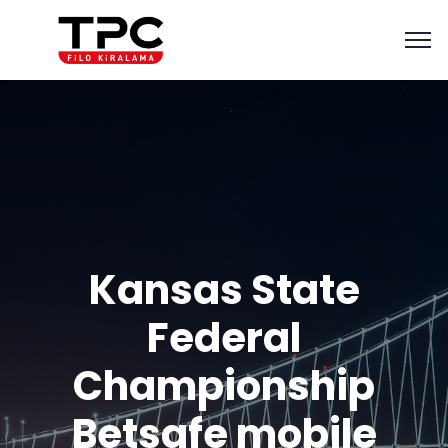
Kansas State
Federal
Championship
Betsafe mobile