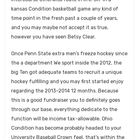
kansas Condition basketball game any kind of
time point in the fresh past a couple of years,
and you may maybe not accept it as true,
however you have seen Betsy Clear.
Once Penn State extra men’s freeze hockey since
the a department We sport inside the 2012, the
big Ten got adequate teams to recruit a unique
hockey fulfilling and you may first started enjoy
regarding the 2013–2014 12 months. Because
this is a good fundraiser you to definitely goes
through our base, everything dedicate to the
function will be income tax-allowable. Ohio
Condition has become probably headed to your
University Baseball Crown feel, that’s within the