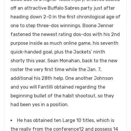
off an attractive Buffalo Sabres party just after
heading down 2-0 in the first chronilogical age of
one to step three-dos winnings. Boone Jenner
fastened the newest rating dos-dos with his 2nd
purpose inside as much online game, his seventh
quick-handed goal, plus the Jackets’ ninth
shorty this year. Sean Monahan, back to the new
roster the very first time while the Jan. 7,
additional his 28th help. One another Johnson
and you will Fantilli obtained regarding the
beginning bullet of the habit shootout, so they
had been yes in a position.
He has obtained ten Large 10 titles, which is
the really from the conference12 and possess 14