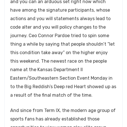
and you can an arduous set right now which
have among the signature participants, whose
actions and you will statements always lead to
code alter and you will policy changes to the
journey. Ceo Connor Pardoe tried to spin some
thing a while by saying that people shouldn’t “let
this condition take away” on the higher enjoy
this weekend. The newest race on the people
name at the Kansas Department II
Eastern/Southeastern Section Event Monday in
to the Big Reddish’s Deep red Heart showed up as
a result of the final match of the time.
And since from Term IX, the modern age group of
sports fans has already established those