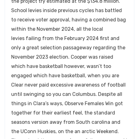
the project try estimated at the $134.8 million.
School levies inside previous cycles has battled
to receive voter approval, having a combined bag
within the November 2024, all the local
levies failing from the February 2024 first and
only a great selection passageway regarding the
November 2023 election. Cooper was raised
which have basketball however, wasn’t too
engaged which have basketball, when you are
Clear never paid excessive awareness of football
until swinging so you can Columbus. Despite all
things in Clara’s ways, Observe Females Win got
together for their earliest feel, the standard
seasons version away from South carolina and
the UConn Huskies, on the an arctic Weekend.