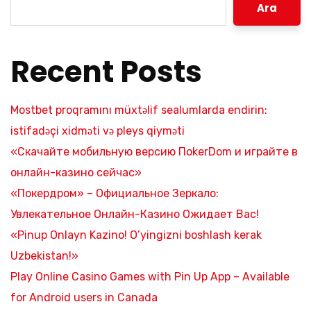
Ara
Recent Posts
Mostbet proqramını müxtəlif sealumlarda endirin:
istifadəçi xidməti və pleys qiyməti
«Скачайте мобильную версию ПokerDom и играйте в
онлайн-казино сейчас»
«Покердром» – Официальное Зеркало:
Увлекательное Онлайн-Казино Ожидает Вас!
«Pinup Onlayn Kazino! O’yingizni boshlash kerak
Uzbekistan!»
Play Online Casino Games with Pin Up App – Available
for Android users in Canada