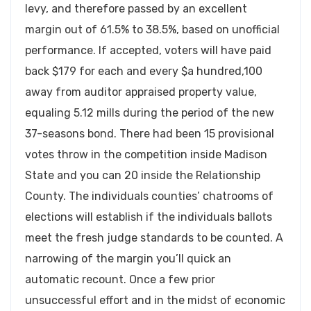
levy, and therefore passed by an excellent
margin out of 61.5% to 38.5%, based on unofficial
performance. If accepted, voters will have paid
back $179 for each and every $a hundred,100
away from auditor appraised property value,
equaling 5.12 mills during the period of the new
37-seasons bond. There had been 15 provisional
votes throw in the competition inside Madison
State and you can 20 inside the Relationship
County. The individuals counties’ chatrooms of
elections will establish if the individuals ballots
meet the fresh judge standards to be counted. A
narrowing of the margin you’ll quick an
automatic recount. Once a few prior
unsuccessful effort and in the midst of economic