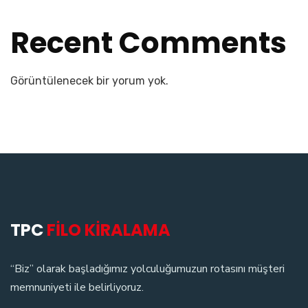
Recent Comments
Görüntülenecek bir yorum yok.
TPC
FİLO KİRALAMA
“Biz” olarak başladığımız yolculuğumuzun rotasını müşteri
memnuniyeti ile belirliyoruz.