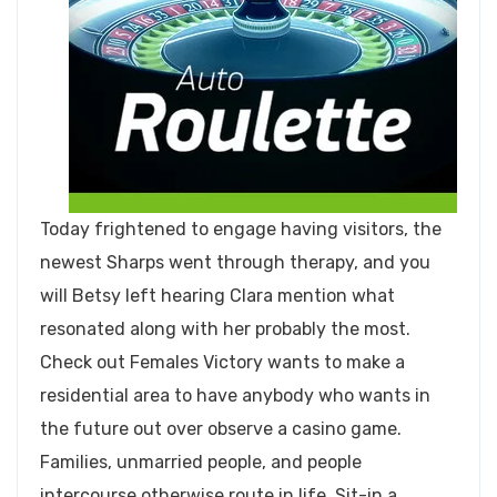
Today frightened to engage having visitors, the
newest Sharps went through therapy, and you
will Betsy left hearing Clara mention what
resonated along with her probably the most.
Check out Females Victory wants to make a
residential area to have anybody who wants in
the future out over observe a casino game.
Families, unmarried people, and people
intercourse otherwise route in life. Sit-in a