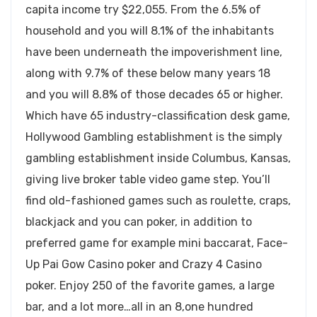
capita income try $22,055. From the 6.5% of
household and you will 8.1% of the inhabitants
have been underneath the impoverishment line,
along with 9.7% of these below many years 18
and you will 8.8% of those decades 65 or higher.
Which have 65 industry-classification desk game,
Hollywood Gambling establishment is the simply
gambling establishment inside Columbus, Kansas,
giving live broker table video game step. You’ll
find old-fashioned games such as roulette, craps,
blackjack and you can poker, in addition to
preferred game for example mini baccarat, Face-
Up Pai Gow Casino poker and Crazy 4 Casino
poker. Enjoy 250 of the favorite games, a large
bar, and a lot more…all in an 8,one hundred