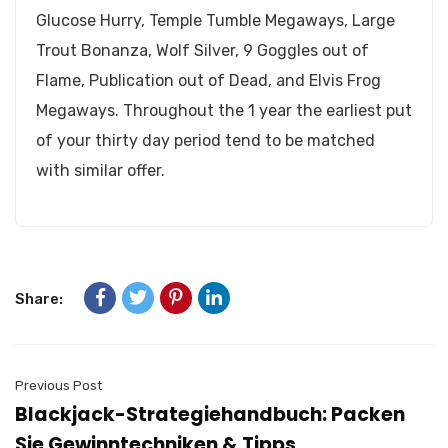
Glucose Hurry, Temple Tumble Megaways, Large
Trout Bonanza, Wolf Silver, 9 Goggles out of
Flame, Publication out of Dead, and Elvis Frog
Megaways. Throughout the 1 year the earliest put
of your thirty day period tend to be matched
with similar offer.
Share:
Previous Post
Blackjack-Strategiehandbuch: Packen
Sie Gewinntechniken & Tipps