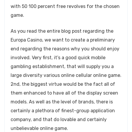
with 50 100 percent free revolves for the chosen
game.
As you read the entire blog post regarding the
Europa Casino, we want to create a preliminary
end regarding the reasons why you should enjoy
involved. Very first, it’s a good quick mobile
gambling establishment, that will supply you a
large diversity various online cellular online game.
2nd, the biggest virtue would be the fact all of
them enhanced to have all of the display screen
models. As well as the level of brands, there is
certainly a plethora of finest-group application
company, and that do lovable and certainly
unbelievable online game.