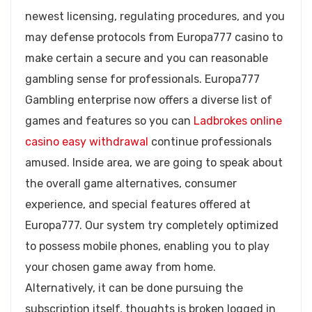
newest licensing, regulating procedures, and you
may defense protocols from Europa777 casino to
make certain a secure and you can reasonable
gambling sense for professionals. Europa777
Gambling enterprise now offers a diverse list of
games and features so you can
Ladbrokes online
casino easy withdrawal
continue professionals
amused. Inside area, we are going to speak about
the overall game alternatives, consumer
experience, and special features offered at
Europa777. Our system try completely optimized
to possess mobile phones, enabling you to play
your chosen game away from home.
Alternatively, it can be done pursuing the
subscription itself, thoughts is broken logged in