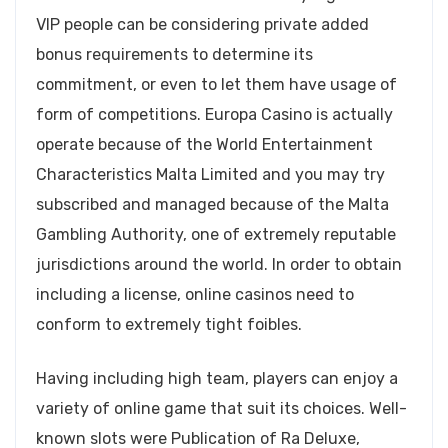
VIP people can be considering private added
bonus requirements to determine its
commitment, or even to let them have usage of
form of competitions. Europa Casino is actually
operate because of the World Entertainment
Characteristics Malta Limited and you may try
subscribed and managed because of the Malta
Gambling Authority, one of extremely reputable
jurisdictions around the world. In order to obtain
including a license, online casinos need to
conform to extremely tight foibles.
Having including high team, players can enjoy a
variety of online game that suit its choices. Well-
known slots were Publication of Ra Deluxe,