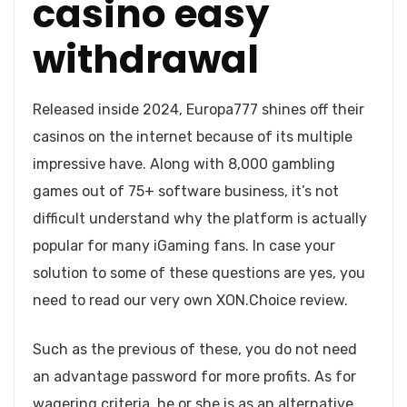
casino easy
withdrawal
Released inside 2024, Europa777 shines off their
casinos on the internet because of its multiple
impressive have. Along with 8,000 gambling
games out of 75+ software business, it’s not
difficult understand why the platform is actually
popular for many iGaming fans. In case your
solution to some of these questions are yes, you
need to read our very own XON.Choice review.
Such as the previous of these, you do not need
an advantage password for more profits. As for
wagering criteria, he or she is as an alternative