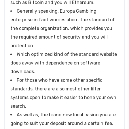
such as Bitcoin and you will Ethereum.
Generally speaking, Europa Gambling
enterprise in fact worries about the standard of
the complete organization, which provides you
the required amount of security and you will
protection.
Which optimized kind of the standard website
does away with dependence on software
downloads.
For those who have some other specific
standards, there are also most other filter
systems open to make it easier to hone your own
search.
As well as, the brand new local casino you are
going to suit your deposit around a certain fee,