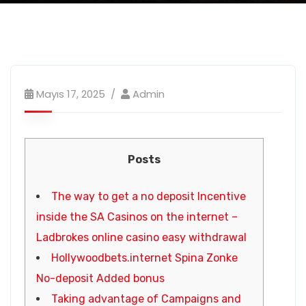
Mayıs 17, 2025
Admin
Posts
The way to get a no deposit Incentive
inside the SA Casinos on the internet –
Ladbrokes online casino easy withdrawal
Hollywoodbets.internet Spina Zonke
No-deposit Added bonus
Taking advantage of Campaigns and