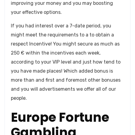
improving your money and you may boosting
your effective options.
If you had interest over a 7-date period, you
might meet the requirements to a to obtain a
respect Incentive! You might secure as much as
250 € within the incentives each week,
according to your VIP level and just how tend to
you have made places! Which added bonus is
more than and first and foremost other bonuses
and you will advertisements we offer all of our
people.
Europe Fortune
Gambling