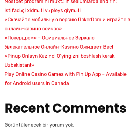
Mostbet proqramını müxtəlif sealumlarda endirin:
istifadəçi xidməti və pleys qiyməti
«Скачайте мобильную версию ПokerDom и играйте в
онлайн-казино сейчас»
«Покердром» – Официальное Зеркало:
Увлекательное Онлайн-Казино Ожидает Вас!
«Pinup Onlayn Kazino! O’yingizni boshlash kerak
Uzbekistan!»
Play Online Casino Games with Pin Up App – Available
for Android users in Canada
Recent Comments
Görüntülenecek bir yorum yok.