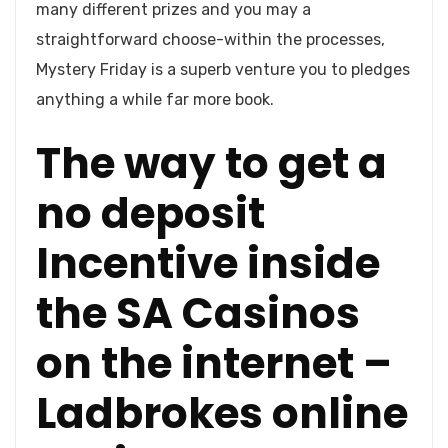
many different prizes and you may a
straightforward choose-within the processes,
Mystery Friday is a superb venture you to pledges
anything a while far more book.
The way to get a
no deposit
Incentive inside
the SA Casinos
on the internet –
Ladbrokes online