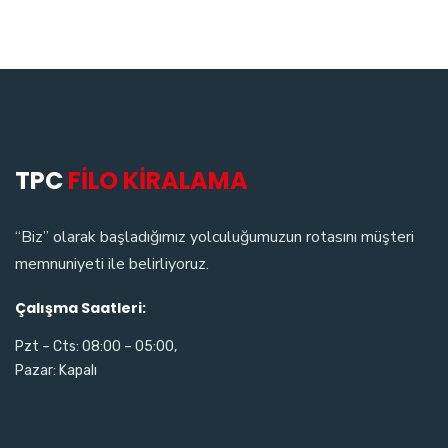
TPC
FİLO KİRALAMA
“Biz” olarak başladığımız yolculuğumuzun rotasını müşteri
memnuniyeti ile belirliyoruz.
Çalışma Saatleri:
Pzt – Cts: 08:00 – 05:00,
Pazar: Kapalı