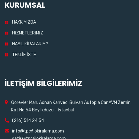
KURUMSAL
HAKKIMIZDA
HİZMETLERİMİZ
NASIL KİRALARIM?
TEKLİF İSTE
İLETİŞİM BİLGİLERİMİZ
Görevler Mah. Adnan Kahveci Bulvarı Autopia Car AVM Zemin
Kat No:54 Beylikdüzü - İstanbul
(216) 514 24 54
info@tpcfilokiralama.com
satis@tpcfilokiralama.com