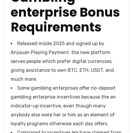
enterprise Bonus
Requirements
Released inside 2025 and signed up by
Anjouan Playing Payment, the new platform
serves people which prefer digital currencies,
giving assistance to own BTC, ETH, USDT, and
much more.
Some gambling enterprises offer no-deposit
gambling enterprise incentives because the an
indicator-up incentive, even though many
anybody else were her or him as an element of
loyalty programs otherwise each day offers.
Compared to incentives We have claimed from