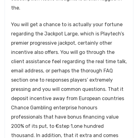
the.
You will get a chance to is actually your fortune
regarding the Jackpot Large, which is Playtech’s
premier progressive jackpot, certainly other
incentive also offers. You will go through the
client assistance feel regarding the real time talk,
email address, or perhaps the thorough FAQ
section one to responses players’ extremely
pressing and you will common questions. That it
deposit incentive away from European countries
Chance Gambling enterprise honours
professionals that have bonus financing value
200% of its put, to €step 1,one hundred
thousand. In addition, that it extra and comes