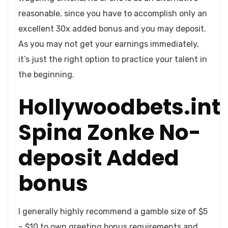
reasonable, since you have to accomplish only an
excellent 30x added bonus and you may deposit.
As you may not get your earnings immediately,
it’s just the right option to practice your talent in
the beginning.
Hollywoodbets.int
Spina Zonke No-
deposit Added
bonus
I generally highly recommend a gamble size of $5
– $10 to own greeting bonus requirements and