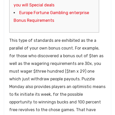
you will Special deals
Europe Fortune Gambling enterprise
Bonus Requirements
This type of standards are exhibited as the a
parallel of your own bonus count. For example,
for those who discovered a bonus out of $ten as
well as the wagering requirements are 30x, you
must wager $three hundred ($ten x 29) one
which just withdraw people payouts. Puzzle
Monday also provides players an optimistic means
to fix initiate its week, for the possible
opportunity to winnings bucks and 100 percent
free revolves to the chose games.
That have