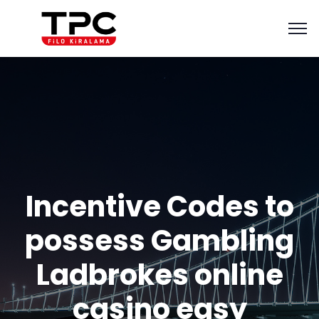
Incentive Codes to
possess Gambling
Ladbrokes online
casino easy