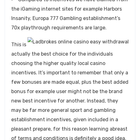
the iGaming internet sites for example Harbors
Insanity, Europa 777 Gambling establishment’s
70x playthrough requirements are large.
This is
actually the best choice for the individuals
choosing the higher quality local casino
incentives. It’s important to remember that only a
few bonuses are made equal, plus the best added
bonus for example user might not be the brand
new best incentive for another. Instead, they
may be far more general sport and gambling
establishment incentives, given included in a
pleasant prepare, for this reason learning abreast
of terms and conditions is definitely a good idea.