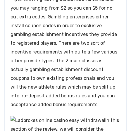
you may ranging from $2 so you can $5 for no
put extra codes. Gambling enterprises either
install coupon codes in order to exclusive
gambling establishment incentives they provide
to registered players. There are two sort of
incentive requirements with quite a few various
other provide types. The 2 main classes is
actually gambling establishment discount
coupons to own existing professionals and you
will the new athlete rules which may be split up
into no-deposit added bonus rules and you can
acceptance added bonus requirements.
In this
section of the review, we will consider the