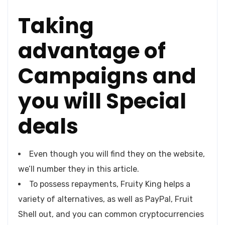
Taking
advantage of
Campaigns and
you will Special
deals
Even though you will find they on the website,
we’ll number they in this article.
To possess repayments, Fruity King helps a
variety of alternatives, as well as PayPal, Fruit
Shell out, and you can common cryptocurrencies