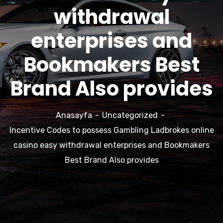
withdrawal
enterprises and
Bookmakers Best
Brand Also provides
Anasayfa
Uncategorized
Incentive Codes to possess Gambling Ladbrokes online
casino easy withdrawal enterprises and Bookmakers
Best Brand Also provides