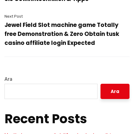
Next Post
Jewel Field Slot machine game Totally
free Demonstration & Zero Obtain tusk
casino affiliate login Expected
Ara
Ara
Recent Posts