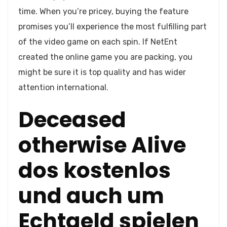
time. When you’re pricey, buying the feature
promises you’ll experience the most fulfilling part
of the video game on each spin. If NetEnt
created the online game you are packing, you
might be sure it is top quality and has wider
attention international.
Deceased
otherwise Alive
dos kostenlos
und auch um
Echtgeld spielen