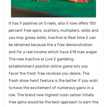
It has 9 paylines on 5 reels, also it now offers 100
percent free spins, scatters, multipliers, wilds and
you may gooey wilds. Inactive or Real time 2 can
be obtained because the a free demonstration
and for a real income which have £18 max wager.
The new Inactive or Live 2 gambling
establishment position online game lets you
favor the fresh free revolves you desire. The
fresh show heist feature is the better if you wish
to have the excitement of numerous gains in a
row. The brand new highest noon saloon totally
free spins would be the best approach to earn the