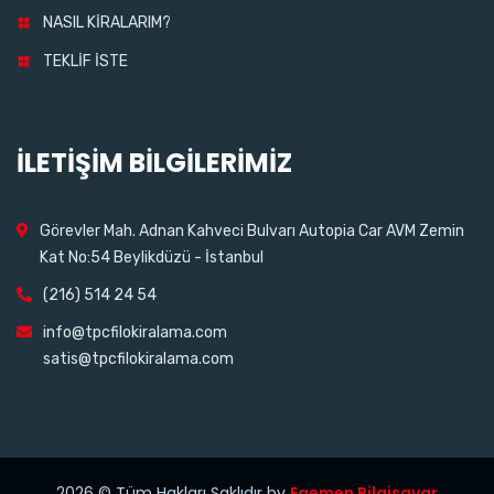
NASIL KİRALARIM?
TEKLİF İSTE
İLETİŞİM BİLGİLERİMİZ
Görevler Mah. Adnan Kahveci Bulvarı Autopia Car AVM Zemin
Kat No:54 Beylikdüzü - İstanbul
(216) 514 24 54
info@tpcfilokiralama.com
satis@tpcfilokiralama.com
2026
© Tüm Hakları Saklıdır by
Egemen Bilgisayar