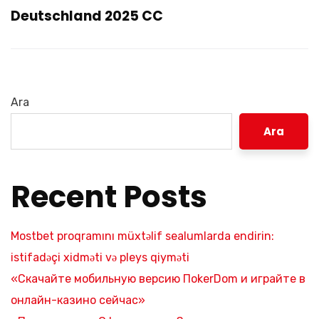
Deutschland 2025 CC
Ara
Ara
Recent Posts
Mostbet proqramını müxtəlif sealumlarda endirin:
istifadəçi xidməti və pleys qiyməti
«Скачайте мобильную версию ПokerDom и играйте в
онлайн-казино сейчас»