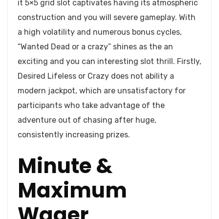
it 5×5 grid slot captivates having its atmospheric
construction and you will severe gameplay. With
a high volatility and numerous bonus cycles,
“Wanted Dead or a crazy” shines as the an
exciting and you can interesting slot thrill. Firstly,
Desired Lifeless or Crazy does not ability a
modern jackpot, which are unsatisfactory for
participants who take advantage of the
adventure out of chasing after huge,
consistently increasing prizes.
Minute &
Maximum
Wager