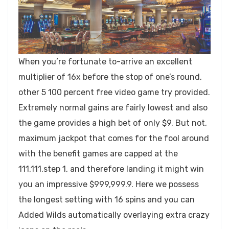
When you’re fortunate to-arrive an excellent
multiplier of 16x before the stop of one’s round,
other 5 100 percent free video game try provided.
Extremely normal gains are fairly lowest and also
the game provides a high bet of only $9. But not,
maximum jackpot that comes for the fool around
with the benefit games are capped at the
111,111.step 1, and therefore landing it might win
you an impressive $999,999.9. Here we possess
the longest setting with 16 spins and you can
Added Wilds automatically overlaying extra crazy