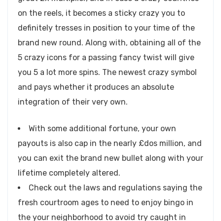
on the reels, it becomes a sticky crazy you to
definitely tresses in position to your time of the
brand new round. Along with, obtaining all of the
5 crazy icons for a passing fancy twist will give
you 5 a lot more spins. The newest crazy symbol
and pays whether it produces an absolute
integration of their very own.
With some additional fortune, your own
payouts is also cap in the nearly £dos million, and
you can exit the brand new bullet along with your
lifetime completely altered.
Check out the laws and regulations saying the
fresh courtroom ages to need to enjoy bingo in
the your neighborhood to avoid try caught in