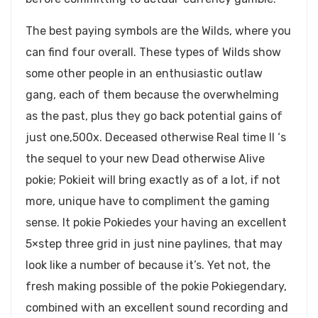
The best paying symbols are the Wilds, where you
can find four overall. These types of Wilds show
some other people in an enthusiastic outlaw
gang, each of them because the overwhelming
as the past, plus they go back potential gains of
just one,500x. Deceased otherwise Real time II ‘s
the sequel to your new Dead otherwise Alive
pokie; Pokieit will bring exactly as of a lot, if not
more, unique have to compliment the gaming
sense. It pokie Pokiedes your having an excellent
5×step three grid in just nine paylines, that may
look like a number of because it’s. Yet not, the
fresh making possible of the pokie Pokiegendary,
combined with an excellent sound recording and