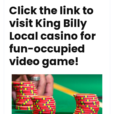
Click the link to
visit King Billy
Local casino for
fun-occupied
video game!