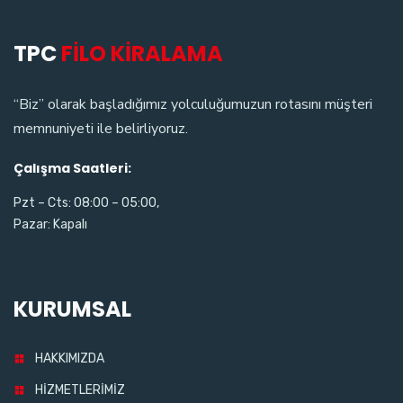
TPC
FİLO KİRALAMA
“Biz” olarak başladığımız yolculuğumuzun rotasını müşteri
memnuniyeti ile belirliyoruz.
Çalışma Saatleri:
Pzt – Cts: 08:00 – 05:00,
Pazar: Kapalı
KURUMSAL
HAKKIMIZDA
HİZMETLERİMİZ