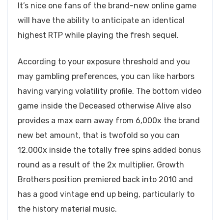
It’s nice one fans of the brand-new online game
will have the ability to anticipate an identical
highest RTP while playing the fresh sequel.
According to your exposure threshold and you
may gambling preferences, you can like harbors
having varying volatility profile. The bottom video
game inside the Deceased otherwise Alive also
provides a max earn away from 6,000x the brand
new bet amount, that is twofold so you can
12,000x inside the totally free spins added bonus
round as a result of the 2x multiplier. Growth
Brothers position premiered back into 2010 and
has a good vintage end up being, particularly to
the history material music.