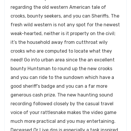
regarding the old western American tale of
crooks, bounty seekers, and you can Sheriffs. The
fresh wild western is not any spot for the newest
weak-hearted, neither is it property on the civil;
it’s the household away from cutthroat wily
crooks who are computed to locate what they
need!
Go into urban area since the an excellent
bounty Huntsman to round up the new crooks
and you can ride to the sundown which have a
good sheriff’s badge and you can a far more
generous cash prize. The new haunting sound
recording followed closely by the casual travel
voice of your rattlesnake makes the video game
much more practical and you may entertaining.
Deceased Or Live dos is especially a task inspired