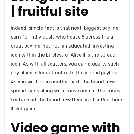
| fruitful site
Indeed, simple fact is that next-biggest payline
earn for individuals who house 5 across the a
great payline. Yet not, an educated-investing
icon within the Lifeless or Alive II is the spread
icon. As with all scatters, you can property such
any place in look at unlike to the a good payline.
As you will find in another part, the brand new
spread signs along with cause area of the bonus
features of the brand new Deceased or Real time
II slot game.
Video game with