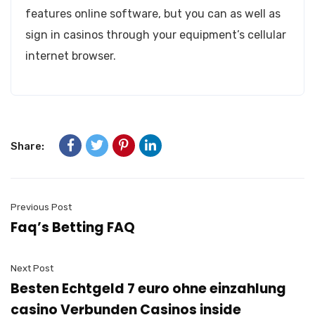
features online software, but you can as well as
sign in casinos through your equipment’s cellular
internet browser.
Share:
Previous Post
Faq’s Betting FAQ
Next Post
Besten Echtgeld 7 euro ohne einzahlung
casino Verbunden Casinos inside