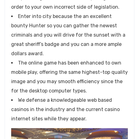
order to your own incorrect side of legislation.
Enter into city because the an excellent
bounty Hunter so you can gather the newest
criminals and you will drive for the sunset with a
great sheriff’s badge and you can a more ample
dollars award.
The online game has been enhanced to own
mobile play, offering the same highest-top quality
image and you may smooth efficiency since the
for the desktop computer types.
We defense a knowledgeable web based
casinos in the industry and the current casino
internet sites while they appear.