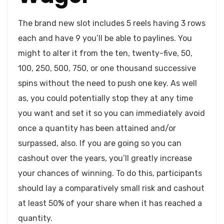
The brand new slot includes 5 reels having 3 rows
each and have 9 you’ll be able to paylines. You
might to alter it from the ten, twenty-five, 50,
100, 250, 500, 750, or one thousand successive
spins without the need to push one key. As well
as, you could potentially stop they at any time
you want and set it so you can immediately avoid
once a quantity has been attained and/or
surpassed, also. If you are going so you can
cashout over the years, you’ll greatly increase
your chances of winning. To do this, participants
should lay a comparatively small risk and cashout
at least 50% of your share when it has reached a
quantity.