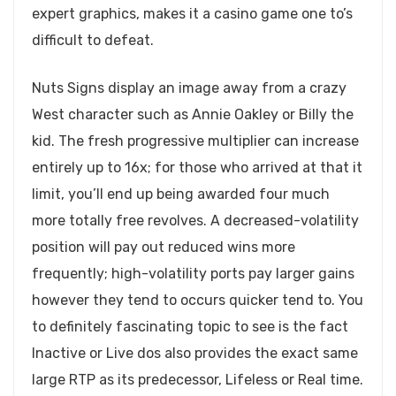
expert graphics, makes it a casino game one to’s
difficult to defeat.
Nuts Signs display an image away from a crazy
West character such as Annie Oakley or Billy the
kid. The fresh progressive multiplier can increase
entirely up to 16x; for those who arrived at that it
limit, you’ll end up being awarded four much
more totally free revolves. A decreased-volatility
position will pay out reduced wins more
frequently; high-volatility ports pay larger gains
however they tend to occurs quicker tend to. You
to definitely fascinating topic to see is the fact
Inactive or Live dos also provides the exact same
large RTP as its predecessor, Lifeless or Real time.