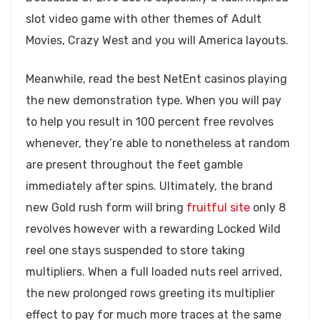
slot video game with other themes of Adult
Movies, Crazy West and you will America layouts.
Meanwhile, read the best NetEnt casinos playing
the new demonstration type. When you will pay
to help you result in 100 percent free revolves
whenever, they’re able to nonetheless at random
are present throughout the feet gamble
immediately after spins. Ultimately, the brand
new Gold rush form will bring
fruitful site
only 8
revolves however with a rewarding Locked Wild
reel one stays suspended to store taking
multipliers. When a full loaded nuts reel arrived,
the new prolonged rows greeting its multiplier
effect to pay for much more traces at the same