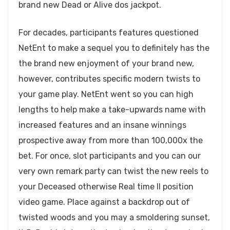
brand new Dead or Alive dos jackpot.
For decades, participants features questioned
NetEnt to make a sequel you to definitely has the
the brand new enjoyment of your brand new,
however, contributes specific modern twists to
your game play. NetEnt went so you can high
lengths to help make a take-upwards name with
increased features and an insane winnings
prospective away from more than 100,000x the
bet. For once, slot participants and you can our
very own remark party can twist the new reels to
your Deceased otherwise Real time II position
video game. Place against a backdrop out of
twisted woods and you may a smoldering sunset,