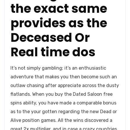
the exact same
provides as the
Deceased Or
Real time dos
It’s not simply gambling; it’s an enthusiastic
adventure that makes you then become such an
outlaw chasing after appreciate across the dusty
flatlands. When you buy the Dated Saloon free
spins ability, you have made a comparable bonus
as to the your gotten regarding the new Dead or
Alive position games. All the wins discovered a
great 2x multiplier, and in case a crazy countries