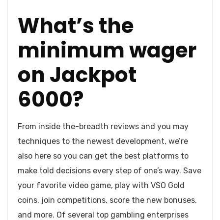
What’s the
minimum wager
on Jackpot
6000?
From inside the-breadth reviews and you may
techniques to the newest development, we’re
also here so you can get the best platforms to
make told decisions every step of one’s way. Save
your favorite video game, play with VSO Gold
coins, join competitions, score the new bonuses,
and more. Of several top gambling enterprises