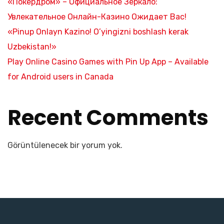
«Покердром» – Официальное Зеркало:
Увлекательное Онлайн-Казино Ожидает Вас!
«Pinup Onlayn Kazino! O’yingizni boshlash kerak
Uzbekistan!»
Play Online Casino Games with Pin Up App – Available
for Android users in Canada
Recent Comments
Görüntülenecek bir yorum yok.