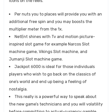
icons on the reels.
Per nuts you to places will provide you with an
additional free spin and you may boosts the
multiplier meter from the 1x.
NetEnt shines with Tv and motion picture-
inspired slot game for example Narcos Slot
machine game, Vikings Slot machine, and
Jumanji Slot machine game.
Jackpot 6000 is ideal for those individuals
players who wish to go back on the classics of
one’s world and end up being a feeling of
nostalgia.
This really is a powerful way to speak about
the new game’s technicians and you will volatility
before committing to actual-currency gamble.