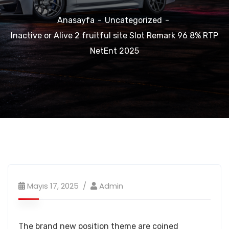
Anasayfa
Uncategorized
Inactive or Alive 2 fruitful site Slot Remark 96 8% RTP
NetEnt 2025
Mayıs 17, 2025
Admin
The brand new position theme are coined