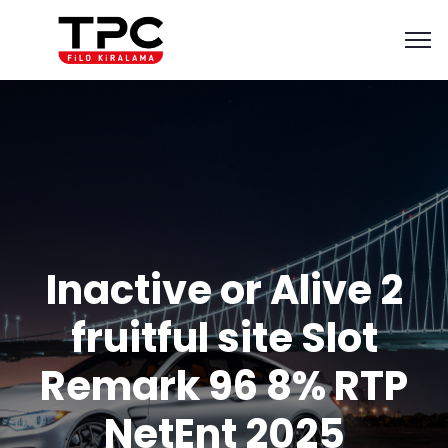
Inactive or Alive 2
fruitful site Slot
Remark 96 8% RTP
NetEnt 2025