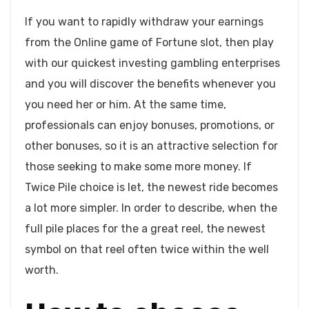
If you want to rapidly withdraw your earnings
from the Online game of Fortune slot, then play
with our quickest investing gambling enterprises
and you will discover the benefits whenever you
you need her or him. At the same time,
professionals can enjoy bonuses, promotions, or
other bonuses, so it is an attractive selection for
those seeking to make some more money. If
Twice Pile choice is let, the newest ride becomes
a lot more simpler. In order to describe, when the
full pile places for the a great reel, the newest
symbol on that reel often twice within the well
worth.