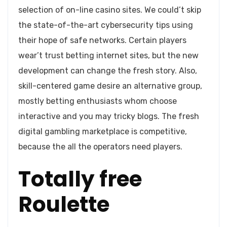
selection of on-line casino sites. We could’t skip
the state-of-the-art cybersecurity tips using
their hope of safe networks. Certain players
wear’t trust betting internet sites, but the new
development can change the fresh story. Also,
skill-centered game desire an alternative group,
mostly betting enthusiasts whom choose
interactive and you may tricky blogs. The fresh
digital gambling marketplace is competitive,
because the all the operators need players.
Totally free
Roulette