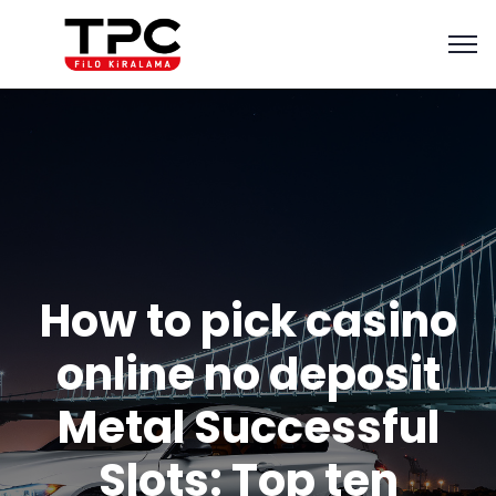
How to pick casino
online no deposit
Metal Successful
Slots: Top ten