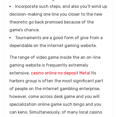
Incorporate such steps, and also you’ll wind up
decision-making one line you closer to the new
theoretic go back promised because of the
game’s chance.
Tournaments are a good form of give from a
dependable on the internet gaming website.
The range of video game inside the an on-line
gaming website is frequently extremely
extensive.
casino online no deposit Metal
Its
harbors group is often the most significant part
of people on the internet gambling enterprise,
however, come across desk game and you will
specialization online game such bingo and you
can keno. Simultaneously, of many local casino