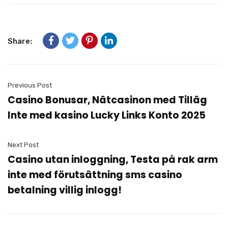
Share:
Previous Post
Casino Bonusar, Nätcasinon med Tilläg
Inte med kasino Lucky Links Konto 2025
Next Post
Casino utan inloggning, Testa på rak arm
inte med förutsättning sms casino
betalning villig inlogg!