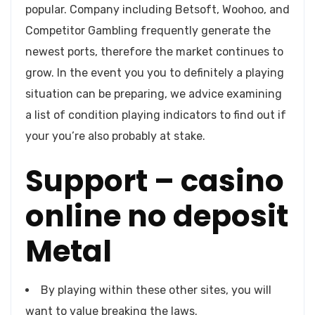
popular. Company including Betsoft, Woohoo, and
Competitor Gambling frequently generate the
newest ports, therefore the market continues to
grow.
In the event you you to definitely a playing
situation can be preparing, we advice examining
a list of condition playing indicators to find out if
your you’re also probably at stake.
Support – casino
online no deposit
Metal
By playing within these other sites, you will
want to value breaking the laws.