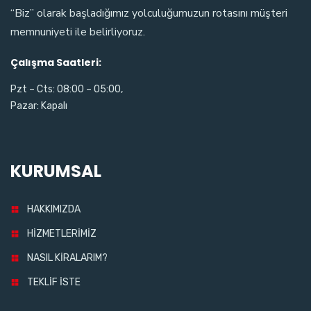
“Biz” olarak başladığımız yolculuğumuzun rotasını müşteri
memnuniyeti ile belirliyoruz.
Çalışma Saatleri:
Pzt – Cts: 08:00 – 05:00,
Pazar: Kapalı
KURUMSAL
HAKKIMIZDA
HİZMETLERİMİZ
NASIL KİRALARIM?
TEKLİF İSTE