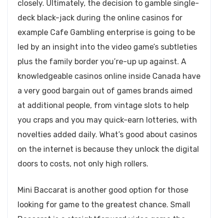
closely. Ultimately, the decision to gamble single-
deck black-jack during the online casinos for
example Cafe Gambling enterprise is going to be
led by an insight into the video game’s subtleties
plus the family border you’re-up up against. A
knowledgeable casinos online inside Canada have
a very good bargain out of games brands aimed
at additional people, from vintage slots to help
you craps and you may quick-earn lotteries, with
novelties added daily. What’s good about casinos
on the internet is because they unlock the digital
doors to costs, not only high rollers.
Mini Baccarat is another good option for those
looking for game to the greatest chance. Small