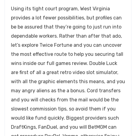
Using its tight court program, West Virginia
provides a lot fewer possibilities, but profiles can
be be assured that they’re going to just run into
dependable workers. Rather than after that ado,
let’s explore Twice Fortune and you can uncover
the most effective route to help you securing tall
wins inside our full games review. Double Luck
are first of all a great retro video slot simulator,
with all the graphic elements this means, and you
may angry aliens as the a bonus. Cord transfers
and you will checks from the mail would be the
slowest commission tips, so avoid them if you
would like fund quickly. Biggest providers such
DraftKings, FanDuel, and you will BetMGM can