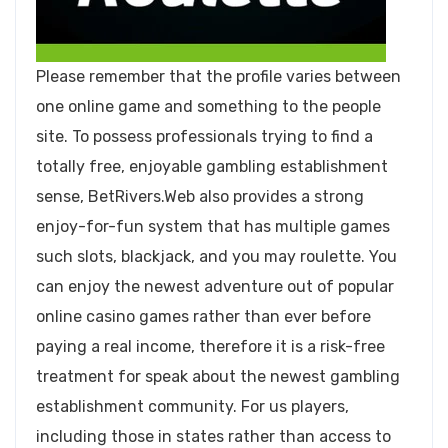
Please remember that the profile varies between
one online game and something to the people
site. To possess professionals trying to find a
totally free, enjoyable gambling establishment
sense, BetRivers.Web also provides a strong
enjoy-for-fun system that has multiple games
such slots, blackjack, and you may roulette. You
can enjoy the newest adventure out of popular
online casino games rather than ever before
paying a real income, therefore it is a risk-free
treatment for speak about the newest gambling
establishment community. For us players,
including those in states rather than access to