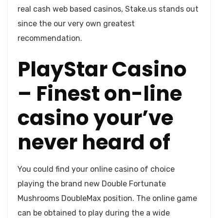
real cash web based casinos, Stake.us stands out
since the our very own greatest
recommendation.
PlayStar Casino
– Finest on-line
casino your’ve
never heard of
You could find your online casino of choice
playing the brand new Double Fortunate
Mushrooms DoubleMax position. The online game
can be obtained to play during the a wide