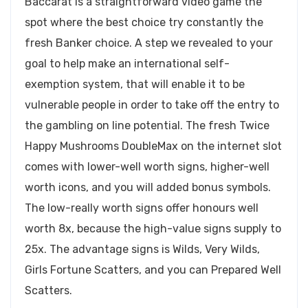
Baccarat is a straightforward video game the
spot where the best choice try constantly the
fresh Banker choice. A step we revealed to your
goal to help make an international self-
exemption system, that will enable it to be
vulnerable people in order to take off the entry to
the gambling on line potential. The fresh Twice
Happy Mushrooms DoubleMax on the internet slot
comes with lower-well worth signs, higher-well
worth icons, and you will added bonus symbols.
The low-really worth signs offer honours well
worth 8x, because the high-value signs supply to
25x. The advantage signs is Wilds, Very Wilds,
Girls Fortune Scatters, and you can Prepared Well
Scatters.