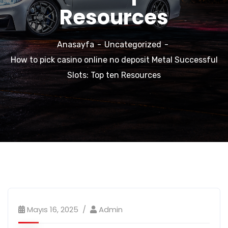
Resources
Anasayfa
Uncategorized
How to pick casino online no deposit Metal Successful
Slots: Top ten Resources
Mayıs 16, 2025
Admin