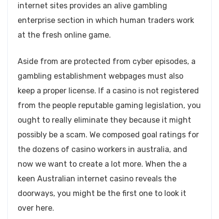
internet sites provides an alive gambling
enterprise section in which human traders work
at the fresh online game.
Aside from are protected from cyber episodes, a
gambling establishment webpages must also
keep a proper license. If a casino is not registered
from the people reputable gaming legislation, you
ought to really eliminate they because it might
possibly be a scam. We composed goal ratings for
the dozens of casino workers in australia, and
now we want to create a lot more. When the a
keen Australian internet casino reveals the
doorways, you might be the first one to look it
over here.