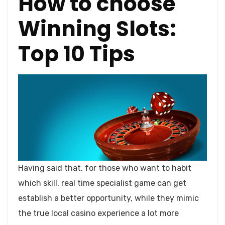
How to choose
Winning Slots:
Top 10 Tips
Having said that, for those who want to habit
which skill, real time specialist game can get
establish a better opportunity, while they mimic
the true local casino experience a lot more