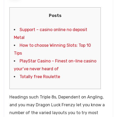
Posts
Support – casino online no deposit
Metal
How to choose Winning Slots: Top 10
Tips
PlayStar Casino – Finest on-line casino
your’ve never heard of
Totally free Roulette
Headings such Triple 8s, Dependent on Angling,
and you may Dragon Luck Frenzy let you know a
number of the varied layouts you to try most