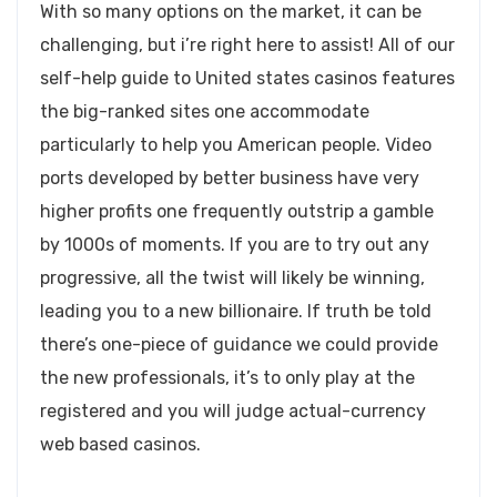
With so many options on the market, it can be
challenging, but i’re right here to assist! All of our
self-help guide to United states casinos features
the big-ranked sites one accommodate
particularly to help you American people. Video
ports developed by better business have very
higher profits one frequently outstrip a gamble
by 1000s of moments. If you are to try out any
progressive, all the twist will likely be winning,
leading you to a new billionaire. If truth be told
there’s one-piece of guidance we could provide
the new professionals, it’s to only play at the
registered and you will judge actual-currency
web based casinos.