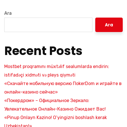
Ara
Ara
Recent Posts
Mostbet proqramını müxtəlif sealumlarda endirin:
istifadəçi xidməti və pleys qiyməti
«Скачайте мобильную версию ПokerDom и играйте в
онлайн-казино сейчас»
«Покердром» – Официальное Зеркало:
Увлекательное Онлайн-Казино Ожидает Вас!
«Pinup Onlayn Kazino! O’yingizni boshlash kerak
Uzbekistan!»