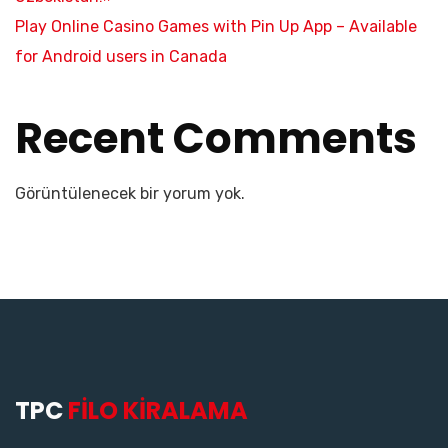
Play Online Casino Games with Pin Up App – Available
for Android users in Canada
Recent Comments
Görüntülenecek bir yorum yok.
TPC
FİLO KİRALAMA