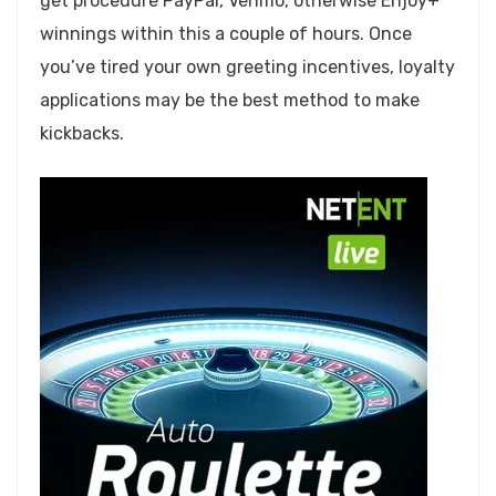
get procedure PayPal, Venmo, otherwise Enjoy+
winnings within this a couple of hours. Once
you’ve tired your own greeting incentives, loyalty
applications may be the best method to make
kickbacks.