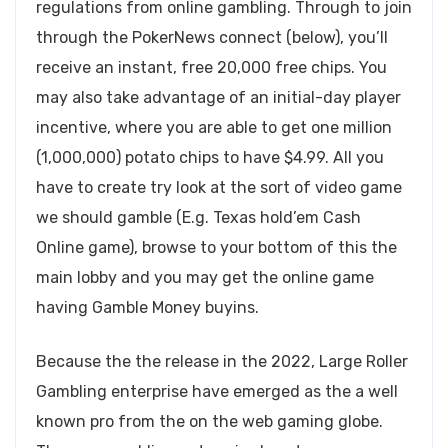
regulations from online gambling. Through to join
through the PokerNews connect (below), you’ll
receive an instant, free 20,000 free chips. You
may also take advantage of an initial-day player
incentive, where you are able to get one million
(1,000,000) potato chips to have $4.99. All you
have to create try look at the sort of video game
we should gamble (E.g. Texas hold’em Cash
Online game), browse to your bottom of this the
main lobby and you may get the online game
having Gamble Money buyins.
Because the the release in the 2022, Large Roller
Gambling enterprise have emerged as the a well
known pro from the on the web gaming globe.