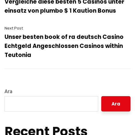
Vergleiche diese besten 5 Casinos unter
einsatz von plumbo $ 1 Kaution Bonus
Next Post
Unser besten book of ra deutsch Casino
Echtgeld Angeschlossen Casinos within
Teutonia
Ara
Ara
Recent Posts