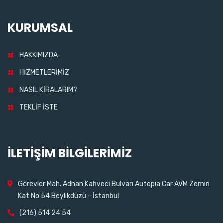
KURUMSAL
HAKKIMIZDA
HİZMETLERİMİZ
NASIL KİRALARIM?
TEKLİF İSTE
İLETİŞİM BİLGİLERİMİZ
Görevler Mah. Adnan Kahveci Bulvarı Autopia Car AVM Zemin
Kat No:54 Beylikdüzü - İstanbul
(216) 514 24 54