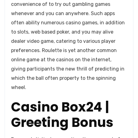
convenience of to try out gambling games
whenever and you can anywhere.
Such apps
often ability numerous casino games, in addition
to slots, web based poker, and you may alive
dealer video game, catering to various player
preferences. Roulette is yet another common
online game at the casinos on the internet,
giving participants the new thrill of predicting in
which the ball often property to the spinning
wheel.
Casino Box24 |
Greeting Bonus