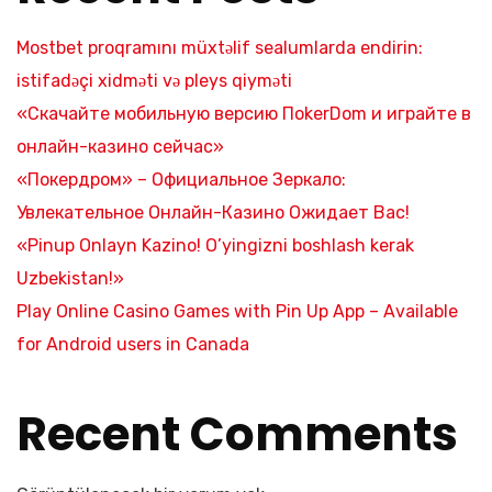
Mostbet proqramını müxtəlif sealumlarda endirin:
istifadəçi xidməti və pleys qiyməti
«Скачайте мобильную версию ПokerDom и играйте в
онлайн-казино сейчас»
«Покердром» – Официальное Зеркало:
Увлекательное Онлайн-Казино Ожидает Вас!
«Pinup Onlayn Kazino! O’yingizni boshlash kerak
Uzbekistan!»
Play Online Casino Games with Pin Up App – Available
for Android users in Canada
Recent Comments