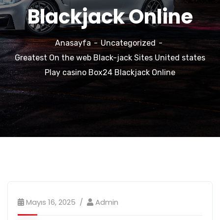
Blackjack Online
Anasayfa
Uncategorized
Greatest On the web Black-jack Sites United states
Play casino Box24 Blackjack Online
Mayıs 16, 2025
Admin