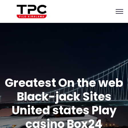
Greatest On the web
Black-jack Sites
United states Play
casino Box24