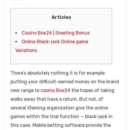
Articles
Casino Box24 | Greeting Bonus
Online Black-jack Online game
Variations
There’s absolutely nothing it is for example
putting your difficult-earned money on the brand
new range to
casino Box24
the hopes of taking
walks away that have a return. But not, of
several iGaming organization give the online
games within the trial function — black-jack in
this case. Mobile betting software provide the