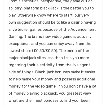
From a statistical perspective, the game out of
solitary-platform black-jack is the better you to
play. Otherwise know where to start, our very
own suggestion should be to like a casino having
alive broker games because of the Advancement
Gaming. The brand new video game is actually
exceptional, and you can enjoy away from the
lowest share (£0.50/$0.50). The menu of the
major blackjack sites less than tells you more
regarding their electricity from the live agent
side of things. Black-jack bonuses make it easier
to help make your money and possess additional
money for the video game. If you don’t have a lot
of money playing blackjack, you greatest view
what are the finest bonuses to find your been.