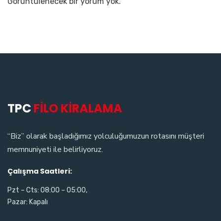
Görüntülenecek bir yorum yok.
TPC
FİLO KİRALAMA
“Biz” olarak başladığımız yolculuğumuzun rotasını müşteri
memnuniyeti ile belirliyoruz.
Çalışma Saatleri:
Pzt – Cts: 08:00 – 05:00,
Pazar: Kapalı