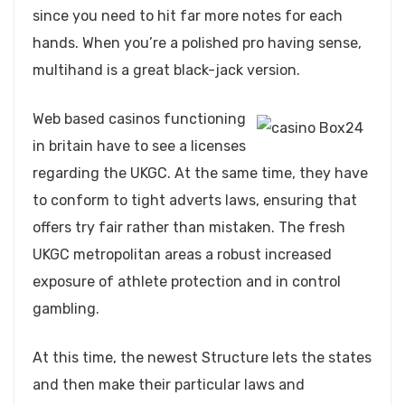
since you need to hit far more notes for each
hands. When you’re a polished pro having sense,
multihand is a great black-jack version.
Web based casinos functioning
in britain have to see a licenses
regarding the UKGC. At the same time, they have
to conform to tight adverts laws, ensuring that
offers try fair rather than mistaken. The fresh
UKGC metropolitan areas a robust increased
exposure of athlete protection and in control
gambling.
At this time, the newest Structure lets the states
and then make their particular laws and