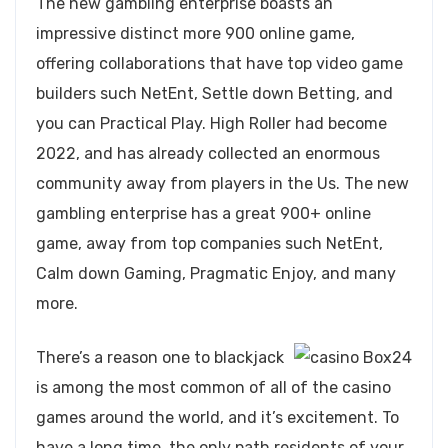
The new gambling enterprise boasts an
impressive distinct more 900 online game,
offering collaborations that have top video game
builders such NetEnt, Settle down Betting, and
you can Practical Play. High Roller had become
2022, and has already collected an enormous
community away from players in the Us. The new
gambling enterprise has a great 900+ online
game, away from top companies such NetEnt,
Calm down Gaming, Pragmatic Enjoy, and many
more.
There’s a reason one to blackjack
is among the most common of all of the casino
games around the world, and it’s excitement. To
have a long time, the only path residents of your