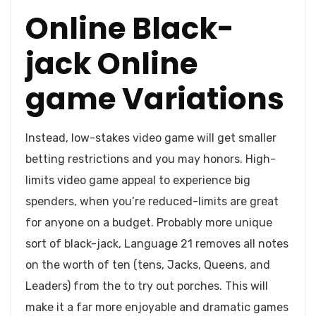
Online Black-
jack Online
game Variations
Instead, low-stakes video game will get smaller
betting restrictions and you may honors. High-
limits video game appeal to experience big
spenders, when you’re reduced-limits are great
for anyone on a budget. Probably more unique
sort of black-jack, Language 21 removes all notes
on the worth of ten (tens, Jacks, Queens, and
Leaders) from the to try out porches. This will
make it a far more enjoyable and dramatic games