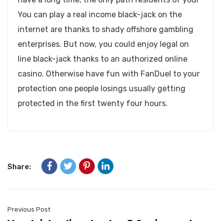
You can play a real income black-jack on the
internet are thanks to shady offshore gambling
enterprises. But now, you could enjoy legal on
line black-jack thanks to an authorized online
casino. Otherwise have fun with FanDuel to your
protection one people losings usually getting
protected in the first twenty four hours.
Share:
Previous Post