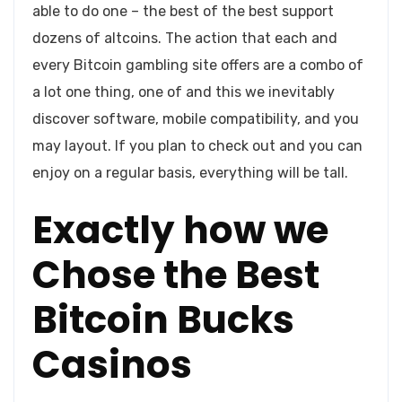
able to do one – the best of the best support
dozens of altcoins. The action that each and
every Bitcoin gambling site offers are a combo of
a lot one thing, one of and this we inevitably
discover software, mobile compatibility, and you
may layout. If you plan to check out and you can
enjoy on a regular basis, everything will be tall.
Exactly how we
Chose the Best
Bitcoin Bucks
Casinos