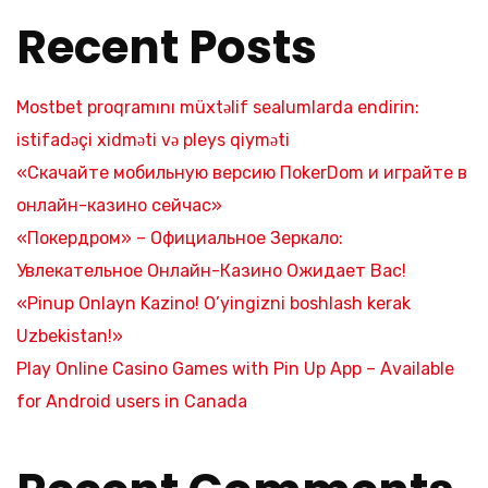
Recent Posts
Mostbet proqramını müxtəlif sealumlarda endirin:
istifadəçi xidməti və pleys qiyməti
«Скачайте мобильную версию ПokerDom и играйте в
онлайн-казино сейчас»
«Покердром» – Официальное Зеркало:
Увлекательное Онлайн-Казино Ожидает Вас!
«Pinup Onlayn Kazino! O’yingizni boshlash kerak
Uzbekistan!»
Play Online Casino Games with Pin Up App – Available
for Android users in Canada