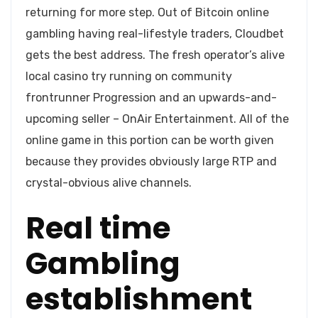
returning for more step. Out of Bitcoin online
gambling having real-lifestyle traders, Cloudbet
gets the best address. The fresh operator’s alive
local casino try running on community
frontrunner Progression and an upwards-and-
upcoming seller – OnAir Entertainment. All of the
online game in this portion can be worth given
because they provides obviously large RTP and
crystal-obvious alive channels.
Real time
Gambling
establishment