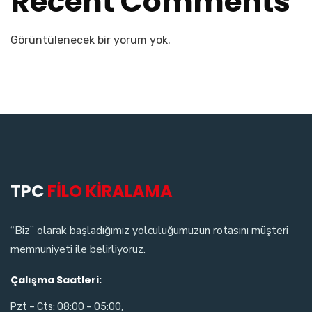
Recent Comments
Görüntülenecek bir yorum yok.
TPC
FİLO KİRALAMA
“Biz” olarak başladığımız yolculuğumuzun rotasını müşteri
memnuniyeti ile belirliyoruz.
Çalışma Saatleri:
Pzt – Cts: 08:00 – 05:00,