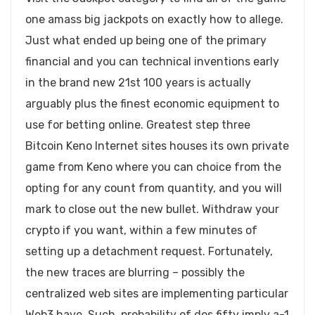
one amass big jackpots on exactly how to allege.
Just what ended up being one of the primary
financial and you can technical inventions early
in the brand new 21st 100 years is actually
arguably plus the finest economic equipment to
use for betting online. Greatest step three
Bitcoin Keno Internet sites houses its own private
game from Keno where you can choice from the
opting for any count from quantity, and you will
mark to close out the new bullet. Withdraw your
crypto if you want, within a few minutes of
setting up a detachment request. Fortunately,
the new traces are blurring – possibly the
centralized web sites are implementing particular
Web3 have. Such, probability of dos.fifty imply a-1