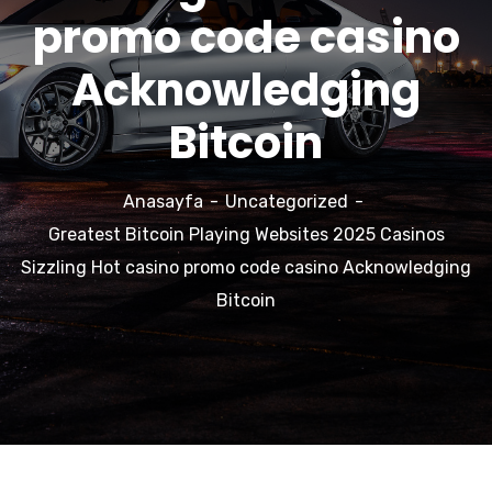
promo code casino
Acknowledging
Bitcoin
Anasayfa
Uncategorized
Greatest Bitcoin Playing Websites 2025 Casinos
Sizzling Hot casino promo code casino Acknowledging
Bitcoin