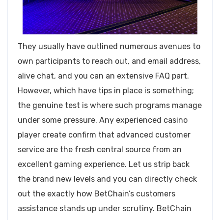
They usually have outlined numerous avenues to
own participants to reach out, and email address,
alive chat, and you can an extensive FAQ part.
However, which have tips in place is something;
the genuine test is where such programs manage
under some pressure. Any experienced casino
player create confirm that advanced customer
service are the fresh central source from an
excellent gaming experience. Let us strip back
the brand new levels and you can directly check
out the exactly how BetChain’s customers
assistance stands up under scrutiny. BetChain