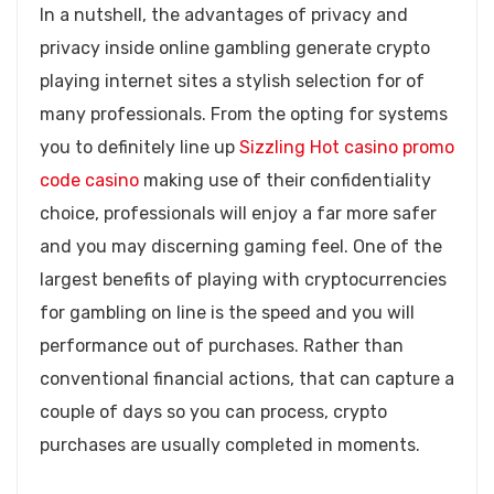
In a nutshell, the advantages of privacy and
privacy inside online gambling generate crypto
playing internet sites a stylish selection for of
many professionals. From the opting for systems
you to definitely line up
Sizzling Hot casino promo
code casino
making use of their confidentiality
choice, professionals will enjoy a far more safer
and you may discerning gaming feel. One of the
largest benefits of playing with cryptocurrencies
for gambling on line is the speed and you will
performance out of purchases. Rather than
conventional financial actions, that can capture a
couple of days so you can process, crypto
purchases are usually completed in moments.