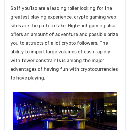
So if you’lso are a leading roller looking for the
greatest playing experience, crypto gaming web
sites are the path to take. High-bet gaming also
offers an amount of adventure and possible prize
you to attracts of a lot crypto followers. The
ability to import large volumes of cash rapidly
with fewer constraints is among the major
advantages of having fun with cryptocurrencies
to have playing.