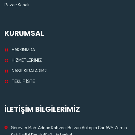
Pazar: Kapalı
KURUMSAL
HAKKIMIZDA
HİZMETLERİMİZ
NASIL KİRALARIM?
TEKLİF İSTE
İLETİŞİM BİLGİLERİMİZ
Görevler Mah. Adnan Kahveci Bulvarı Autopia Car AVM Zemin