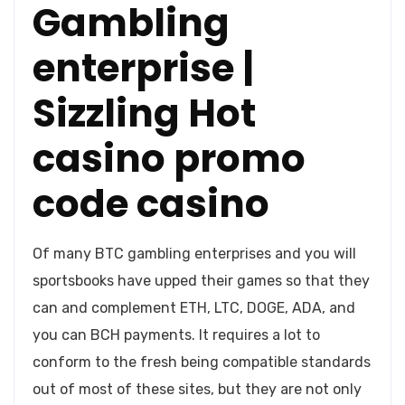
Gambling
enterprise |
Sizzling Hot
casino promo
code casino
Of many BTC gambling enterprises and you will
sportsbooks have upped their games so that they
can and complement ETH, LTC, DOGE, ADA, and
you can BCH payments. It requires a lot to
conform to the fresh being compatible standards
out of most of these sites, but they are not only