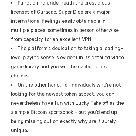
Functioning underneath the prestigious
licenses of Curacao, Super Dice are a major
international feelings easily obtainable in
multiple places, sometimes in person otherwise
from capacity for an excellent VPN.
The platform’s dedication to taking a leading-
level playing sense is evident in its detailed video
game library and you will the caliber of its
choices.
On the other hand, for individuals who’re not
looking for the newest token aspect, you can
nevertheless have fun with Lucky Take off as the
a simple Bitcoin sportsbook – but you’d end up
being missing out on exactly why are it surely
unique.