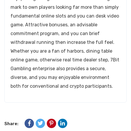
mark to own players looking far more than simply
fundamental online slots and you can desk video
game. Attractive bonuses, an advisable
commitment program, and you can brief
withdrawal running then increase the full feel.
Whether you are a fan of harbors, dining table
online game, otherwise real time dealer step, 7Bit
Gambling enterprise also provides a secure,
diverse, and you may enjoyable environment
both for conventional and crypto participants.
Share: