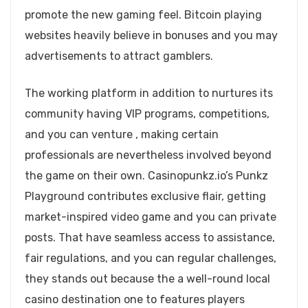
promote the new gaming feel. Bitcoin playing
websites heavily believe in bonuses and you may
advertisements to attract gamblers.
The working platform in addition to nurtures its
community having VIP programs, competitions,
and you can venture , making certain
professionals are nevertheless involved beyond
the game on their own. Casinopunkz.io’s Punkz
Playground contributes exclusive flair, getting
market-inspired video game and you can private
posts. That have seamless access to assistance,
fair regulations, and you can regular challenges,
they stands out because the a well-round local
casino destination one to features players