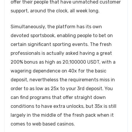
offer their people that have unmatched customer
support, around the clock, all week long.
Simultaneously, the platform has its own
devoted sportsbook, enabling people to bet on
certain significant sporting events. The fresh
professionals is actually asked having a great
200% bonus as high as 20,100000 USDT, with a
wagering dependence on 40x for the basic
deposit, nevertheless the requirements miss in
order to as low as 25x to your 3rd deposit. You
can find programs that offer straight down
conditions to have extra unlocks, but 35x is still
largely in the middle of the fresh pack when it
comes to web based casinos.