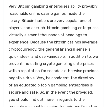
Very Bitcoin gambling enterprises ability provably
reasonable online casino games inside their
library. Bitcoin harbors are very popular one of
players, and as such, bitcoin gambling enterprises
virtually element thousands of headings to
experience. Because the bitcoin casinos leverage
cryptocurrency, the general financial sense is
quick, sleek, and user-amicable. In addition to, we
prevent indicating crypto gambling enterprises
with a reputation for scandals otherwise provides
negative drive. Very, be confident, the directory
of an educated bitcoin gambling enterprises is
secure and safe. So, in the event the provided,
you should find out more in regards to the
provably reasonable playing techniques from the