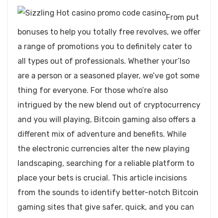
From put
bonuses to help you totally free revolves, we offer
a range of promotions you to definitely cater to
all types out of professionals. Whether your’lso
are a person or a seasoned player, we’ve got some
thing for everyone. For those who’re also
intrigued by the new blend out of cryptocurrency
and you will playing, Bitcoin gaming also offers a
different mix of adventure and benefits. While
the electronic currencies alter the new playing
landscaping, searching for a reliable platform to
place your bets is crucial. This article incisions
from the sounds to identify better-notch Bitcoin
gaming sites that give safer, quick, and you can