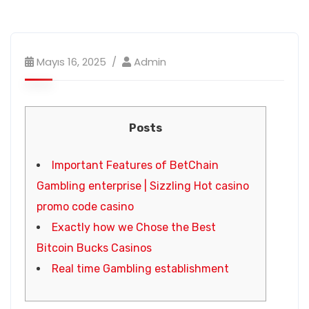
Mayıs 16, 2025
Admin
Posts
Important Features of BetChain
Gambling enterprise | Sizzling Hot casino
promo code casino
Exactly how we Chose the Best
Bitcoin Bucks Casinos
Real time Gambling establishment