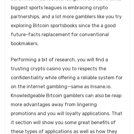
biggest sports leagues is embracing crypto
partnerships, and a lot more gamblers like you try
exploring Bitcoin sportsbooks since the a good
future-facts replacement for conventional
bookmakers.
Performing a bit of research, you will find a
trusting crypto casino you to respects the
confidentiality while offering a reliable system for
on the internet gambling—same as Insane.io.
Knowledgeable Bitcoin gamblers can also be reap
more advantages away from lingering
promotions and you will loyalty applications. That
it section will show you some great benefits of
these types of applications as well as how they