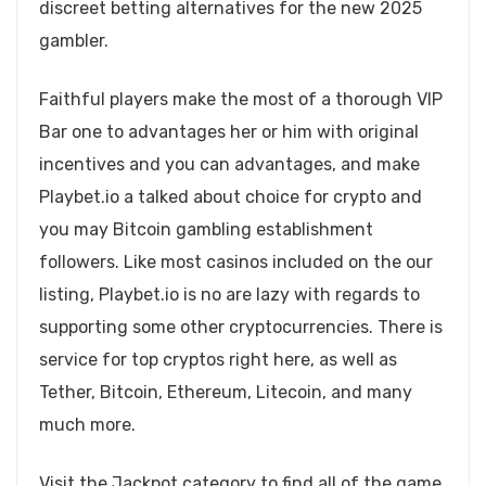
discreet betting alternatives for the new 2025
gambler.
Faithful players make the most of a thorough VIP
Bar one to advantages her or him with original
incentives and you can advantages, and make
Playbet.io a talked about choice for crypto and
you may Bitcoin gambling establishment
followers. Like most casinos included on the our
listing, Playbet.io is no are lazy with regards to
supporting some other cryptocurrencies. There is
service for top cryptos right here, as well as
Tether, Bitcoin, Ethereum, Litecoin, and many
much more.
Visit the Jackpot category to find all of the game