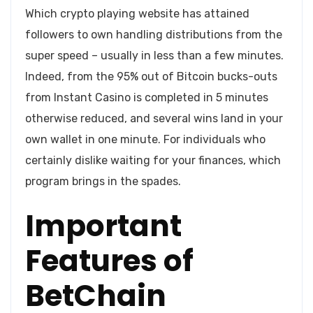
Which crypto playing website has attained
followers to own handling distributions from the
super speed – usually in less than a few minutes.
Indeed, from the 95% out of Bitcoin bucks-outs
from Instant Casino is completed in 5 minutes
otherwise reduced, and several wins land in your
own wallet in one minute.
For individuals who
certainly dislike waiting for your finances, which
program brings in the spades.
Important
Features of
BetChain