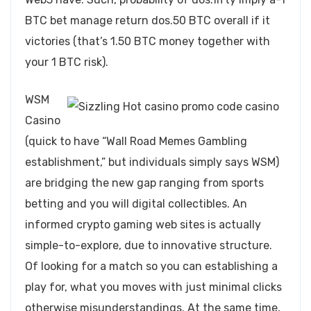
BTC bet manage return dos.50 BTC overall if it
victories (that’s 1.50 BTC money together with
your 1 BTC risk).
WSM
Casino
(quick to have “Wall Road Memes Gambling
establishment,” but individuals simply says WSM)
are bridging the new gap ranging from sports
betting and you will digital collectibles. An
informed crypto gaming web sites is actually
simple-to-explore, due to innovative structure.
Of looking for a match so you can establishing a
play for, what you moves with just minimal clicks
otherwise misunderstandings. At the same time,