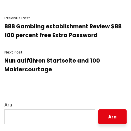
Previous Post
888 Gambling establishment Review $88
100 percent free Extra Password
Next Post
Nun aufführen Startseite and 100
Maklercourtage
Ara
Ara