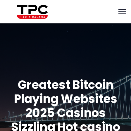
Greatest Bitcoin
Playing Websites
2025 Casinos
Sizzling Hot casino