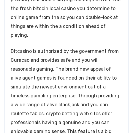
the fresh bitcoin local casino you determine to
online game from the so you can double-look at
things are within the a condition ahead of
playing.
Bitcasino is authorized by the government from
Curacao and provides safe and you will
reasonable gaming. The brand new appeal of
alive agent games is founded on their ability to
simulate the newest environment out of a
timeless gambling enterprise. Through providing
a wide range of alive blackjack and you can
roulette tables, crypto betting web sites offer
professionals having a genuine and you can
enjoyable gaming sense. This feature is a big