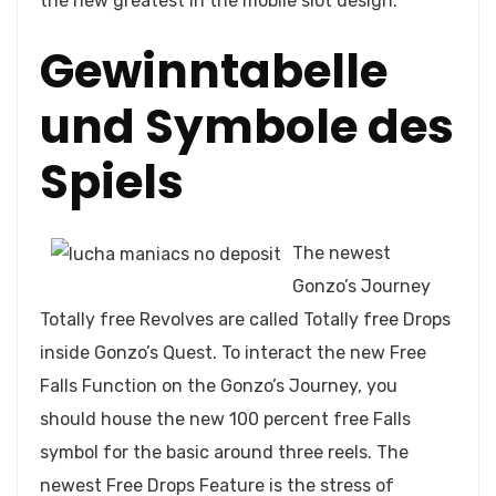
the new greatest in the mobile slot design.
Gewinntabelle
und Symbole des
Spiels
The newest
Gonzo’s Journey
Totally free Revolves are called Totally free Drops
inside Gonzo’s Quest. To interact the new Free
Falls Function on the Gonzo’s Journey, you
should house the new 100 percent free Falls
symbol for the basic around three reels. The
newest Free Drops Feature is the stress of