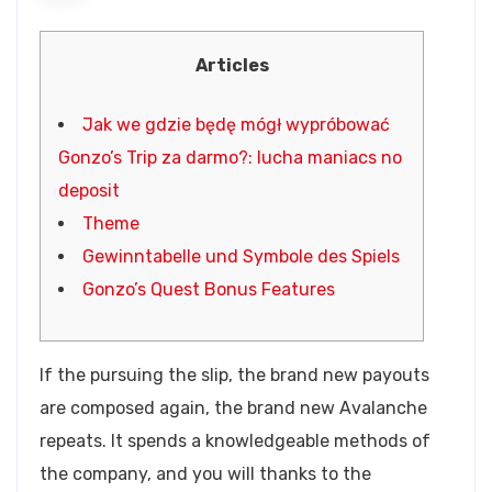
Articles
Jak we gdzie będę mógł wypróbować
Gonzo’s Trip za darmo?: lucha maniacs no
deposit
Theme
Gewinntabelle und Symbole des Spiels
Gonzo’s Quest Bonus Features
If the pursuing the slip, the brand new payouts
are composed again, the brand new Avalanche
repeats. It spends a knowledgeable methods of
the company, and you will thanks to the