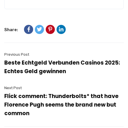
Share:
Previous Post
Beste Echtgeld Verbunden Casinos 2025:
Echtes Geld gewinnen
Next Post
Flick comment: Thunderbolts* that have
Florence Pugh seems the brand new but
common