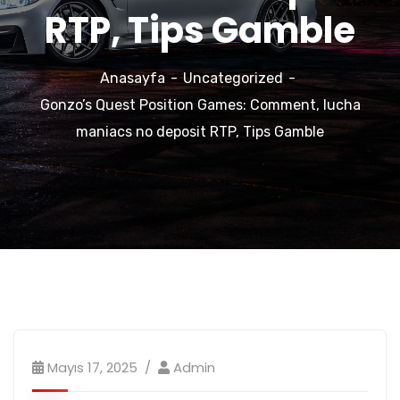
RTP, Tips Gamble
Anasayfa
Uncategorized
Gonzo’s Quest Position Games: Comment, lucha
maniacs no deposit RTP, Tips Gamble
Mayıs 17, 2025
Admin