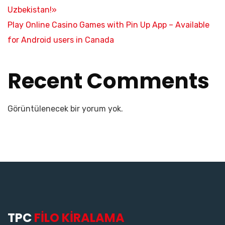
Uzbekistan!»
Play Online Casino Games with Pin Up App – Available
for Android users in Canada
Recent Comments
Görüntülenecek bir yorum yok.
TPC
FİLO KİRALAMA