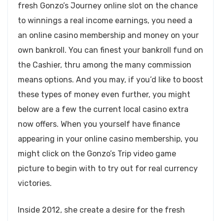
fresh Gonzo’s Journey online slot on the chance
to winnings a real income earnings, you need a
an online casino membership and money on your
own bankroll. You can finest your bankroll fund on
the Cashier, thru among the many commission
means options. And you may, if you’d like to boost
these types of money even further, you might
below are a few the current local casino extra
now offers. When you yourself have finance
appearing in your online casino membership, you
might click on the Gonzo’s Trip video game
picture to begin with to try out for real currency
victories.
Inside 2012, she create a desire for the fresh