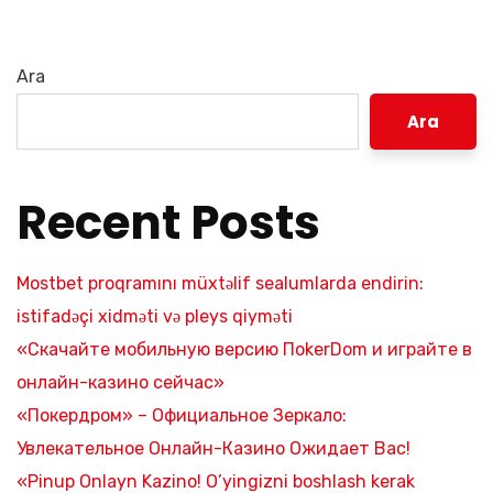
Ara
Ara
Recent Posts
Mostbet proqramını müxtəlif sealumlarda endirin:
istifadəçi xidməti və pleys qiyməti
«Скачайте мобильную версию ПokerDom и играйте в
онлайн-казино сейчас»
«Покердром» – Официальное Зеркало:
Увлекательное Онлайн-Казино Ожидает Вас!
«Pinup Onlayn Kazino! O’yingizni boshlash kerak