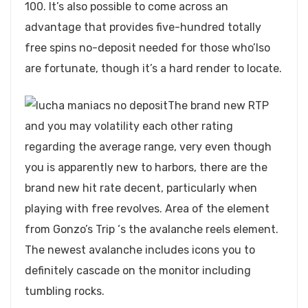
100. It’s also possible to come across an
advantage that provides five-hundred totally
free spins no-deposit needed for those who’lso
are fortunate, though it’s a hard render to locate.
The brand new RTP
and you may volatility each other rating
regarding the average range, very even though
you is apparently new to harbors, there are the
brand new hit rate decent, particularly when
playing with free revolves. Area of the element
from Gonzo’s Trip ‘s the avalanche reels element.
The newest avalanche includes icons you to
definitely cascade on the monitor including
tumbling rocks.