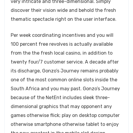
very intricate and three-dimensional. Simply
discover their vision wide and behold the fresh
thematic spectacle right on the user interface.
Per week coordinating incentives and you will
100 percent free revolves is actually available
from the the fresh local casino, in addition to
twenty four/7 customer service. A decade after
its discharge, Gonzo’s Journey remains probably
one of the most common online slots inside the
South Africa and you may past. Gonzo’s Journey
because of the NetEnt includes sleek three-
dimensional graphics that may opponent any
games otherwise flick; play on desktop computer
otherwise smartphone otherwise tablet to enjoy