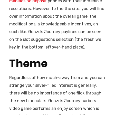
maniacs no deposit
phones with their incredible
resolutions. However, to the the site, you will find
over information about the overall game, the
modifications, a knowledgeable incentives, an
such like. Gonzo’s Journey paylines can be seen
on the slot suggestions selection (the fresh we
key in the bottom leftover-hand place).
Theme
Regardless of how much-away from and you can
strange your silver-filled interest is generally,
there will be no importance of one flick through
the new binoculars. Gonzo’s Journey harbors
video game performs an enjoy screen which is