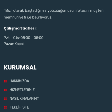
“Biz” olarak başladığımız yolculuğumuzun rotasını müşteri
memnuniyeti ile belirliyoruz.
Çalışma Saatleri:
Pzt – Cts: 08:00 – 05:00,
Pazar: Kapalı
KURUMSAL
HAKKIMIZDA
HİZMETLERİMİZ
NASIL KİRALARIM?
TEKLİF İSTE