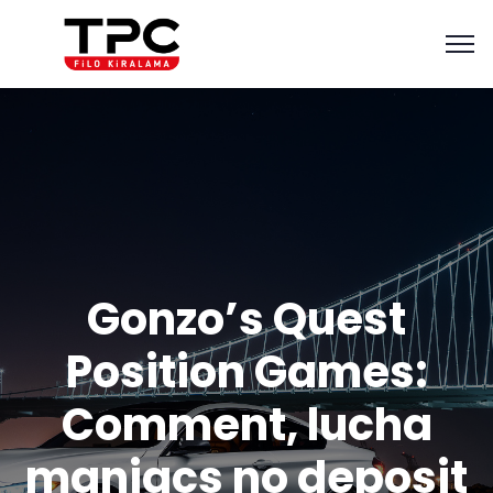
Gonzo’s Quest
Position Games:
Comment, lucha
maniacs no deposit