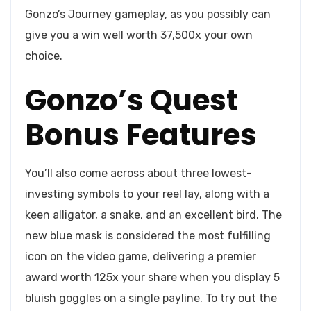
Gonzo’s Journey gameplay, as you possibly can
give you a win well worth 37,500x your own
choice.
Gonzo’s Quest
Bonus Features
You’ll also come across about three lowest-
investing symbols to your reel lay, along with a
keen alligator, a snake, and an excellent bird. The
new blue mask is considered the most fulfilling
icon on the video game, delivering a premier
award worth 125x your share when you display 5
bluish goggles on a single payline. To try out the