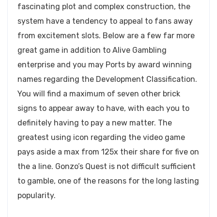
fascinating plot and complex construction, the
system have a tendency to appeal to fans away
from excitement slots. Below are a few far more
great game in addition to Alive Gambling
enterprise and you may Ports by award winning
names regarding the Development Classification.
You will find a maximum of seven other brick
signs to appear away to have, with each you to
definitely having to pay a new matter. The
greatest using icon regarding the video game
pays aside a max from 125x their share for five on
the a line. Gonzo’s Quest is not difficult sufficient
to gamble, one of the reasons for the long lasting
popularity.