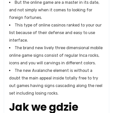
But the online game are a master in its date,
and not simply when it comes to looking for
foreign fortunes.
This type of online casinos ranked to your our
list because of their defense and easy to use
interface.
The brand new lively three dimensional mobile
online game signs consist of regular Inca rocks,
icons and you will carvings in different colors.
The new Avalanche element is without a
doubt the main appeal inside totally free to try
out games having signs cascading along the reel
set including losing rocks.
Jak we gdzie