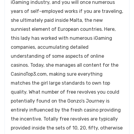
iGaming industry, and you will once numerous
years of self-employed works if you are traveling,
she ultimately paid inside Malta, the new
sunniest element of European countries. Here,
this lady has worked with numerous iGaming
companies, accumulating detailed
understanding of some aspects of online
casinos. Today, she manages all content for the
CasinoTop3.com, making sure everything
matches the girl large standards to own top
quality. What number of free revolves you could
potentially found on the Gonzo’s Journey is
entirely influenced by the fresh casino providing
the incentive. Totally free revolves are typically
provided inside the sets of 10, 20, fifty, otherwise