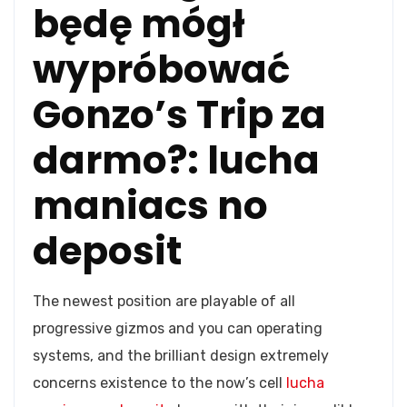
będę mógł
wypróbować
Gonzo’s Trip za
darmo?: lucha
maniacs no
deposit
The newest position are playable of all
progressive gizmos and you can operating
systems, and the brilliant design extremely
concerns existence to the now’s cell
lucha