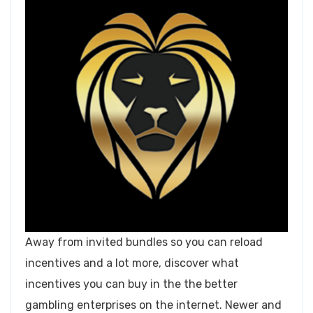
Away from invited bundles so you can reload
incentives and a lot more, discover what
incentives you can buy in the the better
gambling enterprises on the internet. Newer and