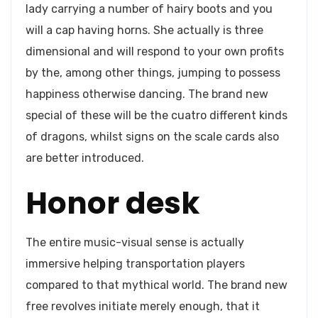
lady carrying a number of hairy boots and you
will a cap having horns. She actually is three
dimensional and will respond to your own profits
by the, among other things, jumping to possess
happiness otherwise dancing. The brand new
special of these will be the cuatro different kinds
of dragons, whilst signs on the scale cards also
are better introduced.
Honor desk
The entire music-visual sense is actually
immersive helping transportation players
compared to that mythical world. The brand new
free revolves initiate merely enough, that it