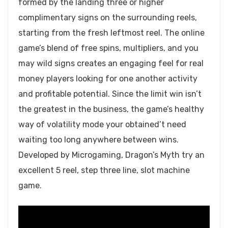
formed by the landing three or higher
complimentary signs on the surrounding reels,
starting from the fresh leftmost reel. The online
game’s blend of free spins, multipliers, and you
may wild signs creates an engaging feel for real
money players looking for one another activity
and profitable potential. Since the limit win isn’t
the greatest in the business, the game’s healthy
way of volatility mode your obtained’t need
waiting too long anywhere between wins.
Developed by Microgaming, Dragon’s Myth try an
excellent 5 reel, step three line, slot machine
game.