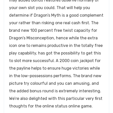
may added bonus features observe normally of
your own slot you could. That will help you
determine if Dragon’s Myth is a good complement
your rather than risking one real cash first. The
brand new 100 percent free twist capacity for
Dragon’s Misconception, hence while the extra
icon one to remains productive in the totally free
play capability, has got the possibility to get this
to slot more successful. A 2000 coin jackpot for
the payline helps to ensure huge victories while
in the low-possessions performs. The brand new
picture try colourful and you can amusing, and
the added bonus round is extremely interesting.
We’re also delighted with this particular very first
thoughts for the online status online game.