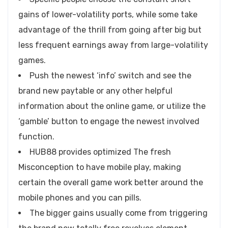
gains of lower-volatility ports, while some take
advantage of the thrill from going after big but
less frequent earnings away from large-volatility
games.
Push the newest ‘info’ switch and see the
brand new paytable or any other helpful
information about the online game, or utilize the
‘gamble’ button to engage the newest involved
function.
HUB88 provides optimized The fresh
Misconception to have mobile play, making
certain the overall game work better around the
mobile phones and you can pills.
The bigger gains usually come from triggering