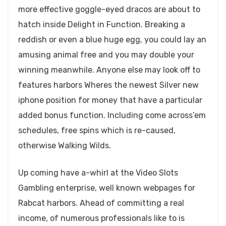
more effective goggle-eyed dracos are about to
hatch inside Delight in Function. Breaking a
reddish or even a blue huge egg, you could lay an
amusing animal free and you may double your
winning meanwhile. Anyone else may look off to
features harbors Wheres the newest Silver new
iphone position for money that have a particular
added bonus function. Including come across’em
schedules, free spins which is re-caused,
otherwise Walking Wilds.
Up coming have a-whirl at the Video Slots
Gambling enterprise, well known webpages for
Rabcat harbors. Ahead of committing a real
income, of numerous professionals like to is