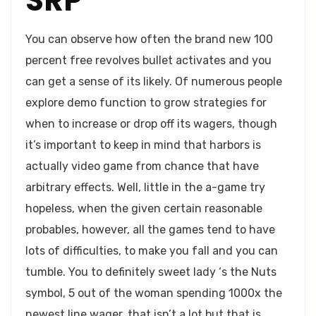
SRP
You can observe how often the brand new 100
percent free revolves bullet activates and you
can get a sense of its likely. Of numerous people
explore demo function to grow strategies for
when to increase or drop off its wagers, though
it’s important to keep in mind that harbors is
actually video game from chance that have
arbitrary effects. Well, little in the a-game try
hopeless, when the given certain reasonable
probables, however, all the games tend to have
lots of difficulties, to make you fall and you can
tumble. You to definitely sweet lady ‘s the Nuts
symbol, 5 out of the woman spending 1000x the
newest line wager, that isn’t a lot but that is