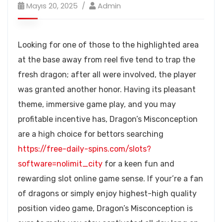
Mayıs 20, 2025
Admin
Looking for one of those to the highlighted area
at the base away from reel five tend to trap the
fresh dragon; after all were involved, the player
was granted another honor.
Having its pleasant
theme, immersive game play, and you may
profitable incentive has, Dragon’s Misconception
are a high choice for bettors searching
https://free-daily-spins.com/slots?
software=nolimit_city
for a keen fun and
rewarding slot online game sense. If your’re a fan
of dragons or simply enjoy highest-high quality
position video game, Dragon’s Misconception is