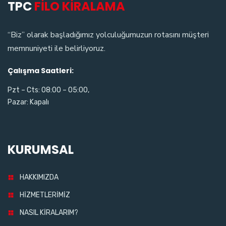
TPC
FİLO KİRALAMA
“Biz” olarak başladığımız yolculuğumuzun rotasını müşteri
memnuniyeti ile belirliyoruz.
Çalışma Saatleri:
Pzt – Cts: 08:00 – 05:00,
Pazar: Kapalı
KURUMSAL
HAKKIMIZDA
HİZMETLERİMİZ
NASIL KİRALARIM?