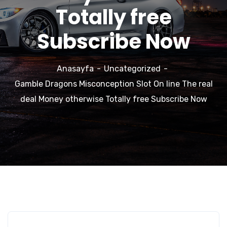
Totally free
Subscribe Now
Anasayfa
Uncategorized
Gamble Dragons Misconception Slot On line The real
deal Money otherwise Totally free Subscribe Now