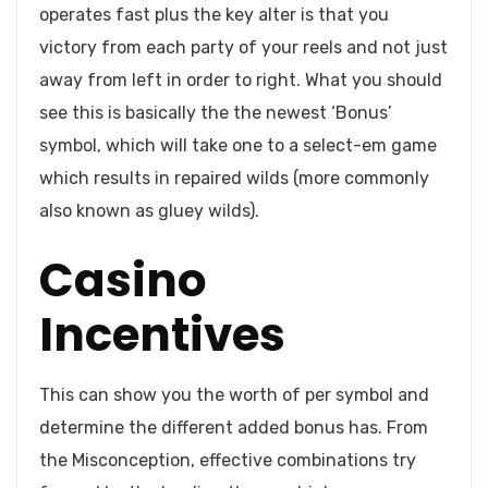
operates fast plus the key alter is that you
victory from each party of your reels and not just
away from left in order to right. What you should
see this is basically the the newest ‘Bonus’
symbol, which will take one to a select-em game
which results in repaired wilds (more commonly
also known as gluey wilds).
Casino
Incentives
This can show you the worth of per symbol and
determine the different added bonus has. From
the Misconception, effective combinations try