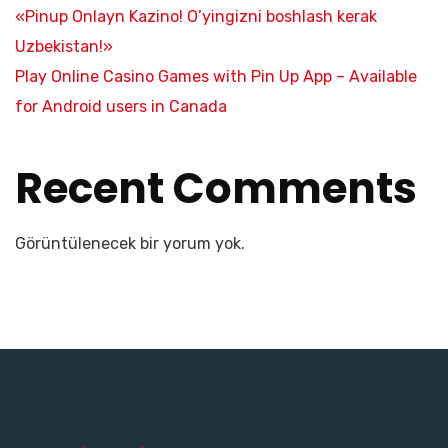
«Pinup Onlayn Kazino! O’yingizni boshlash kerak
Uzbekistan!»
Play Online Casino Games with Pin Up App – Available
for Android users in Canada
Recent Comments
Görüntülenecek bir yorum yok.