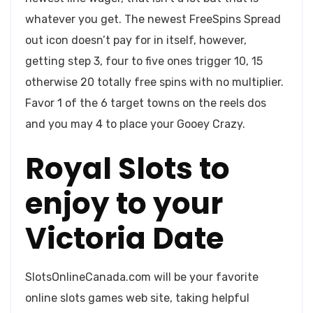
whatever you get. The newest FreeSpins Spread
out icon doesn’t pay for in itself, however,
getting step 3, four to five ones trigger 10, 15
otherwise 20 totally free spins with no multiplier.
Favor 1 of the 6 target towns on the reels dos
and you may 4 to place your Gooey Crazy.
Royal Slots to
enjoy to your
Victoria Date
SlotsOnlineCanada.com will be your favorite
online slots games web site, taking helpful