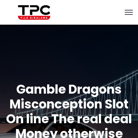
Gamble Dragons
Misconception Slot
On line The real deal
Money otherwise