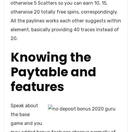
otherwise 5 Scatters so you can earn 10, 15,
otherwise 20 totally free spins, correspondingly.
All the paylines works each other suggests within
element, basically providing 40 traces instead of
20.
Knowing the
Paytable and
features
Speak about
the base
game and you