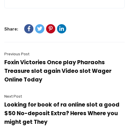
Share:
Previous Post
Foxin Victories Once play Pharaohs
Treasure slot again Video slot Wager
Online Today
Next Post
Looking for book of ra online slot a good
$50 No-deposit Extra? Heres Where you
might get They