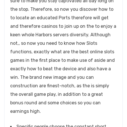
sure to make you stay captivated all day long on
the stop. Therefore, so now you discover how to
to locate an educated Ports therefore will get
and therefore casinos to join up on the to enjoy a
keen whole Harbors servers diversity. Although
not,, so now you need to know how Slots
functions, exactly what are the best online slots
games in the first place to make use of aside and
exactly how to beat the device and also have a
win. The brand new image and you can
construction are finest-notch, as the is simply
the overall game play, in addition to a great
bonus round and some choices so you can
earnings high.
Specific people choose the constant short