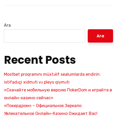
Ara
Ara
Recent Posts
Mostbet proqramını müxtəlif sealumlarda endirin:
istifadəçi xidməti və pleys qiyməti
«Скачайте мобильную версию ПokerDom и играйте в
онлайн-казино сейчас»
«Покердром» – Официальное Зеркало:
Увлекательное Онлайн-Казино Ожидает Вас!