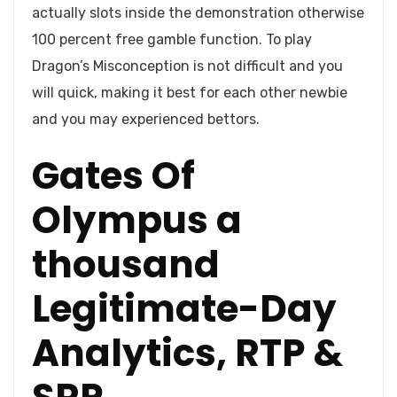
actually slots inside the demonstration otherwise
100 percent free gamble function. To play
Dragon’s Misconception is not difficult and you
will quick, making it best for each other newbie
and you may experienced bettors.
Gates Of
Olympus a
thousand
Legitimate-Day
Analytics, RTP &