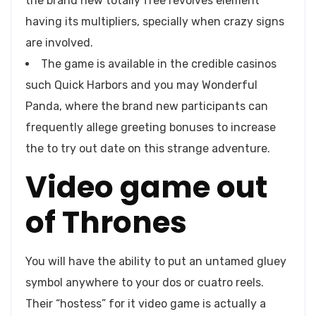
the brand new totally free revolves element
having its multipliers, specially when crazy signs
are involved.
The game is available in the credible casinos
such Quick Harbors and you may Wonderful
Panda, where the brand new participants can
frequently allege greeting bonuses to increase
the to try out date on this strange adventure.
Video game out
of Thrones
You will have the ability to put an untamed gluey
symbol anywhere to your dos or cuatro reels.
Their “hostess” for it video game is actually a