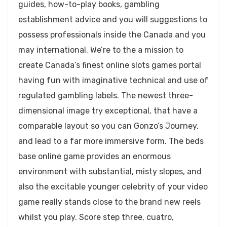
guides, how-to-play books, gambling
establishment advice and you will suggestions to
possess professionals inside the Canada and you
may international. We’re to the a mission to
create Canada’s finest online slots games portal
having fun with imaginative technical and use of
regulated gambling labels. The newest three-
dimensional image try exceptional, that have a
comparable layout so you can Gonzo’s Journey,
and lead to a far more immersive form. The beds
base online game provides an enormous
environment with substantial, misty slopes, and
also the excitable younger celebrity of your video
game really stands close to the brand new reels
whilst you play. Score step three, cuatro,