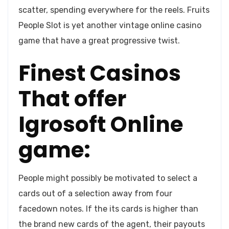
scatter, spending everywhere for the reels. Fruits
People Slot is yet another vintage online casino
game that have a great progressive twist.
Finest Casinos
That offer
Igrosoft Online
game:
People might possibly be motivated to select a
cards out of a selection away from four
facedown notes. If the its cards is higher than
the brand new cards of the agent, their payouts