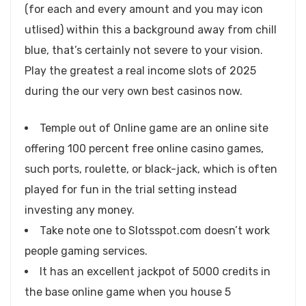
(for each and every amount and you may icon
utlised) within this a background away from chill
blue, that’s certainly not severe to your vision.
Play the greatest a real income slots of 2025
during the our very own best casinos now.
Temple out of Online game are an online site
offering 100 percent free online casino games,
such ports, roulette, or black-jack, which is often
played for fun in the trial setting instead
investing any money.
Take note one to Slotsspot.com doesn’t work
people gaming services.
It has an excellent jackpot of 5000 credits in
the base online game when you house 5