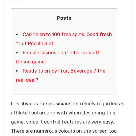
Posts
Casino enzo 100 free spins: Good fresh
fruit People Slot
Finest Casinos That offer Igrosoft
Online game:
Ready to enjoy Fruit Beverage 7 the
real deal?
It is obvious the musicians extremely regarded as
athlete fool around with when designing this
game, since it control features are very easy.
There are numerous colours on the screen too