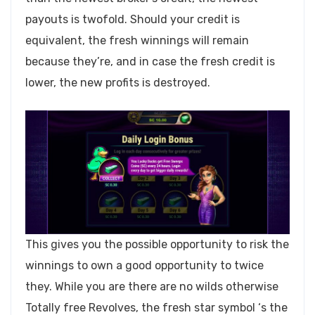
payouts is twofold. Should your credit is
equivalent, the fresh winnings will remain
because they’re, and in case the fresh credit is
lower, the new profits is destroyed.
This gives you the possible opportunity to risk the
winnings to own a good opportunity to twice
they. While you are there are no wilds otherwise
Totally free Revolves, the fresh star symbol ‘s the