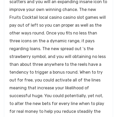
scatters and you will an expanding insane icon to
improve your own winning chance. The new
Fruits Cocktail local casino casino slot games will
pay out of left so you can proper as well as the
other ways round. Once you fits no less than
three icons on the a dynamic range, it pays
regarding loans. The new spread out ‘s the
strawberry symbol, and you will obtaining no less
than about three anywhere to the reels have a
tendency to trigger a bonus round. When to try
out for free, you could activate all of the lines
meaning that increase your likelihood of
successful huge. You could potentially, yet not,
to alter the new bets for every line when to play
for real money to help you reduce steadily the