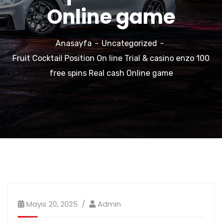
Online game
Anasayfa
Uncategorized
Fruit Cocktail Position On line Trial & casino enzo 100
free spins Real cash Online game
Mayıs 20, 2025
Admin