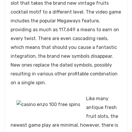
slot that takes the brand new vintage fruits
cocktail motif to a different level. The video game
includes the popular Megaways feature,
providing as much as 117,649 a means to earn on
every twist. There are even cascading reels,
which means that should you cause a fantastic
integration, the brand new symbols disappear.
New ones replace the dated symbols, possibly
resulting in various other profitable combination
on a single spin.
Like many
antique fresh
fruit slots, the
newest game play are minimal, however, there is