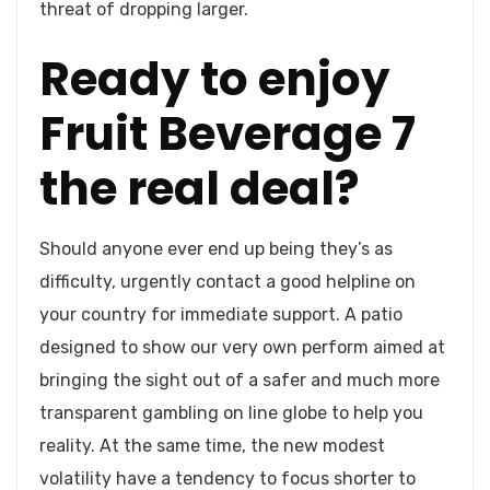
threat of dropping larger.
Ready to enjoy
Fruit Beverage 7
the real deal?
Should anyone ever end up being they’s as
difficulty, urgently contact a good helpline on
your country for immediate support. A patio
designed to show our very own perform aimed at
bringing the sight out of a safer and much more
transparent gambling on line globe to help you
reality. At the same time, the new modest
volatility have a tendency to focus shorter to