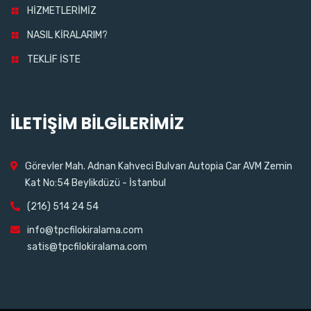
HİZMETLERİMİZ
NASIL KİRALARIM?
TEKLİF İSTE
İLETİŞİM BİLGİLERİMİZ
Görevler Mah. Adnan Kahveci Bulvarı Autopia Car AVM Zemin
Kat No:54 Beylikdüzü - İstanbul
(216) 514 24 54
info@tpcfilokiralama.com
satis@tpcfilokiralama.com