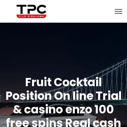
Fruit Cocktail
Position On line Trial
& casino enzo 100
free spins Real cash