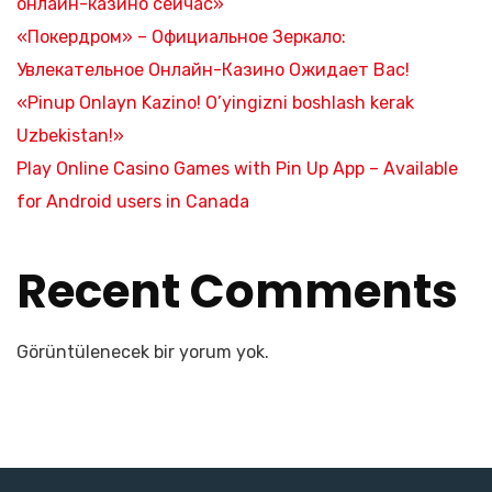
онлайн-казино сейчас»
«Покердром» – Официальное Зеркало:
Увлекательное Онлайн-Казино Ожидает Вас!
«Pinup Onlayn Kazino! O’yingizni boshlash kerak
Uzbekistan!»
Play Online Casino Games with Pin Up App – Available
for Android users in Canada
Recent Comments
Görüntülenecek bir yorum yok.