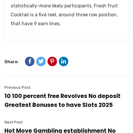
statistically-more likely participants. Fresh fruit
Cocktail is a five reel, around three row position,
that have 9 earn lines.
Share:
Previous Post
10 100 percent free Revolves No deposit
Greatest Bonuses to have Slots 2025
Next Post
Hot Move Gambling establishment No