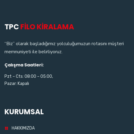
TPC
FİLO KİRALAMA
“Biz” olarak başladığımız yolculuğumuzun rotasını müşteri
memnuniyeti ile belirliyoruz.
Çalışma Saatleri:
Pzt – Cts: 08:00 – 05:00,
Pazar: Kapalı
KURUMSAL
HAKKIMIZDA