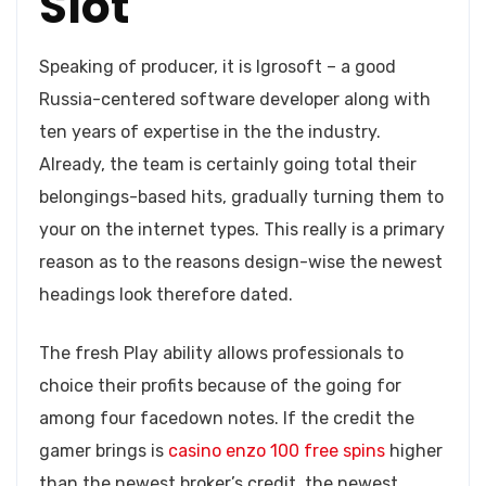
Slot
Speaking of producer, it is Igrosoft – a good
Russia-centered software developer along with
ten years of expertise in the the industry.
Already, the team is certainly going total their
belongings-based hits, gradually turning them to
your on the internet types. This really is a primary
reason as to the reasons design-wise the newest
headings look therefore dated.
The fresh Play ability allows professionals to
choice their profits because of the going for
among four facedown notes. If the credit the
gamer brings is
casino enzo 100 free spins
higher
than the newest broker’s credit, the newest