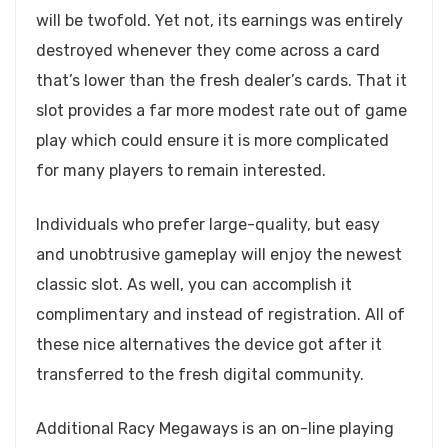
will be twofold. Yet not, its earnings was entirely
destroyed whenever they come across a card
that’s lower than the fresh dealer’s cards. That it
slot provides a far more modest rate out of game
play which could ensure it is more complicated
for many players to remain interested.
Individuals who prefer large-quality, but easy
and unobtrusive gameplay will enjoy the newest
classic slot. As well, you can accomplish it
complimentary and instead of registration. All of
these nice alternatives the device got after it
transferred to the fresh digital community.
Additional Racy Megaways is an on-line playing