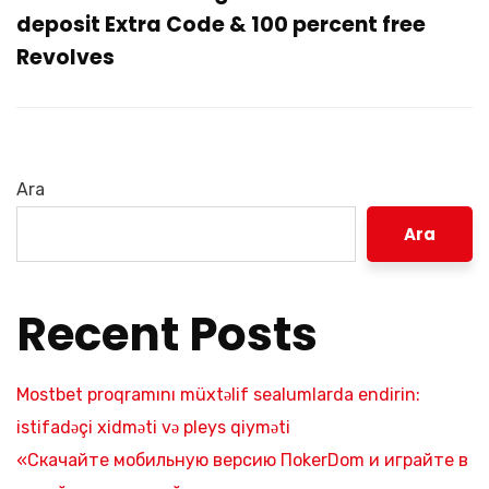
deposit Extra Code & 100 percent free
Revolves
Ara
Ara
Recent Posts
Mostbet proqramını müxtəlif sealumlarda endirin:
istifadəçi xidməti və pleys qiyməti
«Скачайте мобильную версию ПokerDom и играйте в