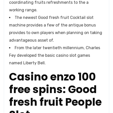
coordinating fruits refreshments to the a
working range.
The newest Good fresh fruit Cocktail slot
machine provides a few of the antique bonus
provides to own players when planning on taking
advantageous asset of.
From the later twentieth millennium, Charles
Fey developed the basic casino slot games
named Liberty Bell.
Casino enzo 100
free spins: Good
fresh fruit People