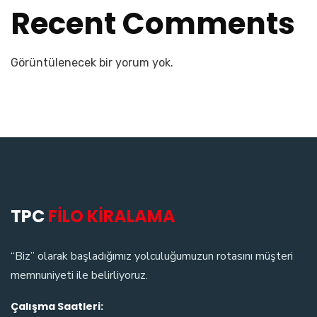
Recent Comments
Görüntülenecek bir yorum yok.
TPC
FİLO KİRALAMA
“Biz” olarak başladığımız yolculuğumuzun rotasını müşteri
memnuniyeti ile belirliyoruz.
Çalışma Saatleri: