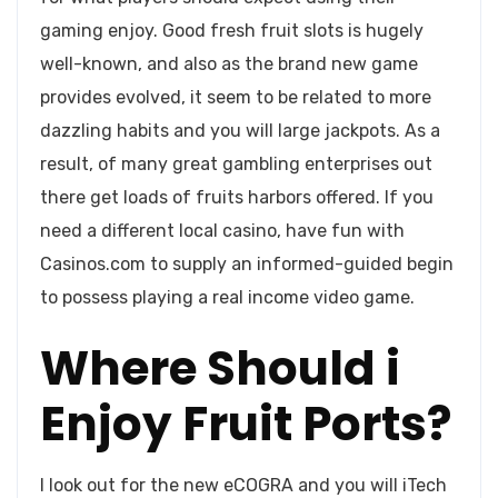
gaming enjoy. Good fresh fruit slots is hugely
well-known, and also as the brand new game
provides evolved, it seem to be related to more
dazzling habits and you will large jackpots. As a
result, of many great gambling enterprises out
there get loads of fruits harbors offered. If you
need a different local casino, have fun with
Casinos.com to supply an informed-guided begin
to possess playing a real income video game.
Where Should i
Enjoy Fruit Ports?
I look out for the new eCOGRA and you will iTech