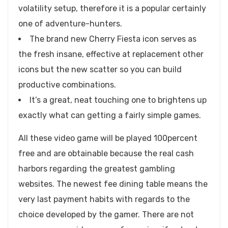
volatility setup, therefore it is a popular certainly
one of adventure-hunters.
The brand new Cherry Fiesta icon serves as
the fresh insane, effective at replacement other
icons but the new scatter so you can build
productive combinations.
It’s a great, neat touching one to brightens up
exactly what can getting a fairly simple games.
All these video game will be played 100percent
free and are obtainable because the real cash
harbors regarding the greatest gambling
websites. The newest fee dining table means the
very last payment habits with regards to the
choice developed by the gamer. There are not