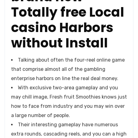
Totally free Local
casino Harbors
without Install
Talking about often the four-reel online game
that comprise almost all of the gambling
enterprise harbors on line the real deal money.
With exclusive two-area gameplay and you
may chill image, Fresh fruit Smoothies knows just
how to face from industry and you may win over
a large number of people.
Their interesting gameplay have numerous
extra rounds, cascading reels, and you can a high