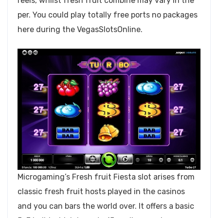
reels, whilst fresh fruit combine may vary in the
per. You could play totally free ports no packages
here during the VegasSlotsOnline.
Microgaming’s Fresh fruit Fiesta slot arises from
classic fresh fruit hosts played in the casinos
and you can bars the world over. It offers a basic