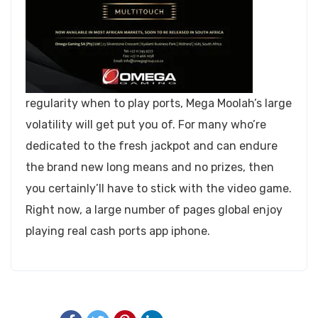
regularity when to play ports, Mega Moolah’s large
volatility will get put you of. For many who’re
dedicated to the fresh jackpot and can endure
the brand new long means and no prizes, then
you certainly’ll have to stick with the video game.
Right now, a large number of pages global enjoy
playing real cash ports app iphone.