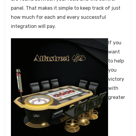
panel. That makes it simple to keep track of just
how much for each and every successful
integration will pay.
If you
want
to help
you
victory
with
greater