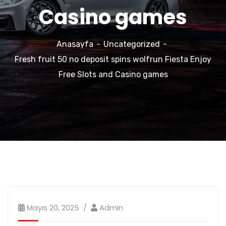
Casino games
Anasayfa
Uncategorized
Fresh fruit 50 no deposit spins wolfrun Fiesta Enjoy
Free Slots and Casino games
Mayıs 20, 2025
Admin