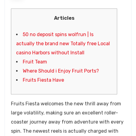
Articles
50 no deposit spins wolfrun | Is
actually the brand new Totally free Local
casino Harbors without Install
Fruit Team
Where Should i Enjoy Fruit Ports?
Fruits Fiesta Have
Fruits Fiesta welcomes the new thrill away from
large volatility, making sure an excellent roller-
coaster journey away from adventure with every
spin. The newest reels is actually charged with