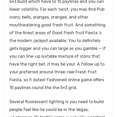
5×3 build which have to 15 paylines and you can
lower volatility. For each twist, you may find Pub
icons, bells, oranges, oranges, and other
mouthwatering good fresh fruit. And something
of the finest areas of Good fresh fruit Fiesta ‘s
the modern jackpot available. You to definitely
gets bigger and you can large as you gamble — if
you can line-up suitable mixture of icons that
have the right bet, it may be your. A follow up to
your preferred around three-reel Fresh fruit
Fiesta, so it dated-fashioned online game offers
15 paylines round the the 5×3 grid.
Several fluorescent lighting is you need to build
people feel like he could be in the Vegas,