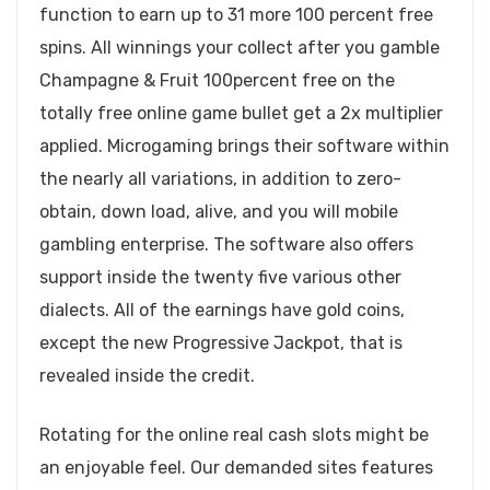
function to earn up to 31 more 100 percent free
spins. All winnings your collect after you gamble
Champagne & Fruit 100percent free on the
totally free online game bullet get a 2x multiplier
applied. Microgaming brings their software within
the nearly all variations, in addition to zero-
obtain, down load, alive, and you will mobile
gambling enterprise. The software also offers
support inside the twenty five various other
dialects. All of the earnings have gold coins,
except the new Progressive Jackpot, that is
revealed inside the credit.
Rotating for the online real cash slots might be
an enjoyable feel. Our demanded sites features