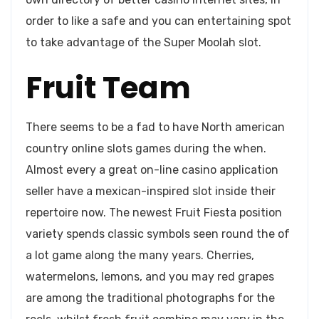
order to like a safe and you can entertaining spot
to take advantage of the Super Moolah slot.
Fruit Team
There seems to be a fad to have North american
country online slots games during the when.
Almost every a great on-line casino application
seller have a mexican-inspired slot inside their
repertoire now. The newest Fruit Fiesta position
variety spends classic symbols seen round the of
a lot game along the many years. Cherries,
watermelons, lemons, and you may red grapes
are among the traditional photographs for the