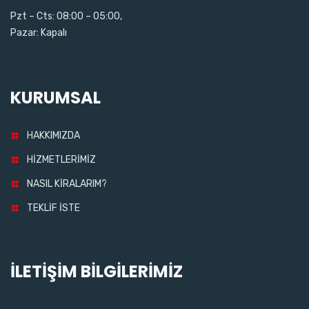
Pzt – Cts: 08:00 – 05:00,
Pazar: Kapalı
KURUMSAL
HAKKIMIZDA
HİZMETLERİMİZ
NASIL KİRALARIM?
TEKLİF İSTE
İLETİŞİM BİLGİLERİMİZ