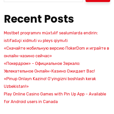
Recent Posts
Mostbet proqramını müxtəlif sealumlarda endirin:
istifadəçi xidməti və pleys qiyməti
«Скачайте мобильную версию ПokerDom и играйте в
онлайн-казино сейчас»
«Покердром» – Официальное Зеркало:
Увлекательное Онлайн-Казино Ожидает Вас!
«Pinup Onlayn Kazino! O’yingizni boshlash kerak
Uzbekistan!»
Play Online Casino Games with Pin Up App – Available
for Android users in Canada