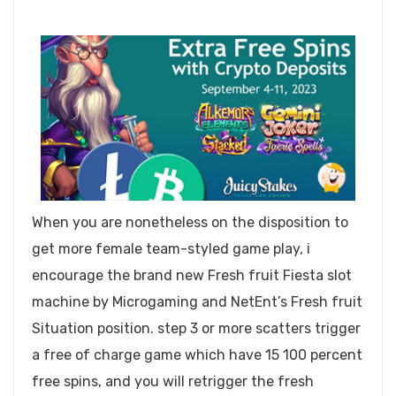
When you are nonetheless on the disposition to
get more female team-styled game play, i
encourage the brand new Fresh fruit Fiesta slot
machine by Microgaming and NetEnt’s Fresh fruit
Situation position. step 3 or more scatters trigger
a free of charge game which have 15 100 percent
free spins, and you will retrigger the fresh