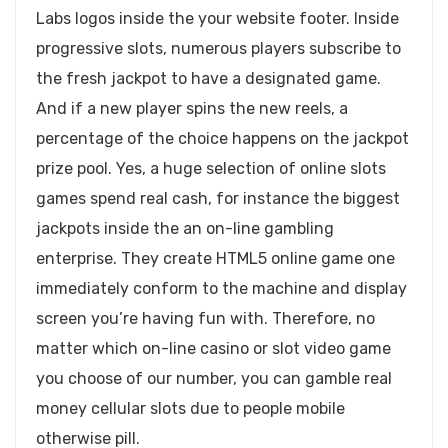
Labs logos inside the your website footer. Inside
progressive slots, numerous players subscribe to
the fresh jackpot to have a designated game.
And if a new player spins the new reels, a
percentage of the choice happens on the jackpot
prize pool. Yes, a huge selection of online slots
games spend real cash, for instance the biggest
jackpots inside the an on-line gambling
enterprise. They create HTML5 online game one
immediately conform to the machine and display
screen you’re having fun with. Therefore, no
matter which on-line casino or slot video game
you choose of our number, you can gamble real
money cellular slots due to people mobile
otherwise pill.