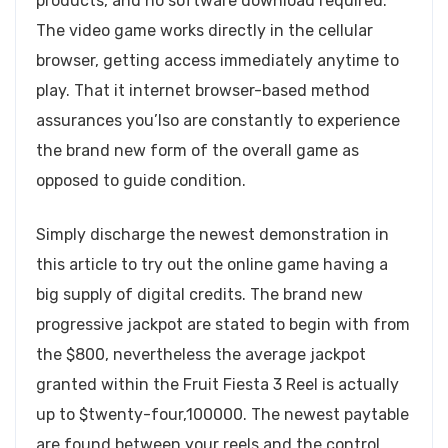
products, and no software download required.
The video game works directly in the cellular
browser, getting access immediately anytime to
play. That it internet browser-based method
assurances you’lso are constantly to experience
the brand new form of the overall game as
opposed to guide condition.
Simply discharge the newest demonstration in
this article to try out the online game having a
big supply of digital credits. The brand new
progressive jackpot are stated to begin with from
the $800, nevertheless the average jackpot
granted within the Fruit Fiesta 3 Reel is actually
up to $twenty-four,100000. The newest paytable
are found between your reels and the control