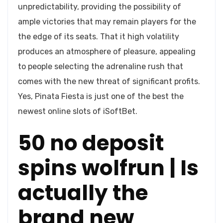
unpredictability, providing the possibility of
ample victories that may remain players for the
the edge of its seats. That it high volatility
produces an atmosphere of pleasure, appealing
to people selecting the adrenaline rush that
comes with the new threat of significant profits.
Yes, Pinata Fiesta is just one of the best the
newest online slots of iSoftBet.
50 no deposit
spins wolfrun | Is
actually the
brand new