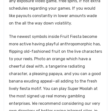
any exposure video game, free spins, if not extra
schedules regarding your games. If you would
like payouts constantly in lower amounts wade
on the all the way down volatility.
The newest symbols inside Fruit Fiesta become
more active having playful anthropomorphic has,
flipping old-fashioned fruit on the live characters
to your reels. Photo an orange which have a
cheerful deal with, a tangerine radiating
character, a pleasing papaya, and you can a good
banana exuding appeal—all adding to the fresh
lively fiesta motif. You can play Super Moolah at
the most signed up real money gambling
enterprises. We recommend considering our very
own directory of better casino internet sites, in