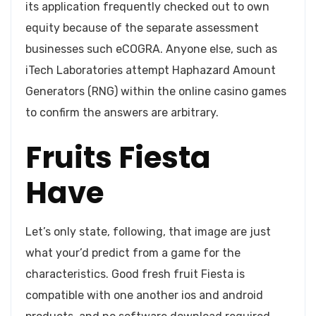
its application frequently checked out to own
equity because of the separate assessment
businesses such eCOGRA. Anyone else, such as
iTech Laboratories attempt Haphazard Amount
Generators (RNG) within the online casino games
to confirm the answers are arbitrary.
Fruits Fiesta
Have
Let’s only state, following, that image are just
what your’d predict from a game for the
characteristics. Good fresh fruit Fiesta is
compatible with one another ios and android