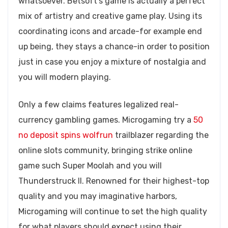
whatsoever. Betsoft’s game is actually a perfect
mix of artistry and creative game play. Using its
coordinating icons and arcade-for example end
up being, they stays a chance-in order to position
just in case you enjoy a mixture of nostalgia and
you will modern playing.
Only a few claims features legalized real-
currency gambling games. Microgaming try a
50
no deposit spins wolfrun
trailblazer regarding the
online slots community, bringing strike online
game such Super Moolah and you will
Thunderstruck II. Renowned for their highest-top
quality and you may imaginative harbors,
Microgaming will continue to set the high quality
for what players should expect using their