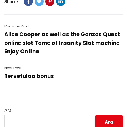
Share:
Previous Post
Alice Cooper as well as the Gonzos Quest
online slot Tome of Insanity Slot machine
Enjoy On line
Next Post
Tervetuloa bonus
Ara
Ara