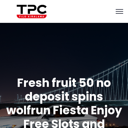
Fresh fruit 50 no
deposit spins
wolfrun Fiesta Enjoy
Free Slots and