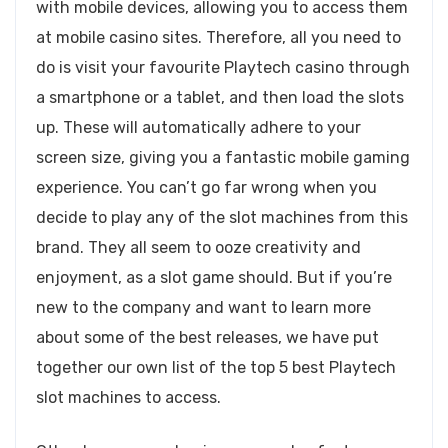
with mobile devices, allowing you to access them
at mobile casino sites. Therefore, all you need to
do is visit your favourite Playtech casino through
a smartphone or a tablet, and then load the slots
up. These will automatically adhere to your
screen size, giving you a fantastic mobile gaming
experience. You can’t go far wrong when you
decide to play any of the slot machines from this
brand. They all seem to ooze creativity and
enjoyment, as a slot game should. But if you’re
new to the company and want to learn more
about some of the best releases, we have put
together our own list of the top 5 best Playtech
slot machines to access.