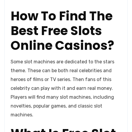
How To Find The
Best Free Slots
Online Casinos?
Some slot machines are dedicated to the stars
theme. These can be both real celebrities and
heroes of films or TV series. Then fans of this
celebrity can play with it and earn real money.
Players will find many slot machines, including
novelties, popular games, and classic slot
machines.