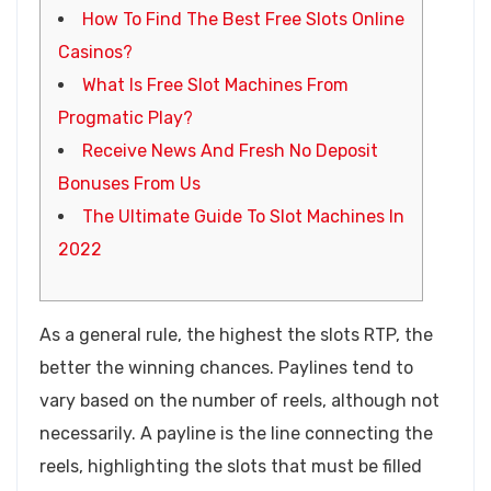
How To Find The Best Free Slots Online
Casinos?
What Is Free Slot Machines From
Progmatic Play?
Receive News And Fresh No Deposit
Bonuses From Us
The Ultimate Guide To Slot Machines In
2022
As a general rule, the highest the slots RTP, the
better the winning chances. Paylines tend to
vary based on the number of reels, although not
necessarily. A payline is the line connecting the
reels, highlighting the slots that must be filled