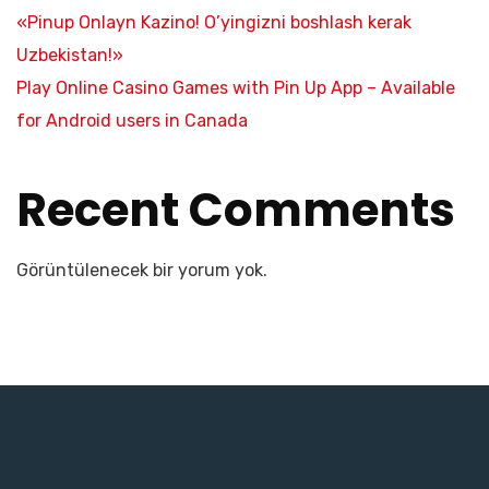
«Pinup Onlayn Kazino! O’yingizni boshlash kerak
Uzbekistan!»
Play Online Casino Games with Pin Up App – Available
for Android users in Canada
Recent Comments
Görüntülenecek bir yorum yok.