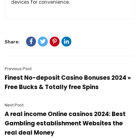
devices for convenience.
Share:
Previous Post
Finest No-deposit Casino Bonuses 2024 »
Free Bucks & Totally free Spins
Next Post
A real income Online casinos 2024: Best
Gambling establishment Websites the
real deal Money