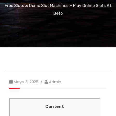
Free Slots & Demo Slot Machines » Play Online Slots At
Beto
Mayıs 8, 2025
Admin
Content