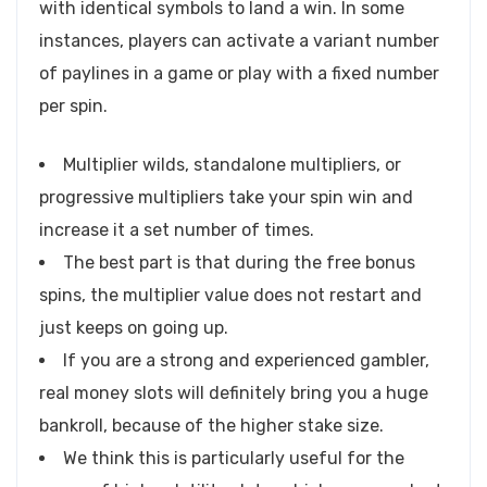
with identical symbols to land a win.
In some
instances, players can activate a variant number
of paylines in a game or play with a fixed number
per spin.
Multiplier wilds, standalone multipliers, or
progressive multipliers take your spin win and
increase it a set number of times.
The best part is that during the free bonus
spins, the multiplier value does not restart and
just keeps on going up.
If you are a strong and experienced gambler,
real money slots will definitely bring you a huge
bankroll, because of the higher stake size.
We think this is particularly useful for the