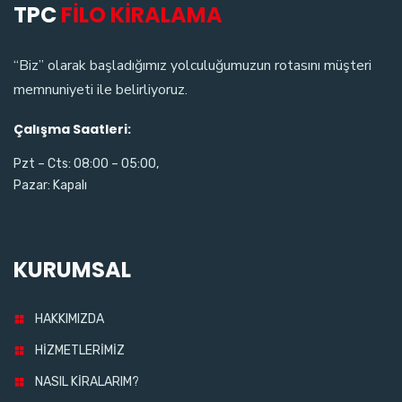
TPC
FİLO KİRALAMA
“Biz” olarak başladığımız yolculuğumuzun rotasını müşteri
memnuniyeti ile belirliyoruz.
Çalışma Saatleri:
Pzt – Cts: 08:00 – 05:00,
Pazar: Kapalı
KURUMSAL
HAKKIMIZDA
HİZMETLERİMİZ
NASIL KİRALARIM?