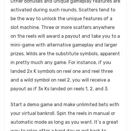
Other bonuses and unique gameplay features are
activated during such rounds. Scatters tend to
be the way to unlock the unique features of a
slot machine. Three or more scatters anywhere
on the reels will award a payout and take you to a
mini-game with alternative gameplay and larger
prizes. Wilds are the substitute symbols, apparent
in pretty much any game. For instance, if you
landed 2x K symbols on reel one and reel three
and a wild symbol on reel 2, you will receive a
payout as if 3x Ks landed on reels 1, 2, and 3.
Start a demo game and make unlimited bets with
your virtual bankroll. Spin the reels in manual or
automatic mode as long as you want. It`s a great
way to relax after a hard day or get back to