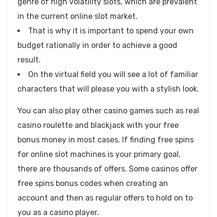
genre of high volatility slots, which are prevalent
in the current online slot market.
That is why it is important to spend your own
budget rationally in order to achieve a good
result.
On the virtual field you will see a lot of familiar
characters that will please you with a stylish look.
You can also play other casino games such as real
casino roulette and blackjack with your free
bonus money in most cases. If finding free spins
for online slot machines is your primary goal,
there are thousands of offers. Some casinos offer
free spins bonus codes when creating an
account and then as regular offers to hold on to
you as a casino player.