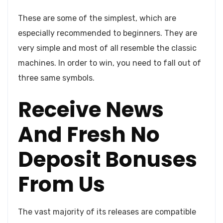
These are some of the simplest, which are
especially recommended to beginners. They are
very simple and most of all resemble the classic
machines. In order to win, you need to fall out of
three same symbols.
Receive News
And Fresh No
Deposit Bonuses
From Us
The vast majority of its releases are compatible