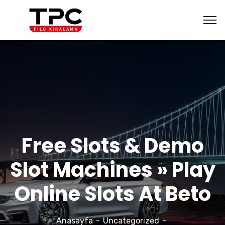
Free Slots & Demo
Slot Machines » Play
Online Slots At Beto
Anasayfa
Uncategorized