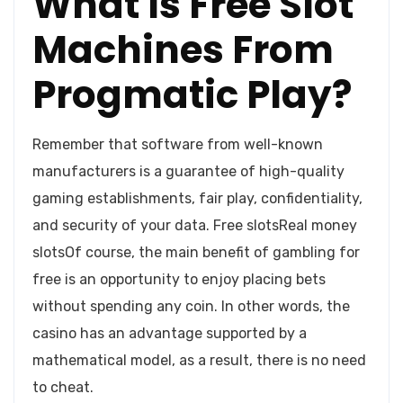
What Is Free Slot
Machines From
Progmatic Play?
Remember that software from well-known
manufacturers is a guarantee of high-quality
gaming establishments, fair play, confidentiality,
and security of your data. Free slotsReal money
slotsOf course, the main benefit of gambling for
free is an opportunity to enjoy placing bets
without spending any coin. In other words, the
casino has an advantage supported by a
mathematical model, as a result, there is no need
to cheat.