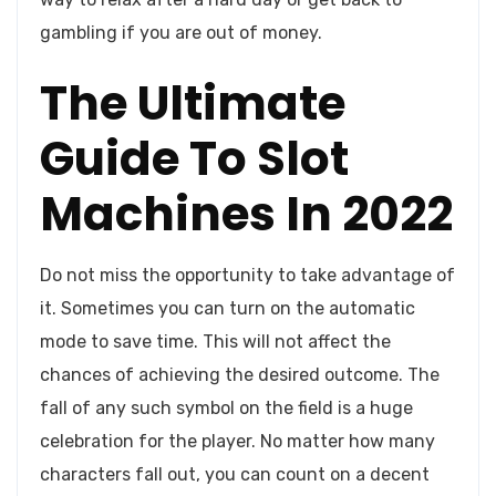
gambling if you are out of money.
The Ultimate
Guide To Slot
Machines In 2022
Do not miss the opportunity to take advantage of
it. Sometimes you can turn on the automatic
mode to save time. This will not affect the
chances of achieving the desired outcome. The
fall of any such symbol on the field is a huge
celebration for the player. No matter how many
characters fall out, you can count on a decent