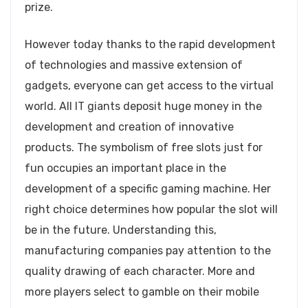
prize.
However today thanks to the rapid development
of technologies and massive extension of
gadgets, everyone can get access to the virtual
world. All IT giants deposit huge money in the
development and creation of innovative
products. The symbolism of free slots just for
fun occupies an important place in the
development of a specific gaming machine. Her
right choice determines how popular the slot will
be in the future. Understanding this,
manufacturing companies pay attention to the
quality drawing of each character. More and
more players select to gamble on their mobile