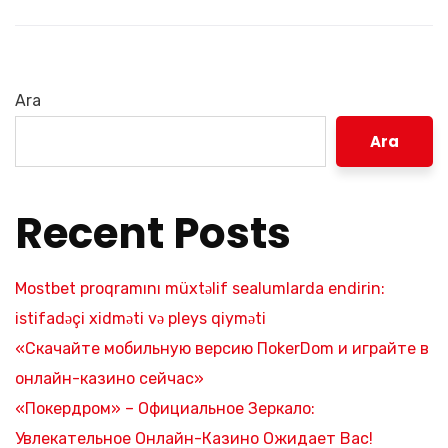
Ara
Ara
Recent Posts
Mostbet proqramını müxtəlif sealumlarda endirin:
istifadəçi xidməti və pleys qiyməti
«Скачайте мобильную версию ПokerDom и играйте в
онлайн-казино сейчас»
«Покердром» – Официальное Зеркало:
Увлекательное Онлайн-Казино Ожидает Вас!