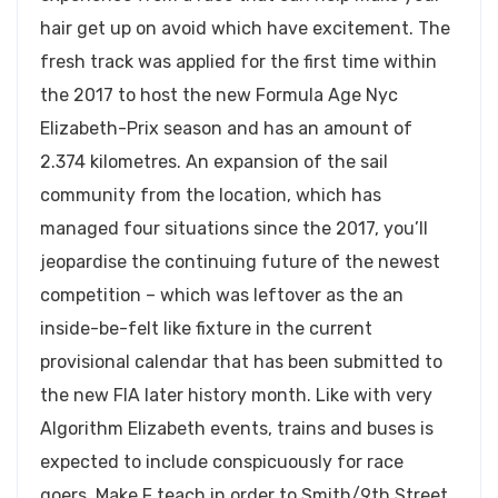
hair get up on avoid which have excitement. The
fresh track was applied for the first time within
the 2017 to host the new Formula Age Nyc
Elizabeth-Prix season and has an amount of
2.374 kilometres. An expansion of the sail
community from the location, which has
managed four situations since the 2017, you’ll
jeopardise the continuing future of the newest
competition – which was leftover as the an
inside-be-felt like fixture in the current
provisional calendar that has been submitted to
the new FIA later history month. Like with very
Algorithm Elizabeth events, trains and buses is
expected to include conspicuously for race
goers. Make F teach in order to Smith/9th Street