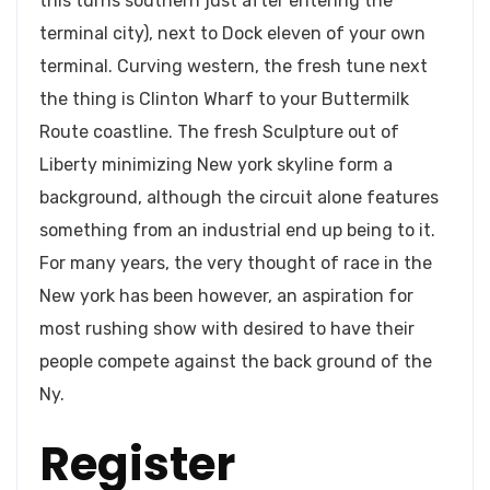
this turns southern just after entering the
terminal city), next to Dock eleven of your own
terminal. Curving western, the fresh tune next
the thing is Clinton Wharf to your Buttermilk
Route coastline. The fresh Sculpture out of
Liberty minimizing New york skyline form a
background, although the circuit alone features
something from an industrial end up being to it.
For many years, the very thought of race in the
New york has been however, an aspiration for
most rushing show with desired to have their
people compete against the back ground of the
Ny.
Register