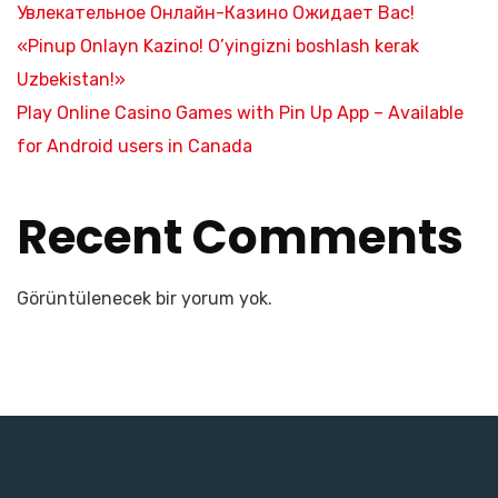
Увлекательное Онлайн-Казино Ожидает Вас!
«Pinup Onlayn Kazino! O’yingizni boshlash kerak
Uzbekistan!»
Play Online Casino Games with Pin Up App – Available
for Android users in Canada
Recent Comments
Görüntülenecek bir yorum yok.