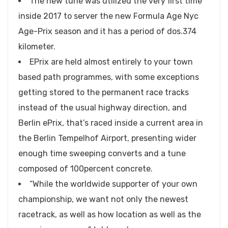
The new tune was utilized the very first time
inside 2017 to server the new Formula Age Nyc
Age-Prix season and it has a period of dos.374
kilometer.
EPrix are held almost entirely to your town
based path programmes, with some exceptions
getting stored to the permanent race tracks
instead of the usual highway direction, and
Berlin ePrix, that’s raced inside a current area in
the Berlin Tempelhof Airport, presenting wider
enough time sweeping converts and a tune
composed of 100percent concrete.
“While the worldwide supporter of your own
championship, we want not only the newest
racetrack, as well as how location as well as the