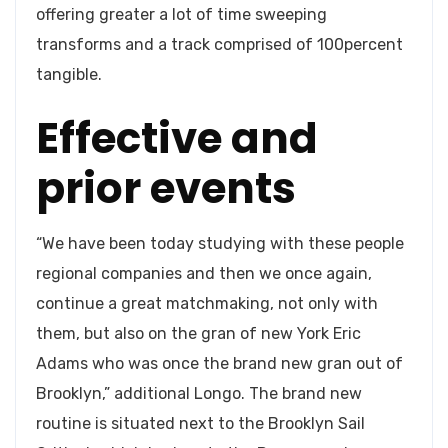
offering greater a lot of time sweeping
transforms and a track comprised of 100percent
tangible.
Effective and
prior events
“We have been today studying with these people
regional companies and then we once again,
continue a great matchmaking, not only with
them, but also on the gran of new York Eric
Adams who was once the brand new gran out of
Brooklyn,” additional Longo. The brand new
routine is situated next to the Brooklyn Sail