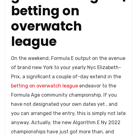
betting on
overwatch
league
On the weekend, Formula E output on the avenue
of brand new York to your yearly Nyc Elizabeth-
Prix, a significant a couple of-day extend in the
betting on overwatch league
endeavor to the
Formula Age community championship. If you
have not designated your own dates yet , and
you can arranged the entry, this is simply not late
anyway. Actually, the new Algorithm E Ny 2022
championships have just got more than, and