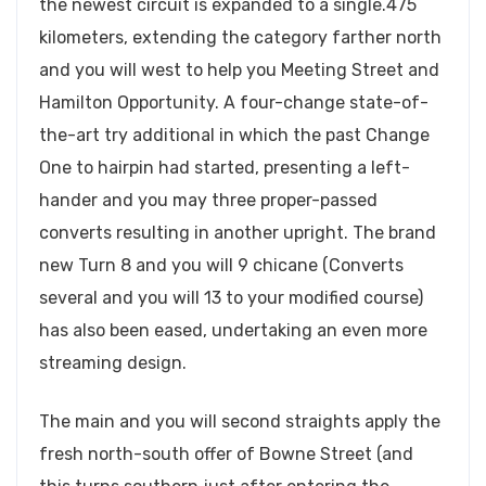
the newest circuit is expanded to a single.475
kilometers, extending the category farther north
and you will west to help you Meeting Street and
Hamilton Opportunity. A four-change state-of-
the-art try additional in which the past Change
One to hairpin had started, presenting a left-
hander and you may three proper-passed
converts resulting in another upright. The brand
new Turn 8 and you will 9 chicane (Converts
several and you will 13 to your modified course)
has also been eased, undertaking an even more
streaming design.
The main and you will second straights apply the
fresh north-south offer of Bowne Street (and