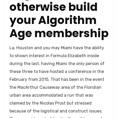
otherwise build
your Algorithm
Age membership
La, Houston and you may Miami have the ability
to shown interest in Formula Elizabeth inside
during the last, having Miami the only person of
these three to have hosted a conference in the
February from 2015. That has been in the event
the MacArthur Causeway area of the Floridian
urban area accommodated a run that was
claimed by the Nicolas Prost but stressed
because of the logistical and construct issues.