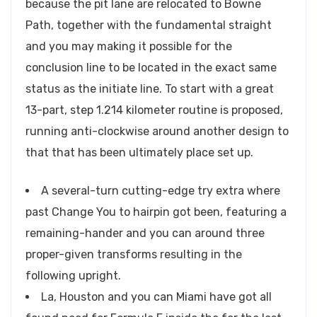
because the pit lane are relocated to Bowne
Path, together with the fundamental straight
and you may making it possible for the
conclusion line to be located in the exact same
status as the initiate line. To start with a great
13-part, step 1.214 kilometer routine is proposed,
running anti-clockwise around another design to
that that has been ultimately place set up.
A several-turn cutting-edge try extra where
past Change You to hairpin got been, featuring a
remaining-hander and you can around three
proper-given transforms resulting in the
following upright.
La, Houston and you can Miami have got all