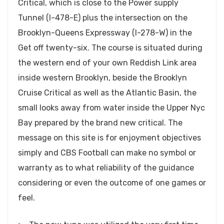
Critical, which is close to the Power supply
Tunnel (I-478-E) plus the intersection on the
Brooklyn-Queens Expressway (I-278-W) in the
Get off twenty-six. The course is situated during
the western end of your own Reddish Link area
inside western Brooklyn, beside the Brooklyn
Cruise Critical as well as the Atlantic Basin, the
small looks away from water inside the Upper Nyc
Bay prepared by the brand new critical. The
message on this site is for enjoyment objectives
simply and CBS Football can make no symbol or
warranty as to what reliability of the guidance
considering or even the outcome of one games or
feel.