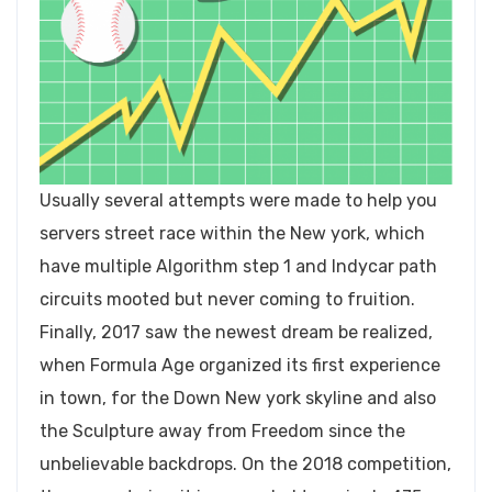
Usually several attempts were made to help you
servers street race within the New york, which
have multiple Algorithm step 1 and Indycar path
circuits mooted but never coming to fruition.
Finally, 2017 saw the newest dream be realized,
when Formula Age organized its first experience
in town, for the Down New york skyline and also
the Sculpture away from Freedom since the
unbelievable backdrops. On the 2018 competition,