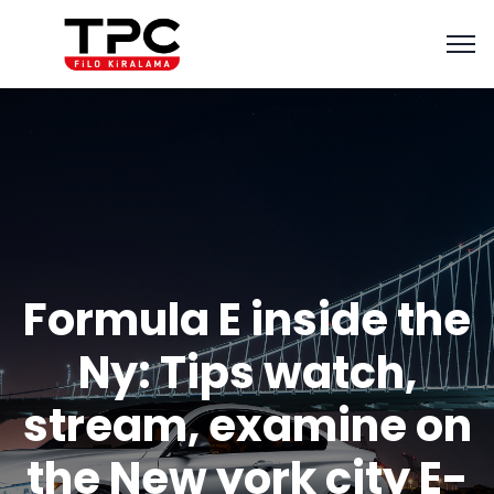
Formula E inside the
Ny: Tips watch,
stream, examine on
the New york city E-