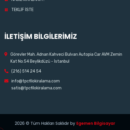
TEKLİF İSTE
İLETİŞİM BİLGİLERİMİZ
Görevler Mah. Adnan Kahveci Bulvarı Autopia Car AVM Zemin
Kat No:54 Beylikdüzü - İstanbul
(216) 514 24 54
info@tpcfilokiralama.com
satis@tpcfilokiralama.com
2026
© Tüm Hakları Saklıdır by
Egemen Bilgisayar