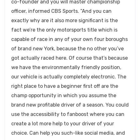
co-founder and you will master championship
officer, informed CBS Sports. “And you can
exactly why are it also more significant is the
fact we’re the only motorsports title which is
capable of race in any of your own four boroughs
of brand new York, because the no other you’ve
got actually raced here. Of course that’s because
we have the environmentally friendly position,
our vehicle is actually completely electronic. The
right place to have a beginner first off are the
champ opportunity in which you assume the
brand new profitable driver of a season. You could
use the accessibility to fanboost where you can
create a lot more help to your driver of your
choice. Can help you such-like social media, and