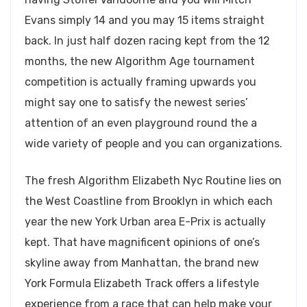
Evans simply 14 and you may 15 items straight
back. In just half dozen racing kept from the 12
months, the new Algorithm Age tournament
competition is actually framing upwards you
might say one to satisfy the newest series’
attention of an even playground round the a
wide variety of people and you can organizations.
The fresh Algorithm Elizabeth Nyc Routine lies on
the West Coastline from Brooklyn in which each
year the new York Urban area E-Prix is actually
kept. That have magnificent opinions of one’s
skyline away from Manhattan, the brand new
York Formula Elizabeth Track offers a lifestyle
experience from a race that can help make your