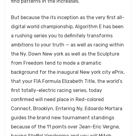
find patterns in the increases.
But because the its inception as the very first all-
digital world championship, Algorithm E has been
a rushing series you to definitely transforms
ambitions to your truth — as well as racing within
the Ny. Down New york as well as the Sculpture
from Freedom tend to mode a dramatic
background for the inaugural New york city ePrix,
that your FIA Formula Elizabeth Title, the world’s
first totally-electric racing series, today
confirmed will need place in Red-colored
Connect, Brooklyn. Entering Ny, Edoardo Mortara
guides the brand new tournament standings
because of the 11 points over Jean-Eric Vergne,
having Stoffel Vandoorne and you will Mitch