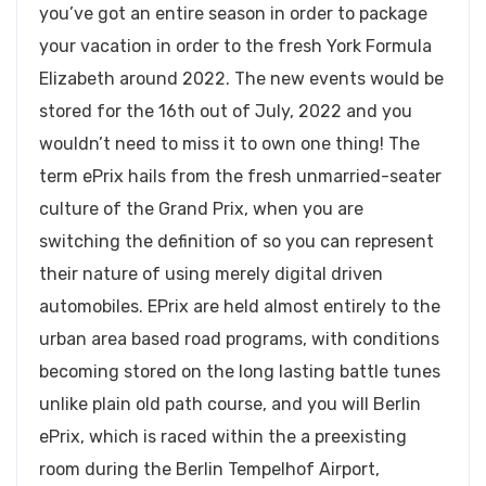
you’ve got an entire season in order to package
your vacation in order to the fresh York Formula
Elizabeth around 2022. The new events would be
stored for the 16th out of July, 2022 and you
wouldn’t need to miss it to own one thing! The
term ePrix hails from the fresh unmarried-seater
culture of the Grand Prix, when you are
switching the definition of so you can represent
their nature of using merely digital driven
automobiles. EPrix are held almost entirely to the
urban area based road programs, with conditions
becoming stored on the long lasting battle tunes
unlike plain old path course, and you will Berlin
ePrix, which is raced within the a preexisting
room during the Berlin Tempelhof Airport,