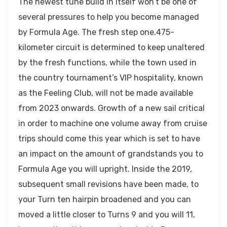
The newest tune build in itself won’t be one of
several pressures to help you become managed
by Formula Age. The fresh step one.475-
kilometer circuit is determined to keep unaltered
by the fresh functions, while the town used in
the country tournament’s VIP hospitality, known
as the Feeling Club, will not be made available
from 2023 onwards. Growth of a new sail critical
in order to machine one volume away from cruise
trips should come this year which is set to have
an impact on the amount of grandstands you to
Formula Age you will upright. Inside the 2019,
subsequent small revisions have been made, to
your Turn ten hairpin broadened and you can
moved a little closer to Turns 9 and you will 11,