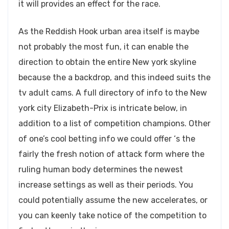
it will provides an effect for the race.
As the Reddish Hook urban area itself is maybe
not probably the most fun, it can enable the
direction to obtain the entire New york skyline
because the a backdrop, and this indeed suits the
tv adult cams. A full directory of info to the New
york city Elizabeth-Prix is intricate below, in
addition to a list of competition champions. Other
of one’s cool betting info we could offer ‘s the
fairly the fresh notion of attack form where the
ruling human body determines the newest
increase settings as well as their periods. You
could potentially assume the new accelerates, or
you can keenly take notice of the competition to