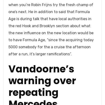
when you’re Robin Frijns try the fresh champ of
one’s next. He in addition to said that Formula
Age is during talk that have local authorities in
the red Hook and Brooklyn section about what
the new influence on the new location would be
to have Formula Age, “since the acquiring today
5000 somebody for the a cruise the afternoon
after a run, it’s larger ramifications”.
Vandoorne’s
warning over
repeating
Mercedes