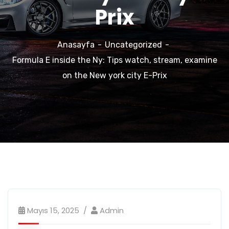
Prix
Anasayfa
Uncategorized
Formula E inside the Ny: Tips watch, stream, examine
on the New york city E-Prix
Mayıs 15, 2025
Admin