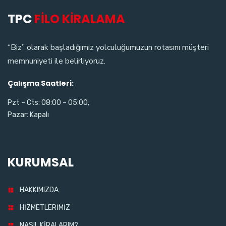
TPC
FİLO KİRALAMA
“Biz” olarak başladığımız yolculuğumuzun rotasını müşteri
memnuniyeti ile belirliyoruz.
Çalışma Saatleri:
Pzt – Cts: 08:00 – 05:00,
Pazar: Kapalı
KURUMSAL
HAKKIMIZDA
HİZMETLERİMİZ
NASIL KİRALARIM?