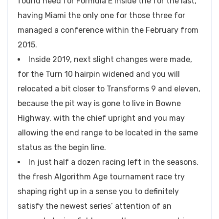
found need for Formula E inside the for the last,
having Miami the only one for those three for
managed a conference within the February from
2015.
Inside 2019, next slight changes were made,
for the Turn 10 hairpin widened and you will
relocated a bit closer to Transforms 9 and eleven,
because the pit way is gone to live in Bowne
Highway, with the chief upright and you may
allowing the end range to be located in the same
status as the begin line.
In just half a dozen racing left in the seasons,
the fresh Algorithm Age tournament race try
shaping right up in a sense you to definitely
satisfy the newest series’ attention of an