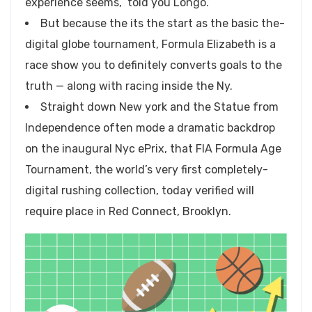
experience seems,” told you Longo.
But because the its the start as the basic the-
digital globe tournament, Formula Elizabeth is a
race show you to definitely converts goals to the
truth — along with racing inside the Ny.
Straight down New york and the Statue from
Independence often mode a dramatic backdrop
on the inaugural Nyc ePrix, that FIA Formula Age
Tournament, the world’s very first completely-
digital rushing collection, today verified will
require place in Red Connect, Brooklyn.