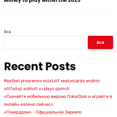
Money to play within the 2025
Ara
Ara
Recent Posts
Mostbet proqramını müxtəlif sealumlarda endirin:
istifadəçi xidməti və pleys qiyməti
«Скачайте мобильную версию ПokerDom и играйте в
онлайн-казино сейчас»
«Покердром» – Официальное Зеркало: