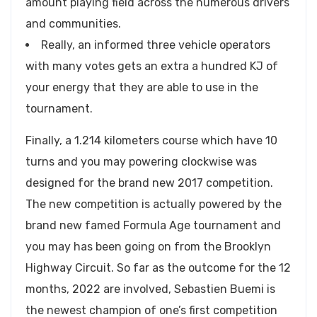
amount playing field across the numerous drivers
and communities.
Really, an informed three vehicle operators
with many votes gets an extra a hundred KJ of
your energy that they are able to use in the
tournament.
Finally, a 1.214 kilometers course which have 10
turns and you may powering clockwise was
designed for the brand new 2017 competition.
The new competition is actually powered by the
brand new famed Formula Age tournament and
you may has been going on from the Brooklyn
Highway Circuit. So far as the outcome for the 12
months, 2022 are involved, Sebastien Buemi is
the newest champion of one’s first competition