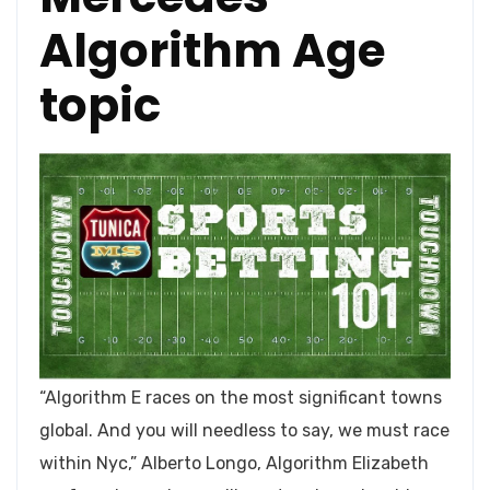
Algorithm Age
topic
“Algorithm E races on the most significant towns
global. And you will needless to say, we must race
within Nyc,” Alberto Longo, Algorithm Elizabeth