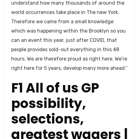
understand how many thousands of around the
world occurrences take place in The new York.
Therefore we came from a small knowledge
which was happening within the Brooklyn so you
can an event this year, just after COVID, that
people provides sold-out everything in this 48
hours. We are therefore proud as right here. We’re
right here for 5 years, develop many more ahead.”
F1 All of us GP
possibility,
selections,
greatest wagers |