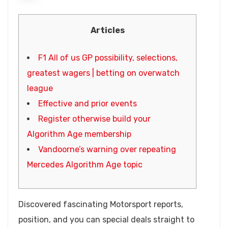
Articles
F1 All of us GP possibility, selections,
greatest wagers | betting on overwatch
league
Effective and prior events
Register otherwise build your
Algorithm Age membership
Vandoorne’s warning over repeating
Mercedes Algorithm Age topic
Discovered fascinating Motorsport reports,
position, and you can special deals straight to