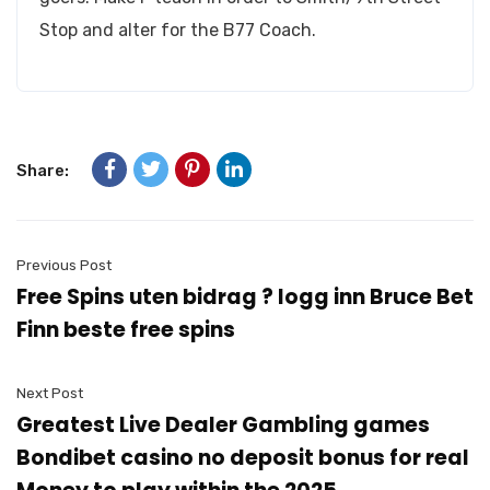
Stop and alter for the B77 Coach.
Share:
Previous Post
Free Spins uten bidrag ? logg inn Bruce Bet
Finn beste free spins
Next Post
Greatest Live Dealer Gambling games
Bondibet casino no deposit bonus for real