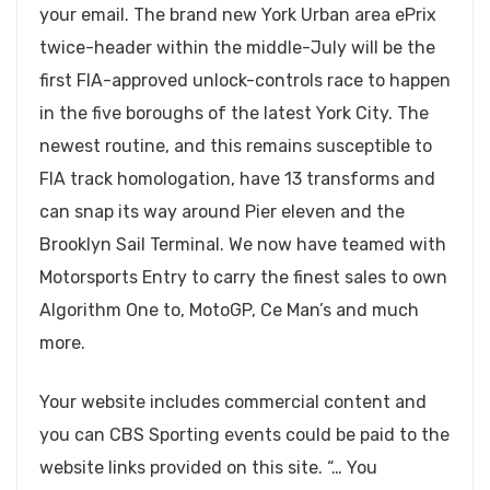
your email. The brand new York Urban area ePrix
twice-header within the middle-July will be the
first FIA-approved unlock-controls race to happen
in the five boroughs of the latest York City. The
newest routine, and this remains susceptible to
FIA track homologation, have 13 transforms and
can snap its way around Pier eleven and the
Brooklyn Sail Terminal.
We now have teamed with
Motorsports Entry to carry the finest sales to own
Algorithm One to, MotoGP, Ce Man’s and much
more.
Your website includes commercial content and
you can CBS Sporting events could be paid to the
website links provided on this site. “… You