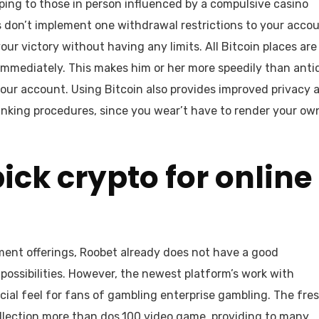
ing to those in person influenced by a compulsive casino
es don’t implement one withdrawal restrictions to your accou
ur victory without having any limits. All Bitcoin places are
immediately. This makes him or her more speedily than anti
 your account. Using Bitcoin also provides improved privacy 
anking procedures, since you wear’t have to render your ow
ick crypto for online
ment offerings, Roobet already does not have a good
possibilities. However, the newest platform’s work with
ial feel for fans of gambling enterprise gambling. The fre
llection more than dos,100 video game, providing to many