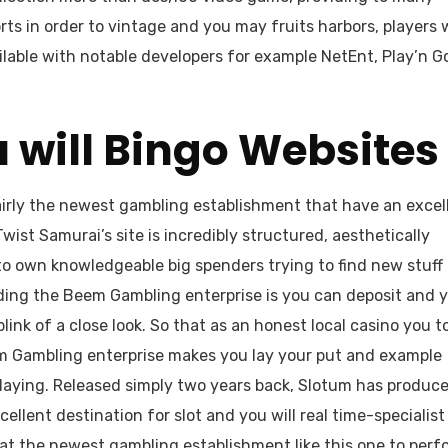
ts in order to vintage and you may fruits harbors, players w
ilable with notable developers for example NetEnt, Play’n G
u will Bingo Websites
fairly the newest gambling establishment that have an excel
ist Samurai’s site is incredibly structured, aesthetically
 to own knowledgeable big spenders trying to find new stuff
rding the Beem Gambling enterprise is you can deposit and 
nk of a close look. So that as an honest local casino you t
em Gambling enterprise makes you lay your put and example
playing. Released simply two years back, Slotum has produc
llent destination for slot and you will real time-specialist
at the newest gambling establishment like this one to perf