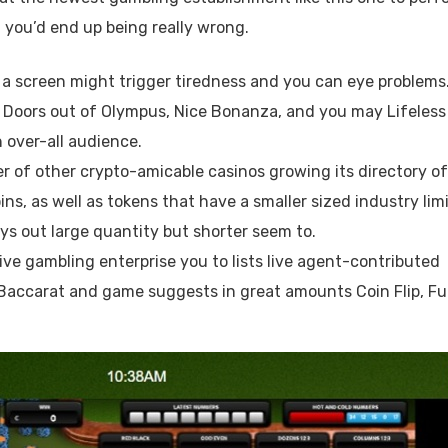
t you’d end up being really wrong.
 a screen might trigger tiredness and you can eye problems
 Doors out of Olympus, Nice Bonanza, and you may Lifeless
 over-all audience.
r of other crypto-amicable casinos growing its directory of
ns, as well as tokens that have a smaller sized industry limi
pays out large quantity but shorter seem to.
ve gambling enterprise you to lists live agent-contributed
l Baccarat and game suggests in great amounts Coin Flip, F