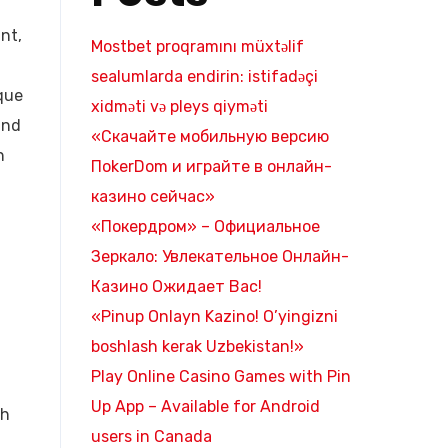
nt,
Mostbet proqramını müxtəlif
sealumlarda endirin: istifadəçi
que
xidməti və pleys qiyməti
and
«Скачайте мобильную версию
n
ПokerDom и играйте в онлайн-
казино сейчас»
«Покердром» – Официальное
Зеркало: Увлекательное Онлайн-
Казино Ожидает Вас!
«Pinup Onlayn Kazino! O’yingizni
boshlash kerak Uzbekistan!»
Play Online Casino Games with Pin
Up App – Available for Android
sh
users in Canada