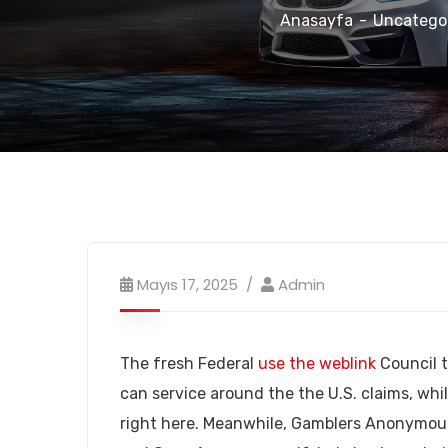
Anasayfa
Uncatego
Mayıs 17, 2025
Admin
The fresh Federal
use the weblink
Council t
can service around the the U.S. claims, whil
right here.
Meanwhile, Gamblers Anonymous al