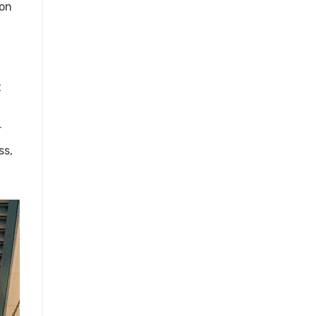
 on
t
r
ss,