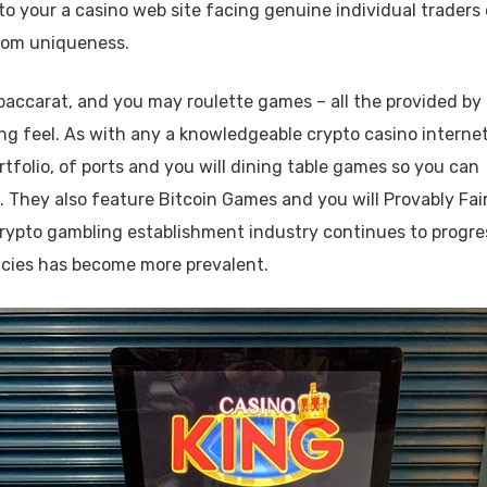
to your a casino web site facing genuine individual traders
from uniqueness.
 baccarat, and you may roulette games – all the provided by
ng feel. As with any a knowledgeable crypto casino interne
ortfolio, of ports and you will dining table games so you can
t. They also feature Bitcoin Games and you will Provably Fai
rypto gambling establishment industry continues to progre
cies has become more prevalent.