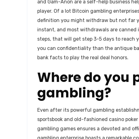
and Gam-Anon are a self-help business help
player. Of a lot Bitcoin gambling enterpris
definition you might withdraw but not far yo
instant, and most withdrawals are canned 
steps, that will get step 3-5 days to reach
you can confidentiality than the antique b
bank facts to play the real deal honors.
Where do you p
gambling?
Even after its powerful gambling establish
sportsbook and old-fashioned casino poker 
gambling games ensures a devoted and offic
gambling enterprise boasts a remarkable co