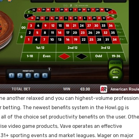
one another relaxed and you can highest-volume profession
ir betting. The newest benefits system in the Howl.gg is
 all of the choice set productivity benefits on the user. Othe
ise video game products, Vave operates an effective
 31+ sporting events and market leagues. Wager on major