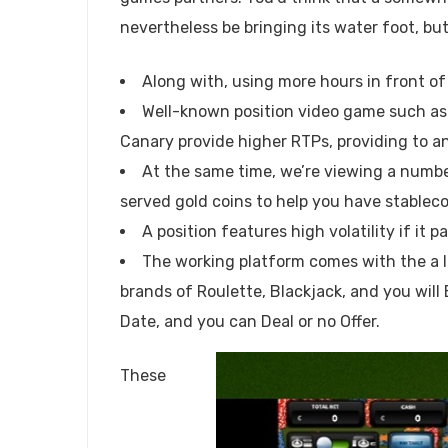
nevertheless be bringing its water foot, bu
Along with, using more hours in front of
Well-known position video game such as
Canary provide higher RTPs, providing to an
At the same time, we’re viewing a numbe
served gold coins to help you have stablecoi
A position features high volatility if it 
The working platform comes with the a li
brands of Roulette, Blackjack, and you wil
Date, and you can Deal or no Offer.
These