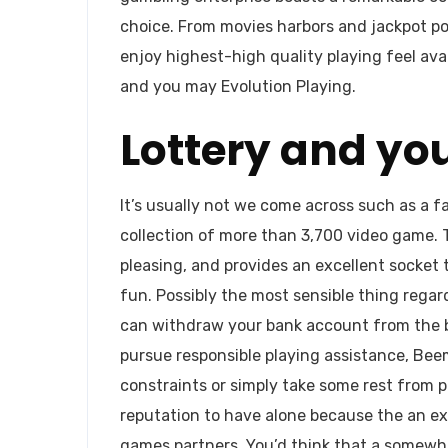
choice. From movies harbors and jackpot por
enjoy highest-high quality playing feel ava
and you may Evolution Playing.
Lottery and yo
It’s usually not we come across such as a 
collection of more than 3,700 video game. Tw
pleasing, and provides an excellent socket
fun. Possibly the most sensible thing rega
can withdraw your bank account from the bli
pursue responsible playing assistance, Be
constraints or simply take some rest from 
reputation to have alone because the an exce
games partners. You’d think that a somewh