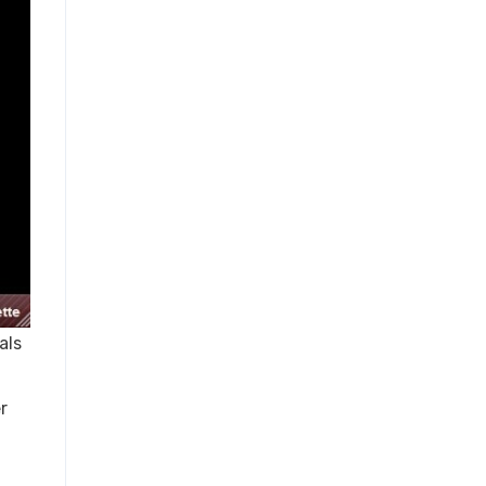
als
r