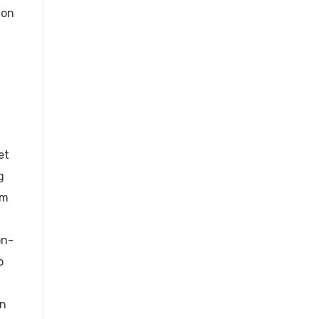
don
et
g
om
on-
o
on