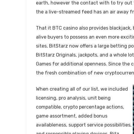
earth, however the contact with to try out 
the a live-streamed feed has an air away 
That it BTC casino also provides blackjack,
alive buyers to possess an even more exciti
sites, BitStarz now offers a large betting p
BitStarz Originals, jackpots, and a whole lo
Games for additional openness. Since the c
the fresh combination of new cryptocurren
When creating all of our list, we included
licensing, pro analysis, unit being
compatible, crypto percentage actions,
game assortment, added bonus
availableness, support service possibilities,
and responsible playing devices. Bitz