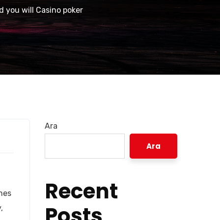
d you will Casino poker
Ara
Ara
Recent
ines
Posts
,