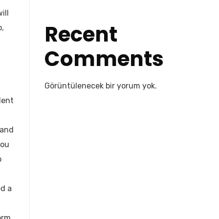
ill
Recent
o,
Comments
Görüntülenecek bir yorum yok.
lent
 and
you
o
ed a
orm