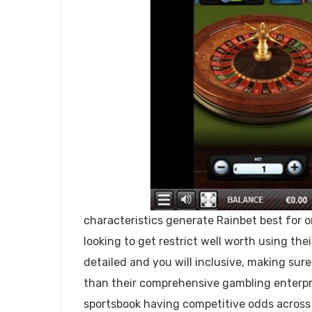
characteristics generate Rainbet best for 
looking to get restrict well worth using the
detailed and you will inclusive, making sure
than their comprehensive gambling enterpr
sportsbook having competitive odds across