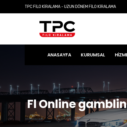
TPC FİLO KİRALAMA - UZUN DÖNEM FİLO KİRALAMA
ANASAYFA
KURUMSAL
HİZM
Fl Online gamblin