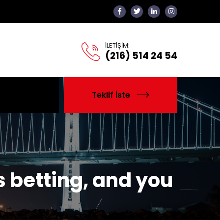
İLETİŞİM:
(216) 514 24 54
Teklif İste
s betting, and you