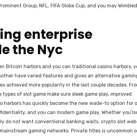
 Prominent Group, NFL, FIFA Globe Cup, and you may Wimble
ing enterprise
e the Nyc
en Bitcoin harbors and you can traditional casino harbors, y
nother have varied features and gives an alternative gamin
ides achieved more popularity in the last couple decades. Fr
e types of slot game make sure sleek game play, improved
pto harbors has quickly become the new wade-to option for 
nfidentiality, and you can modern game play. Whether you’ls
ply do not want conventional banking waits, crypto slot web
r mainstream gaming networks. Private titles is uncommon 