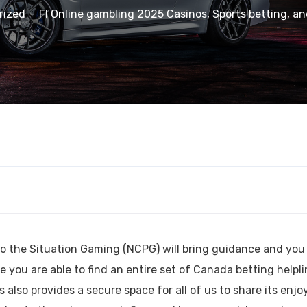
rized
Fl Online gambling 2025 Casinos, Sports betting, an
o the Situation Gaming (NCPG) will bring guidance and you
e you are able to find an entire set of Canada betting helpl
so provides a secure space for all of us to share its enjoy