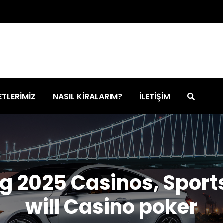
ETLERİMİZ
NASIL KİRALARIM?
İLETİŞİM
g 2025 Casinos, Sport
will Casino poker