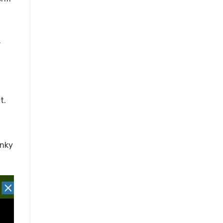
.
t.
unky