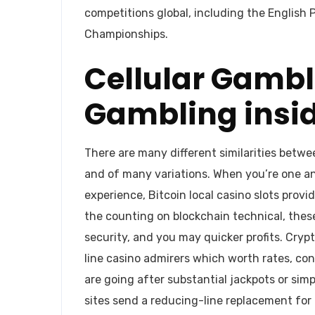
competitions global, including the English
Championships.
Cellular Gambl
Gambling insid
There are many different similarities betwe
and of many variations. When you’re one a
experience, Bitcoin local casino slots prov
the counting on blockchain technical, thes
security, and you may quicker profits. Cry
line casino admirers which worth rates, co
are going after substantial jackpots or sim
sites send a reducing-line replacement fo