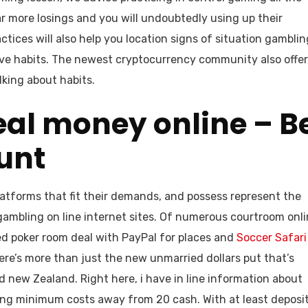
r more losings and you will undoubtedly using up their
ctices will also help you location signs of situation gamblin
ve habits. The newest cryptocurrency community also offe
alking about habits.
eal money online – B
unt
platforms that fit their demands, and possess represent the
gambling on line internet sites. Of numerous courtroom onl
ed poker room deal with PayPal for places and
Soccer Safari
e’s more than just the new unmarried dollars put that’s
nd new Zealand. Right here, i have in line information about
ting minimum costs away from 20 cash. With at least deposi