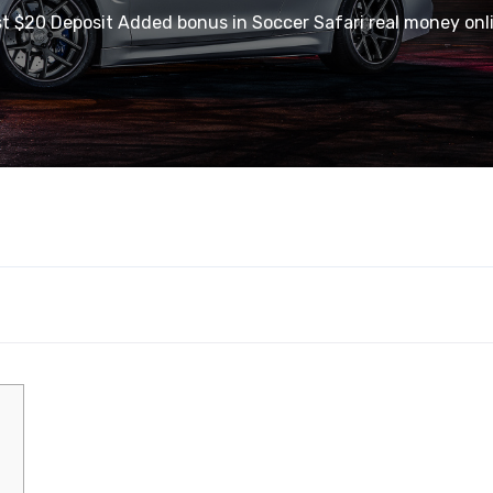
st $20 Deposit Added bonus in Soccer Safari real money onl