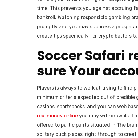
time. This prevents you against accruing fa
bankroll. Watching responsible gambling pra
promptly and you may suppress a prospecti
create tips specifically for crypto bettors t
Soccer Safari r
sure Your acco
Players is always to work at trying to find 
minimum criteria expected out of credible 
casinos, sportsbooks, and you can web bas
real money online
you may withdrawals. Ther
offered to participants situated in The bra
solitary buck places, right through to crea