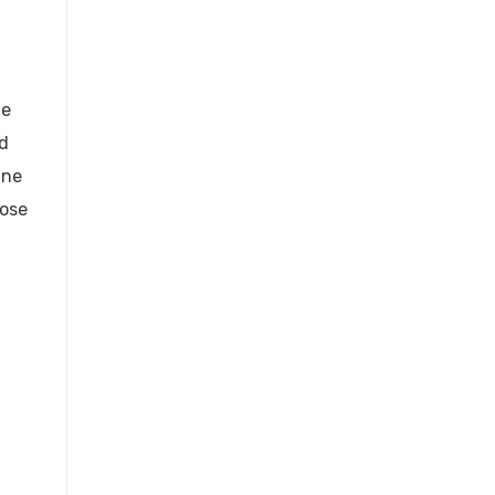
ge
nd
ine
lose