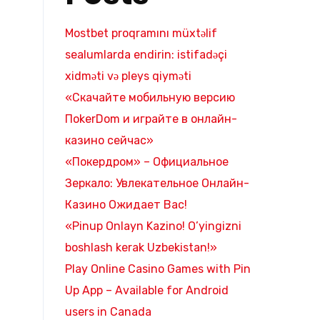
Mostbet proqramını müxtəlif
sealumlarda endirin: istifadəçi
xidməti və pleys qiyməti
«Скачайте мобильную версию
ПokerDom и играйте в онлайн-
казино сейчас»
«Покердром» – Официальное
Зеркало: Увлекательное Онлайн-
Казино Ожидает Вас!
«Pinup Onlayn Kazino! O’yingizni
boshlash kerak Uzbekistan!»
Play Online Casino Games with Pin
Up App – Available for Android
users in Canada