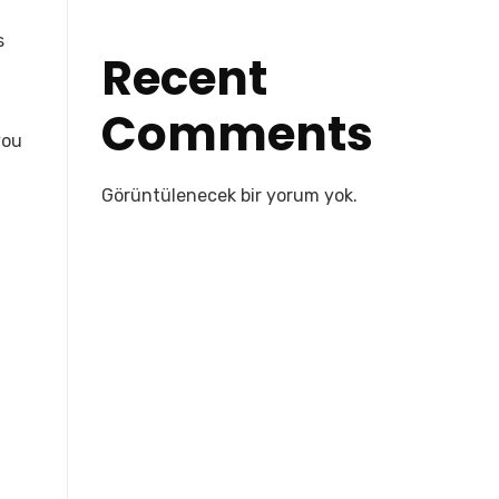
s
Recent
Comments
you
Görüntülenecek bir yorum yok.