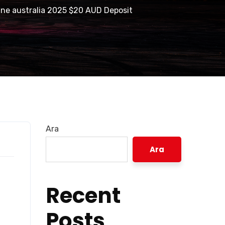
ine australia 2025 $20 AUD Deposit
Ara
Ara
Recent
Posts