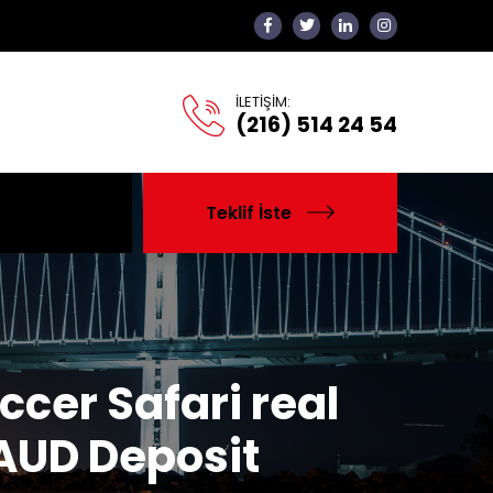
İLETİŞİM:
(216) 514 24 54
Teklif İste
ccer Safari real
 AUD Deposit