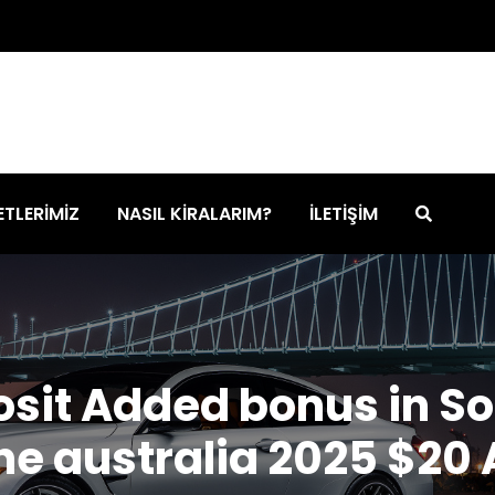
ETLERİMİZ
NASIL KİRALARIM?
İLETİŞİM
sit Added bonus in So
e australia 2025 $20