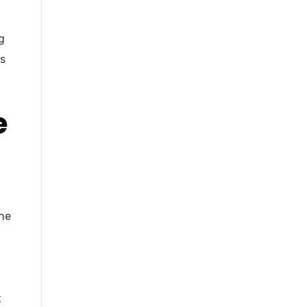
g
rs
e
ine
t