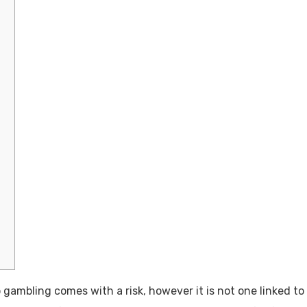
gambling comes with a risk, however it is not one linked to