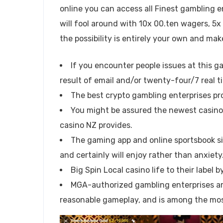
online you can access all Finest gambling e
will fool around with 10x 00.ten wagers, 5
the possibility is entirely your own and m
If you encounter people issues at this g
result of email and/or twenty-four/7 real 
The best crypto gambling enterprises pr
You might be assured the newest casinos
casino NZ provides.
The gaming app and online sportsbook si
and certainly will enjoy rather than anxiety
Big Spin Local casino life to their label 
MGA-authorized gambling enterprises ar
reasonable gameplay, and is among the most