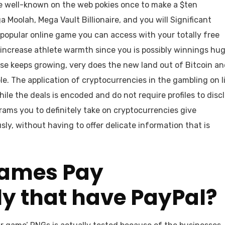
e well-known on the web pokies once to make a $ten
Moolah, Mega Vault Billionaire, and you will Significant
opular online game you can access with your totally free
s increase athlete warmth since you is possibly winnings hu
se keeps growing, very does the new land out of Bitcoin a
e. The application of cryptocurrencies in the gambling on l
ile the deals is encoded and do not require profiles to disc
grams you to definitely take on cryptocurrencies give
sly, without having to offer delicate information that is
games Pay
y that have PayPal?