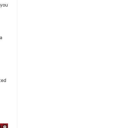
 you
 a
ted