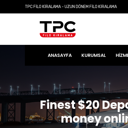
TPC FİLO KİRALAMA - UZUN DÖNEM FİLO KİRALAMA
ANASAYFA
KURUMSAL
HİZM
Finest $20 Depo
money onlin