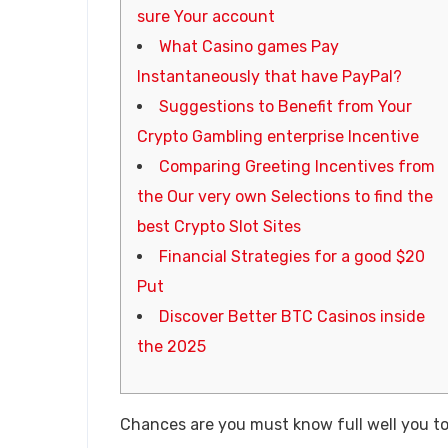
sure Your account
What Casino games Pay
Instantaneously that have PayPal?
Suggestions to Benefit from Your
Crypto Gambling enterprise Incentive
Comparing Greeting Incentives from
the Our very own Selections to find the
best Crypto Slot Sites
Financial Strategies for a good $20
Put
Discover Better BTC Casinos inside
the 2025
Chances are you must know full well you to 