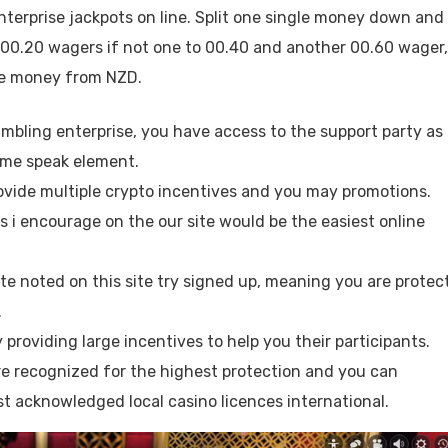
nterprise jackpots on line. Split one single money down and
x 00.20 wagers if not one to 00.40 and another 00.60 wager,
ake money from NZD.
ambling enterprise, you have access to the support party as
time speak element.
ovide multiple crypto incentives and you may promotions.
 i encourage on the our site would be the easiest online
te noted on this site try signed up, meaning you are protec
.
by providing large incentives to help you their participants.
e recognized for the highest protection and you can
 acknowledged local casino licences international.