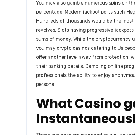
You may also gamble numerous spins on th
percentage. Modern jackpot ports such Mega 
Hundreds of thousands would be the most p
revolves. Slots having progressive jackpot
sums of money. While the cryptocurrency u
you may crypto casinos catering to Us peopl
offer another level away from protection, wh
their banking details. Gambling on line pro
professionals the ability to enjoy anonymou
personal.
What Casino 
Instantaneousl