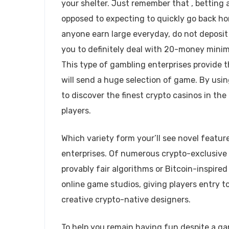
your shelter. Just remember that , betting a
opposed to expecting to quickly go back ho
anyone earn large everyday, do not deposit 
you to definitely deal with 20-money mini
This type of gambling enterprises provide 
will send a huge selection of game. By usin
to discover the finest crypto casinos in the
players.
Which variety form your’ll see novel featur
enterprises. Of numerous crypto-exclusive 
provably fair algorithms or Bitcoin-inspire
online game studios, giving players entry 
creative crypto-native designers.
To help you remain having fun despite a gam