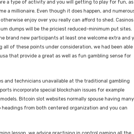
re a type of activity and you will getting to play for fun, as
me a millionaire. Even though it does happen, and numerou
otherwise enjoy over you really can afford to shed.
Casinos
mum dumps will be the priciest reduced-minimum put sites.
the brand new participants at least one welcome extra and 
g all of these points under consideration, we had been able
 usa that provide a great as well as fun gambling sense for
es and technicians unavailable at the traditional gambling
ports incorporate special blockchain issues for example
d models. Bitcoin slot websites normally spouse having many
to headings from both centered organization and you can
ing lesson, we advice practising in control gaming all the