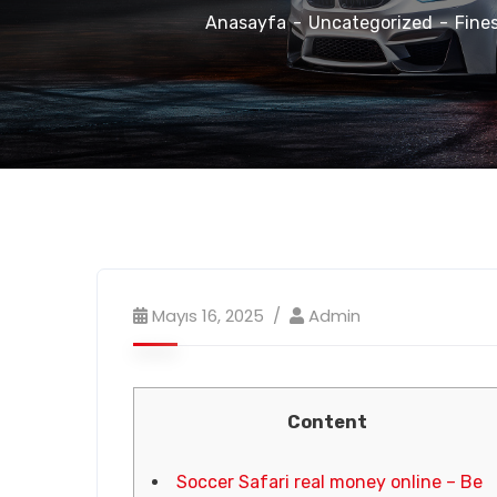
Anasayfa
Uncategorized
Fine
Mayıs 16, 2025
Admin
Content
Soccer Safari real money online – Be