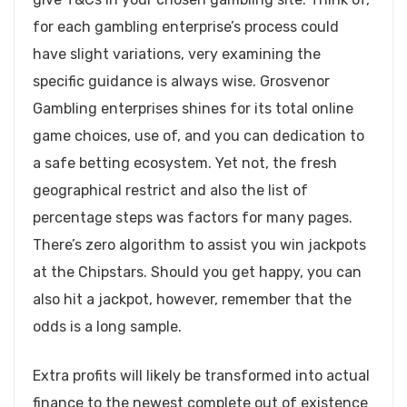
for each gambling enterprise’s process could
have slight variations, very examining the
specific guidance is always wise. Grosvenor
Gambling enterprises shines for its total online
game choices, use of, and you can dedication to
a safe betting ecosystem. Yet not, the fresh
geographical restrict and also the list of
percentage steps was factors for many pages.
There’s zero algorithm to assist you win jackpots
at the Chipstars. Should you get happy, you can
also hit a jackpot, however, remember that the
odds is a long sample.
Extra profits will likely be transformed into actual
finance to the newest complete out of existence