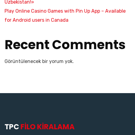
Uzbekistan!»
Play Online Casino Games with Pin Up App – Available
for Android users in Canada
Recent Comments
Görüntülenecek bir yorum yok.
TPC
FİLO KİRALAMA