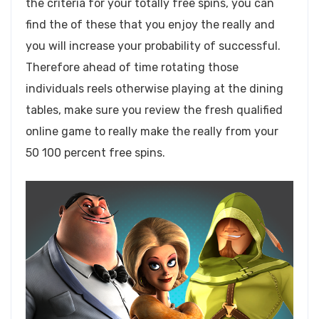
the criteria for your totally free spins, you can
find the of these that you enjoy the really and
you will increase your probability of successful.
Therefore ahead of time rotating those
individuals reels otherwise playing at the dining
tables, make sure you review the fresh qualified
online game to really make the really from your
50 100 percent free spins.