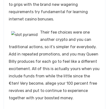
to grips with the brand new wagering
requirements try fundamental for learning
internet casino bonuses.
Their fee choices were one
another crypto and you can
traditional actions, so it’s simpler for everybody.
Add in repeated promotions, and you may Queen
Billy produces for each go to feel like a different
excitement. All of this is actually yours when you
include funds from while the little since the
€ten! Very become, allege your 100 percent free
revolves and put to continue to experience
together with your boosted money.