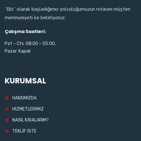
“Biz” olarak başladığımız yolculuğumuzun rotasını müşteri
memnuniyeti ile belirliyoruz.
Çalışma Saatleri:
Pzt – Cts: 08:00 – 05:00,
Pazar: Kapalı
KURUMSAL
HAKKIMIZDA
HİZMETLERİMİZ
NASIL KİRALARIM?
TEKLİF İSTE