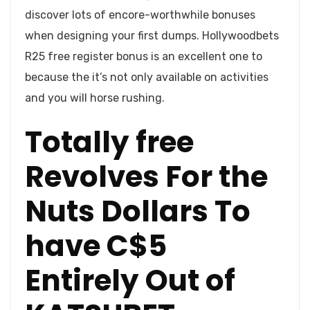
discover lots of encore-worthwhile bonuses
when designing your first dumps. Hollywoodbets
R25 free register bonus is an excellent one to
because the it’s not only available on activities
and you will horse rushing.
Totally free
Revolves For the
Nuts Dollars To
have C$5
Entirely Out of