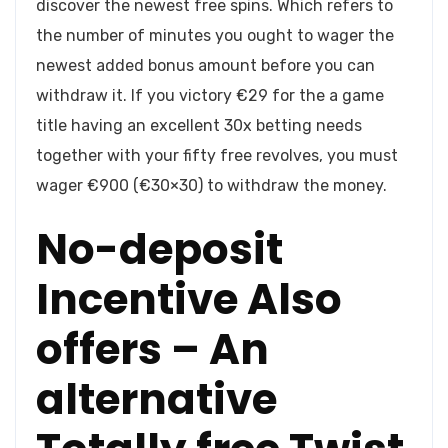
discover the newest free spins. Which refers to
the number of minutes you ought to wager the
newest added bonus amount before you can
withdraw it. If you victory €29 for the a game
title having an excellent 30x betting needs
together with your fifty free revolves, you must
wager €900 (€30×30) to withdraw the money.
No-deposit
Incentive Also
offers – An
alternative