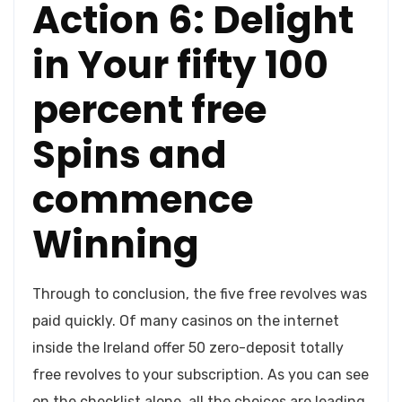
Action 6: Delight
in Your fifty 100
percent free
Spins and
commence
Winning
Through to conclusion, the five free revolves was
paid quickly. Of many casinos on the internet
inside the Ireland offer 50 zero-deposit totally
free revolves to your subscription. As you can see
on the checklist alone, all the choices are leading