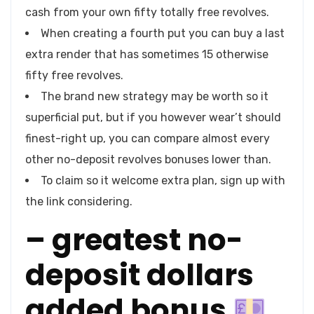
cash from your own fifty totally free revolves.
When creating a fourth put you can buy a last
extra render that has sometimes 15 otherwise
fifty free revolves.
The brand new strategy may be worth so it
superficial put, but if you however wear’t should
finest-right up, you can compare almost every
other no-deposit revolves bonuses lower than.
To claim so it welcome extra plan, sign up with
the link considering.
– greatest no-
deposit dollars
added bonus