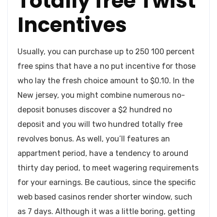
Totally free Twist
Incentives
Usually, you can purchase up to 250 100 percent
free spins that have a no put incentive for those
who lay the fresh choice amount to $0.10. In the
New jersey, you might combine numerous no-
deposit bonuses discover a $2 hundred no
deposit and you will two hundred totally free
revolves bonus. As well, you’ll features an
appartment period, have a tendency to around
thirty day period, to meet wagering requirements
for your earnings. Be cautious, since the specific
web based casinos render shorter window, such
as 7 days. Although it was a little boring, getting