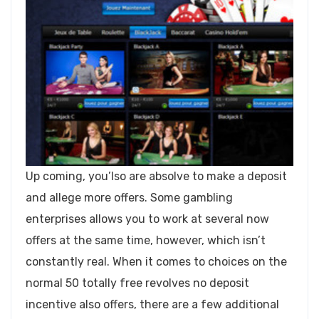
Up coming, you’lso are absolve to make a deposit
and allege more offers. Some gambling
enterprises allows you to work at several now
offers at the same time, however, which isn’t
constantly real. When it comes to choices on the
normal 50 totally free revolves no deposit
incentive also offers, there are a few additional