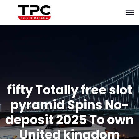
fifty Totally free slot
pyramid Spins No-
deposit 2025 To own
United kingdom