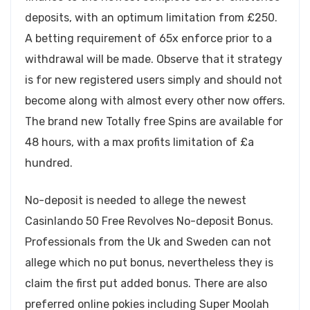
deposits, with an optimum limitation from £250.
A betting requirement of 65x enforce prior to a
withdrawal will be made. Observe that it strategy
is for new registered users simply and should not
become along with almost every other now offers.
The brand new Totally free Spins are available for
48 hours, with a max profits limitation of £a
hundred.
No-deposit is needed to allege the newest
Casinlando 50 Free Revolves No-deposit Bonus.
Professionals from the Uk and Sweden can not
allege which no put bonus, nevertheless they is
claim the first put added bonus. There are also
preferred online pokies including Super Moolah