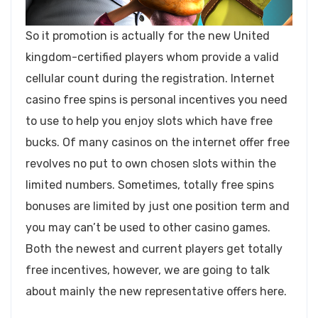
So it promotion is actually for the new United
kingdom-certified players whom provide a valid
cellular count during the registration. Internet
casino free spins is personal incentives you need
to use to help you enjoy slots which have free
bucks. Of many casinos on the internet offer free
revolves no put to own chosen slots within the
limited numbers. Sometimes, totally free spins
bonuses are limited by just one position term and
you may can’t be used to other casino games.
Both the newest and current players get totally
free incentives, however, we are going to talk
about mainly the new representative offers here.