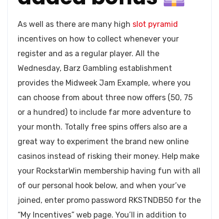
As well as there are many high
slot pyramid
incentives on how to collect whenever your
register and as a regular player. All the
Wednesday, Barz Gambling establishment
provides the Midweek Jam Example, where you
can choose from about three now offers (50, 75
or a hundred) to include far more adventure to
your month. Totally free spins offers also are a
great way to experiment the brand new online
casinos instead of risking their money. Help make
your RockstarWin membership having fun with all
of our personal hook below, and when your’ve
joined, enter promo password RKSTNDB50 for the
“My Incentives” web page. You’ll in addition to