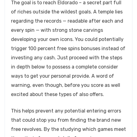
The goal is to reach Eldorado – a secret part full
of riches outside the wildest goals. A temple lies
regarding the records — readable after each and
every spin — with strong stone carvings
developing your own icons. You could potentially
trigger 100 percent free spins bonuses instead of
investing any cash. Just proceed with the steps
in depth below to possess a complete consider
ways to get your personal provide. A word of
warning, even though, before you score as well
excited about these types of also offers.
This helps prevent any potential entering errors
that could stop you from finding the brand new
free revolves. By the studying which games meet