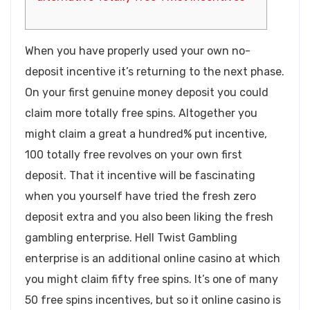
When you have properly used your own no-
deposit incentive it’s returning to the next phase.
On your first genuine money deposit you could
claim more totally free spins. Altogether you
might claim a great a hundred% put incentive,
100 totally free revolves on your own first
deposit. That it incentive will be fascinating
when you yourself have tried the fresh zero
deposit extra and you also been liking the fresh
gambling enterprise.
Hell Twist Gambling
enterprise is an additional online casino at which
you might claim fifty free spins. It’s one of many
50 free spins incentives, but so it online casino is