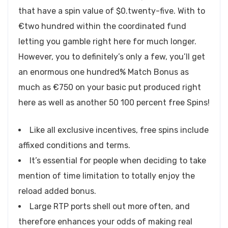
that have a spin value of $0.twenty-five. With to
€two hundred within the coordinated fund
letting you gamble right here for much longer.
However, you to definitely’s only a few, you’ll get
an enormous one hundred% Match Bonus as
much as €750 on your basic put produced right
here as well as another 50 100 percent free Spins!
Like all exclusive incentives, free spins include
affixed conditions and terms.
It’s essential for people when deciding to take
mention of time limitation to totally enjoy the
reload added bonus.
Large RTP ports shell out more often, and
therefore enhances your odds of making real