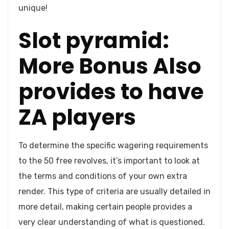
unique!
Slot pyramid:
More Bonus Also
provides to have
ZA players
To determine the specific wagering requirements
to the 50 free revolves, it’s important to look at
the terms and conditions of your own extra
render. This type of criteria are usually detailed in
more detail, making certain people provides a
very clear understanding of what is questioned.