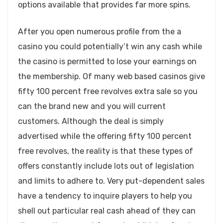
options available that provides far more spins.
After you open numerous profile from the a
casino you could potentially’t win any cash while
the casino is permitted to lose your earnings on
the membership. Of many web based casinos give
fifty 100 percent free revolves extra sale so you
can the brand new and you will current
customers. Although the deal is simply
advertised while the offering fifty 100 percent
free revolves, the reality is that these types of
offers constantly include lots out of legislation
and limits to adhere to. Very put-dependent sales
have a tendency to inquire players to help you
shell out particular real cash ahead of they can