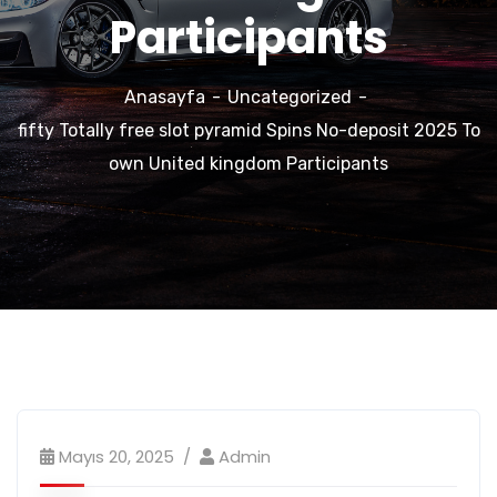
Participants
Anasayfa
Uncategorized
fifty Totally free slot pyramid Spins No-deposit 2025 To
own United kingdom Participants
Mayıs 20, 2025
Admin