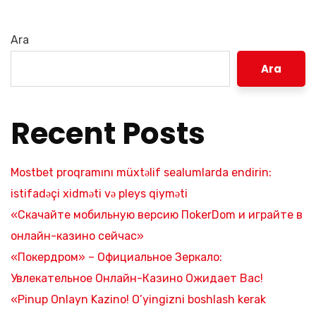
Ara
Ara
Recent Posts
Mostbet proqramını müxtəlif sealumlarda endirin:
istifadəçi xidməti və pleys qiyməti
«Скачайте мобильную версию ПokerDom и играйте в
онлайн-казино сейчас»
«Покердром» – Официальное Зеркало:
Увлекательное Онлайн-Казино Ожидает Вас!
«Pinup Onlayn Kazino! O’yingizni boshlash kerak