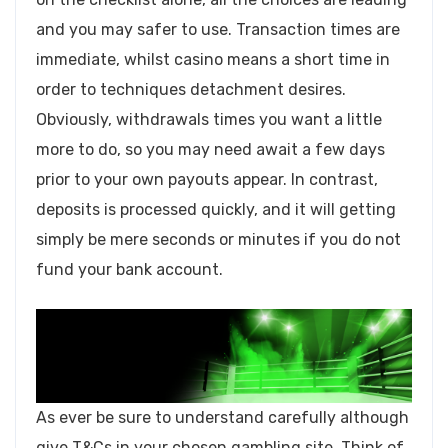
and you may safer to use. Transaction times are
immediate, whilst casino means a short time in
order to techniques detachment desires.
Obviously, withdrawals times you want a little
more to do, so you may need await a few days
prior to your own payouts appear. In contrast,
deposits is processed quickly, and it will getting
simply be mere seconds or minutes if you do not
fund your bank account.
As ever be sure to understand carefully although
give T&Cs in your chosen gambling site. Think of,