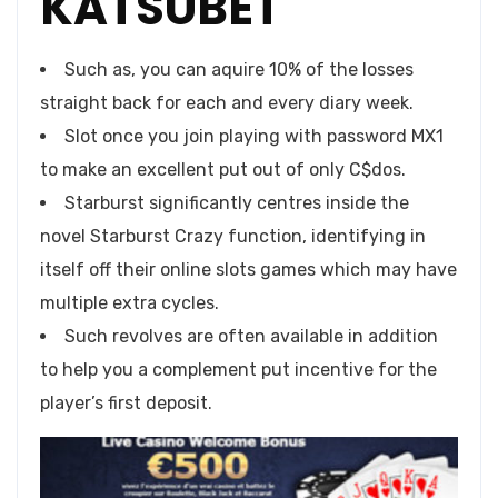
KATSUBET
Such as, you can aquire 10% of the losses
straight back for each and every diary week.
Slot once you join playing with password MX1
to make an excellent put out of only C$dos.
Starburst significantly centres inside the
novel Starburst Crazy function, identifying in
itself off their online slots games which may have
multiple extra cycles.
Such revolves are often available in addition
to help you a complement put incentive for the
player’s first deposit.