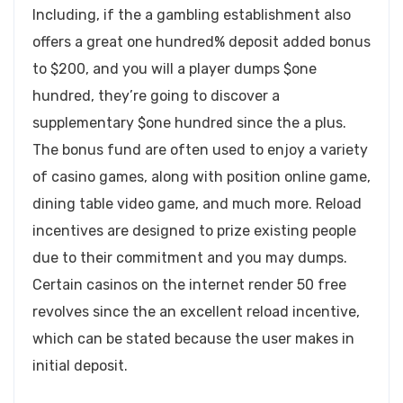
Including, if the a gambling establishment also
offers a great one hundred% deposit added bonus
to $200, and you will a player dumps $one
hundred, they’re going to discover a
supplementary $one hundred since the a plus.
The bonus fund are often used to enjoy a variety
of casino games, along with position online game,
dining table video game, and much more. Reload
incentives are designed to prize existing people
due to their commitment and you may dumps.
Certain casinos on the internet render 50 free
revolves since the an excellent reload incentive,
which can be stated because the user makes in
initial deposit.