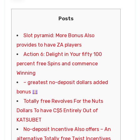
Posts
Slot pyramid: More Bonus Also
provides to have ZA players
Action 6: Delight in Your fifty 100
percent free Spins and commence
Winning
– greatest no-deposit dollars added
bonus
Totally free Revolves For the Nuts
Dollars To have C$5 Entirely Out of
KATSUBET
No-deposit Incentive Also offers – An
alternative Totally free Twist Incentives