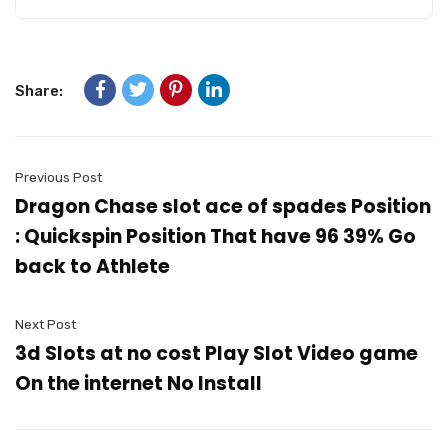
Share:
Previous Post
Dragon Chase slot ace of spades Position
: Quickspin Position That have 96 39% Go
back to Athlete
Next Post
3d Slots at no cost Play Slot Video game
On the internet No Install