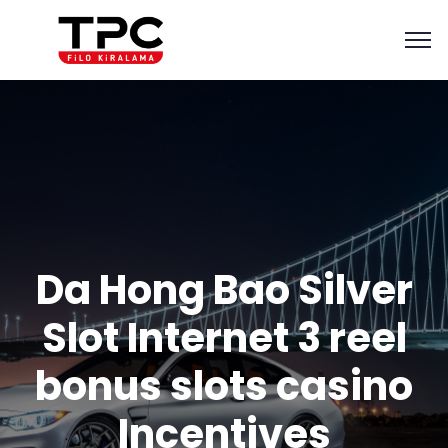
Da Hong Bao Silver
Slot Internet 3 reel
bonus slots casino
Incentives