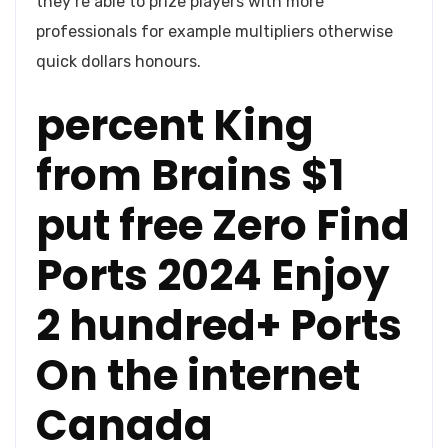
they’re able to prize players with more
professionals for example multipliers otherwise
quick dollars honours.
percent King
from Brains $1
put free Zero Find
Ports 2024 Enjoy
2 hundred+ Ports
On the internet
Canada