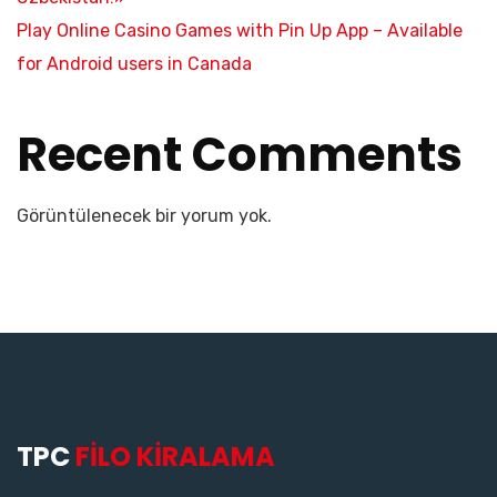
Play Online Casino Games with Pin Up App – Available
for Android users in Canada
Recent Comments
Görüntülenecek bir yorum yok.
TPC
FİLO KİRALAMA