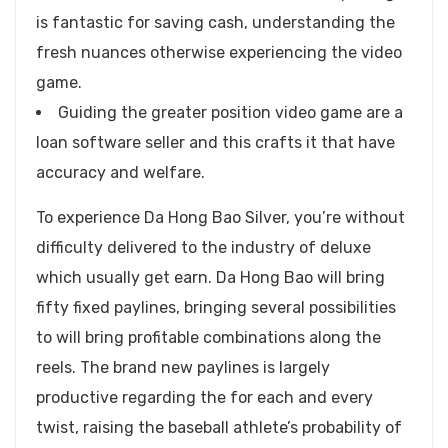
is fantastic for saving cash, understanding the
fresh nuances otherwise experiencing the video
game.
Guiding the greater position video game are a
loan software seller and this crafts it that have
accuracy and welfare.
To experience Da Hong Bao Silver, you’re without
difficulty delivered to the industry of deluxe
which usually get earn. Da Hong Bao will bring
fifty fixed paylines, bringing several possibilities
to will bring profitable combinations along the
reels. The brand new paylines is largely
productive regarding the for each and every
twist, raising the baseball athlete’s probability of