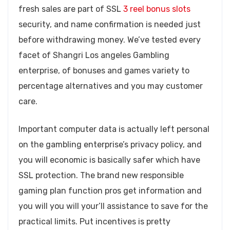
fresh sales are part of SSL
3 reel bonus slots
security, and name confirmation is needed just
before withdrawing money. We’ve tested every
facet of Shangri Los angeles Gambling
enterprise, of bonuses and games variety to
percentage alternatives and you may customer
care.
Important computer data is actually left personal
on the gambling enterprise’s privacy policy, and
you will economic is basically safer which have
SSL protection. The brand new responsible
gaming plan function pros get information and
you will you will your’ll assistance to save for the
practical limits. Put incentives is pretty