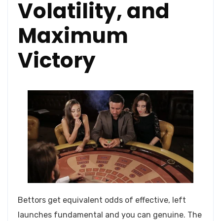
Volatility, and
Maximum
Victory
Bettors get equivalent odds of effective, left
launches fundamental and you can genuine. The