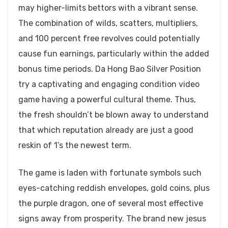
may higher-limits bettors with a vibrant sense.
The combination of wilds, scatters, multipliers,
and 100 percent free revolves could potentially
cause fun earnings, particularly within the added
bonus time periods. Da Hong Bao Silver Position
try a captivating and engaging condition video
game having a powerful cultural theme. Thus,
the fresh shouldn’t be blown away to understand
that which reputation already are just a good
reskin of 1’s the newest term.
The game is laden with fortunate symbols such
eyes-catching reddish envelopes, gold coins, plus
the purple dragon, one of several most effective
signs away from prosperity. The brand new jesus