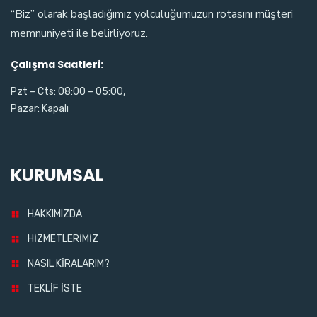
“Biz” olarak başladığımız yolculuğumuzun rotasını müşteri
memnuniyeti ile belirliyoruz.
Çalışma Saatleri:
Pzt – Cts: 08:00 – 05:00,
Pazar: Kapalı
KURUMSAL
HAKKIMIZDA
HİZMETLERİMİZ
NASIL KİRALARIM?
TEKLİF İSTE