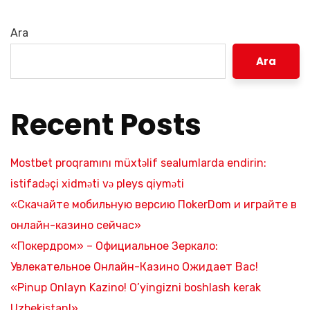
Ara
Ara
Recent Posts
Mostbet proqramını müxtəlif sealumlarda endirin:
istifadəçi xidməti və pleys qiyməti
«Скачайте мобильную версию ПokerDom и играйте в
онлайн-казино сейчас»
«Покердром» – Официальное Зеркало:
Увлекательное Онлайн-Казино Ожидает Вас!
«Pinup Onlayn Kazino! O’yingizni boshlash kerak
Uzbekistan!»