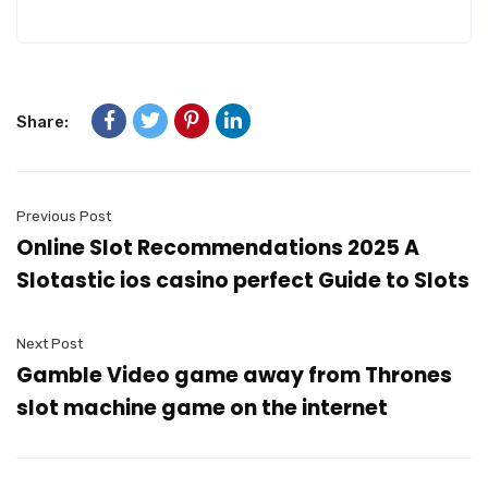
Share:
Previous Post
Online Slot Recommendations 2025 A
Slotastic ios casino perfect Guide to Slots
Next Post
Gamble Video game away from Thrones
slot machine game on the internet