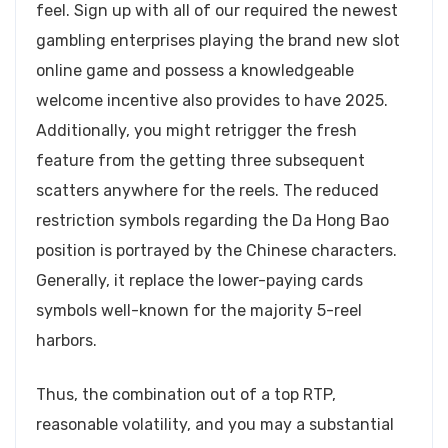
feel. Sign up with all of our required the newest
gambling enterprises playing the brand new slot
online game and possess a knowledgeable
welcome incentive also provides to have 2025.
Additionally, you might retrigger the fresh
feature from the getting three subsequent
scatters anywhere for the reels. The reduced
restriction symbols regarding the Da Hong Bao
position is portrayed by the Chinese characters.
Generally, it replace the lower-paying cards
symbols well-known for the majority 5-reel
harbors.
Thus, the combination out of a top RTP,
reasonable volatility, and you may a substantial