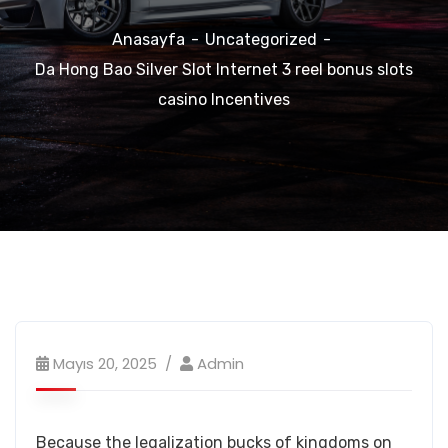
Anasayfa
Uncategorized
Da Hong Bao Silver Slot Internet 3 reel bonus slots
casino Incentives
Mayıs 20, 2025
Admin
Because the legalization bucks of kingdoms on