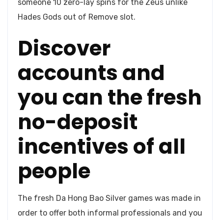
someone 10 zero-lay spins for the Zeus unlike
Hades Gods out of Remove slot.
Discover
accounts and
you can the fresh
no-deposit
incentives of all
people
The fresh Da Hong Bao Silver games was made in
order to offer both informal professionals and you