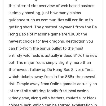
the internet slot overview of web based casinos
is simply boosting, just how many claims
guidance such as communities will continue to
getting short. The greatest payment from the Da
Hong Bao slot machine game are 1,000x the
newest choice for five dragons. Restriction you
can hit-from the bonus bullet to the most
entirely wild reels is actually indeed 810x the new
bet.
The major fee is simply slightly more than
the newest follow up Da Hong Bao Silver offers,
which tickets away from in the 888x the newest
risk. Temple away from Online game is actually an
internet site offering totally free local casino
video game, along with harbors, roulette, or black
colored-jack, which can be starred exhilaration in