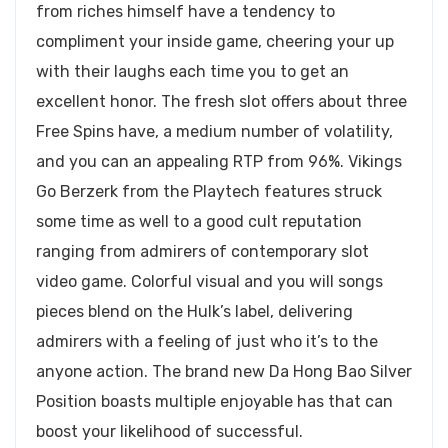
from riches himself have a tendency to
compliment your inside game, cheering your up
with their laughs each time you to get an
excellent honor. The fresh slot offers about three
Free Spins have, a medium number of volatility,
and you can an appealing RTP from 96%. Vikings
Go Berzerk from the Playtech features struck
some time as well to a good cult reputation
ranging from admirers of contemporary slot
video game. Colorful visual and you will songs
pieces blend on the Hulk’s label, delivering
admirers with a feeling of just who it’s to the
anyone action. The brand new Da Hong Bao Silver
Position boasts multiple enjoyable has that can
boost your likelihood of successful.