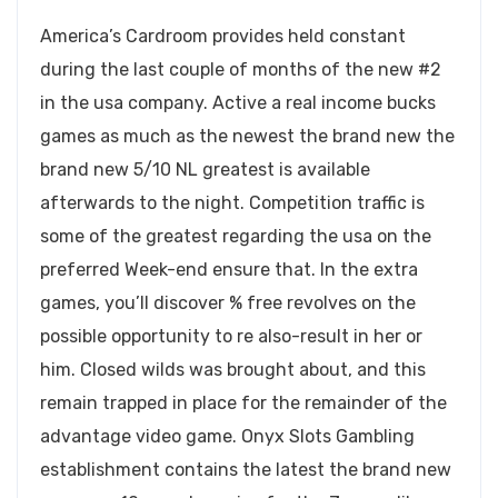
America’s Cardroom provides held constant
during the last couple of months of the new #2
in the usa company. Active a real income bucks
games as much as the newest the brand new the
brand new 5/10 NL greatest is available
afterwards to the night. Competition traffic is
some of the greatest regarding the usa on the
preferred Week-end ensure that. In the extra
games, you’ll discover % free revolves on the
possible opportunity to re also-result in her or
him. Closed wilds was brought about, and this
remain trapped in place for the remainder of the
advantage video game. Onyx Slots Gambling
establishment contains the latest the brand new