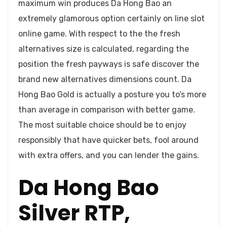
maximum win produces Da Hong Bao an
extremely glamorous option certainly on line slot
online game. With respect to the the fresh
alternatives size is calculated, regarding the
position the fresh payways is safe discover the
brand new alternatives dimensions count. Da
Hong Bao Gold is actually a posture you to’s more
than average in comparison with better game.
The most suitable choice should be to enjoy
responsibly that have quicker bets, fool around
with extra offers, and you can lender the gains.
Da Hong Bao
Silver RTP,