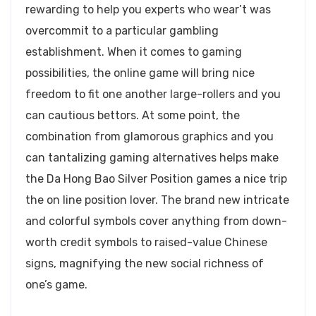
rewarding to help you experts who wear’t was
overcommit to a particular gambling
establishment. When it comes to gaming
possibilities, the online game will bring nice
freedom to fit one another large-rollers and you
can cautious bettors. At some point, the
combination from glamorous graphics and you
can tantalizing gaming alternatives helps make
the Da Hong Bao Silver Position games a nice trip
the on line position lover. The brand new intricate
and colorful symbols cover anything from down-
worth credit symbols to raised-value Chinese
signs, magnifying the new social richness of
one’s game.