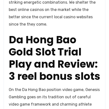
striking energetic combinations. We shelter the
best online casinos on the market while the
better since the current local casino websites
since the they come.
Da Hong Bao
Gold Slot Trial
Play and Review:
3 reel bonus slots
On the Da Hong Bao position video game, Genesis
Gambling goes on its tradition out of careful
video game framework and charming athlete