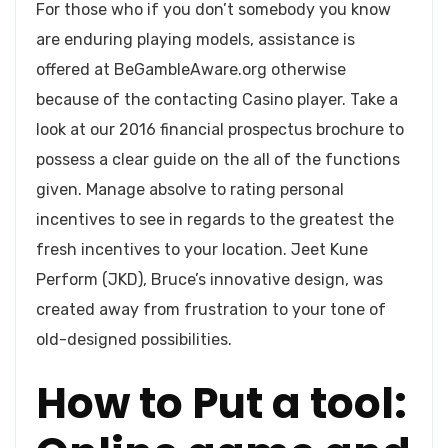
For those who if you don’t somebody you know
are enduring playing models, assistance is
offered at BeGambleAware.org otherwise
because of the contacting Casino player. Take a
look at our 2016 financial prospectus brochure to
possess a clear guide on the all of the functions
given. Manage absolve to rating personal
incentives to see in regards to the greatest the
fresh incentives to your location. Jeet Kune
Perform (JKD), Bruce’s innovative design, was
created away from frustration to your tone of
old-designed possibilities.
How to Put a tool: