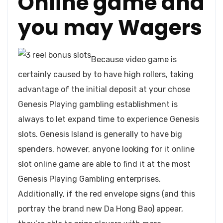
Online game and
you may Wagers
Because video game is
certainly caused by to have high rollers, taking
advantage of the initial deposit at your chose
Genesis Playing gambling establishment is
always to let expand time to experience Genesis
slots. Genesis Island is generally to have big
spenders, however, anyone looking for it online
slot online game are able to find it at the most
Genesis Playing Gambling enterprises.
Additionally, if the red envelope signs (and this
portray the brand new Da Hong Bao) appear,