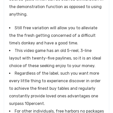
the demonstration function as opposed to using
anything.
Still free variation will allow you to alleviate
the the fresh getting concerned of a difficult
time’s donkey and have a good time.
This video game has an old 5-reel, 3-line
layout with twenty-five paylines, so it is an ideal
choice of these seeking enjoy to your money.
Regardless of the label, such you want more
every little thing to experience discover in order
to achieve the finest buy tables and regularly
constantly provide loved ones advantages one
surpass 10percent.
For other individuals, free harbors no packages