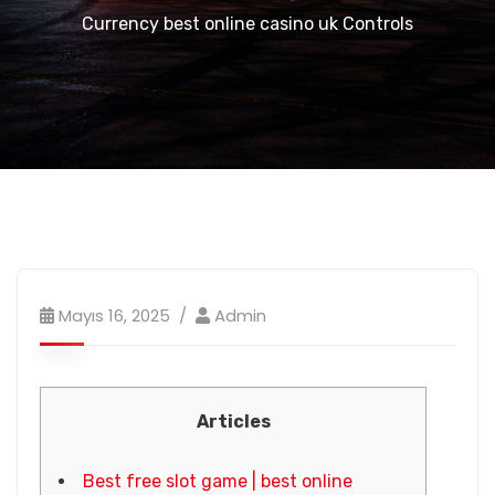
Currency best online casino uk Controls
Mayıs 16, 2025
Admin
Articles
Best free slot game | best online