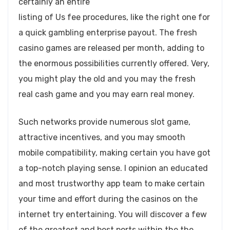
certainly an entire
listing of Us fee procedures, like the right one for
a quick gambling enterprise payout. The fresh
casino games are released per month, adding to
the enormous possibilities currently offered. Very,
you might play the old and you may the fresh
real cash game and you may earn real money.
Such networks provide numerous slot game,
attractive incentives, and you may smooth
mobile compatibility, making certain you have got
a top-notch playing sense. I opinion an educated
and most trustworthy app team to make certain
your time and effort during the casinos on the
internet try entertaining. You will discover a few
of the greatest and best ports within the the