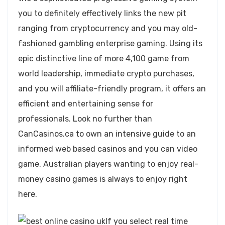
you to definitely effectively links the new pit
ranging from cryptocurrency and you may old-
fashioned gambling enterprise gaming. Using its
epic distinctive line of more 4,100 game from
world leadership, immediate crypto purchases,
and you will affiliate-friendly program, it offers an
efficient and entertaining sense for
professionals. Look no further than
CanCasinos.ca to own an intensive guide to an
informed web based casinos and you can video
game. Australian players wanting to enjoy real-
money casino games is always to enjoy right
here.
If you select real time