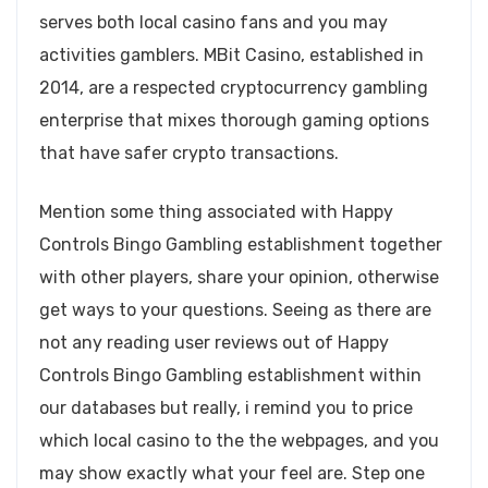
serves both local casino fans and you may
activities gamblers. MBit Casino, established in
2014, are a respected cryptocurrency gambling
enterprise that mixes thorough gaming options
that have safer crypto transactions.
Mention some thing associated with Happy
Controls Bingo Gambling establishment together
with other players, share your opinion, otherwise
get ways to your questions. Seeing as there are
not any reading user reviews out of Happy
Controls Bingo Gambling establishment within
our databases but really, i remind you to price
which local casino to the the webpages, and you
may show exactly what your feel are. Step one