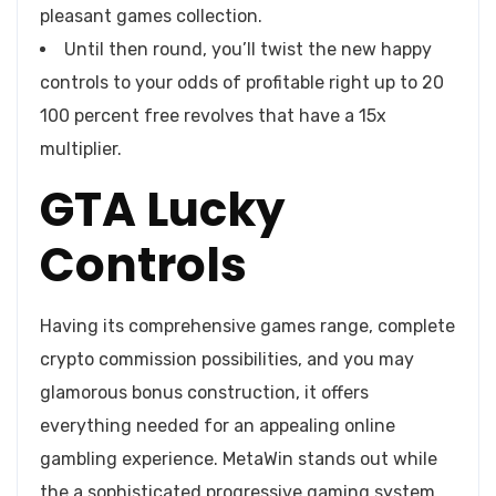
pleasant games collection.
Until then round, you’ll twist the new happy
controls to your odds of profitable right up to 20
100 percent free revolves that have a 15x
multiplier.
GTA Lucky
Controls
Having its comprehensive games range, complete
crypto commission possibilities, and you may
glamorous bonus construction, it offers
everything needed for an appealing online
gambling experience. MetaWin stands out while
the a sophisticated progressive gaming system