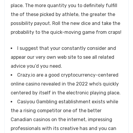
place. The more quantity you to definitely fulfill
the of these picked by athlete, the greater the
possibility payout. Roll the new dice and take the
probability to the quick-moving game from craps!
I suggest that your constantly consider and
appear our very own web site to see all related
advice you’d you need.
Crazy.io are a good cryptocurrency-centered
online casino revealed in the 2022 who’s quickly
centered by itself in the electronic playing place.
Casiyou Gambling establishment exists while
the a rising competitor one of the better
Canadian casinos on the internet, impressing
professionals with its creative has and you can