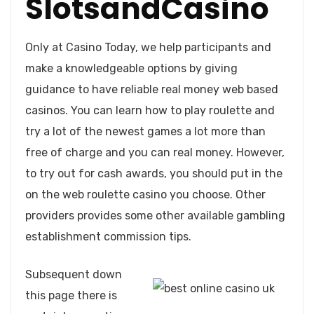
SlotsandCasino
Only at Casino Today, we help participants and
make a knowledgeable options by giving
guidance to have reliable real money web based
casinos. You can learn how to play roulette and
try a lot of the newest games a lot more than
free of charge and you can real money. However,
to try out for cash awards, you should put in the
on the web roulette casino you choose. Other
providers provides some other available gambling
establishment commission tips.
Subsequent down
this page there is