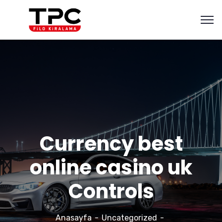
Currency best
online casino uk
Controls
Anasayfa
Uncategorized