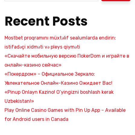
Recent Posts
Mostbet proqramını müxtəlif sealumlarda endirin:
istifadəçi xidməti və pleys qiyməti
«Скачайте мобильную версию ПokerDom и играйте в
онлайн-казино сейчас»
«Покердром» – Официальное Зеркало:
Увлекательное Онлайн-Казино Ожидает Вас!
«Pinup Onlayn Kazino! O’yingizni boshlash kerak
Uzbekistan!»
Play Online Casino Games with Pin Up App – Available
for Android users in Canada