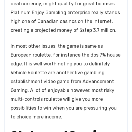
deal currency, might qualify for great bonuses.
Platinum Enjoy Gambling enterprise really stands
high one of Canadian casinos on the internet,
creating a projected money of $step 3.7 million.
In most other issues, the game is same as
European roulette, for instance the dos.7% house
edge. It is well worth noting you to definitely
Vehicle Roulette are another live gambling
establishment video game from Advancement
Gaming. A lot of enjoyable however, most risky
multi-controls roulette will give you more
possibilities to win when you are pressuring you
to choice more income.