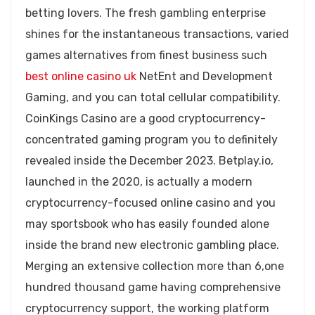
betting lovers. The fresh gambling enterprise
shines for the instantaneous transactions, varied
games alternatives from finest business such
best online casino uk
NetEnt and Development
Gaming, and you can total cellular compatibility.
CoinKings Casino are a good cryptocurrency-
concentrated gaming program you to definitely
revealed inside the December 2023. Betplay.io,
launched in the 2020, is actually a modern
cryptocurrency-focused online casino and you
may sportsbook who has easily founded alone
inside the brand new electronic gambling place.
Merging an extensive collection more than 6,one
hundred thousand game having comprehensive
cryptocurrency support, the working platform