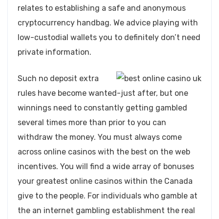
relates to establishing a safe and anonymous
cryptocurrency handbag. We advice playing with
low-custodial wallets you to definitely don’t need
private information.
Such no deposit extra
rules have become wanted-just after, but one
winnings need to constantly getting gambled
several times more than prior to you can
withdraw the money. You must always come
across online casinos with the best on the web
incentives. You will find a wide array of bonuses
your greatest online casinos within the Canada
give to the people. For individuals who gamble at
the an internet gambling establishment the real