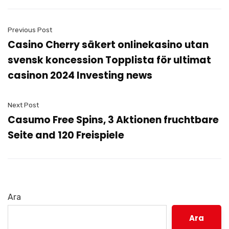
Previous Post
Casino Cherry säkert onlinekasino utan
svensk koncession Topplista för ultimat
casinon 2024 Investing news
Next Post
Casumo Free Spins, 3 Aktionen fruchtbare
Seite and 120 Freispiele
Ara
Ara