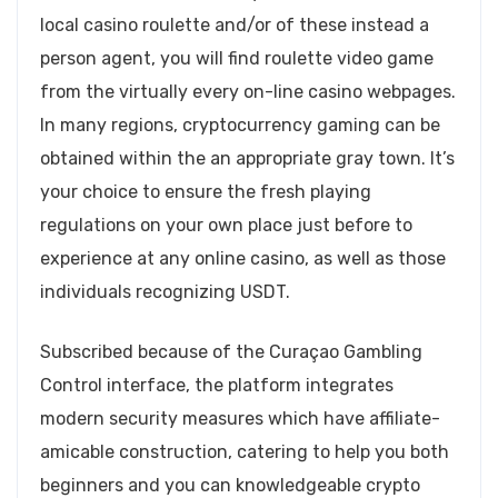
local casino roulette and/or of these instead a
person agent, you will find roulette video game
from the virtually every on-line casino webpages.
In many regions, cryptocurrency gaming can be
obtained within the an appropriate gray town. It’s
your choice to ensure the fresh playing
regulations on your own place just before to
experience at any online casino, as well as those
individuals recognizing USDT.
Subscribed because of the Curaçao Gambling
Control interface, the platform integrates
modern security measures which have affiliate-
amicable construction, catering to help you both
beginners and you can knowledgeable crypto