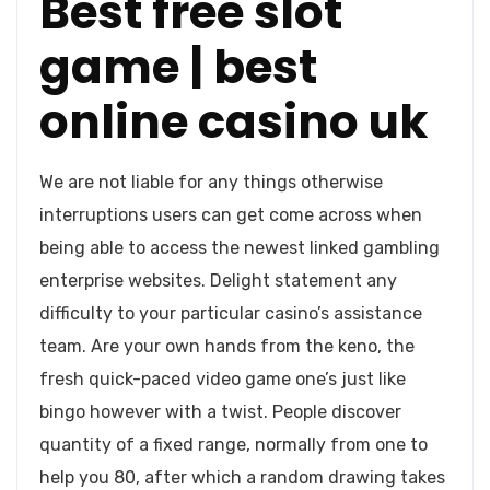
Best free slot
game | best
online casino uk
We are not liable for any things otherwise
interruptions users can get come across when
being able to access the newest linked gambling
enterprise websites. Delight statement any
difficulty to your particular casino’s assistance
team. Are your own hands from the keno, the
fresh quick-paced video game one’s just like
bingo however with a twist. People discover
quantity of a fixed range, normally from one to
help you 80, after which a random drawing takes