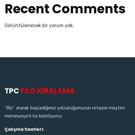
Recent Comments
Görüntülenecek bir yorum yok.
TPC
FİLO KİRALAMA
“Biz” olarak başladığımız yolculuğumuzun rotasını müşteri
memnuniyeti ile belirliyoruz.
Çalışma Saatleri: