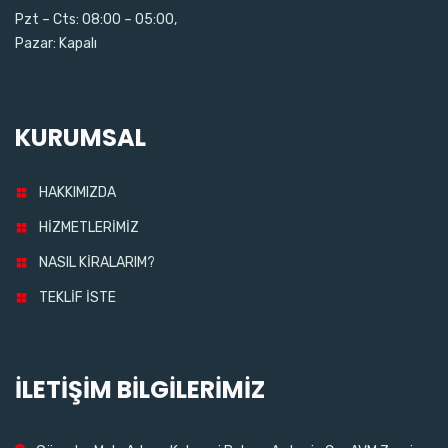
Pzt – Cts: 08:00 – 05:00,
Pazar: Kapalı
KURUMSAL
HAKKIMIZDA
HİZMETLERİMİZ
NASIL KİRALARIM?
TEKLİF İSTE
İLETİŞİM BİLGİLERİMİZ