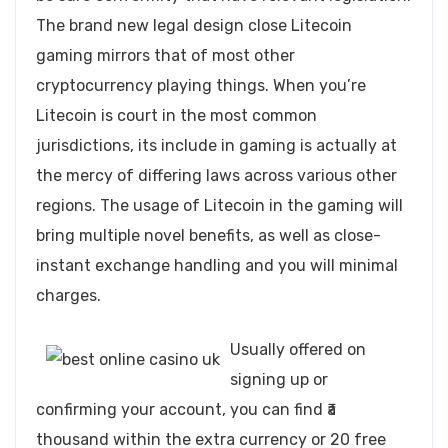
The brand new legal design close Litecoin
gaming mirrors that of most other
cryptocurrency playing things. When you’re
Litecoin is court in the most common
jurisdictions, its include in gaming is actually at
the mercy of differing laws across various other
regions. The usage of Litecoin in the gaming will
bring multiple novel benefits, as well as close-
instant exchange handling and you will minimal
charges.
Usually offered on
signing up or
confirming your account, you can find ₹a
thousand within the extra currency or 20 free