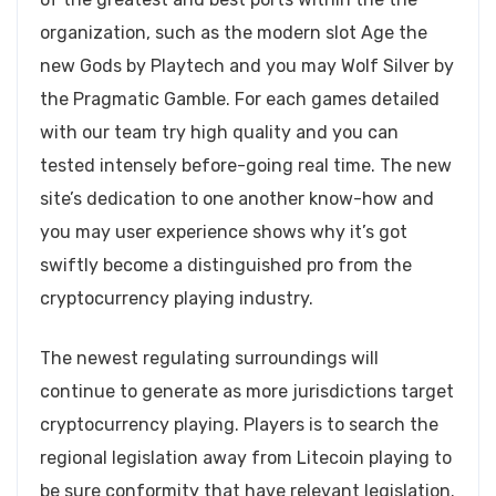
organization, such as the modern slot Age the
new Gods by Playtech and you may Wolf Silver by
the Pragmatic Gamble. For each games detailed
with our team try high quality and you can
tested intensely before-going real time. The new
site’s dedication to one another know-how and
you may user experience shows why it’s got
swiftly become a distinguished pro from the
cryptocurrency playing industry.
The newest regulating surroundings will
continue to generate as more jurisdictions target
cryptocurrency playing. Players is to search the
regional legislation away from Litecoin playing to
be sure conformity that have relevant legislation.