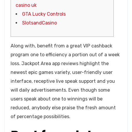
casino uk
GTA Lucky Controls
SlotsandCasino
Along with, benefit from a great VIP cashback
program one to efficiency a portion out of a week
loss. Jackpot Area app reviews highlight the
newest epic games variety, user-friendly user
interface, receptive live speak support and you
will daily advertisements.
Even though some
users speak about one to winnings will be
reduced, anybody else praise the fresh amount
of percentage possibilities.