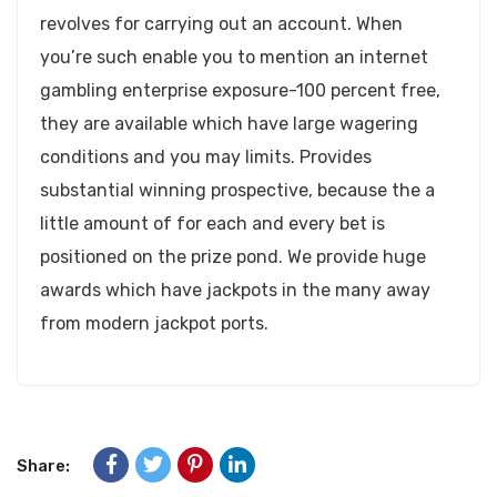
revolves for carrying out an account. When
you’re such enable you to mention an internet
gambling enterprise exposure-100 percent free,
they are available which have large wagering
conditions and you may limits. Provides
substantial winning prospective, because the a
little amount of for each and every bet is
positioned on the prize pond. We provide huge
awards which have jackpots in the many away
from modern jackpot ports.
Share: