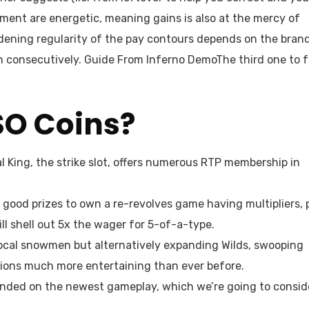
ement are energetic, meaning gains is also at the mercy of
adening regularity of the pay contours depends on the bran
in consecutively. Guide From Inferno DemoThe third one to 
SO Coins?
 King, the strike slot, offers numerous RTP membership in
good prizes to own a re-revolves game having multipliers, 
ill shell out 5x the wager for 5-of-a-type.
cal snowmen but alternatively expanding Wilds, swooping
ations much more entertaining than ever before.
unded on the newest gameplay, which we’re going to consid