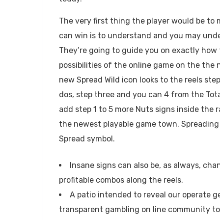
The very first thing the player would be to
can win is to understand and you may unde
They’re going to guide you on exactly how 
possibilities of the online game on the the 
new Spread Wild icon looks to the reels ste
dos, step three and you can 4 from the Tot
add step 1 to 5 more Nuts signs inside the
the newest playable game town. Spreading 
Spread symbol.
Insane signs can also be, as always, chan
profitable combos along the reels.
A patio intended to reveal our operate g
transparent gambling on line community to 