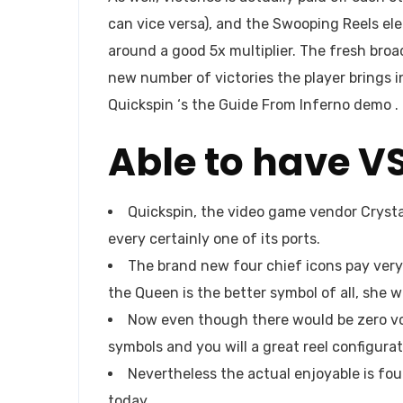
can vice versa), and the Swooping Reels el
around a good 5x multiplier. The fresh bro
new number of victories the player brings 
Quickspin ‘s the Guide From Inferno demo .
Able to have V
Quickspin, the video game vendor Crystal
every certainly one of its ports.
The brand new four chief icons pay very 
the Queen is the better symbol of all, she w
Now even though there would be zero vo
symbols and you will a great reel configur
Nevertheless the actual enjoyable is fo
today.