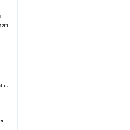
d
from
plus
er