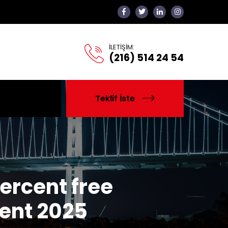
İLETİŞİM:
(216) 514 24 54
Teklif İste
ercent free
ent 2025