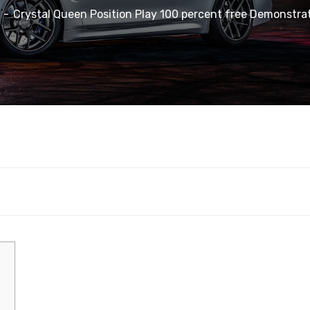
Crystal Queen Position Play 100 percent free Demonst