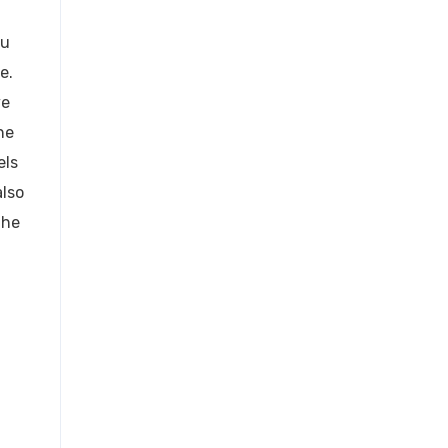
ou
e.
ve
he
els
also
the