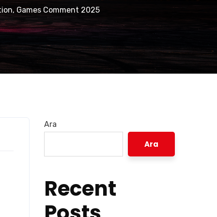
ration, Games Comment 2025
Ara
Ara
Recent
Posts