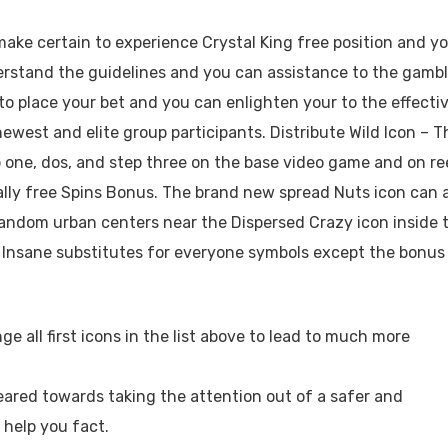
 make certain to experience Crystal King free position and y
rstand the guidelines and you can assistance to the gambl
to place your bet and you can enlighten your to the effecti
newest and elite group participants. Distribute Wild Icon – T
p one, dos, and step three on the base video game and on re
ally free Spins Bonus. The brand new spread Nuts icon can 
 random urban centers near the Dispersed Crazy icon inside 
Insane substitutes for everyone symbols except the bonus
ge all first icons in the list above to lead to much more
eared towards taking the attention out of a safer and
help you fact.