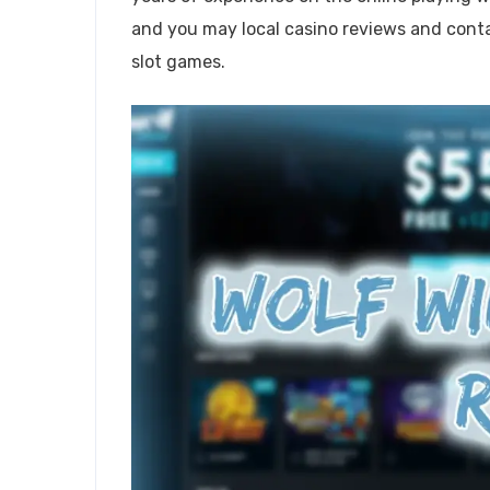
and you may local casino reviews and cont
slot games.