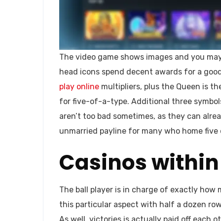
The video game shows images and you may a
head icons spend decent awards for a good
play online
multipliers, plus the Queen is th
for five-of-a-type. Additional three symbol
aren’t too bad sometimes, as they can alrea
unmarried payline for many who home five 
Casinos within
The ball player is in charge of exactly how 
this particular aspect with half a dozen row
As well, victories is actually paid off each 