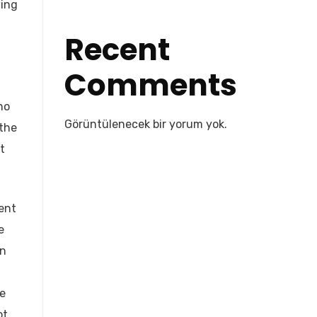
wing
Recent
Comments
no
Görüntülenecek bir yorum yok.
 the
t
rent
e
on
ve
ot