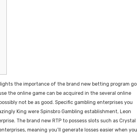
hlights the importance of the brand new betting program go
use the online game can be acquired in the several online
possibly not be as good. Specific gambling enterprises you
azingly King were Spinsbro Gambling establishment, Leon
erprise.
The brand new RTP to possess slots such as Crystal
nterprises, meaning you’ll generate losses easier when yo