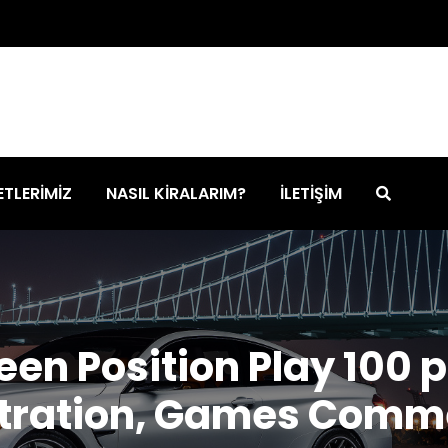
ETLERİMİZ
NASIL KİRALARIM?
İLETİŞİM
een Position Play 100 p
ration, Games Comm