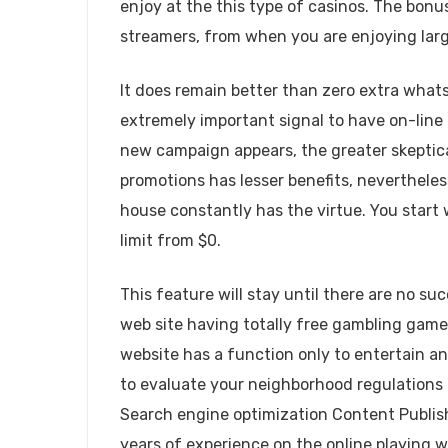
enjoy at the this type of casinos. The bonu
streamers, from when you are enjoying large
It does remain better than zero extra what
extremely important signal to have on-line 
new campaign appears, the greater skeptical 
promotions has lesser benefits, nevertheles
house constantly has the virtue. You start w
limit from $0.
This feature will stay until there are no su
web site having totally free gambling gam
website has a function only to entertain and 
to evaluate your neighborhood regulations b
Search engine optimization Content Publis
years of experience on the online playing w