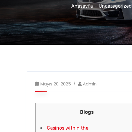
Anasayfa
Uncategorized
Mayıs 20, 2025
Admin
Blogs
Casinos within the