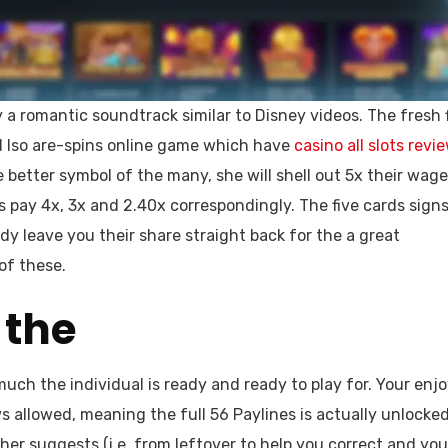
 romantic soundtrack similar to Disney videos. The fresh 
 lso are-spins online game which have
casino all slots revi
e better symbol of the many, she will shell out 5x their wage
s pay 4x, 3x and 2.40x correspondingly. The five cards sign
dy leave you their share straight back for the a great
of these.
 the
much the individual is ready and ready to play for. Your enj
s allowed, meaning the full 56 Paylines is actually unlocked
other suggests (i.e. from leftover to help you correct and you