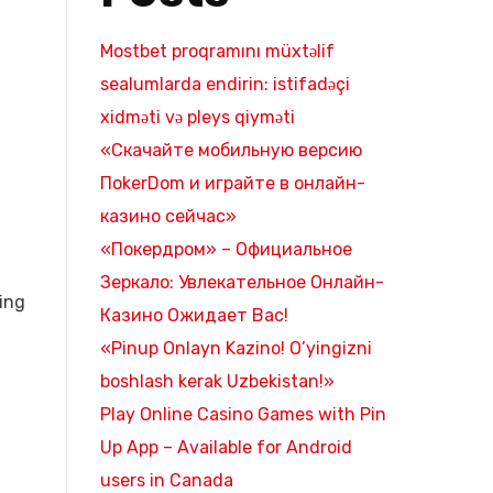
Mostbet proqramını müxtəlif
sealumlarda endirin: istifadəçi
xidməti və pleys qiyməti
«Скачайте мобильную версию
ПokerDom и играйте в онлайн-
казино сейчас»
«Покердром» – Официальное
Зеркало: Увлекательное Онлайн-
ing
Казино Ожидает Вас!
«Pinup Onlayn Kazino! O’yingizni
boshlash kerak Uzbekistan!»
Play Online Casino Games with Pin
Up App – Available for Android
u
users in Canada