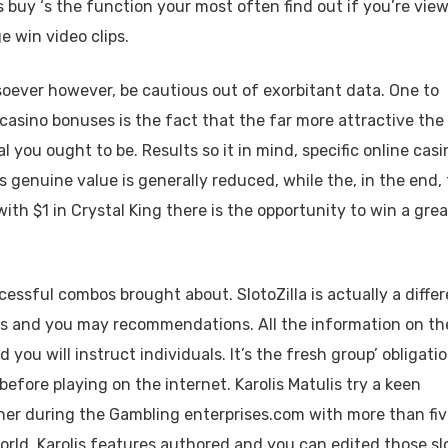
s buy ‘s the function your most often find out if you’re vie
 win video clips.
soever however, be cautious out of exorbitant data. One to
casino bonuses is the fact that the far more attractive the
you ought to be. Results so it in mind, specific online casi
s genuine value is generally reduced, while the, in the end,
ith $1 in Crystal King there is the opportunity to win a grea
ccessful combos brought about. SlotoZilla is actually a diffe
es and you may recommendations. All the information on th
you will instruct individuals. It’s the fresh group’ obligati
efore playing on the internet. Karolis Matulis try a keen
her during the Gambling enterprises.com with more than fi
orld. Karolis features authored and you can edited those sl