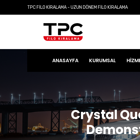
TPC FİLO KİRALAMA - UZUN DÖNEM FİLO KİRALAMA
ANASAYFA
KURUMSAL
HİZM
Crystal Qu
Demonst