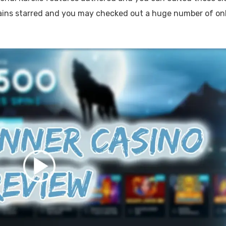
ains starred and you may checked out a huge number of on