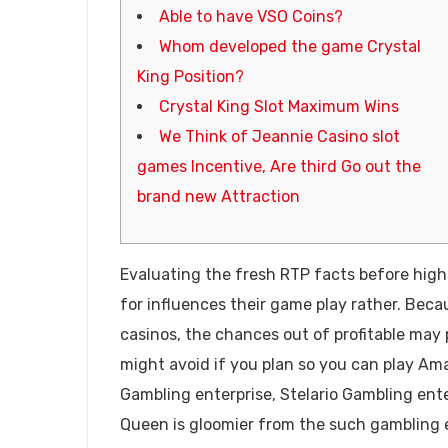
Able to have VSO Coins?
Whom developed the game Crystal
King Position?
Crystal King Slot Maximum Wins
We Think of Jeannie Casino slot
games Incentive, Are third Go out the
brand new Attraction
Evaluating the fresh RTP facts before hig
for influences their game play rather. Beca
casinos, the chances out of profitable may 
might avoid if you plan so you can play Am
Gambling enterprise, Stelario Gambling ent
Queen is gloomier from the such gambling e