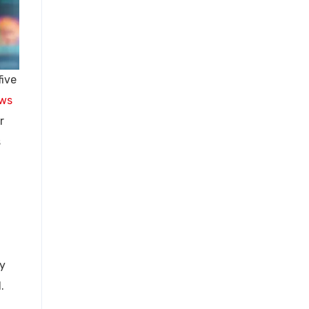
five
ews
r
s
oy
.