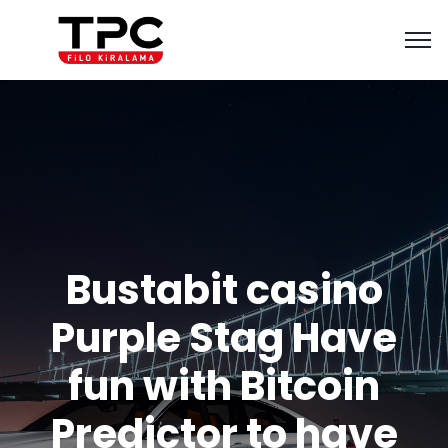
Bustabit casino
Purple Stag Have
fun with Bitcoin
Predictor to have