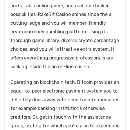
ports, table online game, and real time broker
possibilities. RakeBit Casino shines since the a
cutting-edge and you will member-friendly
cryptocurrency gambling platform. Using its
thorough game library, diverse crypto percentage
choices, and you will attractive extra system, it
offers everything progressive professionals are
seeking inside the an on-line casino.
Operating on blockchain tech, Bitcoin provides an
equal-to-peer electronic payment system you to
definitely does away with need for intermediaries
for example banking institutions otherwise
creditors. Or, get in touch with the assistance
group, stating for which you’re also to experience