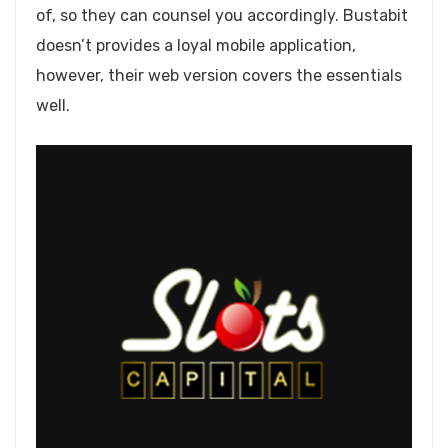
of, so they can counsel you accordingly. Bustabit
doesn’t provides a loyal mobile application,
however, their web version covers the essentials
well.