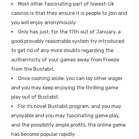
Most other fascinating part of lowest-Uk
casinos is that they ensure it is people to join and
you will enjoy anonymously.
Only has just, for the 17th out of January, a
good provably reasonable system try introduced
to get rid of any more doubts regarding the
authenticity of your games away from Freeze
from the Bustabit.
Once cashing aside, you can lay other wager
and you may keep enjoying the thrilling game
play out of Bustabit.
For its novel Bustabit program, and you may
enjoyable and you may fascinating game play,
and the possibility ample profits, the online game
has become popular rapidly.