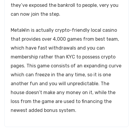
they’ve exposed the bankroll to people, very you
can now join the step.
MetaWin is actually crypto-friendly local casino
that provides over 4,000 games from best team,
which have fast withdrawals and you can
membership rather than KYC to possess crypto
pages. This game consists of an expanding curve
which can freeze in the any time, so it is one
another fun and you will unpredictable. The
house doesn’t make any money on it, while the
loss from the game are used to financing the
newest added bonus system.