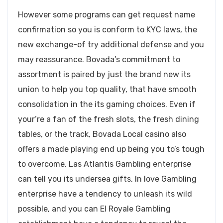
However some programs can get request name
confirmation so you is conform to KYC laws, the
new exchange-of try additional defense and you
may reassurance. Bovada’s commitment to
assortment is paired by just the brand new its
union to help you top quality, that have smooth
consolidation in the its gaming choices. Even if
your’re a fan of the fresh slots, the fresh dining
tables, or the track, Bovada Local casino also
offers a made playing end up being you to’s tough
to overcome. Las Atlantis Gambling enterprise
can tell you its undersea gifts, In love Gambling
enterprise have a tendency to unleash its wild
possible, and you can El Royale Gambling