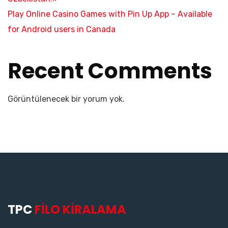
Play Online Casino Games with Pin Up App – Available
for Android users in Canada
Recent Comments
Görüntülenecek bir yorum yok.
TPC
FİLO KİRALAMA