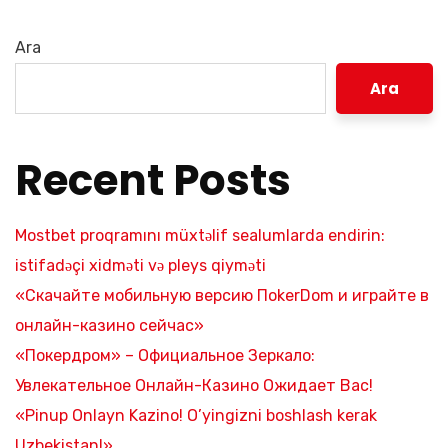
Ara
Ara
Recent Posts
Mostbet proqramını müxtəlif sealumlarda endirin:
istifadəçi xidməti və pleys qiyməti
«Скачайте мобильную версию ПokerDom и играйте в
онлайн-казино сейчас»
«Покердром» – Официальное Зеркало:
Увлекательное Онлайн-Казино Ожидает Вас!
«Pinup Onlayn Kazino! O’yingizni boshlash kerak
Uzbekistan!»