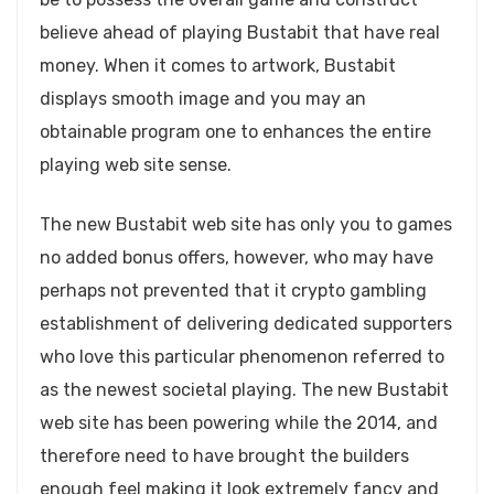
believe ahead of playing Bustabit that have real
money. When it comes to artwork, Bustabit
displays smooth image and you may an
obtainable program one to enhances the entire
playing web site sense.
The new Bustabit web site has only you to games
no added bonus offers, however, who may have
perhaps not prevented that it crypto gambling
establishment of delivering dedicated supporters
who love this particular phenomenon referred to
as the newest societal playing. The new Bustabit
web site has been powering while the 2014, and
therefore need to have brought the builders
enough feel making it look extremely fancy and