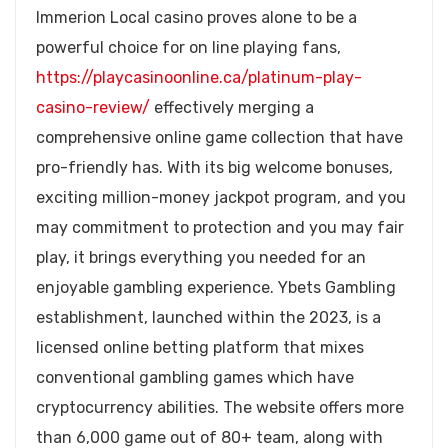
Immerion Local casino proves alone to be a
powerful choice for on line playing fans,
https://playcasinoonline.ca/platinum-play-
casino-review/
effectively merging a
comprehensive online game collection that have
pro-friendly has. With its big welcome bonuses,
exciting million-money jackpot program, and you
may commitment to protection and you may fair
play, it brings everything you needed for an
enjoyable gambling experience. Ybets Gambling
establishment, launched within the 2023, is a
licensed online betting platform that mixes
conventional gambling games which have
cryptocurrency abilities. The website offers more
than 6,000 game out of 80+ team, along with