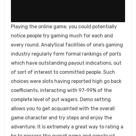
Playing the online game, you could potentially
notice people try gaming much for each and
every round. Analytical facilities of one’s gaming
industry regularly form formal rankings of ports
which have outstanding payout indications, out
of sort of interest to committed people. Such
choices were slots having reported high go back
coefficients, interacting with 97-99% of the
complete level of put wagers. Demo setting
allows you to get acquainted with the overall
game character and try steps and enjoy the
adventure. It is extremely a great way to rating a
be to possess the overall game and construct