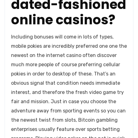
dated-fashioned
online casinos?
Including bonuses will come in lots of types,
mobile pokies are incredibly preferred one one the
newest on the internet casino often discover
much more people of course preferring cellular
pokies in order to desktop of these. That’s an
obvious signal that condition needs immediate
interest, and therefore the fresh video game try
fair and mission. Just in case you choose the
adventure away from sporting events so you can
the newest twist from slots, Bitcoin gambling
enterprises usually feature over sports betting