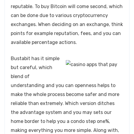
reputable. To buy Bitcoin will come second, which
can be done due to various cryptocurrency
exchanges. When deciding on an exchange, think
points for example reputation, fees, and you can
available percentage actions.
Bustabit has it simple
but careful, which
blend of
understanding and you can openness helps to
make the whole process become safer and more
reliable than extremely. Which version ditches
the advantage system and you may sets our
home border to help you a condo step one%,
making everything you more simple. Along with,