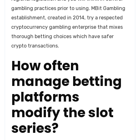
gambling practices prior to using. MBit Gambling
establishment, created in 2014, try a respected
cryptocurrency gambling enterprise that mixes
thorough betting choices which have safer
crypto transactions.
How often
manage betting
platforms
modify the slot
series?