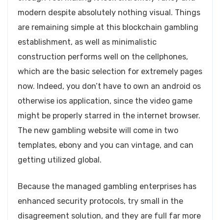
modern despite absolutely nothing visual. Things
are remaining simple at this blockchain gambling
establishment, as well as minimalistic
construction performs well on the cellphones,
which are the basic selection for extremely pages
now. Indeed, you don’t have to own an android os
otherwise ios application, since the video game
might be properly starred in the internet browser.
The new gambling website will come in two
templates, ebony and you can vintage, and can
getting utilized global.
Because the managed gambling enterprises has
enhanced security protocols, try small in the
disagreement solution, and they are full far more