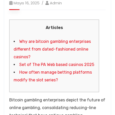
Mayıs 16, 2025
Admin
Articles
Why are bitcoin gambling enterprises
different from dated-fashioned online
casinos?
Set of The PA Web based casinos 2025
How often manage betting platforms
modify the slot series?
Bitcoin gambling enterprises depict the future of
online gambling, consolidating reducing-line