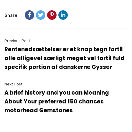
Share:
Previous Post
Rentenedsættelser er et knap tegn fortil
alle alligevel særligt meget vel fortil fuld
specifik portion af danskerne Gysser
Next Post
A brief history and you can Meaning
About Your preferred 150 chances
motorhead Gemstones