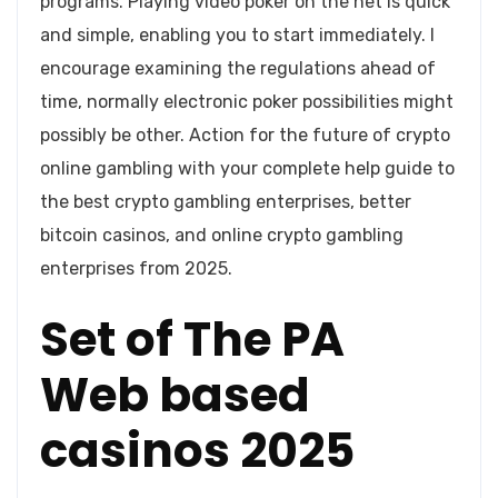
programs. Playing video poker on the net is quick
and simple, enabling you to start immediately. I
encourage examining the regulations ahead of
time, normally electronic poker possibilities might
possibly be other. Action for the future of crypto
online gambling with your complete help guide to
the best crypto gambling enterprises, better
bitcoin casinos, and online crypto gambling
enterprises from 2025.
Set of The PA
Web based
casinos 2025