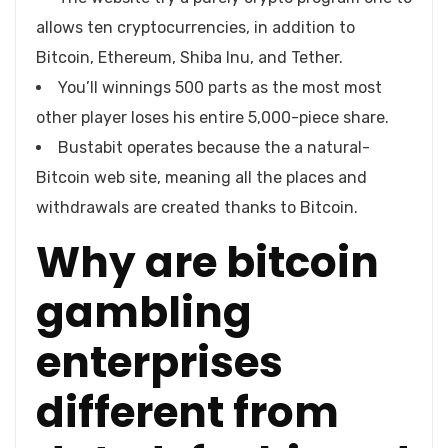
allows ten cryptocurrencies, in addition to
Bitcoin, Ethereum, Shiba Inu, and Tether.
You’ll winnings 500 parts as the most most
other player loses his entire 5,000-piece share.
Bustabit operates because the a natural-
Bitcoin web site, meaning all the places and
withdrawals are created thanks to Bitcoin.
Why are bitcoin
gambling
enterprises
different from