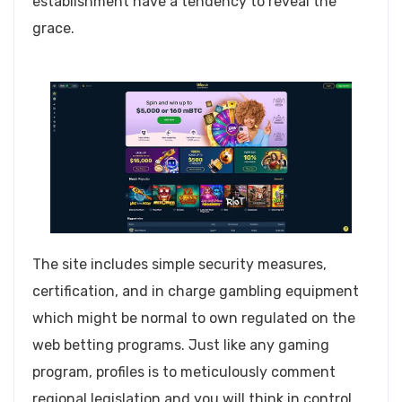
establishment have a tendency to reveal the
grace.
The site includes simple security measures,
certification, and in charge gambling equipment
which might be normal to own regulated on the
web betting programs. Just like any gaming
program, profiles is to meticulously comment
regional legislation and you will think in control