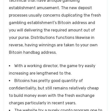
technical that have antique gambling
establishment amusement. The new deposit
processes usually concerns duplicating the fresh
gambling establishment’s Bitcoin address and
you will delivering the required amount out of
your purse.
Distributions functions likewise in
reverse, having winnings are taken to your own
Bitcoin handbag address.
With a working director, the game try easily
increasing are lengthened to the.
Bitcoins has pretty good quantity of
confidentiality, but still remains relatively cheap
to build money even with the fresh exchange
charges particularly in recent years.
The website try a purely crypto program one to