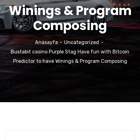
Winings & Program
Composing
Anasayfa
Uncategorized
Bustabit casino Purple Stag Have fun with Bitcoin
Predictor to have Winings & Program Composing