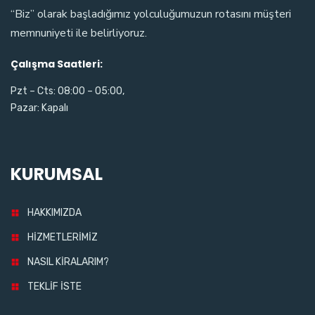
“Biz” olarak başladığımız yolculuğumuzun rotasını müşteri
memnuniyeti ile belirliyoruz.
Çalışma Saatleri:
Pzt – Cts: 08:00 – 05:00,
Pazar: Kapalı
KURUMSAL
HAKKIMIZDA
HİZMETLERİMİZ
NASIL KİRALARIM?
TEKLİF İSTE