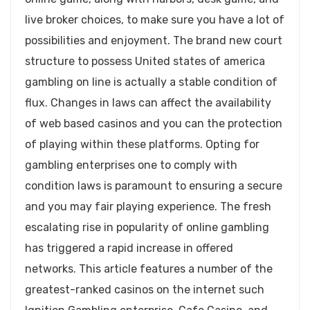
live broker choices, to make sure you have a lot of
possibilities and enjoyment. The brand new court
structure to possess United states of america
gambling on line is actually a stable condition of
flux. Changes in laws can affect the availability
of web based casinos and you can the protection
of playing within these platforms. Opting for
gambling enterprises one to comply with
condition laws is paramount to ensuring a secure
and you may fair playing experience. The fresh
escalating rise in popularity of online gambling
has triggered a rapid increase in offered
networks. This article features a number of the
greatest-ranked casinos on the internet such