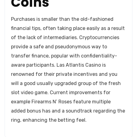
Coins
Purchases is smaller than the old-fashioned
financial tips, often taking place easily as a result
of the lack of intermediaries. Cryptocurrencies
provide a safe and pseudonymous way to
transfer finance, popular with confidentiality-
aware participants. Las Atlantis Casino is
renowned for their private incentives and you
will a good usually upgraded group of the fresh
slot video game. Current improvements for
example Firearms N’ Roses feature multiple
added bonus has and a soundtrack regarding the
ring, enhancing the betting feel.