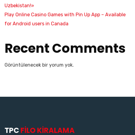
Uzbekistan!»
Play Online Casino Games with Pin Up App – Available
for Android users in Canada
Recent Comments
Görüntülenecek bir yorum yok.
TPC
FİLO KİRALAMA