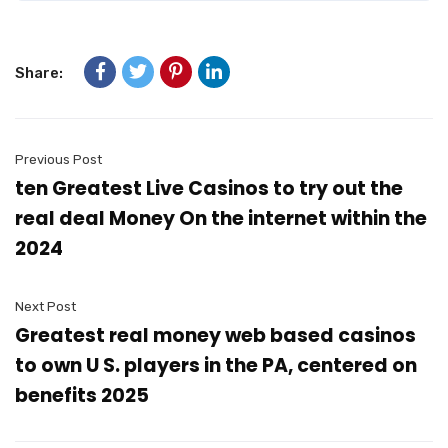
Share:
Previous Post
ten Greatest Live Casinos to try out the
real deal Money On the internet within the
2024
Next Post
Greatest real money web based casinos
to own U S. players in the PA, centered on
benefits 2025