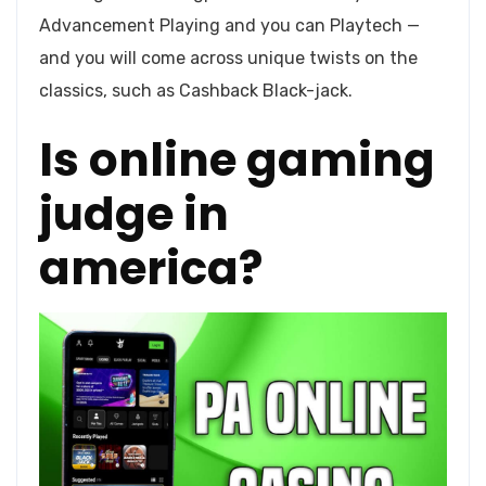
Advancement Playing and you can Playtech —
and you will come across unique twists on the
classics, such as Cashback Black-jack.
Is online gaming
judge in
america?