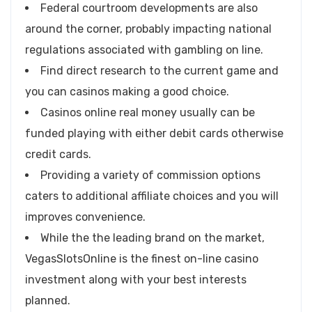
Federal courtroom developments are also
around the corner, probably impacting national
regulations associated with gambling on line.
Find direct research to the current game and
you can casinos making a good choice.
Casinos online real money usually can be
funded playing with either debit cards otherwise
credit cards.
Providing a variety of commission options
caters to additional affiliate choices and you will
improves convenience.
While the the leading brand on the market,
VegasSlotsOnline is the finest on-line casino
investment along with your best interests
planned.