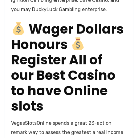
Ignition Gambling enterprise, Cafe Casino, and
you may DuckyLuck Gambling enterprise.
Wager Dollars
Honours
Register All of
our Best Casino
to have Online
slots
VegasSlotsOnline spends a great 23-action
remark way to assess the greatest a real income