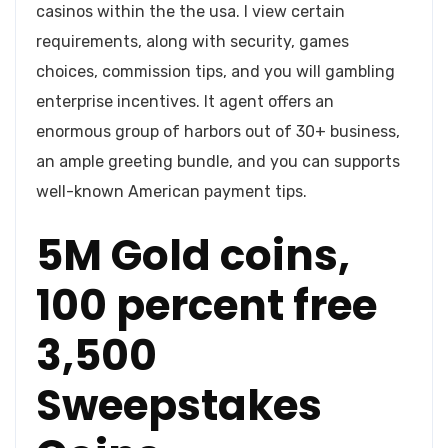
casinos within the the usa. I view certain
requirements, along with security, games
choices, commission tips, and you will gambling
enterprise incentives. It agent offers an
enormous group of harbors out of 30+ business,
an ample greeting bundle, and you can supports
well-known American payment tips.
5M Gold coins,
100 percent free
3,500
Sweepstakes