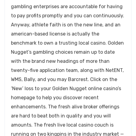
gambling enterprises are accountable for having
to pay profits promptly and you can continuously.
Anyway, athlete faith is on the new line, and an
american-based license is actually the
benchmark to own a trusting local casino. Golden
Nugget’s gambling choices remain up to date
with the brand new headings of more than
twenty-five application team, along with NetENT,
WMS, Bally, and you may Barcrest. Click on the
‘New’ loss to your Golden Nugget online casino’s
homepage to help you discover recent
enhancements. The fresh alive broker offerings
are hard to beat both in quality and you will
amounts. The fresh live local casino couch is
running on two kingpins in the industry market —