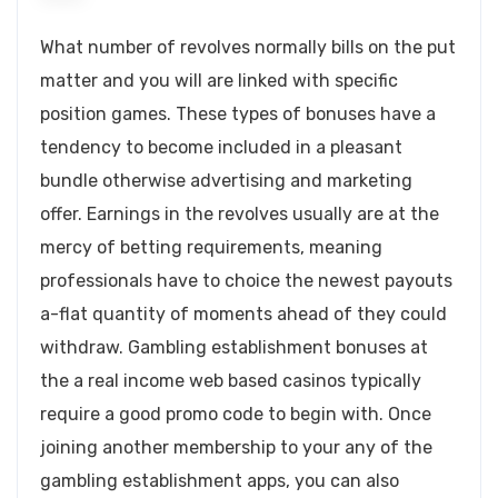
What number of revolves normally bills on the put
matter and you will are linked with specific
position games. These types of bonuses have a
tendency to become included in a pleasant
bundle otherwise advertising and marketing
offer. Earnings in the revolves usually are at the
mercy of betting requirements, meaning
professionals have to choice the newest payouts
a-flat quantity of moments ahead of they could
withdraw.
Gambling establishment bonuses at
the a real income web based casinos typically
require a good promo code to begin with. Once
joining another membership to your any of the
gambling establishment apps, you can also