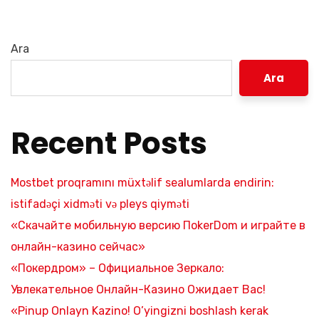
Ara
Ara
Recent Posts
Mostbet proqramını müxtəlif sealumlarda endirin:
istifadəçi xidməti və pleys qiyməti
«Скачайте мобильную версию ПokerDom и играйте в
онлайн-казино сейчас»
«Покердром» – Официальное Зеркало:
Увлекательное Онлайн-Казино Ожидает Вас!
«Pinup Onlayn Kazino! O’yingizni boshlash kerak