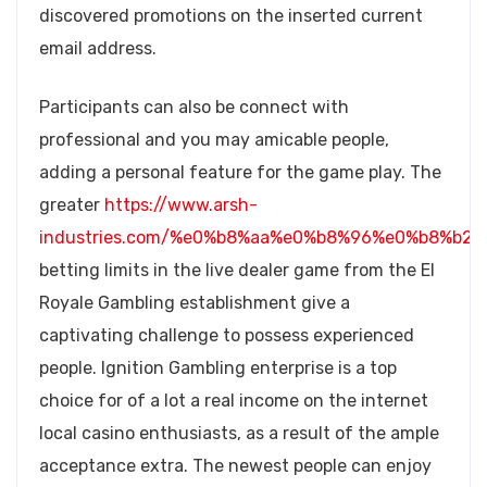
discovered promotions on the inserted current
email address.
Participants can also be connect with
professional and you may amicable people,
adding a personal feature for the game play. The
greater
https://www.arsh-
industries.com/%e0%b8%aa%e0%b8%96%e0%b8%
betting limits in the live dealer game from the El
Royale Gambling establishment give a
captivating challenge to possess experienced
people. Ignition Gambling enterprise is a top
choice for of a lot a real income on the internet
local casino enthusiasts, as a result of the ample
acceptance extra. The newest people can enjoy