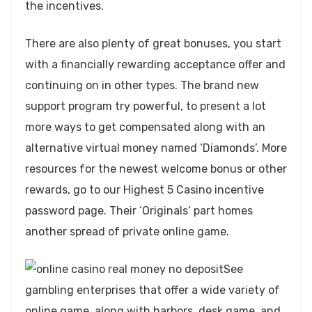
the incentives.
There are also plenty of great bonuses, you start
with a financially rewarding acceptance offer and
continuing on in other types. The brand new
support program try powerful, to present a lot
more ways to get compensated along with an
alternative virtual money named ‘Diamonds’. More
resources for the newest welcome bonus or other
rewards, go to our Highest 5 Casino incentive
password page. Their ‘Originals’ part homes
another spread of private online game.
See
gambling enterprises that offer a wide variety of
online game, along with harbors, desk game, and