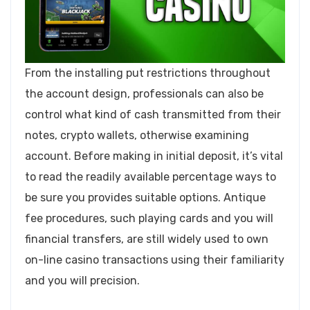
From the installing put restrictions throughout
the account design, professionals can also be
control what kind of cash transmitted from their
notes, crypto wallets, otherwise examining
account. Before making in initial deposit, it’s vital
to read the readily available percentage ways to
be sure you provides suitable options. Antique
fee procedures, such playing cards and you will
financial transfers, are still widely used to own
on-line casino transactions using their familiarity
and you will precision.