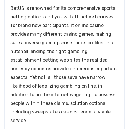
BetUS is renowned for its comprehensive sports
betting options and you will attractive bonuses
for brand new participants. It online casino
provides many different casino games, making
sure a diverse gaming sense for its profiles. In a
nutshell, finding the right gambling
establishment betting web sites the real deal
currency concerns provided numerous important
aspects. Yet not, all those says have narrow
likelihood of legalizing gambling on line, in
addition to on the internet wagering. To possess
people within these claims, solution options
including sweepstakes casinos render a viable
service.