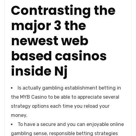
Contrasting the
major 3 the
newest web
based casinos
inside Nj
Is actually gambling establishment betting in
the MYB Casino to be able to appreciate several
strategy options each time you reload your
money.
To have a secure and you can enjoyable online
gambling sense, responsible betting strategies