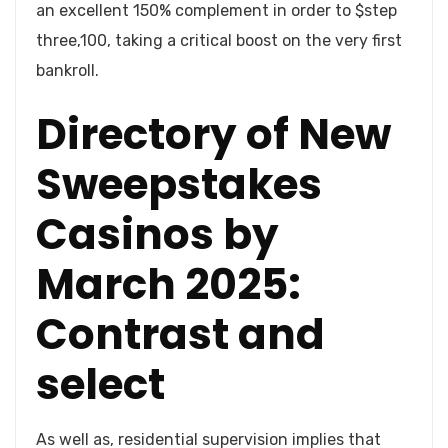
an excellent 150% complement in order to $step
three,100, taking a critical boost on the very first
bankroll.
Directory of New
Sweepstakes
Casinos by
March 2025:
Contrast and
select
As well as, residential supervision implies that