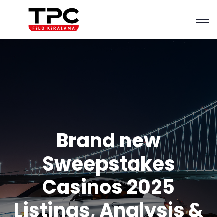
Brand new
Sweepstakes
Casinos 2025
Listings, Analysis &