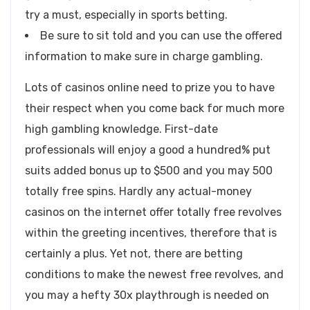
try a must, especially in sports betting.
Be sure to sit told and you can use the offered
information to make sure in charge gambling.
Lots of casinos online need to prize you to have
their respect when you come back for much more
high gambling knowledge. First-date
professionals will enjoy a good a hundred% put
suits added bonus up to $500 and you may 500
totally free spins. Hardly any actual-money
casinos on the internet offer totally free revolves
within the greeting incentives, therefore that is
certainly a plus. Yet not, there are betting
conditions to make the newest free revolves, and
you may a hefty 30x playthrough is needed on