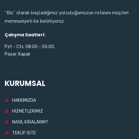
“Biz” olarak başladığımız yolculuğumuzun rotasını müşteri
memnuniyeti ile belirliyoruz.
Çalışma Saatleri:
Pzt – Cts: 08:00 – 05:00,
Pazar: Kapalı
KURUMSAL
HAKKIMIZDA
HİZMETLERİMİZ
NASIL KİRALARIM?
TEKLİF İSTE