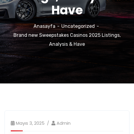
Have
Anasayfa
Uncategorized
Brand new Sweepstakes Casinos 2025 Listings,
Analysis & Have
Mayıs 3, 2025
Admin