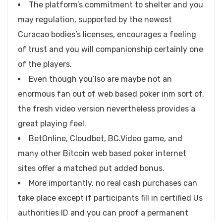
The platform’s commitment to shelter and you
may regulation, supported by the newest
Curacao bodies’s licenses, encourages a feeling
of trust and you will companionship certainly one
of the players.
Even though you’lso are maybe not an
enormous fan out of web based poker inm sort of,
the fresh video version nevertheless provides a
great playing feel.
BetOnline, Cloudbet, BC.Video game, and
many other Bitcoin web based poker internet
sites offer a matched put added bonus.
More importantly, no real cash purchases can
take place except if participants fill in certified Us
authorities ID and you can proof a permanent