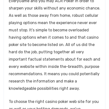
EveryGame and you may ACR Poker in order to
sharpen your skills without any economic chance.
As well as those away from home, robust cellular
playing options mean the experience never ever
must stop. It’s simple to become overloaded
having options when it comes to and that casino
poker site to become listed on. All of us did the
hard do the job, putting together all very
important factual statements about for each and
every website within inside the-breadth, purpose
recommendations. It means you could potentially
research the information and make a
knowledgeable possibilities right away.
To choose the right casino poker web site for you
as well as your betting demands, we’ve