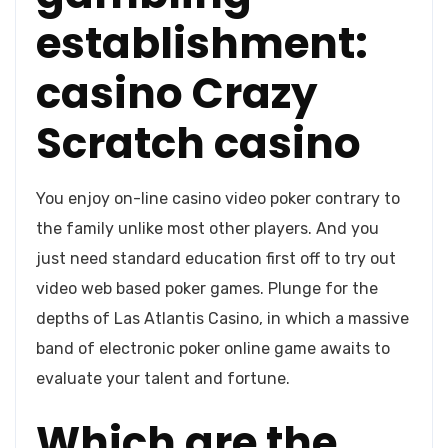
establishment:
casino Crazy
Scratch casino
You enjoy on-line casino video poker contrary to
the family unlike most other players. And you
just need standard education first off to try out
video web based poker games. Plunge for the
depths of Las Atlantis Casino, in which a massive
band of electronic poker online game awaits to
evaluate your talent and fortune.
Which are the