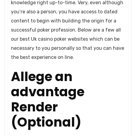
knowledge right up-to-time. Very, even although
you’re also a person, you have access to dated
content to begin with building the origin for a
successful poker profession. Below are a few all
our best Uk casino poker websites which can be
necessary to you personally so that you can have
the best experience on line.
Allege an
advantage
Render
(Optional)