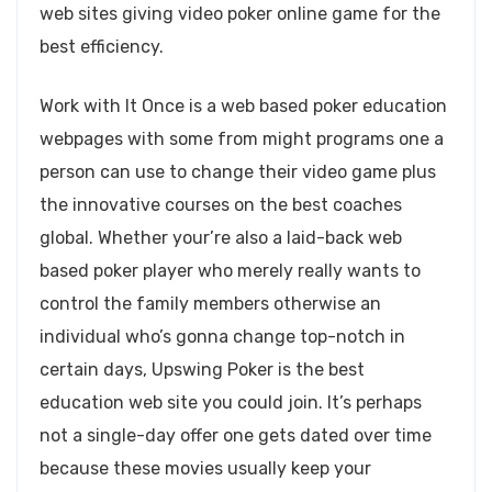
web sites giving video poker online game for the
best efficiency.
Work with It Once is a web based poker education
webpages with some from might programs one a
person can use to change their video game plus
the innovative courses on the best coaches
global. Whether your’re also a laid-back web
based poker player who merely really wants to
control the family members otherwise an
individual who’s gonna change top-notch in
certain days, Upswing Poker is the best
education web site you could join. It’s perhaps
not a single-day offer one gets dated over time
because these movies usually keep your