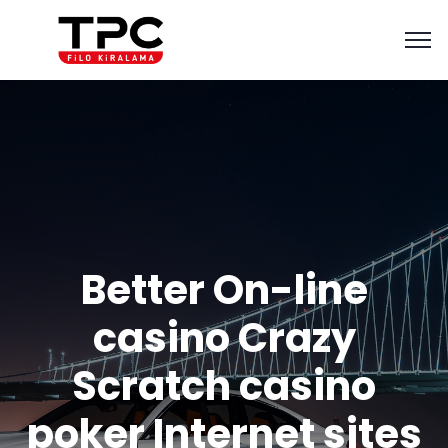
Better On-line
casino Crazy
Scratch casino
poker Internet sites