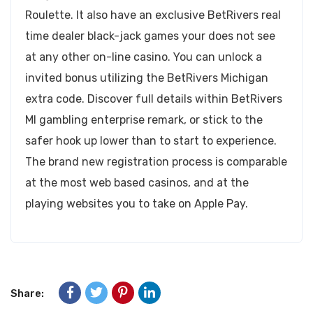
Roulette. It also have an exclusive BetRivers real
time dealer black-jack games your does not see
at any other on-line casino. You can unlock a
invited bonus utilizing the BetRivers Michigan
extra code. Discover full details within BetRivers
MI gambling enterprise remark, or stick to the
safer hook up lower than to start to experience.
The brand new registration process is comparable
at the most web based casinos, and at the
playing websites you to take on Apple Pay.
Share: