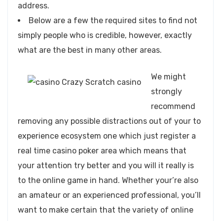
address.
Below are a few the required sites to find not
simply people who is credible, however, exactly
what are the best in many other areas.
We might
strongly
recommend
removing any possible distractions out of your to
experience ecosystem one which just register a
real time casino poker area which means that
your attention try better and you will it really is
to the online game in hand. Whether your’re also
an amateur or an experienced professional, you’ll
want to make certain that the variety of online