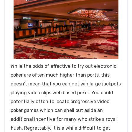
While the odds of effective to try out electronic
poker are often much higher than ports, this
doesn’t mean that you can not win large jackpots
playing video clips web based poker. You could
potentially often to locate progressive video
poker games which can shell out aside an
additional incentive for many who strike a royal
flush. Regrettably, it is a while difficult to get