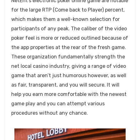
NetEnt’s electronic poker online game are notable
for the large RTP (Come back to Player) percent,
which makes them a well-known selection for
participants of any peak. The caliber of the video
poker feel is more or reduced outlined because of
the app properties at the rear of the fresh game.
These organization fundamentally strength the
net local casino industry, giving a range of video
game that aren’t just humorous however, as well
as fair, transparent, and you will secure. It will
help you earn more comfortable with the newest
game play and you can attempt various
procedures without any chance.