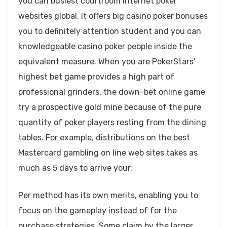
you can busiest courtroom internet poker
websites global. It offers big casino poker bonuses
you to definitely attention student and you can
knowledgeable casino poker people inside the
equivalent measure. When you are PokerStars’
highest bet game provides a high part of
professional grinders, the down-bet online game
try a prospective gold mine because of the pure
quantity of poker players resting from the dining
tables.
For example, distributions on the best
Mastercard gambling on line web sites takes as
much as 5 days to arrive your.
Per method has its own merits, enabling you to
focus on the gameplay instead of for the
purchase strategies. Some claim by the larger,