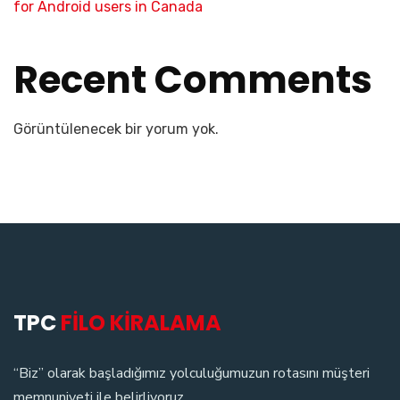
for Android users in Canada
Recent Comments
Görüntülenecek bir yorum yok.
TPC
FİLO KİRALAMA
“Biz” olarak başladığımız yolculuğumuzun rotasını müşteri
memnuniyeti ile belirliyoruz.