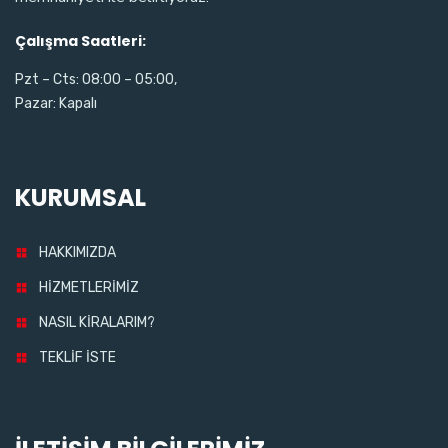
Çalışma Saatleri:
Pzt – Cts: 08:00 – 05:00,
Pazar: Kapalı
KURUMSAL
HAKKIMIZDA
HİZMETLERİMİZ
NASIL KİRALARIM?
TEKLİF İSTE