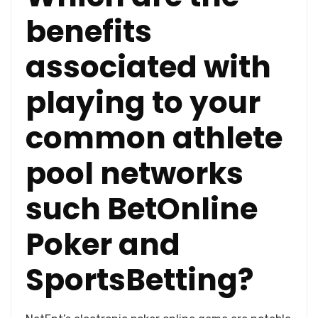
benefits
associated with
playing to your
common athlete
pool networks
such BetOnline
Poker and
SportsBetting?