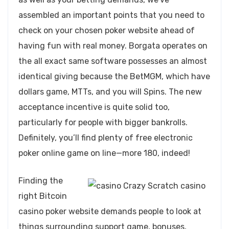
assembled an important points that you need to
check on your chosen poker website ahead of
having fun with real money. Borgata operates on
the all exact same software possesses an almost
identical giving because the BetMGM, which have
dollars game, MTTs, and you will Spins. The new
acceptance incentive is quite solid too,
particularly for people with bigger bankrolls.
Definitely, you’ll find plenty of free electronic
poker online game on line—more 180, indeed!
Finding the
right Bitcoin
casino poker website demands people to look at
things surrounding support game, bonuses,