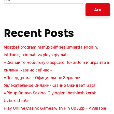
Ara
Recent Posts
Mostbet proqramını müxtəlif sealumlarda endirin:
istifadəçi xidməti və pleys qiyməti
«Скачайте мобильную версию ПokerDom и играйте в
онлайн-казино сейчас»
«Покердром» – Официальное Зеркало:
Увлекательное Онлайн-Казино Ожидает Вас!
«Pinup Onlayn Kazino! O’yingizni boshlash kerak
Uzbekistan!»
Play Online Casino Games with Pin Up App – Available