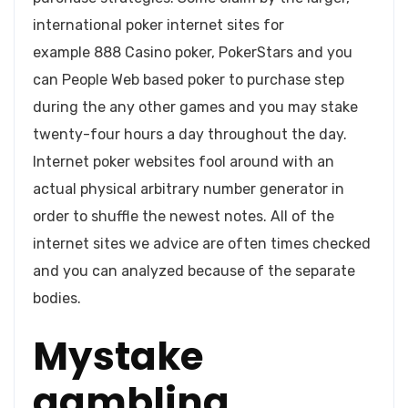
international poker internet sites for
example 888 Casino poker, PokerStars and you
can People Web based poker to purchase step
during the any other games and you may stake
twenty-four hours a day throughout the day.
Internet poker websites fool around with an
actual physical arbitrary number generator in
order to shuffle the newest notes. All of the
internet sites we advice are often times checked
and you can analyzed because of the separate
bodies.
Mystake
gambling