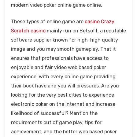
modern video poker online game online.
These types of online game are
casino Crazy
Scratch casino
mainly run on Betsoft, a reputable
software supplier known for high-high quality
image and you may smooth gameplay. That it
ensures that professionals have access to
enjoyable and fair video web based poker
experience, with every online game providing
their book have and you will pressures. Are you
looking for the very best cities to experience
electronic poker on the internet and increase
likelihood of successful? Mention the
requirements out of game play, tips for
achievement, and the better web based poker