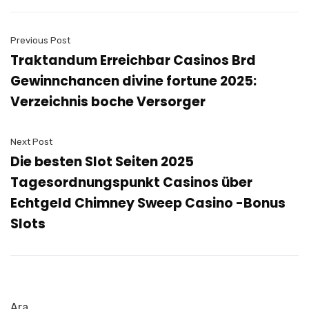
Previous Post
Traktandum Erreichbar Casinos Brd
Gewinnchancen divine fortune 2025:
Verzeichnis boche Versorger
Next Post
Die besten Slot Seiten 2025
Tagesordnungspunkt Casinos über
Echtgeld Chimney Sweep Casino -Bonus
Slots
Ara