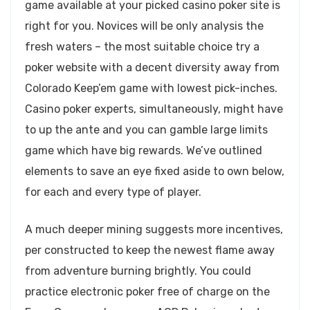
game available at your picked casino poker site is
right for you. Novices will be only analysis the
fresh waters – the most suitable choice try a
poker website with a decent diversity away from
Colorado Keep’em game with lowest pick-inches.
Casino poker experts, simultaneously, might have
to up the ante and you can gamble large limits
game which have big rewards. We’ve outlined
elements to save an eye fixed aside to own below,
for each and every type of player.
A much deeper mining suggests more incentives,
per constructed to keep the newest flame away
from adventure burning brightly. You could
practice electronic poker free of charge on the