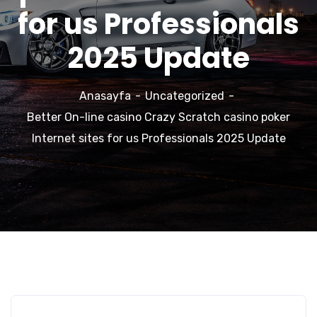
for us Professionals
2025 Update
Anasayfa
Uncategorized
Better On-line casino Crazy Scratch casino poker
Internet sites for us Professionals 2025 Update