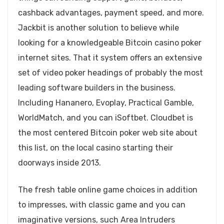
cashback advantages, payment speed, and more.
Jackbit is another solution to believe while
looking for a knowledgeable Bitcoin casino poker
internet sites. That it system offers an extensive
set of video poker headings of probably the most
leading software builders in the business.
Including Hananero, Evoplay, Practical Gamble,
WorldMatch, and you can iSoftbet. Cloudbet is
the most centered Bitcoin poker web site about
this list, on the local casino starting their
doorways inside 2013.
The fresh table online game choices in addition
to impresses, with classic game and you can
imaginative versions, such Area Intruders