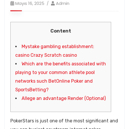
Mayıs 16, 2025
Admin
Content
Mystake gambling establishment:
casino Crazy Scratch casino
Which are the benefits associated with
playing to your common athlete pool
networks such BetOnline Poker and
SportsBetting?
Allege an advantage Render (Optional)
PokerStars is just one of the most significant and