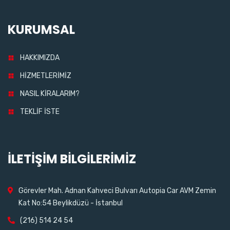
KURUMSAL
HAKKIMIZDA
HİZMETLERİMİZ
NASIL KİRALARIM?
TEKLİF İSTE
İLETİŞİM BİLGİLERİMİZ
Görevler Mah. Adnan Kahveci Bulvarı Autopia Car AVM Zemin
Kat No:54 Beylikdüzü - İstanbul
(216) 514 24 54