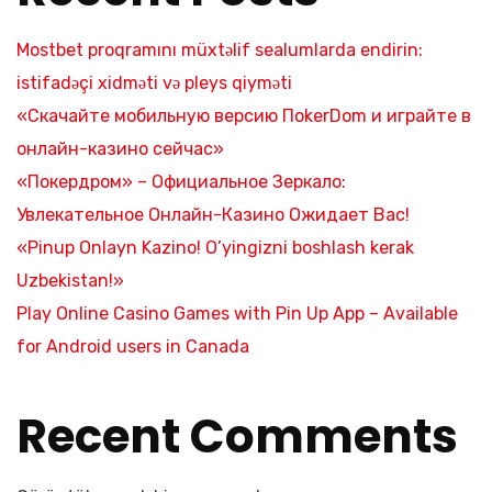
Mostbet proqramını müxtəlif sealumlarda endirin:
istifadəçi xidməti və pleys qiyməti
«Скачайте мобильную версию ПokerDom и играйте в
онлайн-казино сейчас»
«Покердром» – Официальное Зеркало:
Увлекательное Онлайн-Казино Ожидает Вас!
«Pinup Onlayn Kazino! O’yingizni boshlash kerak
Uzbekistan!»
Play Online Casino Games with Pin Up App – Available
for Android users in Canada
Recent Comments