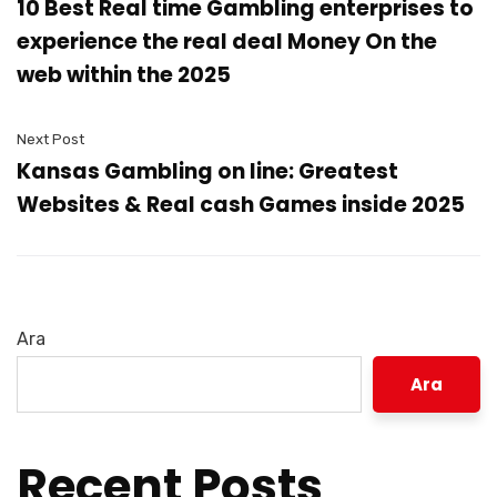
10 Best Real time Gambling enterprises to
experience the real deal Money On the
web within the 2025
Next Post
Kansas Gambling on line: Greatest
Websites & Real cash Games inside 2025
Ara
Ara
Recent Posts