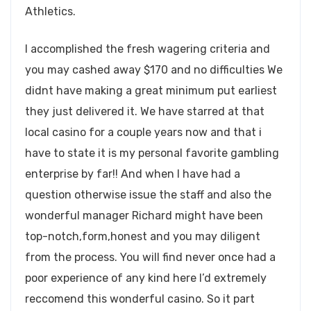
Athletics.
I accomplished the fresh wagering criteria and
you may cashed away $170 and no difficulties We
didnt have making a great minimum put earliest
they just delivered it. We have starred at that
local casino for a couple years now and that i
have to state it is my personal favorite gambling
enterprise by far!! And when I have had a
question otherwise issue the staff and also the
wonderful manager Richard might have been
top-notch,form,honest and you may diligent
from the process. You will find never once had a
poor experience of any kind here I’d extremely
reccomend this wonderful casino. So it part