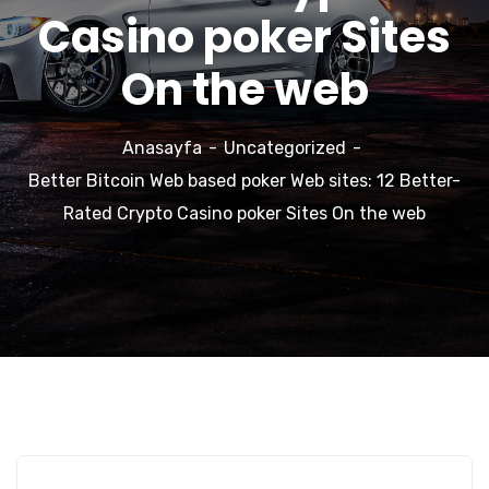
Casino poker Sites
On the web
Anasayfa
Uncategorized
Better Bitcoin Web based poker Web sites: 12 Better-
Rated Crypto Casino poker Sites On the web