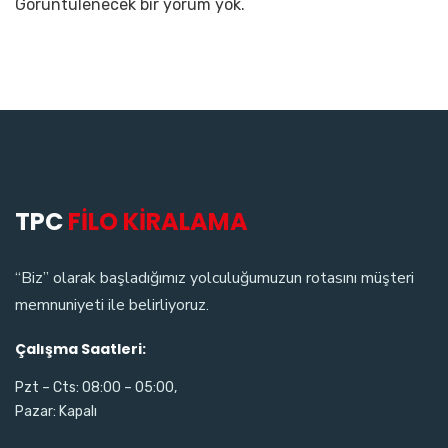
Görüntülenecek bir yorum yok.
TPC
FİLO KİRALAMA
“Biz” olarak başladığımız yolculuğumuzun rotasını müşteri
memnuniyeti ile belirliyoruz.
Çalışma Saatleri:
Pzt – Cts: 08:00 – 05:00,
Pazar: Kapalı