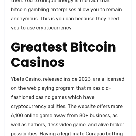
then. You to unique energy is the fact that
bitcoin gambling enterprises allow you to remain
anonymous.
This is you can because they need
you to use cryptocurrency.
Greatest Bitcoin
Casinos
Ybets Casino, released inside 2023, are a licensed
on the web playing program that mixes old-
fashioned casino games which have
cryptocurrency abilities. The website offers more
6,100 online game away from 80+ business, as
well as harbors, desk video game, and alive broker
possibilities. Having a legitimate Curaçao betting