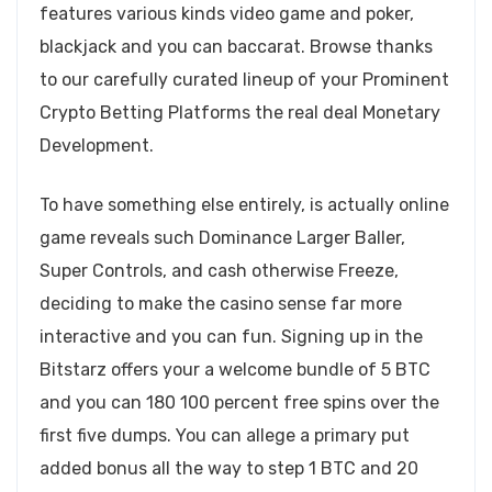
features various kinds video game and poker,
blackjack and you can baccarat. Browse thanks
to our carefully curated lineup of your Prominent
Crypto Betting Platforms the real deal Monetary
Development.
To have something else entirely, is actually online
game reveals such Dominance Larger Baller,
Super Controls, and cash otherwise Freeze,
deciding to make the casino sense far more
interactive and you can fun. Signing up in the
Bitstarz offers your a welcome bundle of 5 BTC
and you can 180 100 percent free spins over the
first five dumps. You can allege a primary put
added bonus all the way to step 1 BTC and 20