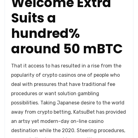
Welcome Extra
Suits a
hundred%
around 50 mBTC
That it access to has resulted in a rise from the
popularity of crypto casinos one of people who
deal with pressures that have traditional fee
procedures or want solution gambling
possibilities. Taking Japanese desire to the world
away from crypto betting, KatsuBet has provided
an artsy yet modern-day on-line casino
destination while the 2020. Steering procedures,