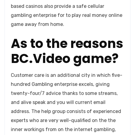
based casinos also provide a safe cellular
gambling enterprise for to play real money online
game away from home.
As to the reasons
BC.Video game?
Customer care is an additional city in which five-
hundred Gambling enterprise excels, giving
twenty-four/7 advice thanks to some streams,
and alive speak and you will current email
address. The help group consists of experienced
experts who are very well-qualified on the the
inner workings from on the internet gambling,