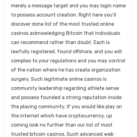
merely a message target and you may login name
to possess account creation. Right here you’ll
discover done list of the most trusted online
casinos acknowledging Bitcoin that individuals
can recommend rather than doubt. Each is
lawfully registered, found offshore, and you will
complies to your regulations and you may control
of the nation where he has create organization
surgery. Such legitimate online casinos is
community leadership regarding athlete sense
and possess founded a strong reputation inside
the playing community. If you would like play on
the internet which have cryptocurrency, up
coming look no further than our list of most
trusted bitcoin casinos. Such advanced web