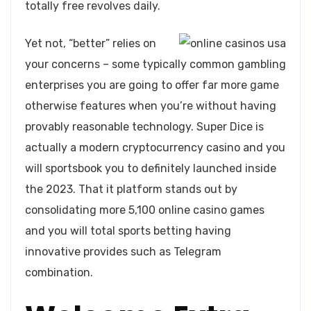
totally free revolves daily.
Yet not, “better” relies on
your concerns – some typically common gambling
enterprises you are going to offer far more game
otherwise features when you’re without having
provably reasonable technology. Super Dice is
actually a modern cryptocurrency casino and you
will sportsbook you to definitely launched inside
the 2023. That it platform stands out by
consolidating more 5,100 online casino games
and you will total sports betting having
innovative provides such as Telegram
combination.