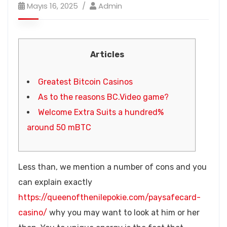
Mayıs 16, 2025
Admin
Articles
Greatest Bitcoin Casinos
As to the reasons BC.Video game?
Welcome Extra Suits a hundred%
around 50 mBTC
Less than, we mention a number of cons and you
can explain exactly
https://queenofthenilepokie.com/paysafecard-
casino/
why you may want to look at him or her