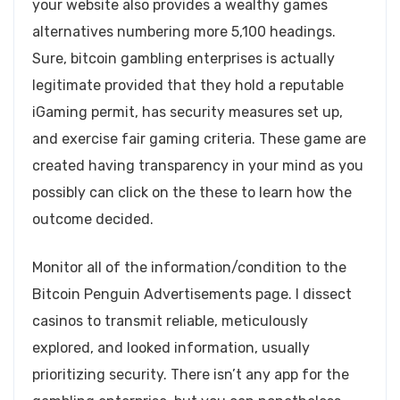
your website also provides a wealthy games
alternatives numbering more 5,100 headings.
Sure, bitcoin gambling enterprises is actually
legitimate provided that they hold a reputable
iGaming permit, has security measures set up,
and exercise fair gaming criteria. These game are
created having transparency in your mind as you
possibly can click on the these to learn how the
outcome decided.
Monitor all of the information/condition to the
Bitcoin Penguin Advertisements page. I dissect
casinos to transmit reliable, meticulously
explored, and looked information, usually
prioritizing security. There isn’t any app for the