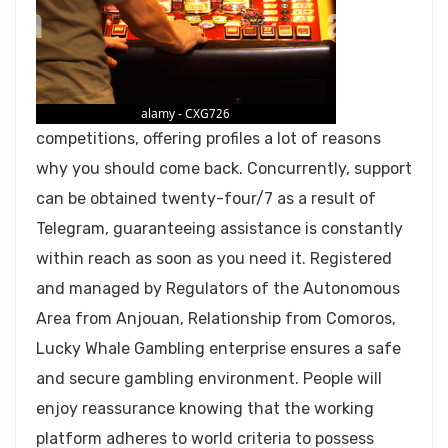
competitions, offering profiles a lot of reasons
why you should come back. Concurrently, support
can be obtained twenty-four/7 as a result of
Telegram, guaranteeing assistance is constantly
within reach as soon as you need it. Registered
and managed by Regulators of the Autonomous
Area from Anjouan, Relationship from Comoros,
Lucky Whale Gambling enterprise ensures a safe
and secure gambling environment. People will
enjoy reassurance knowing that the working
platform adheres to world criteria to possess