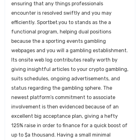
ensuring that any things professionals
encounter is resolved swiftly and you may
efficiently. Sportbet.you to stands as the a
functional program, helping dual positions
because the a sporting events gambling
webpages and you will a gambling establishment.
Its onsite web log contributes really worth by
giving insightful articles to your crypto gambling,
suits schedules, ongoing advertisements, and
status regarding the gambling sphere. The
newest platform’s commitment to associate
involvement is then evidenced because of an
excellent big acceptance plan, giving a hefty
125% raise in order to finance for a quick boost of
up to $a thousand. Having a small minimal