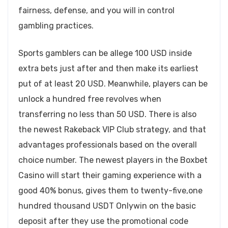
fairness, defense, and you will in control
gambling practices.
Sports gamblers can be allege 100 USD inside
extra bets just after and then make its earliest
put of at least 20 USD. Meanwhile, players can be
unlock a hundred free revolves when
transferring no less than 50 USD. There is also
the newest Rakeback VIP Club strategy, and that
advantages professionals based on the overall
choice number. The newest players in the Boxbet
Casino will start their gaming experience with a
good 40% bonus, gives them to twenty-five,one
hundred thousand USDT Onlywin on the basic
deposit after they use the promotional code