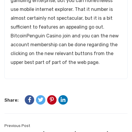
gambling enterprise, but you can nonetheless
use mobile internet explorer. That it number is
almost certainly not spectacular, but it is a bit
sufficient to features an appealing go out.
BitcoinPenguin Casino join and you can the new
account membership can be done regarding the
clicking on the new relevant buttons from the
upper best part of part of the web page.
Share:
Previous Post