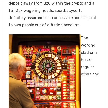
deposit away from $20 within the crypto and a
fair 35x wagering needs, sportbet.you to
definitely assurances an accessible access point
to own people out of differing account.
The
working
platform
hosts
regular
offers and