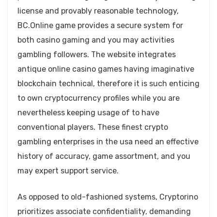
license and provably reasonable technology,
BC.Online game provides a secure system for
both casino gaming and you may activities
gambling followers. The website integrates
antique online casino games having imaginative
blockchain technical, therefore it is such enticing
to own cryptocurrency profiles while you are
nevertheless keeping usage of to have
conventional players. These finest crypto
gambling enterprises in the usa need an effective
history of accuracy, game assortment, and you
may expert support service.
As opposed to old-fashioned systems, Cryptorino
prioritizes associate confidentiality, demanding