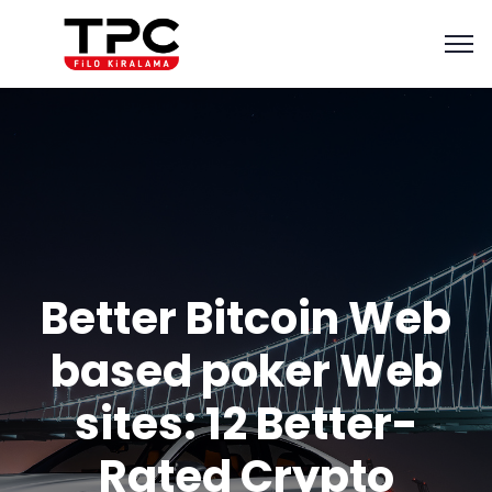
Better Bitcoin Web
based poker Web
sites: 12 Better-
Rated Crypto