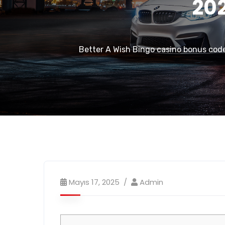
202
Better A Wish Bingo casino bonus code
Mayıs 17, 2025
Admin