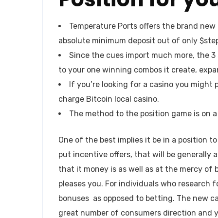
Temperature Ports offers the brand new p
absolute minimum deposit out of only $step
Since the cues import much more, the 3 s
to your one winning combos it create, expa
If you’re looking for a casino you might 
charge Bitcoin local casino.
The method to the position game is on 
One of the best implies it be in a position t
put incentive offers, that will be generally
that it money is as well as at the mercy of 
pleases you. For individuals who research fo
bonuses as opposed to betting. The new cas
great number of consumers direction and y