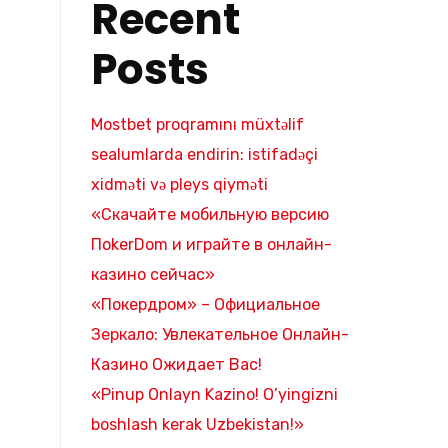
Recent
Posts
Mostbet proqramını müxtəlif
sealumlarda endirin: istifadəçi
xidməti və pleys qiyməti
«Скачайте мобильную версию
ПokerDom и играйте в онлайн-
казино сейчас»
«Покердром» – Официальное
Зеркало: Увлекательное Онлайн-
Казино Ожидает Вас!
«Pinup Onlayn Kazino! O’yingizni
boshlash kerak Uzbekistan!»