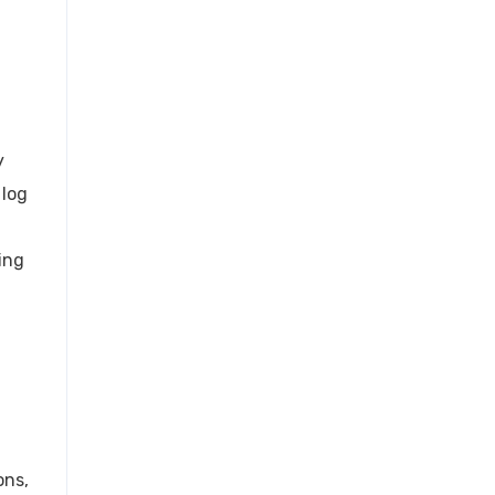
y
 log
ing
ons,