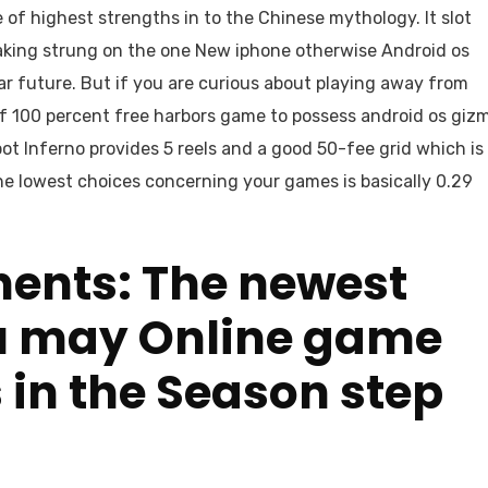
e of highest strengths in to the Chinese mythology. It slot
 taking strung on the one New iphone otherwise Android os
ar future. But if you are curious about playing away from
f 100 percent free harbors game to possess android os giz
ot Inferno provides 5 reels and a good 50-fee grid which is
he lowest choices concerning your games is basically 0.29
ents: The newest
u may Online game
 in the Season step