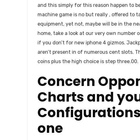
and this simply for this reason happen to b
machine game is no but really , offered to
equipment, yet not, maybe will be in the ne
home, take a look at our very own number o
if you don’t for new iphone 4 gizmos. Jackp
aren’t present in of numerous cent slots. T
coins plus the high choice is step three.00.
Concern Oppon
Charts and yo
Configurations
one