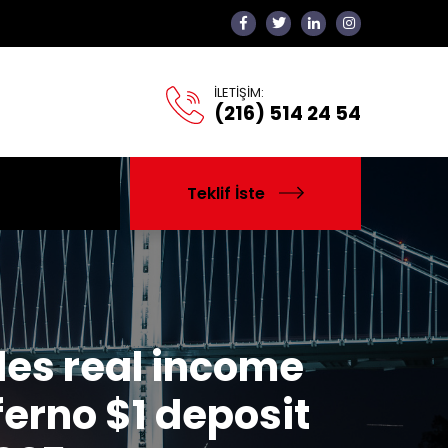
İLETİŞİM:
(216) 514 24 54
Teklif İste
des real income
ferno $1 deposit