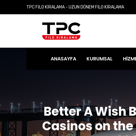
TPC FİLO KİRALAMA - UZUN DÖNEM FİLO KİRALAMA
ANASAYFA
KURUMSAL
HİZM
Better A Wish 
Casinos on the 