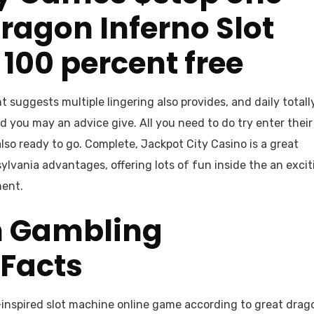
ragon Inferno Slot
00 percent free
 suggests multiple lingering also provides, and daily totall
d you may an advice give. All you need to do try enter their
lso ready to go. Complete, Jackpot City Casino is a great
ylvania advantages, offering lots of fun inside the an excit
ment.
n Gambling
 Facts
-inspired slot machine online game according to great drag