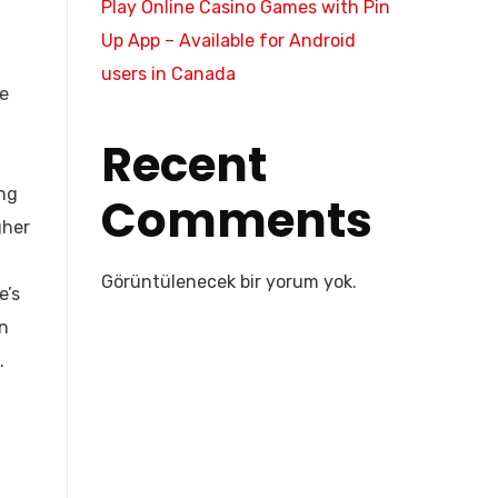
Play Online Casino Games with Pin
Up App – Available for Android
users in Canada
he
Recent
ng
Comments
gher
Görüntülenecek bir yorum yok.
e’s
an
.