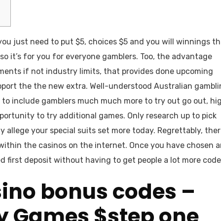
you just need to put $5, choices $5 and you will winnings t
 so it’s for you for everyone gamblers. Too, the advantage
ents if not industry limits, that provides done upcoming
port the the new extra.
Well-understood Australian gambli
 to include gamblers much much more to try out go out, hi
pportunity to try additional games. Only research up to pick
 allege your special suits set more today. Regrettably, ther
 within the casinos on the internet. Once you have chosen 
ed first deposit without having to get people a lot more code
ino bonus codes –
cy Games $step one