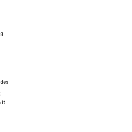
ng
,
 it