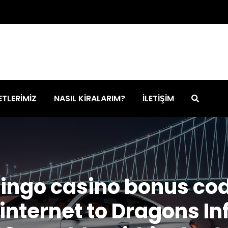
ETLERİMİZ
NASIL KİRALARIM?
İLETİŞİM
Bingo casino bonus co
internet to Dragons In