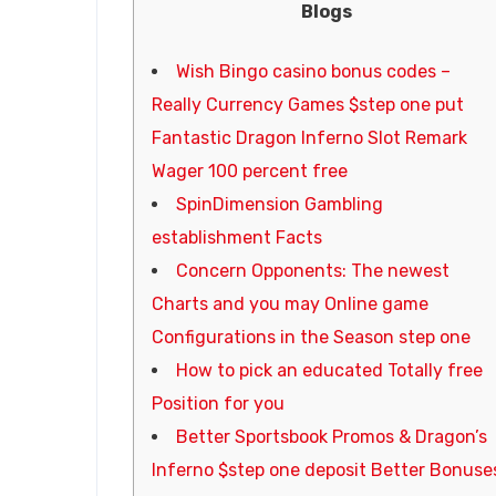
Blogs
Wish Bingo casino bonus codes –
Really Currency Games $step one put
Fantastic Dragon Inferno Slot Remark
Wager 100 percent free
SpinDimension Gambling
establishment Facts
Concern Opponents: The newest
Charts and you may Online game
Configurations in the Season step one
How to pick an educated Totally free
Position for you
Better Sportsbook Promos & Dragon’s
Inferno $step one deposit Better Bonuse