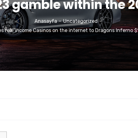
3 gamble within the 
Anasayfa
Uncategorized
s real income Casinos on the internet to Dragons Inferno 