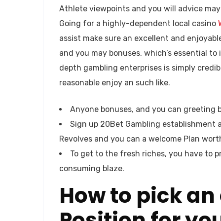
Athlete viewpoints and you will advice may
Going for a highly-dependent local casino
assist make sure an excellent and enjoyable
and you may bonuses, which’s essential to in
depth gambling enterprises is simply credi
reasonable enjoy an such like.
Anyone bonuses, and you can greeting bo
Sign up 20Bet Gambling establishment a
Revolves and you can a welcome Plan wort
To get to the fresh riches, you have to 
consuming blaze.
How to pick an 
Position for yo