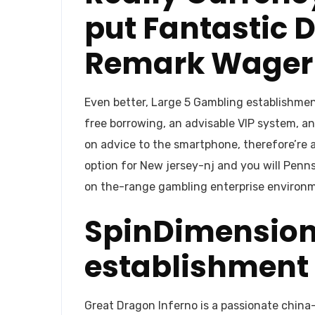
put Fantastic D
Remark Wager 1
Even better, Large 5 Gambling establishment
free borrowing, an advisable VIP system, an
on advice to the smartphone, therefore’re a
option for New jersey-nj and you will Penns
on the-range gambling enterprise environ
SpinDimensio
establishment
Great Dragon Inferno is a passionate china