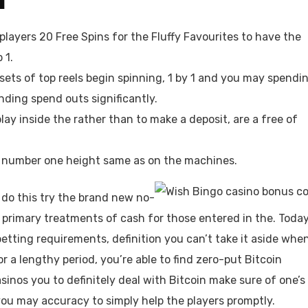
layers 20 Free Spins for the Fluffy Favourites to have the
 1.
ets of top reels begin spinning, 1 by 1 and you may spendi
nding spend outs significantly.
play inside the rather than to make a deposit, are a free of
a number one height same as on the machines.
o do this try the brand new no-
 a primary treatments of cash for those entered in the. Today
betting requirements, definition you can’t take it aside when
r a lengthy period, you’re able to find zero-put Bitcoin
inos you to definitely deal with Bitcoin make sure of one’s
ou may accuracy to simply help the players promptly.