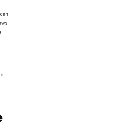
 can
laws
n
n
ve
e