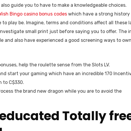
 also guide you to have to make a knowledgeable choices.
Wish Bingo casino bonus codes
which have a strong history
 to play be. Imagine, terms and conditions affect all these 
vestigate small print just before saying you to offer. The i
ble and also have experienced a good screening ways to ow
nuses, help the roulette sense from the Slots LV.
nd start your gaming which have an incredible 170 Incenti
h to C$330.
process the brand new dragon while you are to avoid the
educated Totally fre
u