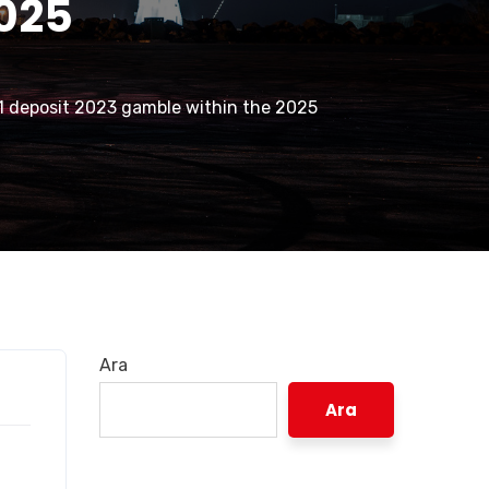
2025
$1 deposit 2023 gamble within the 2025
Ara
Ara