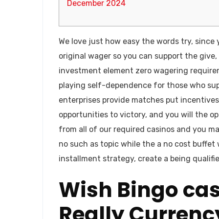
December 2024
We love just how easy the words try, since 
original wager so you can support the give,
investment element zero wagering requirem
playing self-dependence for those who sup
enterprises provide matches put incentives
opportunities to victory, and you will the o
from all of our required casinos and you may
no such as topic while the a no cost buffet
installment strategy, create a being qualifi
Wish Bingo cas
Really Curren