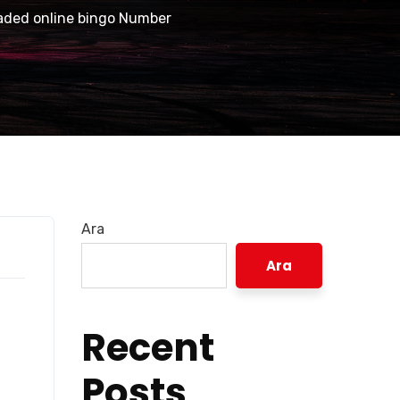
aded online bingo Number
Ara
Ara
Recent
Posts