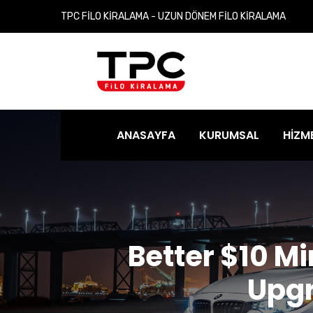
TPC FİLO KİRALAMA - UZUN DÖNEM FİLO KİRALAMA
ANASAYFA
KURUMSAL
HİZM
Better $10 M
Upgr