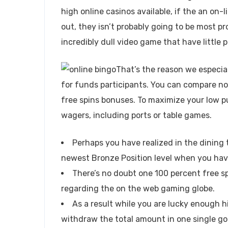
high online casinos available, if the an on-l
out, they isn’t probably going to be most p
incredibly dull video game that have little p
That’s the reason we especia
for funds participants. You can compare no
free spins bonuses. To maximize your low p
wagers, including ports or table games.
Perhaps you have realized in the dining 
newest Bronze Position level when you have
There’s no doubt one 100 percent free 
regarding the on the web gaming globe.
As a result while you are lucky enough h
withdraw the total amount in one single go