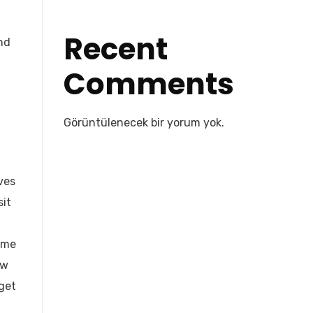
Recent
nd
Comments
Görüntülenecek bir yorum yok.
ves
sit
ame
ow
get
a