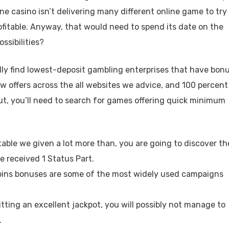
ine casino isn’t delivering many different online game to try
rofitable. Anyway, that would need to spend its date on the
ossibilities?
lly find lowest-deposit gambling enterprises that have bon
w offers across the all websites we advice, and 100 percent
ut, you’ll need to search for games offering quick minimum
table we given a lot more than, you are going to discover th
 received 1 Status Part.
spins bonuses are some of the most widely used campaigns
itting an excellent jackpot, you will possibly not manage to
.