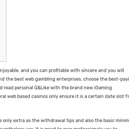
njoyable, and you can profitable with sincere and you will
ind the best web gambling enterprises, choose the best-pay
nd read personal Q&Like with the brand new iGaming
ral web based casinos only ensure it is a certain date slot f
 only extra as the withdrawal tips and also the basic minim