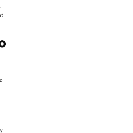
s
ht
o
y.