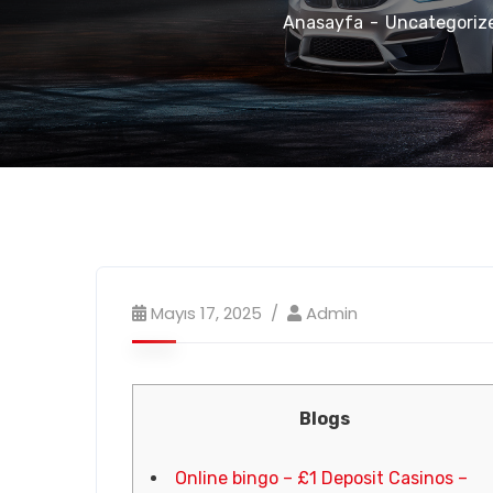
Anasayfa
Uncategoriz
Mayıs 17, 2025
Admin
Blogs
Online bingo – £1 Deposit Casinos –