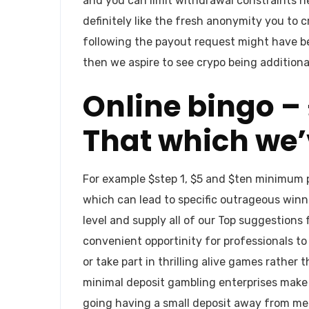
and you can limit withdrawal constraints ne
definitely like the fresh anonymity you to
following the payout request might have be
then we aspire to see crypo being additiona
Online bingo –
That which we’
For example $step 1, $5 and $ten minimum 
which can lead to specific outrageous winni
level and supply all of our Top suggestions
convenient opportinity for professionals t
or take part in thrilling alive games rather
minimal deposit gambling enterprises make 
going having a small deposit away from mere