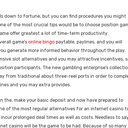
boils down to fortune, but you can find procedures you might
 one of the most crucial tips would be to choose position ga
me offer greatest a lot of time-term productivity.
verall game’s
online bingo
paytable, paylines, and you will
 you generate more informed behavior throughout the play.
sive slot alternatives and you may attractive incentives, s
 position participants. The new gambling enterprise’s collecti
y from traditional about three-reel ports in order to compl
ines and you may extra provides.
hin the, make your basic deposit and now have prepared to
e of the most regular alternatives for an internet casino t
incur prolonged deal times as well as costs. Needless to say
net casino will be the game to be had. Because of so many