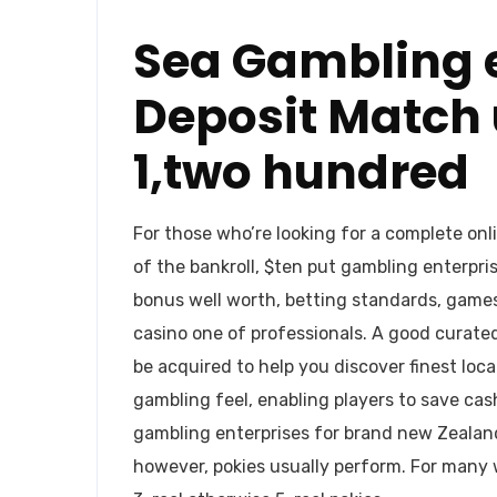
Sea Gambling 
Deposit Match 
1,two hundred
For those who’re looking for a complete onl
of the bankroll, $ten put gambling enterpris
bonus well worth, betting standards, games r
casino one of professionals. A good curate
be acquired to help you discover finest loc
gambling feel, enabling players to save ca
gambling enterprises for brand new Zealand
however, pokies usually perform. For many 