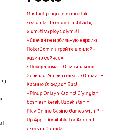
Mostbet proqramını müxtəlif
sealumlarda endirin: istifadəçi
xidməti və pleys qiyməti
«Скачайте мобильную версию
ПokerDom и играйте в онлайн-
казино сейчас»
«Покердром» – Официальное
Зеркало: Увлекательное Онлайн-
ing
Казино Ожидает Вас!
«Pinup Onlayn Kazino! O’yingizni
or
boshlash kerak Uzbekistan!»
Play Online Casino Games with Pin
Up App – Available for Android
al
users in Canada