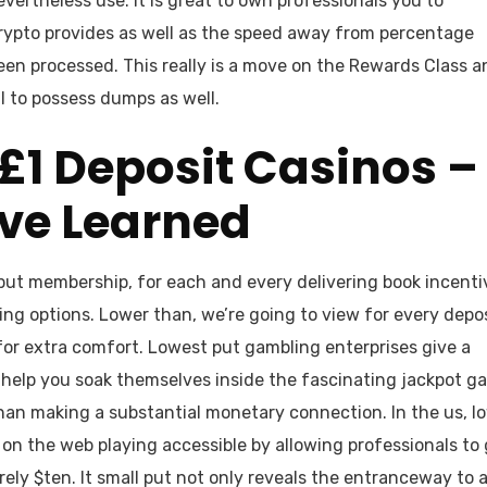
vertheless use. It is great to own professionals you to
 crypto provides as well as the speed away from percentage
en processed. This really is a move on the Rewards Class a
l to possess dumps as well.
 £1 Deposit Casinos –
ve Learned
put membership, for each and every delivering book incenti
ng options. Lower than, we’re going to view for every depo
 for extra comfort. Lowest put gambling enterprises give a
o help you soak themselves inside the fascinating jackpot g
 than making a substantial monetary connection. In the us, l
on the web playing accessible by allowing professionals to 
ly $ten. It small put not only reveals the entranceway to 