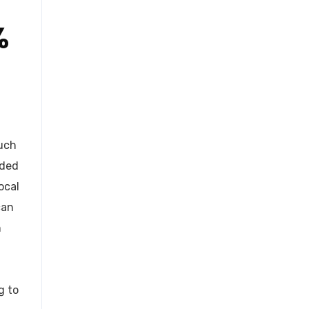
%
much
dded
ocal
can
n
g to