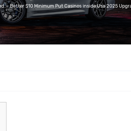
ed
Better $10 Minimum Put Casinos inside Usa 2025 Upgr