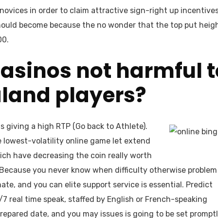
novices in order to claim attractive sign-right up incentive
should become because the no wonder that the top put heig
00.
casinos not harmful t
land players?
s giving a high RTP (Go back to Athlete).
e lowest-volatility online game let extend
hich have decreasing the coin really worth
 Because you never know when difficulty otherwise problem
ate, and you can elite support service is essential. Predict
7 real time speak, staffed by English or French-speaking
repared date, and you may issues is going to be set promptl