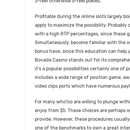
3-reel otherwise 5-reel pokies.
Profitable during the online slots largely 
apply to maximize the possibility. Probably
with a high RTP percentages, since these ga
Simultaneously, become familiar with the o
bonus have, since this education can help
Bovada Casino stands out for its comprehen
it’s a popular possibilities certainly one of
includes a wide range of position game, awa
video clips ports which have numerous payl
For many who’lso are willing to plunge wit
enjoy from $5. These choices are perhaps on
provide. However, these procedures usually 
one of the benchmarks to own a great inter