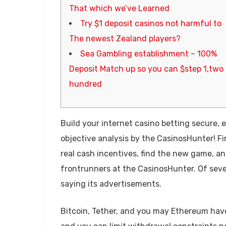
That which we’ve Learned
Try $1 deposit casinos not harmful to
The newest Zealand players?
Sea Gambling establishment – 100%
Deposit Match up so you can $step 1,two
hundred
Build your internet casino betting secure, e
objective analysis by the CasinosHunter! F
real cash incentives, find the new game, a
frontrunners at the CasinosHunter.
Of seve
saying its advertisements.
Bitcoin, Tether, and you may Ethereum have