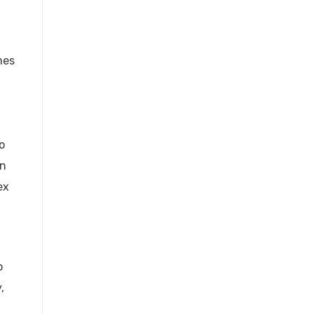
mes
o
on
ex
o
,