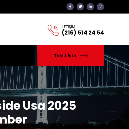
İLETİŞİM:
(216) 514 24 54
Teklif İste
side Usa 2025
umber