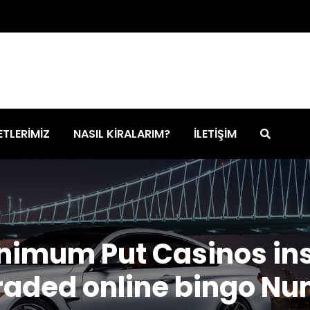
ETLERİMİZ
NASIL KİRALARIM?
İLETİŞİM
inimum Put Casinos in
aded online bingo N