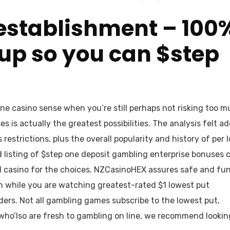
establishment – 100
up so you can $step
ine casino sense when you’re still perhaps not risking too 
es is actually the greatest possibilities. The analysis felt a
estrictions, plus the overall popularity and history of per l
d listing of $step one deposit gambling enterprise bonuses 
al casino for the choices. NZCasinoHEX assures safe and fu
sh while you are watching greatest-rated $1 lowest put
ers. Not all gambling games subscribe to the lowest put,
who’lso are fresh to gambling on line, we recommend lookin