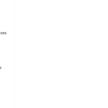
uses
e