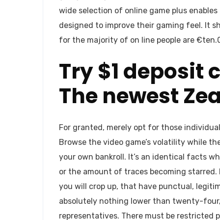
wide selection of online game plus enables 
designed to improve their gaming feel. It 
for the majority of on line people are €ten.
Try $1 deposit 
The newest Zea
For granted, merely opt for those individual
Browse the video game’s volatility while th
your own bankroll. It’s an identical facts w
or the amount of traces becoming starred.
you will crop up, that have punctual, legitim
absolutely nothing lower than twenty-four/
representatives. There must be restricted p