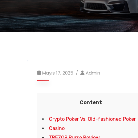
Mayıs 17, 2025
Admin
Content
Crypto Poker Vs. Old-fashioned Poker
Casino
TREZOR Purse Review