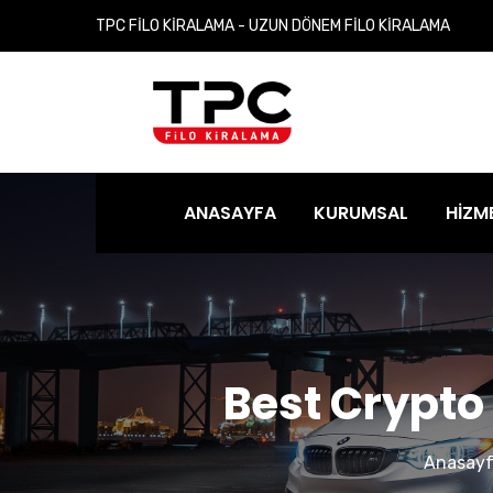
TPC FİLO KİRALAMA - UZUN DÖNEM FİLO KİRALAMA
ANASAYFA
KURUMSAL
HİZM
Best Crypto
Anasay