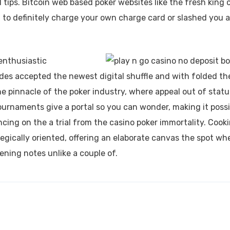
 tips. Bitcoin web based poker websites like the fresh king 
 to definitely charge your own charge card or slashed you a
enthusiastic
es accepted the newest digital shuffle and with folded the
e pinnacle of the poker industry, where appeal out of statu
urnaments give a portal so you can wonder, making it possi
ncing on the a trial from the casino poker immortality. Cook
egically oriented, offering an elaborate canvas the spot wh
ening notes unlike a couple of.