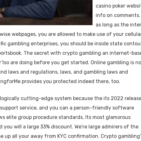
casino poker websi
info on comments.
as long as the inte
rwise webpages, you are allowed to make use of your cellula
ific gambling enterprises, you should be inside state contou
r sportsbook. The secret with crypto gambling an internet-ba
lso are doing before you get started. Online gambling is n
 find laws and regulations, laws, and gambling laws and
lingforMe provides you protected indeed there, too.
ologically cutting-edge system because the its 2022 release
 support service, and you can a person-friendly software
ows elite group procedure standards. Its most glamorous
d you will a large 33% discount. We’re large admirers of the
e up all your away from KYC confirmation. Crypto gambling