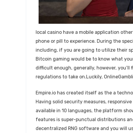
local casino have a mobile application othe
phone or pill to experience. During the spec
including, if you are going to utilize thei
Bitcoin gaming would be to know what your’
difficult enough, generally, however, you’ll
regulations to take on.Luckily, OnlineGamb
Empire.io has created itself as the a techn
Having solid security measures, responsive
available in 10 languages, the platform sh
features is super-punctual distributions an
decentralized RNG software and you will us