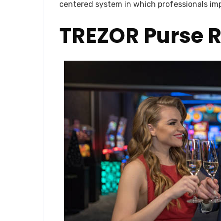
centered system in which professionals im
TREZOR Purse 