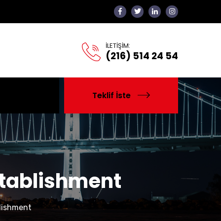
İLETİŞİM:
(216) 514 24 54
Teklif İste
stablishment
lishment