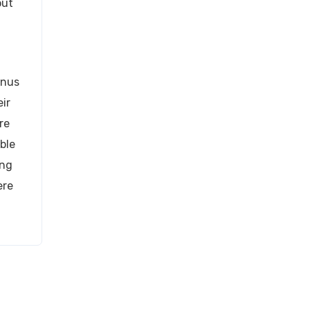
out
ir
re
ble
ing
ere