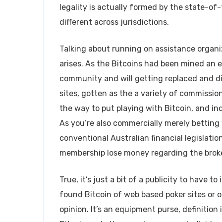
legality is actually formed by the state-of
different across jurisdictions.
Talking about running on assistance organi
arises. As the Bitcoins had been mined an e
community and will getting replaced and di
sites, gotten as the a variety of commission
the way to put playing with Bitcoin, and i
As you’re also commercially merely betting 
conventional Australian financial legislatio
membership lose money regarding the broker
True, it’s just a bit of a publicity to have 
found Bitcoin of web based poker sites or o
opinion. It’s an equipment purse, definition 