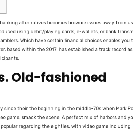
t banking alternatives becomes brownie issues away from us
duced using debit/playing cards, e-wallets, or bank transm
f gamblers. Which have certain financial choices enables you 
er, based within the 2017, has established a track record as
icipants.
s. Old-fashioned
 since their the beginning in the middle-70s when Mark Po
video game, smack the scene. A perfect mix of harbors and y
y popular regarding the eighties, with video game including