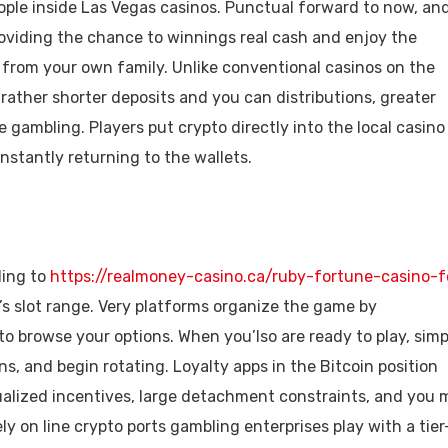
ople inside Las Vegas casinos. Punctual forward to now, an
roviding the chance to winnings real cash and enjoy the
t from your own family. Unlike conventional casinos on the
e rather shorter deposits and you can distributions, greater
 gambling. Players put crypto directly into the local casino
nstantly returning to the wallets.
ling to
https://realmoney-casino.ca/ruby-fortune-casino-f
s slot range. Very platforms organize the game by
 to browse your options. When you’lso are ready to play, simp
ons, and begin rotating. Loyalty apps in the Bitcoin position
dualized incentives, large detachment constraints, and you 
 on line crypto ports gambling enterprises play with a tier