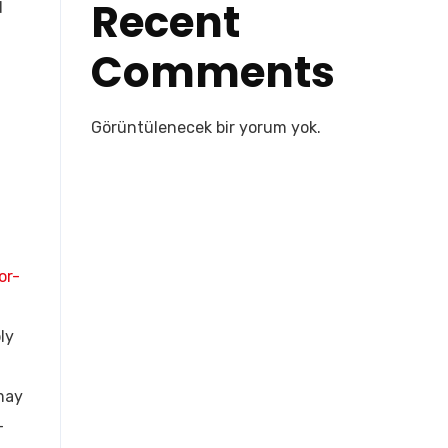
Recent
d
Comments
Görüntülenecek bir yorum yok.
or-
ly
may
-