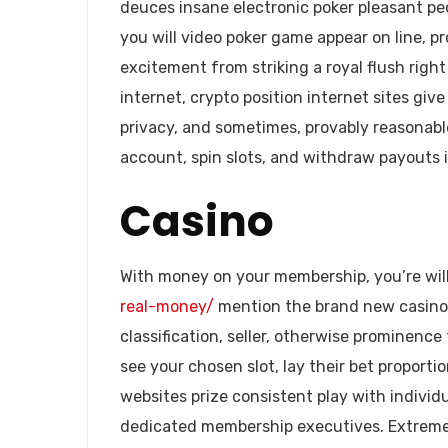
deuces insane electronic poker pleasant pe
you will video poker game appear on line, p
excitement from striking a royal flush righ
internet, crypto position internet sites giv
privacy, and sometimes, provably reasonable
account, spin slots, and withdraw payouts i
Casino
With money on your membership, you’re wil
real-money/
mention the brand new casino’
classification, seller, otherwise prominence
see your chosen slot, lay their bet proporti
websites prize consistent play with indivi
dedicated membership executives. Extremely