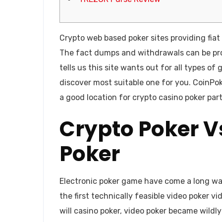
Crypto web based poker sites providing fia
The fact dumps and withdrawals can be pro
tells us this site wants out for all types o
discover most suitable one for you.
CoinPok
a good location for crypto casino poker part
Crypto Poker V
Poker
Electronic poker game have come a long way
the first technically feasible video poker 
will casino poker, video poker became wildl