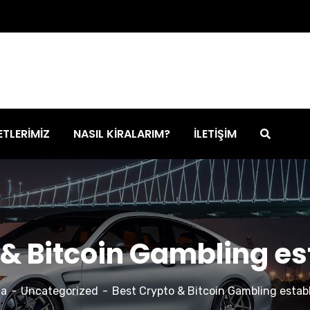
ETLERİMİZ
NASIL KİRALARIM?
İLETİŞİM
 & Bitcoin Gambling e
fa
Uncategorized
Best Crypto & Bitcoin Gambling estab