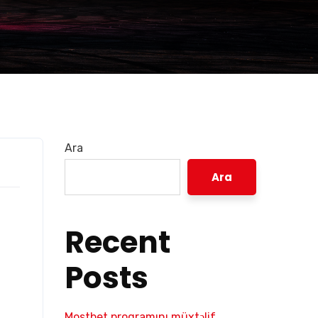
Ara
Ara
Recent
Posts
Mostbet proqramını müxtəlif