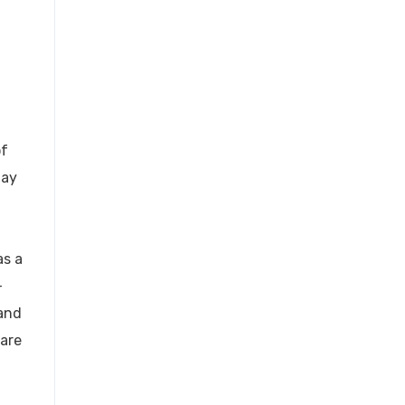
of
may
as a
-
 and
are