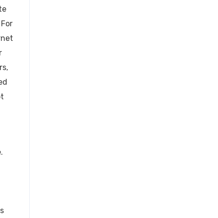
te
 For
rnet
r
rs,
sed
ot
.
’s