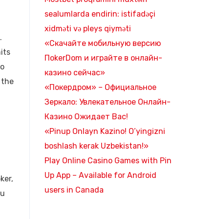
sealumlarda endirin: istifadəçi
xidməti və pleys qiyməti
.
«Скачайте мобильную версию
its
ПokerDom и играйте в онлайн-
to
казино сейчас»
 the
«Покердром» – Официальное
Зеркало: Увлекательное Онлайн-
Казино Ожидает Вас!
«Pinup Onlayn Kazino! O’yingizni
boshlash kerak Uzbekistan!»
Play Online Casino Games with Pin
Up App – Available for Android
ker,
users in Canada
ou