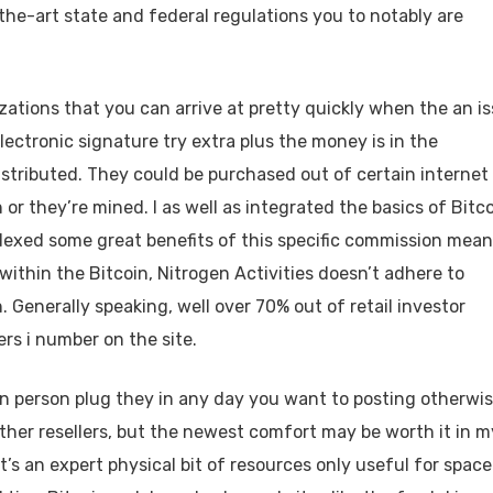
-the-art state and federal regulations you to notably are
zations that you can arrive at pretty quickly when the an i
lectronic signature try extra plus the money is in the
stributed. They could be purchased out of certain internet
 or they’re mined. I as well as integrated the basics of Bitco
ndexed some great benefits of this specific commission mean
within the Bitcoin, Nitrogen Activities doesn’t adhere to
n. Generally speaking, well over 70% out of retail investor
s i number on the site.
to in person plug they in any day you want to posting otherwi
ther resellers, but the newest comfort may be worth it in m
it’s an expert physical bit of resources only useful for space