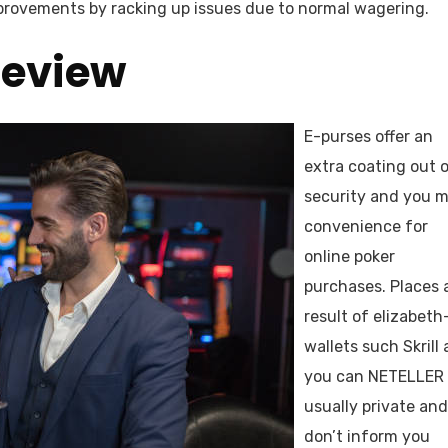
provements by racking up issues due to normal wagering.
Review
E-purses offer an
extra coating out 
security and you 
convenience for
online poker
purchases. Places 
result of elizabeth
wallets such Skrill
you can NETELLER 
usually private and
don’t inform you