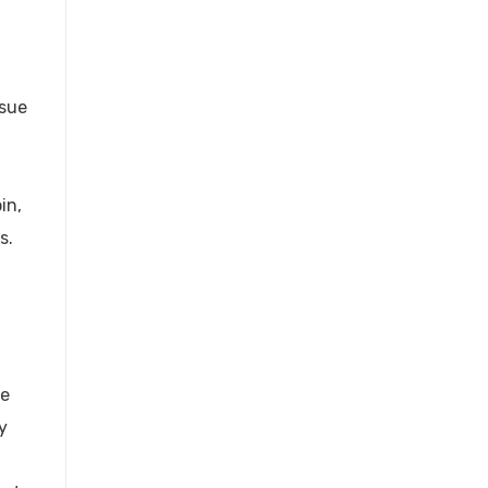
ssue
in,
s.
se
y